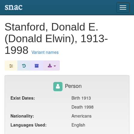
snac
Toggl
navig
Stanford, Donald E.
(Donald Elwin), 1913-
1998
Variant names
Person
Exist Dates:
Birth 1913
Death 1998
Nationality:
Americans
Languages Used:
English