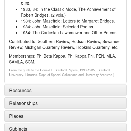
& 20.
1983, 84
:
In the Classic Mode, The Achievement of
Robert Bridges. (2 vols.)
1984
:
John Masefield: Letters to Margaret Bridges.
1984
:
John Masefield: Selected Poems.
1984
:
The Cartesian Lawnmower and Other Poems.
Contributed to: Southern Review, Hodson Review, Sewanee
Review, Michigan Quarterly Review, Hopkins Quarterly, etc.
Memberships: Phi Beta Kappa, Phi Kappa Phi, PEN, MLA,
SAMLA, SCM.
From the guide to the Donald E. Stanford Papers, 1933-1985, (Stanford
University. Libraries. Dept. of Special Collections and University Archives.)
Resources
Relationships
Places
Subjects