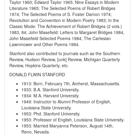
Taylor 1960; Edward Taylor 1965; Nine Essays in Modern
Literature 1965; The Selected Poems of Robert Bridges
1974; The Selected Poems of S. Foster Damon 1974;
Revolution and Convention in Modern Poetry 1983; In the
Classic Mode: The Achievement of Robert Bridges (2 vols.)
1983, 84; John Masefield: Letters to Margaret Bridges 1984,
John Masefield Selected Poems 1984; The Cartesian
Lawnmower and Other Poems 1984.
Stanford also contributed to journals such as the Southern
Review, Hudson Review, [unk] Review, Michigan Quarterly
Review, Hopkins Quarterly, etc.
DONALD FLWIN STANFORD
1913
:
Born, February 7th, Amherst, Massachusetts.
1933
:
B.A. Stanford University.
1934
:
M.A. Harvard University.
1949
:
Instructor to Alumni Professor of English,
Louisiana State University.
1953
:
Phd. Stanford University.
1953
:
Professor of English, Louisiana State University.
1953
:
Married Maryanna Peterson, August 14th,
Reno, Nevada.