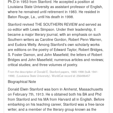
Ph.D in 1953 from Stanford. He accepted a position at
Louisiana State University as assistant professor of English,
where he remained until retirement in 1983. He resided in
Baton Rouge, La., until his death in 1998.
Stanford revived THE SOUTHERN REVIEW and served as
co-editor with Lewis Simpson. Under their leadership, it
became a major literary journal, with an emphasis on such
Southern writers as Caroline Gordon, Robert Penn Warren,
and Eudora Welty. Among Stanford's own scholarly works
are editions on the poetry of Edward Taylor, Robert Bridges,
S. Foster Damon, and John Masefield; the letters of Robert
Bridges and John Masefield; numerous articles and reviews;
critical studies; and three volumes of poetry.
From the description of Donald E. Stanford papers, 1865-1998 (bulk 1941-
1998). (Louisiana State University). WorldCat record id: 256496457
Biographical Note
Donald Elwin Stanford was born in Amherst, Massachusetts
on February 7th, 1913. He s obtained both his BA and Phd
from Stanford and his MA from Harvard all in English. Before
embarking on his teaching career, Stanford was a free-lance
writer, and a member of the literary group known as the