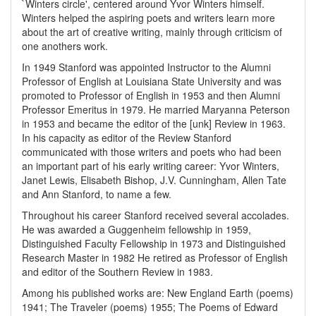
`Winters circle', centered around Yvor Winters himself.
Winters helped the aspiring poets and writers learn more
about the art of creative writing, mainly through criticism of
one anothers work.
In 1949 Stanford was appointed Instructor to the Alumni
Professor of English at Louisiana State University and was
promoted to Professor of English in 1953 and then Alumni
Professor Emeritus in 1979. He married Maryanna Peterson
in 1953 and became the editor of the [unk] Review in 1963.
In his capacity as editor of the Review Stanford
communicated with those writers and poets who had been
an important part of his early writing career: Yvor Winters,
Janet Lewis, Elisabeth Bishop, J.V. Cunningham, Allen Tate
and Ann Stanford, to name a few.
Throughout his career Stanford received several accolades.
He was awarded a Guggenheim fellowship in 1959,
Distinguished Faculty Fellowship in 1973 and Distinguished
Research Master in 1982 He retired as Professor of English
and editor of the Southern Review in 1983.
Among his published works are: New England Earth (poems)
1941; The Traveler (poems) 1955; The Poems of Edward