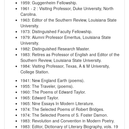
1959
:
Guggenheim Fellowship.
1961
-
2
:
Visiting Professor, Duke University, North
Carolina.
1963
:
Editor of the Southern Review, Louisiana State
University.
1973
:
Distinguished Faculty Fellowship.
1979
:
Alumni Professor Emeritus, Louisiana State
University.
1982
:
Distinguished Research Master.
1983
:
Retires as Professor of English and Editor of the
Southern Review, Louisiana State University.
1984
:
Visiting Professor, Texas, A & M University,
College Station.
1941
:
New England Earth (poems).
1955
:
The Traveler, (poems).
1960
:
The Poems of Edward Taylor.
1965
:
Edward Taylor.
1965
:
Nine Essays In Modern Literature.
1974
:
The Selected Poems of Robert Bridges.
1974
:
The Selected Poems of S. Foster Damon.
1983
:
Revolution and Convention in Modern Poetry.
1983
:
Editor, Dictionary of Literary Biography, vols. 19