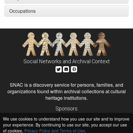
Occupations
Social Networks and Archival Context
SNAC is a discovery service for persons, families, and
organizations found within archival collections at cultural
heritage institutions.
Sponsors
The Andrew W. Mellon Foundation
We use cookies to understand how you use our site and to improve
Institute of Museum and Library Services
National Endowment for the Humanities
your experience. By continuing to use our site, you accept our use
of cookies,
Privacy Policy and Terms of Use
Hosts
.