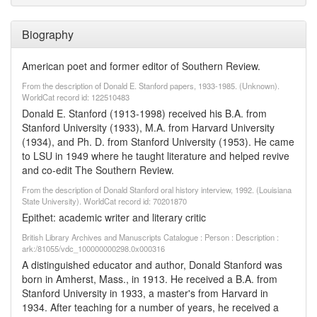
Biography
American poet and former editor of Southern Review.
From the description of Donald E. Stanford papers, 1933-1985. (Unknown).
WorldCat record id: 122510483
Donald E. Stanford (1913-1998) received his B.A. from
Stanford University (1933), M.A. from Harvard University
(1934), and Ph. D. from Stanford University (1953). He came
to LSU in 1949 where he taught literature and helped revive
and co-edit The Southern Review.
From the description of Donald Stanford oral history interview, 1992. (Louisiana
State University). WorldCat record id: 70201870
Epithet: academic writer and literary critic
British Library Archives and Manuscripts Catalogue : Person : Description :
ark:/81055/vdc_100000000298.0x000316
A distinguished educator and author, Donald Stanford was
born in Amherst, Mass., in 1913. He received a B.A. from
Stanford University in 1933, a master's from Harvard in
1934. After teaching for a number of years, he received a