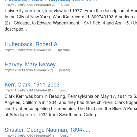
http://n2t.net/ark:/99166/w6wq057b
(person)
University president; interviewee d.1977. From the description of R
In the City of New York). WorldCat record id: 309740103 American au
(2) : Chicago, to Edward Wagenknecht, 1941 Feb. 4 and Apr. 15. (
descriptio...
Huttenback, Robert A
http://n2t.net/ark:/99166/w6kr0ct0
(person)
Harvey, Mary Kersey
http://n2t.net/ark:/99166/w6p398tj
(person)
Kerr, Clark, 1911-2003
http://n2t.net/ark:/99166/w6nk3j5k
(person)
Clark Kerr was born in Reading, Pennsylvania on May 17, 1911 to Sa
Angeles, California in 1934, and they had three children: Clark Edgar,
shortly after completing his memoirs, The Gold and the Blue: A Perso
of Arts degree in 1932 from Swarthmore Colleg...
Shuster, George Nauman, 1894-....
http://n2t.net/ark:/99166/w66w9fnz
(person)