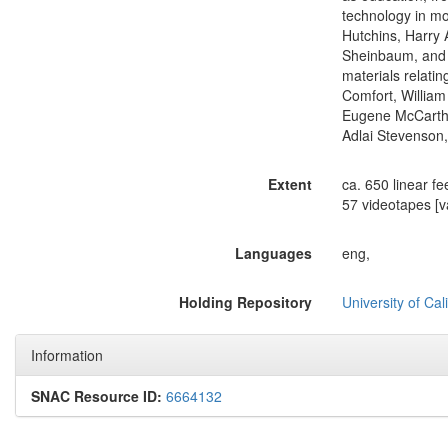
technology in mo
Hutchins, Harry 
Sheinbaum, and 
materials relati
Comfort, William
Eugene McCarthy,
Adlai Stevenson
Extent
ca. 650 linear fe
57 videotapes [va
Languages
eng,
Holding Repository
University of Ca
Information
SNAC Resource ID:
6664132