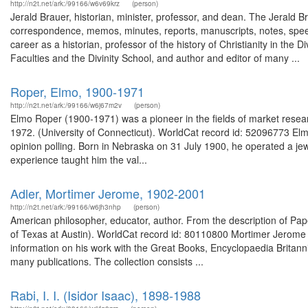
http://n2t.net/ark:/99166/w6v69krz
(person)
Jerald Brauer, historian, minister, professor, and dean. The Jerald Br
correspondence, memos, minutes, reports, manuscripts, notes, spee
career as a historian, professor of the history of Christianity in the
Faculties and the Divinity School, and author and editor of many ...
Roper, Elmo, 1900-1971
http://n2t.net/ark:/99166/w6j67m2v
(person)
Elmo Roper (1900-1971) was a pioneer in the fields of market resear
1972. (University of Connecticut). WorldCat record id: 52096773 Elm
opinion polling. Born in Nebraska on 31 July 1900, he operated a jewe
experience taught him the val...
Adler, Mortimer Jerome, 1902-2001
http://n2t.net/ark:/99166/w6jh3nhp
(person)
American philosopher, educator, author. From the description of P
of Texas at Austin). WorldCat record id: 80110800 Mortimer Jerome A
information on his work with the Great Books, Encyclopaedia Britannic
many publications. The collection consists ...
Rabi, I. I. (Isidor Isaac), 1898-1988