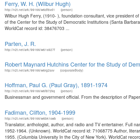
Ferry, W. H. (Wilbur Hugh)
http://n2t.net/ark:/99166/w6df6vd1
(person)
Wilbur Hugh Ferry, (1910- ), foundation consultant, vice president of
of the Center for the Study of Democratic Institutions (Santa Barbar
WorldCat record id: 38476703 ...
Parten, J. R.
http://n2t.net/ark:/99166/w61s927f
(person)
Robert Maynard Hutchins Center for the Study of Democ
http://n2t.net/ark:/99166/w6rg2sxv
(corporateBody)
Hoffman, Paul G. (Paul Gray), 1891-1974
http://n2t.net/ark:/99166/w6f872kq
(person)
Businessman and government official. From the description of Paper
Fadiman, Clifton, 1904-1999
http://n2t.net/ark:/99166/w6bk1swb
(person)
Translator, anthologist, author, and radio and TV entertainer. Full 
1952-1964. (Unknown). WorldCat record id: 71068775 Author, literary 
1955. (Columbia University In the City of New York). WorldCat recor