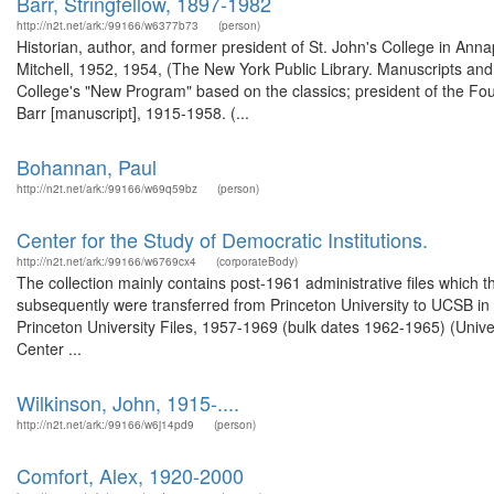
Barr, Stringfellow, 1897-1982
http://n2t.net/ark:/99166/w6377b73
(person)
Historian, author, and former president of St. John's College in Anna
Mitchell, 1952, 1954, (The New York Public Library. Manuscripts and A
College's "New Program" based on the classics; president of the Fou
Barr [manuscript], 1915-1958. (...
Bohannan, Paul
http://n2t.net/ark:/99166/w69q59bz
(person)
Center for the Study of Democratic Institutions.
http://n2t.net/ark:/99166/w6769cx4
(corporateBody)
The collection mainly contains post-1961 administrative files which 
subsequently were transferred from Princeton University to UCSB in 1
Princeton University Files, 1957-1969 (bulk dates 1962-1965) (Univer
Center ...
Wilkinson, John, 1915-....
http://n2t.net/ark:/99166/w6j14pd9
(person)
Comfort, Alex, 1920-2000