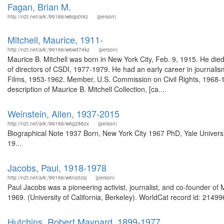
Fagan, Brian M.
http://n2t.net/ark:/99166/w6qp0t4z
(person)
Mitchell, Maurice, 1911-
http://n2t.net/ark:/99166/w6wd74kz
(person)
Maurice B. Mitchell was born in New York City, Feb. 9, 1915. He die
of directors of CSDI, 1977-1979. He had an early career in journali
Films, 1953-1962. Member, U.S. Commission on Civil Rights, 1968-1
description of Maurice B. Mitchell Collection, [ca....
Weinstein, Allen, 1937-2015
http://n2t.net/ark:/99166/w6g286zx
(person)
Biographical Note 1937 Born, New York City 1967 PhD, Yale Univers
19...
Jacobs, Paul, 1918-1978
http://n2t.net/ark:/99166/w6ns0zsj
(person)
Paul Jacobs was a pioneering activist, journalist, and co-founder o
1969. (University of California, Berkeley). WorldCat record id: 21499
Hutchins, Robert Maynard, 1899-1977