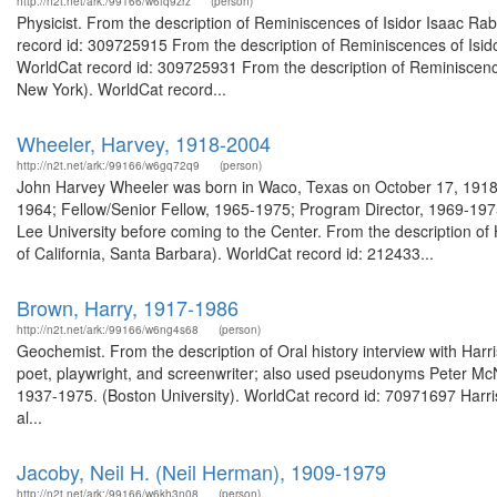
http://n2t.net/ark:/99166/w6fq9zrz
(person)
Physicist. From the description of Reminiscences of Isidor Isaac Rabi
record id: 309725915 From the description of Reminiscences of Isidor
WorldCat record id: 309725931 From the description of Reminiscences 
New York). WorldCat record...
Wheeler, Harvey, 1918-2004
http://n2t.net/ark:/99166/w6gq72q9
(person)
John Harvey Wheeler was born in Waco, Texas on October 17, 1918. 
1964; Fellow/Senior Fellow, 1965-1975; Program Director, 1969-197
Lee University before coming to the Center. From the description o
of California, Santa Barbara). WorldCat record id: 212433...
Brown, Harry, 1917-1986
http://n2t.net/ark:/99166/w6ng4s68
(person)
Geochemist. From the description of Oral history interview with Har
poet, playwright, and screenwriter; also used pseudonyms Peter McN
1937-1975. (Boston University). WorldCat record id: 70971697 Harri
al...
Jacoby, Neil H. (Neil Herman), 1909-1979
http://n2t.net/ark:/99166/w6kh3n08
(person)