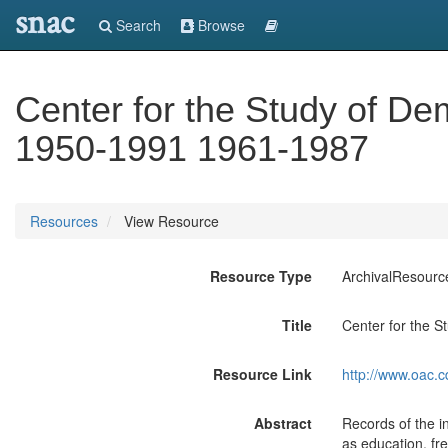
snac
Search
Browse
Center for the Study of Dem
1950-1991 1961-1987
Resources
View Resource
Resource Type
ArchivalResourc
Title
Center for the S
Resource Link
http://www.oac.c
Abstract
Records of the i
as education, fre