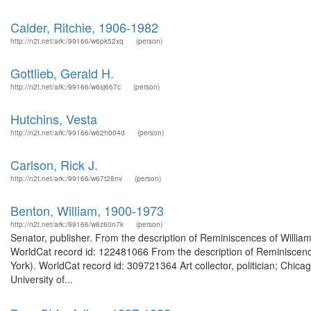
Calder, Ritchie, 1906-1982
http://n2t.net/ark:/99166/w6pk52xq
(person)
Gottlieb, Gerald H.
http://n2t.net/ark:/99166/w6sj667c
(person)
Hutchins, Vesta
http://n2t.net/ark:/99166/w62h004d
(person)
Carlson, Rick J.
http://n2t.net/ark:/99166/w67t28nv
(person)
Benton, William, 1900-1973
http://n2t.net/ark:/99166/w6z60n7k
(person)
Senator, publisher. From the description of Reminiscences of William 
WorldCat record id: 122481066 From the description of Reminiscences
York). WorldCat record id: 309721364 Art collector, politician; Chi
University of...