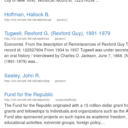
City of New York). WorldCat record id: 122574538 ...
Hoffman, Hallock B.
http://n2t.net/ark:/99166/w6b56nq6
(person)
Tugwell, Rexford G. (Rexford Guy), 1891-1979
http://n2t.net/ark:/99166/w6dr33rc
(person)
Economist. From the description of Reminiscences of Rexford Guy Tug
record id: 122527904 From 1934 to 1937 Tugwell was under secretary
an oral history / interviewed by Charles O. Jackson, June 7, 1968. 
(1891-1979) was...
Seeley, John R.
http://n2t.net/ark:/99166/w6vc0kqt
(person)
Fund for the Republic
http://n2t.net/ark:/99166/w6p025j1
(corporateBody)
The Fund for the Republic originated with a 15 million-dollar grant 
grants and fellowships to individuals and organizations such as t
Fund also sponsored projects on such topics as academic freedom, Amer
educational activities, extremist groups, foreign policy,...