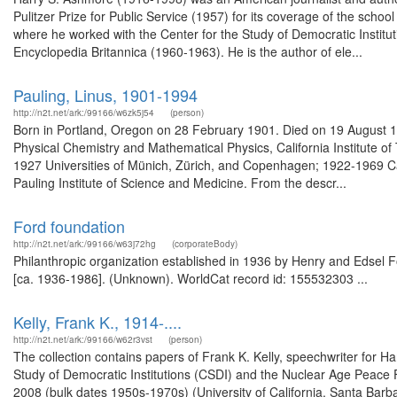
Pulitzer Prize for Public Service (1957) for its coverage of the school 
where he worked with the Center for the Study of Democratic Institut
Encyclopedia Britannica (1960-1963). He is the author of ele...
Pauling, Linus, 1901-1994
http://n2t.net/ark:/99166/w6zk5j54
(person)
Born in Portland, Oregon on 28 February 1901. Died on 19 August 1
Physical Chemistry and Mathematical Physics, California Institute 
1927 Universities of Münich, Zürich, and Copenhagen; 1922-1969 Ca
Pauling Institute of Science and Medicine. From the descr...
Ford foundation
http://n2t.net/ark:/99166/w63j72hg
(corporateBody)
Philanthropic organization established in 1936 by Henry and Edsel Fo
[ca. 1936-1986]. (Unknown). WorldCat record id: 155532303 ...
Kelly, Frank K., 1914-....
http://n2t.net/ark:/99166/w62r3vst
(person)
The collection contains papers of Frank K. Kelly, speechwriter for 
Study of Democratic Institutions (CSDI) and the Nuclear Age Peace 
2008 (bulk dates 1950s-1970s) (University of California, Santa Barb