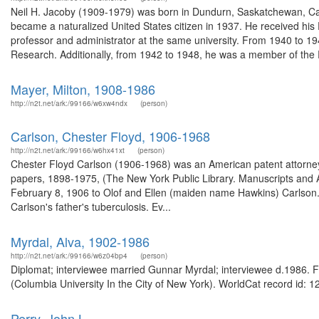
Neil H. Jacoby (1909-1979) was born in Dundurn, Saskatchewan, Can
became a naturalized United States citizen in 1937. He received his
professor and administrator at the same university. From 1940 to 1
Research. Additionally, from 1942 to 1948, he was a member of the 
Mayer, Milton, 1908-1986
http://n2t.net/ark:/99166/w6xw4ndx
(person)
Carlson, Chester Floyd, 1906-1968
http://n2t.net/ark:/99166/w6hx41xt
(person)
Chester Floyd Carlson (1906-1968) was an American patent attorney
papers, 1898-1975, (The New York Public Library. Manuscripts and A
February 8, 1906 to Olof and Ellen (maiden name Hawkins) Carlson. Th
Carlson's father's tuberculosis. Ev...
Myrdal, Alva, 1902-1986
http://n2t.net/ark:/99166/w6z04bp4
(person)
Diplomat; interviewee married Gunnar Myrdal; interviewee d.1986. Fr
(Columbia University In the City of New York). WorldCat record id: 1
Perry, John L.