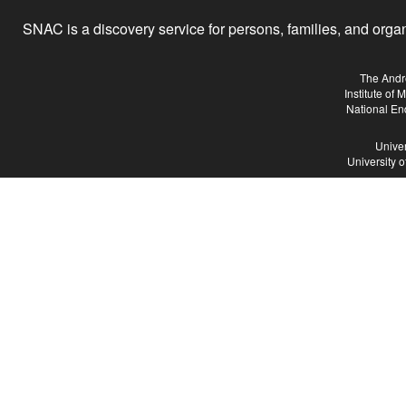
SNAC is a discovery service for persons, families, and organiz
The Andr
Institute of
National En
Univer
University 