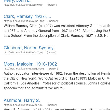
http://n2t.net/ark:/99166/w6sw01jh
(person)
Clark, Ramsey, 1927-....
http://n2t.net/ark:/99166/w6hq44nd
(person)
William Ramsey Clark (b. 1927) was Assistant Attorney General at 
to 1967, and Attorney General from 1967 to 1969. After leaving the
Law School. From the description of Clark, Ramsey, 1927- (U.S. Nati
Ginsburg, Norton Sydney.
http://n2t.net/ark:/99166/w6sf7gwj
(person)
Moos, Malcolm, 1916-1982
http://n2t.net/ark:/99166/w6gq8208
(person)
Author, educator; interviewee d. 1982. From the description of Remi
the City of New York). WorldCat record id: 122451895 Malcolm C. Moo
California, Los Angeles. Professor of political science, Johns Hopki
speechwriter and administrative aid to ...
Ashmore, Harry S.
http://n2t.net/ark:/99166/w6fx79h8
(person)
Harry S. Ashmore (1916-1998) was an American journalist and author