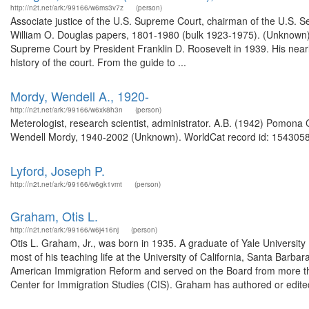
http://n2t.net/ark:/99166/w6ms3v7z
(person)
Associate justice of the U.S. Supreme Court, chairman of the U.S. S
William O. Douglas papers, 1801-1980 (bulk 1923-1975). (Unknown)
Supreme Court by President Franklin D. Roosevelt in 1939. His nearl
history of the court. From the guide to ...
Mordy, Wendell A., 1920-
http://n2t.net/ark:/99166/w6xk8h3n
(person)
Meterologist, research scientist, administrator. A.B. (1942) Pomona 
Wendell Mordy, 1940-2002 (Unknown). WorldCat record id: 1543058
Lyford, Joseph P.
http://n2t.net/ark:/99166/w6gk1vmt
(person)
Graham, Otis L.
http://n2t.net/ark:/99166/w6j416nj
(person)
Otis L. Graham, Jr., was born in 1935. A graduate of Yale University
most of his teaching life at the University of California, Santa Barb
American Immigration Reform and served on the Board from more th
Center for Immigration Studies (CIS). Graham has authored or edited