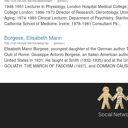
http://n2t.net/ark:/99166/w6dv34wm
(person)
1948-1951 Lecturer in Physiology, London Hospital Medical College
College London; 1966-1973 Director of Research, Gerontology, Unive
Aging; 1974-1983 Clinical Lecturer, Deparment of Psychiatry, Stanfor
California School of Medicine, Irvine; 1978-1981 Consultant Ps...
Borgese, Elisabeth Mann
http://n2t.net/ark:/99166/w6qj7xjv
(person)
Elisabeth Mann Borgese, youngest daughter of the German author 
Club of Rome. Giuseppe Antonio Borgese, an Italian-American author 
United States in 1931. He taught at Smith (1932-1935) and at the Un
GOLIATH: THE MARCH OF FASCISM (1937), and COMMON CAUSE (
Social Netwo