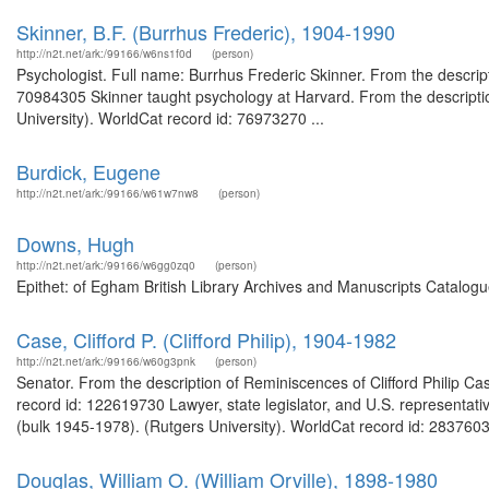
Skinner, B.F. (Burrhus Frederic), 1904-1990
http://n2t.net/ark:/99166/w6ns1f0d
(person)
Psychologist. Full name: Burrhus Frederic Skinner. From the descrip
70984305 Skinner taught psychology at Harvard. From the descriptio
University). WorldCat record id: 76973270 ...
Burdick, Eugene
http://n2t.net/ark:/99166/w61w7nw8
(person)
Downs, Hugh
http://n2t.net/ark:/99166/w6gg0zq0
(person)
Epithet: of Egham British Library Archives and Manuscripts Catalog
Case, Clifford P. (Clifford Philip), 1904-1982
http://n2t.net/ark:/99166/w60g3pnk
(person)
Senator. From the description of Reminiscences of Clifford Philip Cas
record id: 122619730 Lawyer, state legislator, and U.S. representat
(bulk 1945-1978). (Rutgers University). WorldCat record id: 28376038
Douglas, William O. (William Orville), 1898-1980