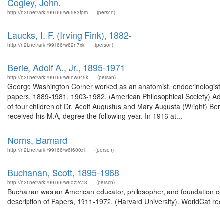
Cogley, John.
http://n2t.net/ark:/99166/w6583fpm
(person)
Laucks, I. F. (Irving Fink), 1882-
http://n2t.net/ark:/99166/w62n7xkf
(person)
Berle, Adolf A., Jr., 1895-1971
http://n2t.net/ark:/99166/w6nw045k
(person)
George Washington Corner worked as an anatomist, endocrinologist,
papers, 1889-1981, 1903-1982, (American Philosophical Society) Ad
of four children of Dr. Adolf Augustus and Mary Augusta (Wright) Ber
received his M.A, degree the following year. In 1916 at...
Norris, Barnard
http://n2t.net/ark:/99166/w6f600x1
(person)
Buchanan, Scott, 1895-1968
http://n2t.net/ark:/99166/w6qz2c43
(person)
Buchanan was an American educator, philosopher, and foundation co
description of Papers, 1911-1972. (Harvard University). WorldCat re