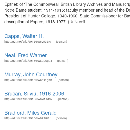
Epithet: of 'The Commonweal' British Library Archives and Manuscr
Notre Dame student, 1911-1915; faculty member and head of the D
President of Hunter College, 1940-1960; State Commissioner for Ba
description of Papers, 1918-1977. (Universit...
Capps, Walter H.
http://n2t.net/ark:/99166/w6v535rc
(person)
Neal, Fred Warner
http://n2t.net/ark:/99166/w6dp6gqx
(person)
Murray, John Courtney
http://n2t.net/ark:/99166/w6hx1gm1
(person)
Brucan, Silviu, 1916-2006
http://n2t.net/ark:/99166/w6w11d3x
(person)
Bradford, Miles Gerald
http://n2t.net/ark:/99166/w6798r8t
(person)