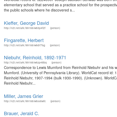
elementary school that served as a practice school for the prospecti
the public schools where he discovered s...
Kieffer, George David
http://n2t.net/ark:/99166/w63p4f2f
(person)
Fingarette, Herbert
http://n2t.net/ark:/99166/w6dr7fsg
(person)
Niebuhr, Reinhold, 1892-1971
http://n2t.net/ark:/99166/w6zp48bq
(person)
Correspondence to Lewis Mumford from Reinhold Niebuhr and his wife
Mumford. (University of Pennsylvania Library). WorldCat record id: 
Reinhold Niebuhr, 1907-1994 (bulk 1930-1990). (Unknown). WorldCa
Reinhold Niebuhr...
Miller, James Grier
http://n2t.net/ark:/99166/w6xx6wfc
(person)
Brauer, Jerald C.