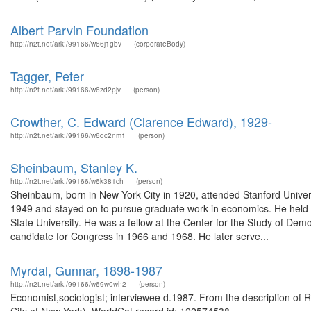
Albert Parvin Foundation
http://n2t.net/ark:/99166/w66j1gbv
(corporateBody)
Tagger, Peter
http://n2t.net/ark:/99166/w6zd2pjv
(person)
Crowther, C. Edward (Clarence Edward), 1929-
http://n2t.net/ark:/99166/w6dc2nm1
(person)
Sheinbaum, Stanley K.
http://n2t.net/ark:/99166/w6k381ch
(person)
Sheinbaum, born in New York City in 1920, attended Stanford University
1949 and stayed on to pursue graduate work in economics. He held a 
State University. He was a fellow at the Center for the Study of Dem
candidate for Congress in 1966 and 1968. He later serve...
Myrdal, Gunnar, 1898-1987
http://n2t.net/ark:/99166/w69w0wh2
(person)
Economist,sociologist; interviewee d.1987. From the description of R