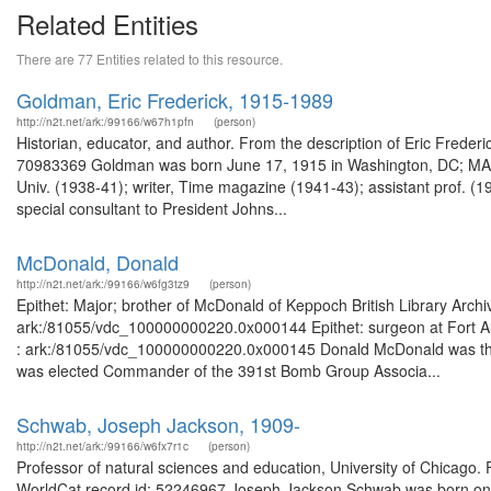
Related Entities
There are 77 Entities related to this resource.
Goldman, Eric Frederick, 1915-1989
http://n2t.net/ark:/99166/w67h1pfn
(person)
Historian, educator, and author. From the description of Eric Fred
70983369 Goldman was born June 17, 1915 in Washington, DC; MA (19
Univ. (1938-41); writer, Time magazine (1941-43); assistant prof. (19
special consultant to President Johns...
McDonald, Donald
http://n2t.net/ark:/99166/w6fg3tz9
(person)
Epithet: Major; brother of McDonald of Keppoch British Library Arch
ark:/81055/vdc_100000000220.0x000144 Epithet: surgeon at Fort Aug
: ark:/81055/vdc_100000000220.0x000145 Donald McDonald was the 
was elected Commander of the 391st Bomb Group Associa...
Schwab, Joseph Jackson, 1909-
http://n2t.net/ark:/99166/w6fx7r1c
(person)
Professor of natural sciences and education, University of Chicago. 
WorldCat record id: 52246967 Joseph Jackson Schwab was born on F