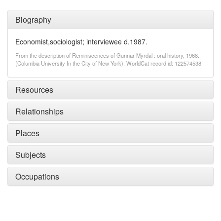
Biography
Economist,sociologist; interviewee d.1987.
From the description of Reminiscences of Gunnar Myrdal : oral history, 1968.
(Columbia University In the City of New York). WorldCat record id: 122574538
Resources
Relationships
Places
Subjects
Occupations