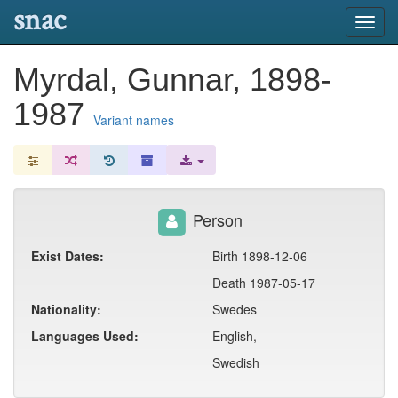
snac
Toggl
navig
Myrdal, Gunnar, 1898-
1987
Variant names
Person
Exist Dates:
Birth 1898-12-06
Death 1987-05-17
Nationality:
Swedes
Languages Used:
English,
Swedish