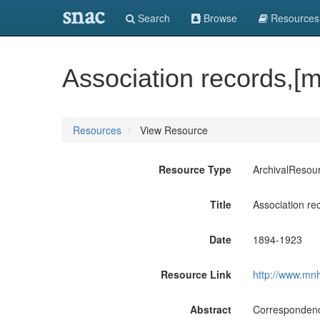
snac
Search
Browse
Resources
Association records,[
Resources
View Resource
Resource Type
ArchivalResou
Title
Association re
Date
1894-1923
Resource Link
http://www.mnh
Abstract
Correspondence