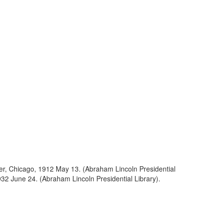
ller, Chicago, 1912 May 13. (Abraham Lincoln Presidential
1932 June 24. (Abraham Lincoln Presidential Library).