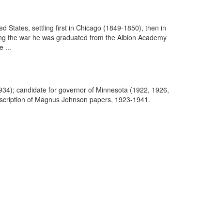
States, settling first in Chicago (1849-1850), then in
wing the war he was graduated from the Albion Academy
 ...
34); candidate for governor of Minnesota (1922, 1926,
escription of Magnus Johnson papers, 1923-1941.