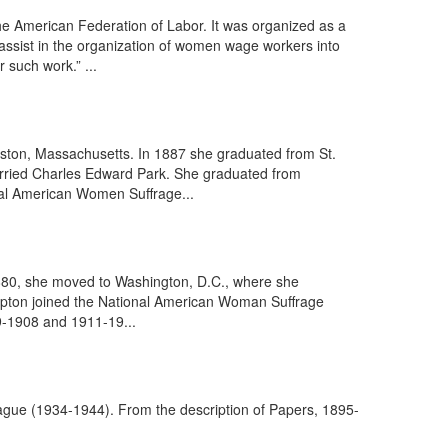
e American Federation of Labor. It was organized as a
assist in the organization of women wage workers into
 such work.” ...
ston, Massachusetts. In 1887 she graduated from St.
married Charles Edward Park. She graduated from
nal American Women Suffrage...
1880, she moved to Washington, D.C., where she
t Upton joined the National American Woman Suffrage
9-1908 and 1911-19...
eague (1934-1944). From the description of Papers, 1895-