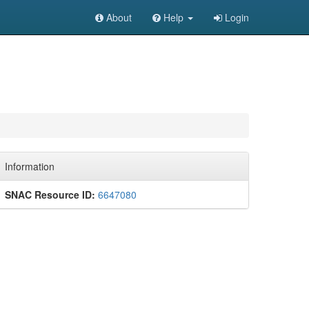
About
Help
Login
Information
SNAC Resource ID:
6647080