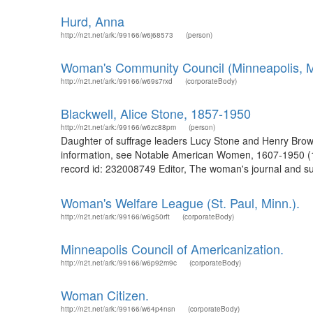
Hurd, Anna
http://n2t.net/ark:/99166/w6j68573
(person)
Woman's Community Council (Minneapolis, M
http://n2t.net/ark:/99166/w69s7rxd
(corporateBody)
Blackwell, Alice Stone, 1857-1950
http://n2t.net/ark:/99166/w6zc88pm
(person)
Daughter of suffrage leaders Lucy Stone and Henry Browne
information, see Notable American Women, 1607-1950 (197
record id: 232008749 Editor, The woman's journal and suf
Woman's Welfare League (St. Paul, Minn.).
http://n2t.net/ark:/99166/w6g50rft
(corporateBody)
Minneapolis Council of Americanization.
http://n2t.net/ark:/99166/w6p92m9c
(corporateBody)
Woman Citizen.
http://n2t.net/ark:/99166/w64p4nsn
(corporateBody)