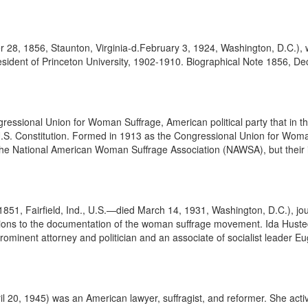
 1856, Staunton, Virginia-d.February 3, 1924, Washington, D.C.), was
dent of Princeton University, 1902-1910. Biographical Note 1856, Dec.
sional Union for Woman Suffrage, American political party that in the
.S. Constitution. Formed in 1913 as the Congressional Union for Woma
e National American Woman Suffrage Association (NAWSA), but their in
851, Fairfield, Ind., U.S.—died March 14, 1931, Washington, D.C.), jour
tions to the documentation of the woman suffrage movement. Ida Hust
ominent attorney and politician and an associate of socialist leader Eu
0, 1945) was an American lawyer, suffragist, and reformer. She activel