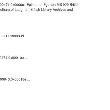
0000471.0x0000c1 Epithet: of Egerton MS 929 British
elham of Laughton British Library Archives and
00571.0x00003d ...
00474.0x0001be ...
0000843.0x00018e ...