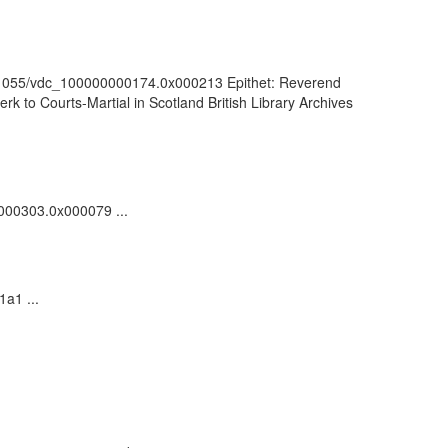
k:/81055/vdc_100000000174.0x000213 Epithet: Reverend
k to Courts-Martial in Scotland British Library Archives
0000303.0x000079 ...
1a1 ...