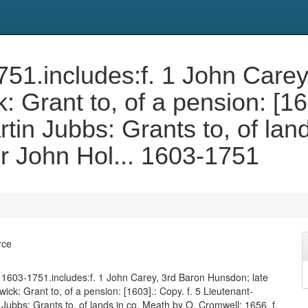
3-1751.includes:f. 1 John Car
: Grant to, of a pension: [16
tin Jubbs: Grants to, of lan
ir John Hol... 1603-1751
rce
0). 1603-1751.includes:f. 1 John Carey, 3rd Baron Hunsdon; late
ick: Grant to, of a pension: [1603].: Copy. f. 5 Lieutenant-
 Jubbs: Grants to, of lands in co. Meath by O. Cromwell: 1656. f.