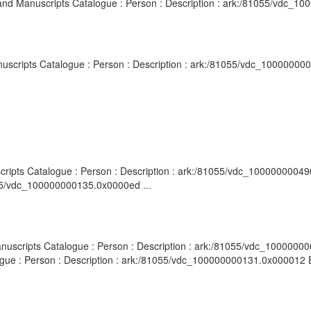
es and Manuscripts Catalogue : Person : Description : ark:/81055/vdc_1
Manuscripts Catalogue : Person : Description : ark:/81055/vdc_10000000
scripts Catalogue : Person : Description : ark:/81055/vdc_10000000049
055/vdc_100000000135.0x0000ed ...
nuscripts Catalogue : Person : Description : ark:/81055/vdc_10000000013
ogue : Person : Description : ark:/81055/vdc_100000000131.0x000012 Ep