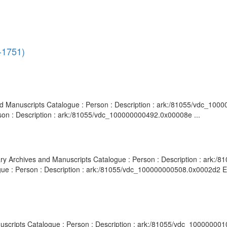
3-1751)
 and Manuscripts Catalogue : Person : Description : ark:/81055/vdc_10
rson : Description : ark:/81055/vdc_100000000492.0x00008e ...
brary Archives and Manuscripts Catalogue : Person : Description : ark
gue : Person : Description : ark:/81055/vdc_100000000508.0x0002d2 Epi
anuscripts Catalogue : Person : Description : ark:/81055/vdc_10000000