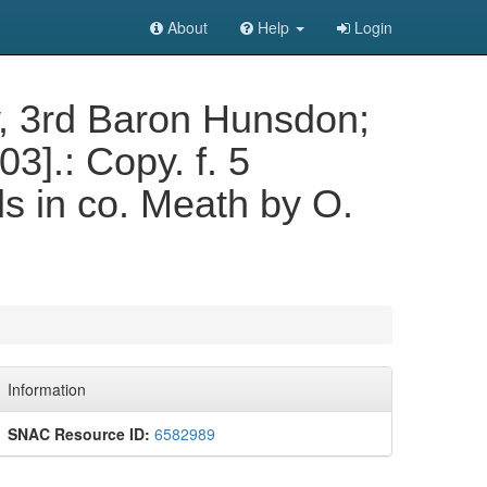
About
Help
Login
ey, 3rd Baron Hunsdon;
03].: Copy. f. 5
ds in co. Meath by O.
Information
SNAC Resource ID:
6582989