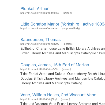
Plunket, Arthur
http://n2t.net/ark:/99166/w64n99kc
(person)
Little Scrafton Manor (Yorkshire : active 160
http://n2t.net/ark:/99166/w6r8836c
(corporateBody)
Saunderson, Thomas
http://n2t.net/ark:/99166/w6n68vm7
(person)
Epithet: of Charterhouse Lane British Library Archives
British Library Archives and Manuscripts Catalogue : Pe
Douglas, James, 16th Earl of Morton
http://n2t.net/ark:/99166/w6hr3r09
(person)
Title: Earl of Arran and Duke of Queensberry British Li
Douglas British Library Archives and Manuscripts Catalo
Library Archives and Manuscripts Catalog...
Vane, William Holles, 2nd Viscount Vane
http://n2t.net/ark:/99166/w6tj8hqf
(person)
Title: 2nd Viscount Vane British Library Archives and M