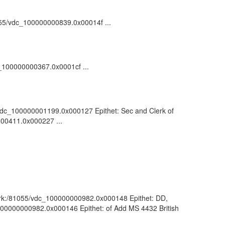
81055/vdc_100000000839.0x00014f ...
dc_100000000367.0x0001cf ...
55/vdc_100000001199.0x000127 Epithet: Sec and Clerk of
000411.0x000227 ...
 : ark:/81055/vdc_100000000982.0x000148 Epithet: DD,
c_100000000982.0x000146 Epithet: of Add MS 4432 British