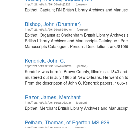
http://n2t.net/ark:/99166/w6vj6223
(person)
Epithet: Captain; RN British Library Archives and Manus
Bishop, John (Drummer)
http://n2t.net/ark:/99166/w6649dvn
(person)
Epithet: Organist at Cheltenham British Library Archive
British Library Archives and Manuscripts Catalogue : Per
Manuscripts Catalogue : Person : Description : ark:/81
Kendrick, John C.
http://n2t.net/ark:/99166/w6280rmc
(person)
Kendrick was born in Brown County, Illinois ca. 1843 and
mustered out in July 1865 at New Orleans. He went on to
From the description of John C. Kendrick papers, 1865-19
Razor, James, Merchant
http://n2t.net/ark:/99166/w6pd37zr
(person)
Epithet: Merchant British Library Archives and Manuscri
Pelham, Thomas, of Egerton MS 929
http://n2t.net/ark:/99166/w6jx8c7t
(person)