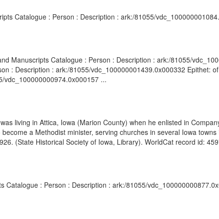
cripts Catalogue : Person : Description : ark:/81055/vdc_100000001084
s and Manuscripts Catalogue : Person : Description : ark:/81055/vdc_
son : Description : ark:/81055/vdc_100000001439.0x000332 Epithet: of A
055/vdc_100000000974.0x000157 ...
 was living in Attica, Iowa (Marion County) when he enlisted in Compan
 become a Methodist minister, serving churches in several Iowa towns
26. (State Historical Society of Iowa, Library). WorldCat record id: 45
pts Catalogue : Person : Description : ark:/81055/vdc_100000000877.0x