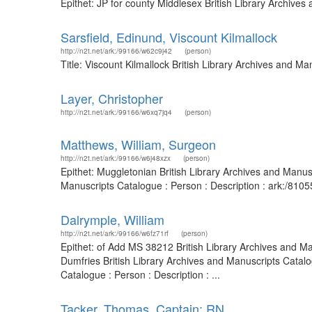
Epithet: JP for county Middlesex British Library Archiv
Sarsfield, Edinund, Viscount Kilmallock
http://n2t.net/ark:/99166/w62c9j42
(person)
Title: Viscount Kilmallock British Library Archives and 
Layer, Christopher
http://n2t.net/ark:/99166/w6xq7jq4
(person)
Matthews, William, Surgeon
http://n2t.net/ark:/99166/w6j48xzx
(person)
Epithet: Muggletonian British Library Archives and Manu
Manuscripts Catalogue : Person : Description : ark:/81
Dalrymple, William
http://n2t.net/ark:/99166/w6fz71rf
(person)
Epithet: of Add MS 38212 British Library Archives and Ma
Dumfries British Library Archives and Manuscripts Catal
Catalogue : Person : Description : ...
Tacker, Thomas, Captain; RN