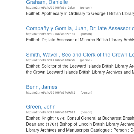
Graham, Danielle
http://n2t.net/ark:/99166/w6v12zkw
(person)
Epithet: Apothecary in Ordinary to George I British Libr
Compañy y Gomila, Juan, Dr; late Assessor 
http://n2t.net/ark:/99166/w65z2h74
(person)
Epithet: Dr; late Assessor of Minorca British Library Ar
Smith, Wavell, Sec and Clerk of the Crown L
http://n2t.net/ark:/99166/w6289xv0
(person)
Epithet: Solicitor of the Leeward Islands British Librar
the Crown Leeward Islands British Library Archives and
Benn, James
http://n2t.net/ark:/99166/w67q9d12
(person)
Green, John
http://n2t.net/ark:/99166/w6387022
(person)
Epithet: Knight 1874; Consul General at Bucharest Briti
Dean and (1761) Bishop of Lincoln British Library Archi
Library Archives and Manuscripts Catalogue : Person : D