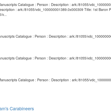
nd Manuscripts Catalogue : Person : Description : ark:/81055/vdc_10000
escription : ark:/81055/vdc_100000001389.0x000309 Title: 1st Baron P
/v...
anuscripts Catalogue : Person : Description : ark:/81055/vdc_1000000
anuscripts Catalogue : Person : Description : ark:/81055/vdc_1000000
d Manuscripts Catalogue : Person : Description : ark:/81055/vdc_10000
dham's Carabineers