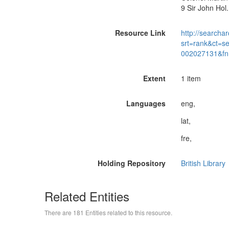
9 Sir John Hol
Resource Link
http://searchar
srt=rank&ct=s
002027131&fn
Extent
1 item
Languages
eng,
lat,
fre,
Holding Repository
British Library
Related Entities
There are 181 Entities related to this resource.