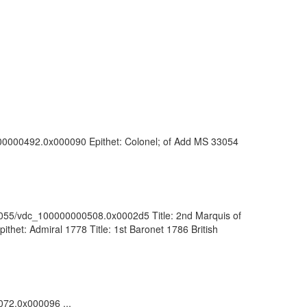
0000000492.0x000090 Epithet: Colonel; of Add MS 33054
:/81055/vdc_100000000508.0x0002d5 Title: 2nd Marquis of
thet: Admiral 1778 Title: 1st Baronet 1786 British
1072.0x000096 ...