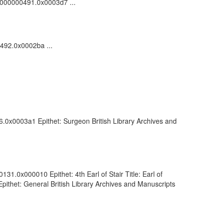
00000000491.0x0003d7 ...
0492.0x0002ba ...
6.0x0003a1 Epithet: Surgeon British Library Archives and
1.0x000010 Epithet: 4th Earl of Stair Title: Earl of
ithet: General British Library Archives and Manuscripts