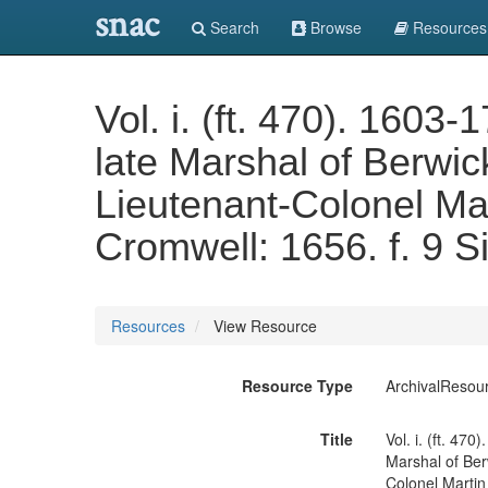
snac
Search
Browse
Resources
Vol. i. (ft. 470). 160
late Marshal of Berwick
Lieutenant-Colonel Mar
Cromwell: 1656. f. 9 S
Resources
View Resource
Resource Type
ArchivalResou
Title
Vol. i. (ft. 47
Marshal of Berw
Colonel Martin