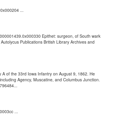
.0x000204 ...
100000001439.0x000330 Epithet: surgeon, of South wark
utolycus Publications British Library Archives and
y A of the 33rd Iowa Infantry on August 9, 1862. He
 including Agency, Muscatine, and Columbus Junction.
9796484...
0003cc ...