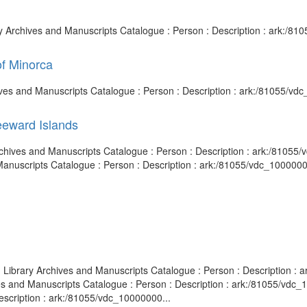
ary Archives and Manuscripts Catalogue : Person : Description : ark:/
of Minorca
chives and Manuscripts Catalogue : Person : Description : ark:/81055/v
eeward Islands
y Archives and Manuscripts Catalogue : Person : Description : ark:/810
 Manuscripts Catalogue : Person : Description : ark:/81055/vdc_100000
sh Library Archives and Manuscripts Catalogue : Person : Description
ves and Manuscripts Catalogue : Person : Description : ark:/81055/vd
escription : ark:/81055/vdc_10000000...