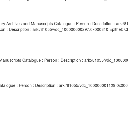
ibrary Archives and Manuscripts Catalogue : Person : Description : ar
son : Description : ark:/81055/vdc_100000000297.0x000310 Epithet: Cler
d Manuscripts Catalogue : Person : Description : ark:/81055/vdc_10000
 Catalogue : Person : Description : ark:/81055/vdc_100000001129.0x000