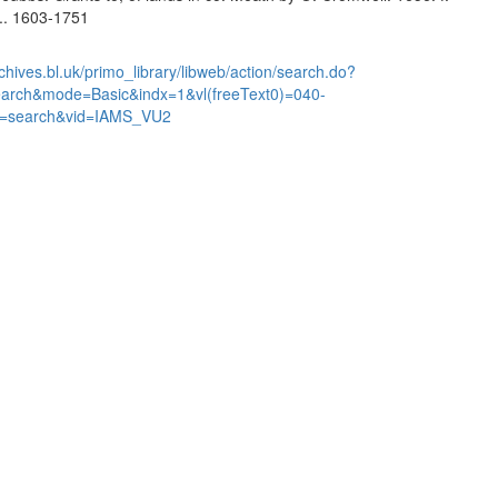
... 1603-1751
chives.bl.uk/primo_library/libweb/action/search.do?
earch&mode=Basic&indx=1&vl(freeText0)=040-
=search&vid=IAMS_VU2