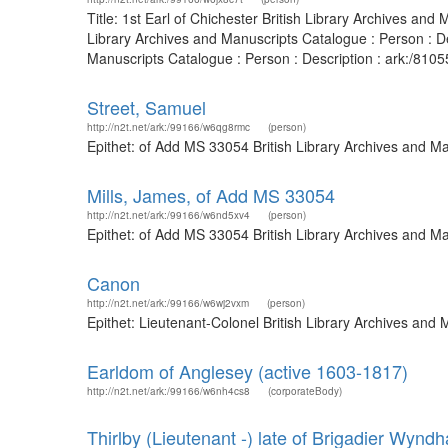
Title: 1st Earl of Chichester British Library Archives a
Library Archives and Manuscripts Catalogue : Person : D
Manuscripts Catalogue : Person : Description : ark:/81055
Street, Samuel
http://n2t.net/ark:/99166/w6qg8rmc
(person)
Epithet: of Add MS 33054 British Library Archives and M
Mills, James, of Add MS 33054
http://n2t.net/ark:/99166/w6nd5xv4
(person)
Epithet: of Add MS 33054 British Library Archives and M
Canon
http://n2t.net/ark:/99166/w6wj2vxm
(person)
Epithet: Lieutenant-Colonel British Library Archives an
Earldom of Anglesey (active 1603-1817)
http://n2t.net/ark:/99166/w6nh4cs8
(corporateBody)
Thirlby (Lieutenant -) late of Brigadier Wyn