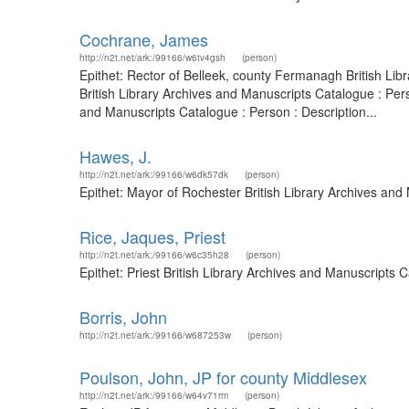
Cochrane, James
http://n2t.net/ark:/99166/w6tv4gsh
(person)
Epithet: Rector of Belleek, county Fermanagh British L
British Library Archives and Manuscripts Catalogue : Per
and Manuscripts Catalogue : Person : Description...
Hawes, J.
http://n2t.net/ark:/99166/w6dk57dk
(person)
Epithet: Mayor of Rochester British Library Archives an
Rice, Jaques, Priest
http://n2t.net/ark:/99166/w6c35h28
(person)
Epithet: Priest British Library Archives and Manuscripts
Borris, John
http://n2t.net/ark:/99166/w687253w
(person)
Poulson, John, JP for county Middlesex
http://n2t.net/ark:/99166/w64v71rm
(person)