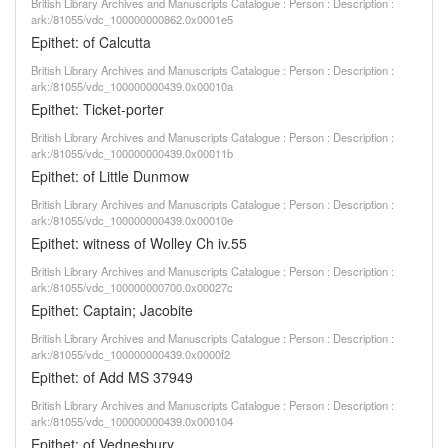
British Library Archives and Manuscripts Catalogue : Person : Description :
ark:/81055/vdc_100000000862.0x0001e5
Epithet: of Calcutta
British Library Archives and Manuscripts Catalogue : Person : Description :
ark:/81055/vdc_100000000439.0x00010a
Epithet: Ticket-porter
British Library Archives and Manuscripts Catalogue : Person : Description :
ark:/81055/vdc_100000000439.0x00011b
Epithet: of Little Dunmow
British Library Archives and Manuscripts Catalogue : Person : Description :
ark:/81055/vdc_100000000439.0x00010e
Epithet: witness of Wolley Ch iv.55
British Library Archives and Manuscripts Catalogue : Person : Description :
ark:/81055/vdc_100000000700.0x00027c
Epithet: Captain; Jacobite
British Library Archives and Manuscripts Catalogue : Person : Description :
ark:/81055/vdc_100000000439.0x0000f2
Epithet: of Add MS 37949
British Library Archives and Manuscripts Catalogue : Person : Description :
ark:/81055/vdc_100000000439.0x000104
Epithet: of Vednesbury