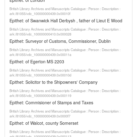
Epithet: of London
British Library Archives and Manuscripts Catalogue : Person : Description :
ark:/81055/vdc_100000000439.0x00010f
Epithet: of Swanwick Hall Derbysh , father of Lieut E Wood
British Library Archives and Manuscripts Catalogue : Person : Description :
ark:/81055/vdc_100000000410.0x000028
Epithet: Surveyor of Customs, Commissioner, Dublin
British Library Archives and Manuscripts Catalogue : Person : Description :
ark:/81055/vdc_100000000439.0x00011a
Epithet: of Egerton MS 2203
British Library Archives and Manuscripts Catalogue : Person : Description :
ark:/81055/vdc_100000000439.0x00010d
Epithet: Solicitor to the Shipowners' Company
British Library Archives and Manuscripts Catalogue : Person : Description :
ark:/81055/vdc_100000000439.0x000119
Epithet: Commisioner of Stamps and Taxes
British Library Archives and Manuscripts Catalogue : Person : Description :
ark:/81055/vdc_100000000439.0x0000f7
Epithet: of Walcot, county Somerset
British Library Archives and Manuscripts Catalogue : Person : Description :
ark:/81055/vdc_100000000439.0x000113