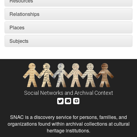
Resources
Relationships
Places
Subjects
Social Networks and Archival Context
SNAC is a discovery service for persons, families, and
organizations found within archival collections at cultural
heritage institutions.