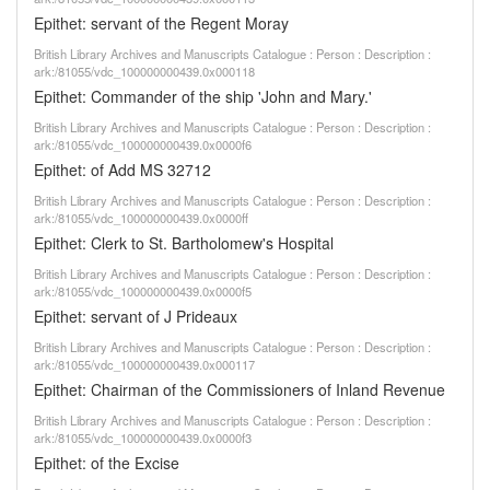
Epithet: servant of the Regent Moray
British Library Archives and Manuscripts Catalogue : Person : Description :
ark:/81055/vdc_100000000439.0x000118
Epithet: Commander of the ship 'John and Mary.'
British Library Archives and Manuscripts Catalogue : Person : Description :
ark:/81055/vdc_100000000439.0x0000f6
Epithet: of Add MS 32712
British Library Archives and Manuscripts Catalogue : Person : Description :
ark:/81055/vdc_100000000439.0x0000ff
Epithet: Clerk to St. Bartholomew's Hospital
British Library Archives and Manuscripts Catalogue : Person : Description :
ark:/81055/vdc_100000000439.0x0000f5
Epithet: servant of J Prideaux
British Library Archives and Manuscripts Catalogue : Person : Description :
ark:/81055/vdc_100000000439.0x000117
Epithet: Chairman of the Commissioners of Inland Revenue
British Library Archives and Manuscripts Catalogue : Person : Description :
ark:/81055/vdc_100000000439.0x0000f3
Epithet: of the Excise