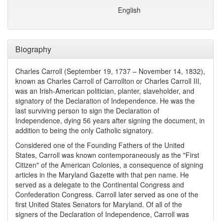
English
Biography
Charles Carroll (September 19, 1737 – November 14, 1832),
known as Charles Carroll of Carrollton or Charles Carroll III,
was an Irish-American politician, planter, slaveholder, and
signatory of the Declaration of Independence. He was the
last surviving person to sign the Declaration of
Independence, dying 56 years after signing the document, in
addition to being the only Catholic signatory.
Considered one of the Founding Fathers of the United
States, Carroll was known contemporaneously as the "First
Citizen" of the American Colonies, a consequence of signing
articles in the Maryland Gazette with that pen name. He
served as a delegate to the Continental Congress and
Confederation Congress. Carroll later served as one of the
first United States Senators for Maryland. Of all of the
signers of the Declaration of Independence, Carroll was