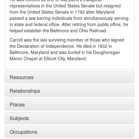
representatives in the United States Senate but resigned
from the United States Senate in 1792 after Maryland
passed a law barring individuals from simultaneously serving
in state and federal office. After retiring from public office, he
helped establish the Baltimore and Ohio Railroad.
Carroll was the last surviving member of those who signed
the Declaration of Independence. He died in 1832 in
Baltimore, Maryland and was buried in his Doughoregan
Manor Chapel at Ellicott City, Maryland.
Resources
Relationships
Places
Subjects
Occupations