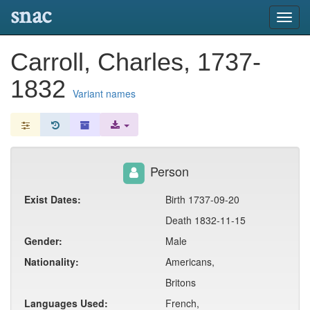
snac
Toggl
navig
Carroll, Charles, 1737-
1832
Variant names
Person
Exist Dates:
Birth 1737-09-20
Death 1832-11-15
Gender:
Male
Nationality:
Americans,
Britons
Languages Used:
French,