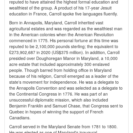
reputed to have attained the highest formal education and
wealthiest of the group. A product of his 17-year Jesuit
education in France, Carroll spoke five languages fluently.
Born in Annapolis, Maryland, Carroll inherited vast
agricultural estates and was regarded as the wealthiest man
in the American colonies when the American Revolution
commenced in 1775. His personal fortune at this time was
reputed to be 2,100,000 pounds sterling; the equivalent to
£273,902,687 in 2020 (US$375 million). In addition, Carroll
presided over Doughoregan Manor in Maryland, a 10,000
acre estate that included approximately 300 enslaved
people. Though barred from holding office in Maryland
because of his religion, Carroll emerged as a leader of the
state's movement for independence. He was a delegate to
the Annapolis Convention and was selected as a delegate to
the Continental Congress in 1776. He was part of an
unsuccessful diplomatic mission, which also included
Benjamin Franklin and Samuel Chase, that Congress sent to
Quebec in hopes of winning the support of French
Canadians.
Carroll served in the Maryland Senate from 1781 to 1800.
He was elected as one of Maryland's inaugural