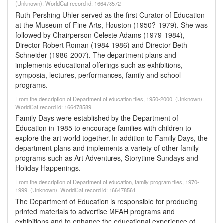
(Unknown). WorldCat record id: 166478572
Ruth Pershing Uhler served as the first Curator of Education
at the Museum of Fine Arts, Houston (1950?-1979). She was
followed by Chairperson Celeste Adams (1979-1984),
Director Robert Roman (1984-1986) and Director Beth
Schneider (1986-2007). The department plans and
implements educational offerings such as exhibitions,
symposia, lectures, performances, family and school
programs.
From the description of Department of education files, 1950-2000. (Unknown).
WorldCat record id: 166478589
Family Days were established by the Department of
Education in 1985 to encourage families with children to
explore the art world together. In addition to Family Days, the
department plans and implements a variety of other family
programs such as Art Adventures, Storytime Sundays and
Holiday Happenings.
From the description of Department of education, family program files, 1970-
1999. (Unknown). WorldCat record id: 166478561
The Department of Education is responsible for producing
printed materials to advertise MFAH programs and
exhibitions and to enhance the educational experience of