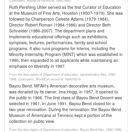
(Unknown). WorldCat record id: 166478567
Ruth Pershing Uhler served as the first Curator of Education
at the Museum of Fine Arts, Houston (1950?-1979). She was
followed by Chairperson Celeste Adams (1979-1984),
Director Robert Roman (1984-1986) and Director Beth
Schneider (1986-2007). The department plans and
implements educational offerings such as exhibitions,
symposia, lectures, performances, family and school
programs. It also runs programs for interns, including the
Minority Internship Program (MINT) which was established in
1990, then expanded to all applicants while maintaining an
emphasis on diversity in 1997.
From the description of Department of education, administrative files, 1980-
1998. (Unknown). WorldCat record id: 166478579
Bayou Bend, MFAH's American decorative arts museum,
was donated by its owner, Ima Hogg, in 1957. It opened to
the public in 1966. The first class of Bayou Bend Docent was
selected in 1961. In June 1991, Bayou Bend closed for a
two-year renovation. During the renovation, the Bayou Bend
Museum of Americana at Tenneco kept a portion of the
collection on public view.
From the description of Department of education, Bayou Bend files, 1982-1998.