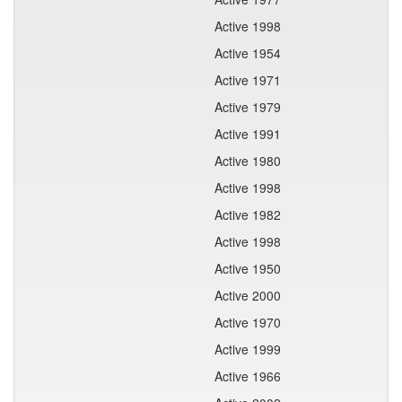
Active 1998
Active 1954
Active 1971
Active 1979
Active 1991
Active 1980
Active 1998
Active 1982
Active 1998
Active 1950
Active 2000
Active 1970
Active 1999
Active 1966