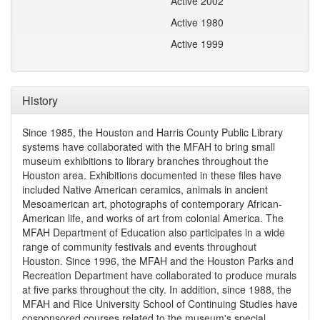
Active 2002
Active 1980
Active 1999
History
Since 1985, the Houston and Harris County Public Library
systems have collaborated with the MFAH to bring small
museum exhibitions to library branches throughout the
Houston area. Exhibitions documented in these files have
included Native American ceramics, animals in ancient
Mesoamerican art, photographs of contemporary African-
American life, and works of art from colonial America. The
MFAH Department of Education also participates in a wide
range of community festivals and events throughout
Houston. Since 1996, the MFAH and the Houston Parks and
Recreation Department have collaborated to produce murals
at five parks throughout the city. In addition, since 1988, the
MFAH and Rice University School of Continuing Studies have
cosponsored courses related to the museum's special