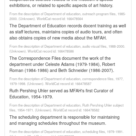
exhibitions, or related to specific aspects of art history.
From the description of Department of education, outreach program files, 1985-
2000. (Unknown). WorldCat record id: 166478564
The Department of Education records docent training as well
as staff lectures, maintains copies of audio tours, and often
also obtains copies of new media about the MFAH.
From the description of Department of education, audio visual files, 1988-2000.
(Unknown). WorldCat record id: 166478586
The Correspondence Files document the work of the
department under Celeste Adams (1979-1984), Robert
Roman (1984-1986) and Beth Schneider (1986-2007).
From the description of Department of education, correspondence files, 1977,
1979-1998. (Unknown). WorldCat record id: 166478587
Ruth Pershing Uhler served as MFAH's first Curator of
Education, 1954-1979.
From the description of Department of education, Ruth Pershing Uhler subject
files, 1954-1971. (Unknown). WorldCat record id: 166478582
The scheduling department is responsible for maintaining
and managing schedules throughout the museum.
From the description of Department of education, scheduling files, 1979-1991.