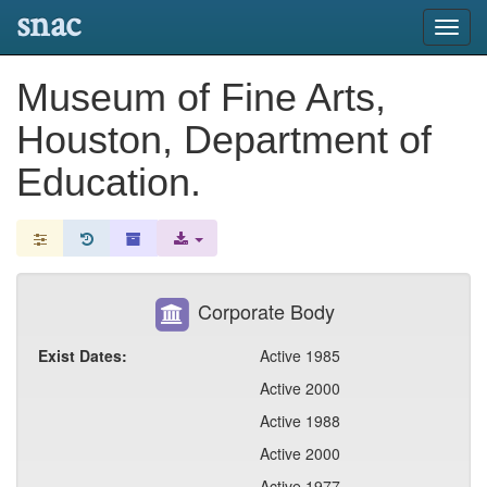
snac
Toggl
navig
Museum of Fine Arts,
Houston, Department of
Education.
Corporate Body
Exist Dates:
Active 1985
Active 2000
Active 1988
Active 2000
Active 1977