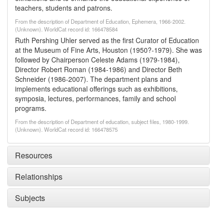
teachers, students and patrons.
From the description of Department of Education, Ephemera, 1966-2002.
(Unknown). WorldCat record id: 166478584
Ruth Pershing Uhler served as the first Curator of Education
at the Museum of Fine Arts, Houston (1950?-1979). She was
followed by Chairperson Celeste Adams (1979-1984),
Director Robert Roman (1984-1986) and Director Beth
Schneider (1986-2007). The department plans and
implements educational offerings such as exhibitions,
symposia, lectures, performances, family and school
programs.
From the description of Department of education, subject files, 1980-1999.
(Unknown). WorldCat record id: 166478575
Resources
Relationships
Subjects