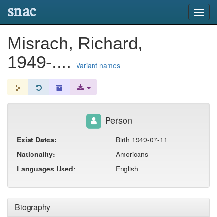
snac
Toggl
navig
Misrach, Richard,
1949-....
Variant names
Person
Exist Dates:
Birth 1949-07-11
Nationality:
Americans
Languages Used:
English
Biography