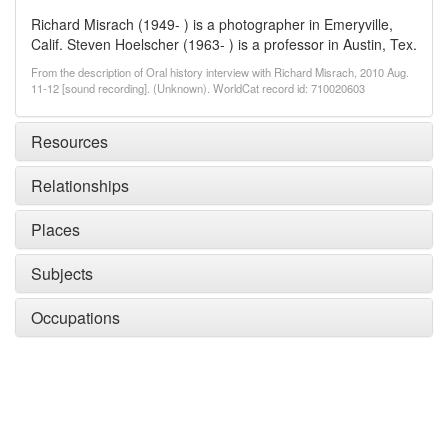
Richard Misrach (1949- ) is a photographer in Emeryville,
Calif. Steven Hoelscher (1963- ) is a professor in Austin, Tex.
From the description of Oral history interview with Richard Misrach, 2010 Aug.
11-12 [sound recording]. (Unknown). WorldCat record id: 710020603
Resources
Relationships
Places
Subjects
Occupations