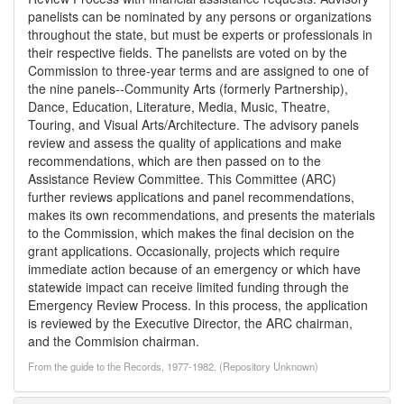
panelists can be nominated by any persons or organizations
throughout the state, but must be experts or professionals in
their respective fields. The panelists are voted on by the
Commission to three-year terms and are assigned to one of
the nine panels--Community Arts (formerly Partnership),
Dance, Education, Literature, Media, Music, Theatre,
Touring, and Visual Arts/Architecture. The advisory panels
review and assess the quality of applications and make
recommendations, which are then passed on to the
Assistance Review Committee. This Committee (ARC)
further reviews applications and panel recommendations,
makes its own recommendations, and presents the materials
to the Commission, which makes the final decision on the
grant applications. Occasionally, projects which require
immediate action because of an emergency or which have
statewide impact can receive limited funding through the
Emergency Review Process. In this process, the application
is reviewed by the Executive Director, the ARC chairman,
and the Commision chairman.
From the guide to the Records, 1977-1982, (Repository Unknown)