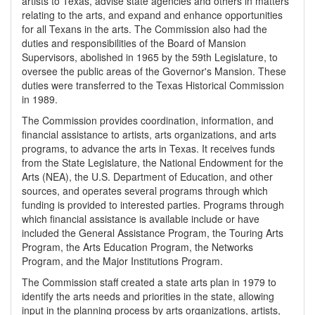
artists to Texas, advise state agencies and others in matters
relating to the arts, and expand and enhance opportunities
for all Texans in the arts. The Commission also had the
duties and responsibilities of the Board of Mansion
Supervisors, abolished in 1965 by the 59th Legislature, to
oversee the public areas of the Governor's Mansion. These
duties were transferred to the Texas Historical Commission
in 1989.
The Commission provides coordination, information, and
financial assistance to artists, arts organizations, and arts
programs, to advance the arts in Texas. It receives funds
from the State Legislature, the National Endowment for the
Arts (NEA), the U.S. Department of Education, and other
sources, and operates several programs through which
funding is provided to interested parties. Programs through
which financial assistance is available include or have
included the General Assistance Program, the Touring Arts
Program, the Arts Education Program, the Networks
Program, and the Major Institutions Program.
The Commission staff created a state arts plan in 1979 to
identify the arts needs and priorities in the state, allowing
input in the planning process by arts organizations, artists,