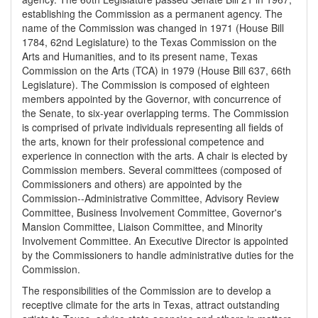
establishing the Commission as a permanent agency. The
name of the Commission was changed in 1971 (House Bill
1784, 62nd Legislature) to the Texas Commission on the
Arts and Humanities, and to its present name, Texas
Commission on the Arts (TCA) in 1979 (House Bill 637, 66th
Legislature). The Commission is composed of eighteen
members appointed by the Governor, with concurrence of
the Senate, to six-year overlapping terms. The Commission
is comprised of private individuals representing all fields of
the arts, known for their professional competence and
experience in connection with the arts. A chair is elected by
Commission members. Several committees (composed of
Commissioners and others) are appointed by the
Commission--Administrative Committee, Advisory Review
Committee, Business Involvement Committee, Governor's
Mansion Committee, Liaison Committee, and Minority
Involvement Committee. An Executive Director is appointed
by the Commissioners to handle administrative duties for the
Commission.
The responsibilities of the Commission are to develop a
receptive climate for the arts in Texas, attract outstanding