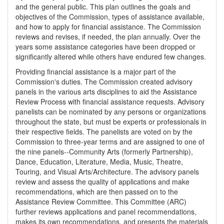
and the general public. This plan outlines the goals and
objectives of the Commission, types of assistance available,
and how to apply for financial assistance. The Commission
reviews and revises, if needed, the plan annually. Over the
years some assistance categories have been dropped or
significantly altered while others have endured few changes.
Providing financial assistance is a major part of the
Commission's duties. The Commission created advisory
panels in the various arts disciplines to aid the Assistance
Review Process with financial assistance requests. Advisory
panelists can be nominated by any persons or organizations
throughout the state, but must be experts or professionals in
their respective fields. The panelists are voted on by the
Commission to three-year terms and are assigned to one of
the nine panels--Community Arts (formerly Partnership),
Dance, Education, Literature, Media, Music, Theatre,
Touring, and Visual Arts/Architecture. The advisory panels
review and assess the quality of applications and make
recommendations, which are then passed on to the
Assistance Review Committee. This Committee (ARC)
further reviews applications and panel recommendations,
makes its own recommendations, and presents the materials