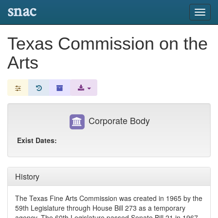
snac
Toggl
navig
Texas Commission on the
Arts
Corporate Body
Exist Dates:
History
The Texas Fine Arts Commission was created in 1965 by the
59th Legislature through House Bill 273 as a temporary
agency. The 60th Legislature passed Senate Bill 21 in 1967,