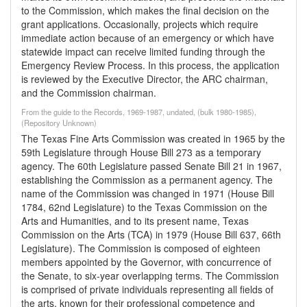
to the Commission, which makes the final decision on the
grant applications. Occasionally, projects which require
immediate action because of an emergency or which have
statewide impact can receive limited funding through the
Emergency Review Process. In this process, the application
is reviewed by the Executive Director, the ARC chairman,
and the Commission chairman.
From the guide to the Records, 1969-1987, undated, (bulk 1980-1985),
(Repository Unknown)
The Texas Fine Arts Commission was created in 1965 by the
59th Legislature through House Bill 273 as a temporary
agency. The 60th Legislature passed Senate Bill 21 in 1967,
establishing the Commission as a permanent agency. The
name of the Commission was changed in 1971 (House Bill
1784, 62nd Legislature) to the Texas Commission on the
Arts and Humanities, and to its present name, Texas
Commission on the Arts (TCA) in 1979 (House Bill 637, 66th
Legislature). The Commission is composed of eighteen
members appointed by the Governor, with concurrence of
the Senate, to six-year overlapping terms. The Commission
is comprised of private individuals representing all fields of
the arts, known for their professional competence and