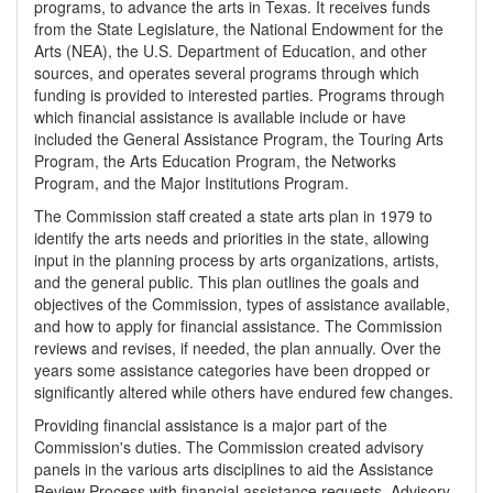
programs, to advance the arts in Texas. It receives funds
from the State Legislature, the National Endowment for the
Arts (NEA), the U.S. Department of Education, and other
sources, and operates several programs through which
funding is provided to interested parties. Programs through
which financial assistance is available include or have
included the General Assistance Program, the Touring Arts
Program, the Arts Education Program, the Networks
Program, and the Major Institutions Program.
The Commission staff created a state arts plan in 1979 to
identify the arts needs and priorities in the state, allowing
input in the planning process by arts organizations, artists,
and the general public. This plan outlines the goals and
objectives of the Commission, types of assistance available,
and how to apply for financial assistance. The Commission
reviews and revises, if needed, the plan annually. Over the
years some assistance categories have been dropped or
significantly altered while others have endured few changes.
Providing financial assistance is a major part of the
Commission's duties. The Commission created advisory
panels in the various arts disciplines to aid the Assistance
Review Process with financial assistance requests. Advisory