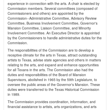
experience in connection with the arts. A chair is elected by
Commission members. Several committees (composed of
Commissioners and others) are appointed by the
Commission--Administrative Committee, Advisory Review
Committee, Business Involvement Committee, Governor's
Mansion Committee, Liaison Committee, and Minority
Involvement Committee. An Executive Director is appointed
by the Commissioners to handle administrative duties for the
Commission.
The responsibilities of the Commission are to develop a
receptive climate for the arts in Texas, attract outstanding
artists to Texas, advise state agencies and others in matters
relating to the arts, and expand and enhance opportunities
for all Texans in the arts. The Commission also had the
duties and responsibilities of the Board of Mansion
Supervisors, abolished in 1965 by the 59th Legislature, to
oversee the public areas of the Governor's Mansion. These
duties were transferred to the Texas Historical Commission
in 1989.
The Commission provides coordination, information, and
financial assistance to artists, arts organizations, and arts