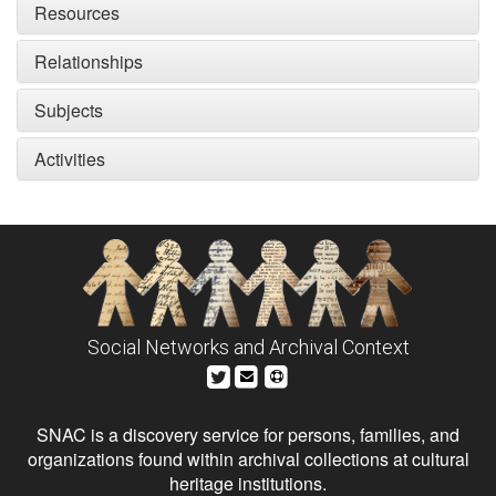
Resources
Relationships
Subjects
Activities
Social Networks and Archival Context
SNAC is a discovery service for persons, families, and
organizations found within archival collections at cultural
heritage institutions.