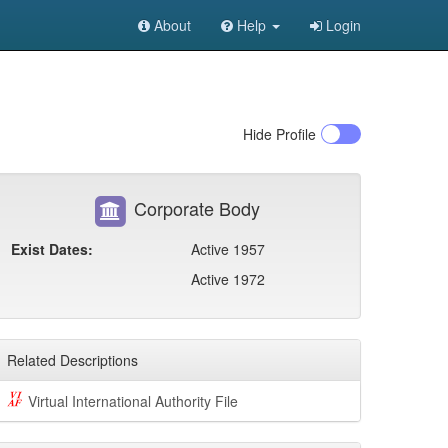
About
Help
Login
Hide
Profile
Corporate Body
Exist Dates:
Active 1957
Active 1972
Related Descriptions
Virtual International Authority File