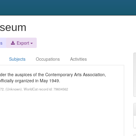
useum
es
Export
Subjects
Occupations
Activities
er the auspices of the Contemporary Arts Association,
ficially organized in May 1949.
72. (Unknown). WorldCat record id: 79604562