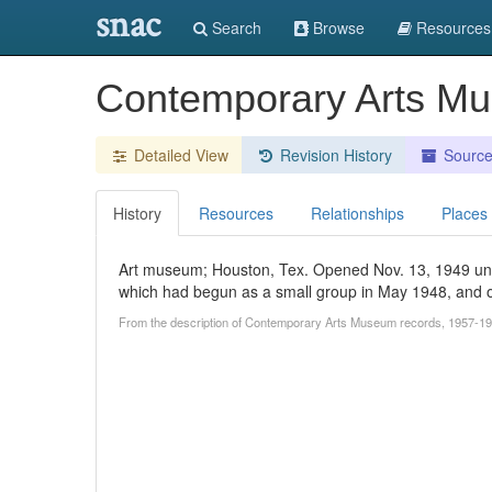
snac
Search
Browse
Resources
Contemporary Arts M
Detailed View
Revision History
Sourc
History
Resources
Relationships
Places
Art museum; Houston, Tex. Opened Nov. 13, 1949 und
which had begun as a small group in May 1948, and of
From the description of Contemporary Arts Museum records, 1957-19