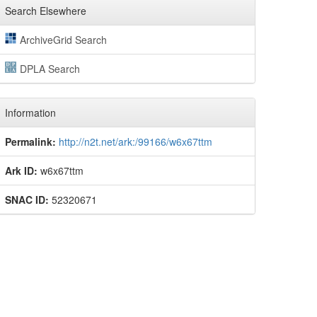
Search Elsewhere
ArchiveGrid Search
DPLA Search
Information
Permalink:
http://n2t.net/ark:/99166/w6x67ttm
Ark ID:
w6x67ttm
SNAC ID:
52320671