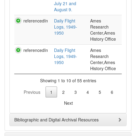
July 21 and
August 9.
referencedIn
Daily Flight
Ames
Logs, 1949-
Research
1950
Center,Ames
History Office
referencedIn
Daily Flight
Ames
Logs, 1949-
Research
1950
Center,Ames
History Office
Showing 1 to 10 of 55 entries
Previous
1
2
3
4
5
6
Next
Bibliographic and Digital Archival Resources