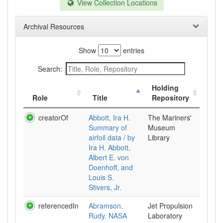
View Collection Locations
Archival Resources
Show
entries
Search:
Holding
Role
Title
Repository
creatorOf
Abbott, Ira H.
The Mariners'
Summary of
Museum
airfoil data / by
Library
Ira H. Abbott,
Albert E. von
Doenhoff, and
Louis S.
Stivers, Jr.
referencedIn
Abramson,
Jet Propulsion
Rudy. NASA
Laboratory