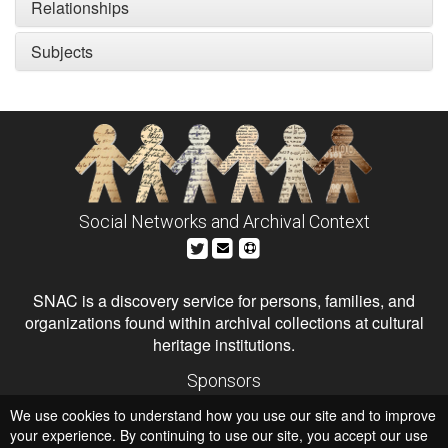
Relationships
Subjects
Social Networks and Archival Context
SNAC is a discovery service for persons, families, and
organizations found within archival collections at cultural
heritage institutions.
Sponsors
The Andrew W. Mellon Foundation
We use cookies to understand how you use our site and to improve
Institute of Museum and Library Services
National Endowment for the Humanities
your experience. By continuing to use our site, you accept our use