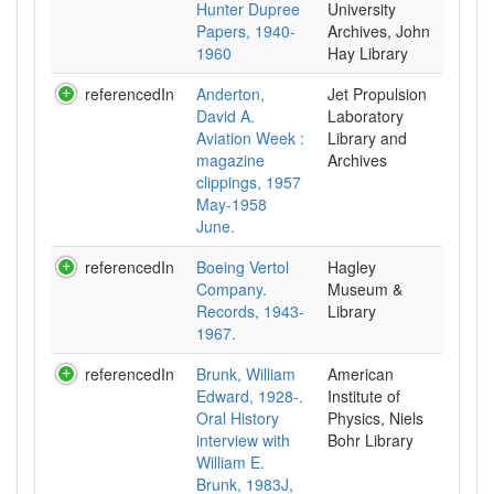
Hunter Dupree
University
Papers, 1940-
Archives, John
1960
Hay Library
referencedIn
Anderton,
Jet Propulsion
David A.
Laboratory
Aviation Week :
Library and
magazine
Archives
clippings, 1957
May-1958
June.
referencedIn
Boeing Vertol
Hagley
Company.
Museum &
Records, 1943-
Library
1967.
referencedIn
Brunk, William
American
Edward, 1928-.
Institute of
Oral History
Physics, Niels
interview with
Bohr Library
William E.
Brunk, 1983J,