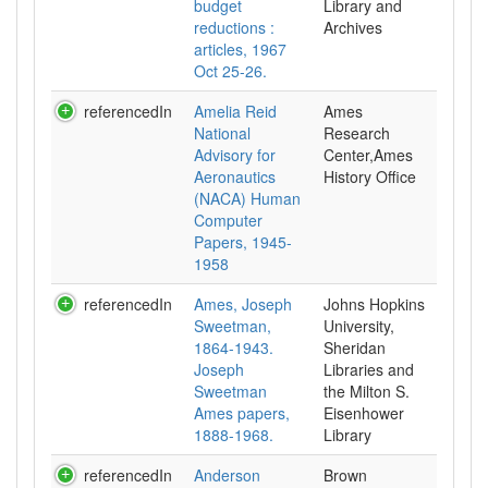
budget
Library and
reductions :
Archives
articles, 1967
Oct 25-26.
referencedIn
Amelia Reid
Ames
National
Research
Advisory for
Center,Ames
Aeronautics
History Office
(NACA) Human
Computer
Papers, 1945-
1958
referencedIn
Ames, Joseph
Johns Hopkins
Sweetman,
University,
1864-1943.
Sheridan
Joseph
Libraries and
Sweetman
the Milton S.
Ames papers,
Eisenhower
1888-1968.
Library
referencedIn
Anderson
Brown