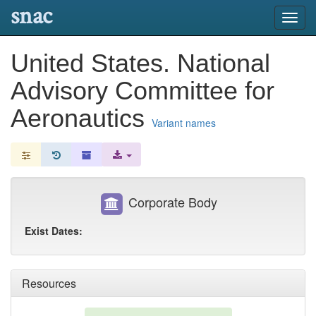
snac
Toggl
navig
United States. National
Advisory Committee for
Aeronautics
Variant names
Corporate Body
Exist Dates:
Resources