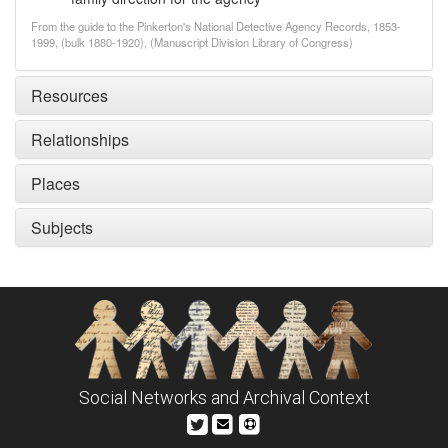
From the guide to the Pinkerton's National Detective Agency Records, 1853-
1999, (bulk 1880-1920), (Manuscript Division Library of Congress)
Resources
Relationships
Places
Subjects
Social Networks and Archival Context