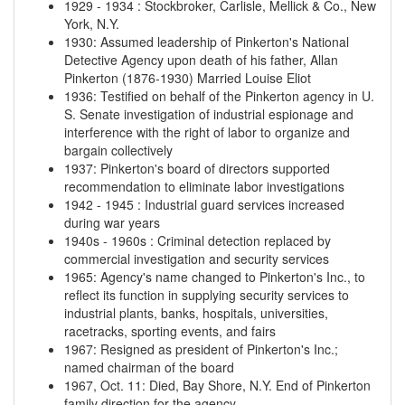
1929
-
1934
:
Stockbroker, Carlisle, Mellick & Co., New
York, N.Y.
1930
:
Assumed leadership of Pinkerton's National
Detective Agency upon death of his father, Allan
Pinkerton (1876-1930)
Married Louise Eliot
1936
:
Testified on behalf of the Pinkerton agency in U.
S. Senate investigation of industrial espionage and
interference with the right of labor to organize and
bargain collectively
1937
:
Pinkerton's board of directors supported
recommendation to eliminate labor investigations
1942
-
1945
:
Industrial guard services increased
during war years
1940s
-
1960s
:
Criminal detection replaced by
commercial investigation and security services
1965
:
Agency's name changed to Pinkerton's Inc., to
reflect its function in supplying security services to
industrial plants, banks, hospitals, universities,
racetracks, sporting events, and fairs
1967
:
Resigned as president of Pinkerton's Inc.;
named chairman of the board
1967, Oct. 11
:
Died, Bay Shore, N.Y.
End of Pinkerton
family direction for the agency