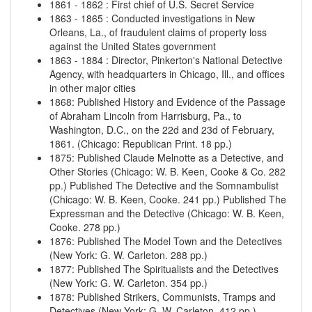
1861
-
1862
:
First chief of U.S. Secret Service
1863
-
1865
:
Conducted investigations in New
Orleans, La., of fraudulent claims of property loss
against the United States government
1863
-
1884
:
Director, Pinkerton's National Detective
Agency, with headquarters in Chicago, Ill., and offices
in other major cities
1868
:
Published History and Evidence of the Passage
of Abraham Lincoln from Harrisburg, Pa., to
Washington, D.C., on the 22d and 23d of February,
1861. (Chicago: Republican Print. 18 pp.)
1875
:
Published Claude Melnotte as a Detective, and
Other Stories (Chicago: W. B. Keen, Cooke & Co. 282
pp.)
Published The Detective and the Somnambulist
(Chicago: W. B. Keen, Cooke. 241 pp.)
Published The
Expressman and the Detective (Chicago: W. B. Keen,
Cooke. 278 pp.)
1876
:
Published The Model Town and the Detectives
(New York: G. W. Carleton. 288 pp.)
1877
:
Published The Spiritualists and the Detectives
(New York: G. W. Carleton. 354 pp.)
1878
:
Published Strikers, Communists, Tramps and
Detectives (New York: G. W. Carleton. 412 pp.)