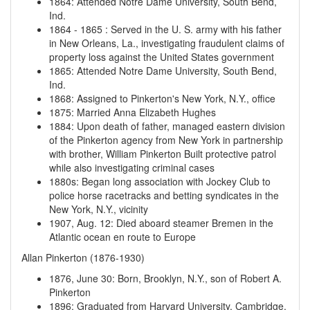
1864
:
Attended Notre Dame University, South Bend,
Ind.
1864
-
1865
:
Served in the U. S. army with his father
in New Orleans, La., investigating fraudulent claims of
property loss against the United States government
1865
:
Attended Notre Dame University, South Bend,
Ind.
1868
:
Assigned to Pinkerton's New York, N.Y., office
1875
:
Married Anna Elizabeth Hughes
1884
:
Upon death of father, managed eastern division
of the Pinkerton agency from New York in partnership
with brother, William Pinkerton
Built protective patrol
while also investigating criminal cases
1880s
:
Began long association with Jockey Club to
police horse racetracks and betting syndicates in the
New York, N.Y., vicinity
1907, Aug. 12
:
Died aboard steamer Bremen in the
Atlantic ocean en route to Europe
Allan Pinkerton (1876-1930)
1876, June 30
:
Born, Brooklyn, N.Y., son of Robert A.
Pinkerton
1896
:
Graduated from Harvard University, Cambridge,