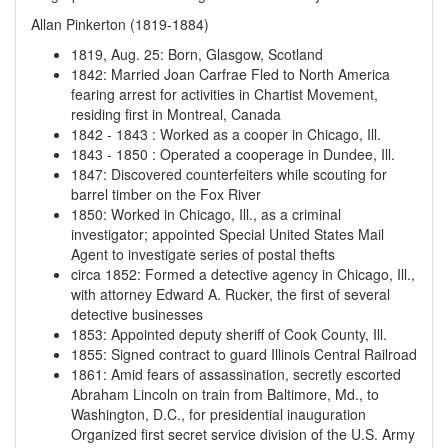
Allan Pinkerton (1819-1884)
1819, Aug. 25
:
Born, Glasgow, Scotland
1842
:
Married Joan Carfrae
Fled to North America
fearing arrest for activities in Chartist Movement,
residing first in Montreal, Canada
1842
-
1843
:
Worked as a cooper in Chicago, Ill.
1843
-
1850
:
Operated a cooperage in Dundee, Ill.
1847
:
Discovered counterfeiters while scouting for
barrel timber on the Fox River
1850
:
Worked in Chicago, Ill., as a criminal
investigator; appointed Special United States Mail
Agent to investigate series of postal thefts
circa 1852
:
Formed a detective agency in Chicago, Ill.,
with attorney Edward A. Rucker, the first of several
detective businesses
1853
:
Appointed deputy sheriff of Cook County, Ill.
1855
:
Signed contract to guard Illinois Central Railroad
1861
:
Amid fears of assassination, secretly escorted
Abraham Lincoln on train from Baltimore, Md., to
Washington, D.C., for presidential inauguration
Organized first secret service division of the U.S. Army