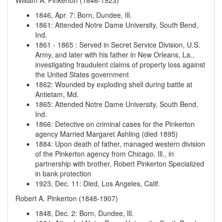
William A. Pinkerton (1846-1923)
1846, Apr. 7
:
Born, Dundee, Ill.
1861
:
Attended Notre Dame University, South Bend,
Ind.
1861
-
1865
:
Served in Secret Service Division, U.S.
Army, and later with his father in New Orleans, La.,
investigating fraudulent claims of property loss against
the United States government
1862
:
Wounded by exploding shell during battle at
Antietam, Md.
1865
:
Attended Notre Dame University, South Bend,
Ind.
1866
:
Detective on criminal cases for the Pinkerton
agency
Married Margaret Ashling (died 1895)
1884
:
Upon death of father, managed western division
of the Pinkerton agency from Chicago, Ill., in
partnership with brother, Robert Pinkerton
Specialized
in bank protection
1923, Dec. 11
:
Died, Los Angeles, Calif.
Robert A. Pinkerton (1848-1907)
1848, Dec. 2
:
Born, Dundee, Ill.