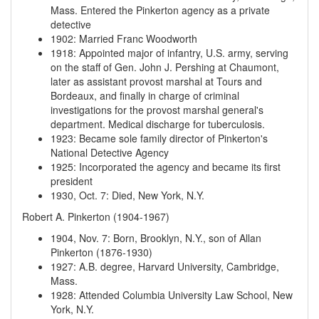
Mass.
Entered the Pinkerton agency as a private
detective
1902
:
Married Franc Woodworth
1918
:
Appointed major of infantry, U.S. army, serving
on the staff of Gen. John J. Pershing at Chaumont,
later as assistant provost marshal at Tours and
Bordeaux, and finally in charge of criminal
investigations for the provost marshal general's
department. Medical discharge for tuberculosis.
1923
:
Became sole family director of Pinkerton's
National Detective Agency
1925
:
Incorporated the agency and became its first
president
1930, Oct. 7
:
Died, New York, N.Y.
Robert A. Pinkerton (1904-1967)
1904, Nov. 7
:
Born, Brooklyn, N.Y., son of Allan
Pinkerton (1876-1930)
1927
:
A.B. degree, Harvard University, Cambridge,
Mass.
1928
:
Attended Columbia University Law School, New
York, N.Y.