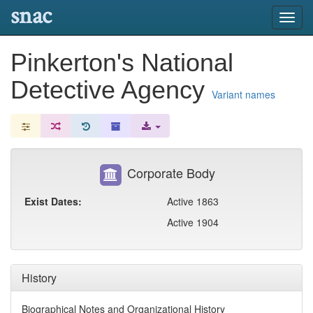
snac
Toggl
navig
Pinkerton's National
Detective Agency
Variant names
Corporate Body
Exist Dates:
Active 1863
Active 1904
History
Biographical Notes and Organizational History