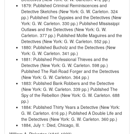
1879
:
Published Criminal Reminiscences and
Detective Sketches (New York: G. W. Carleton. 324
pp.)
Published The Gypsies and the Detectives (New
York: G. W. Carleton. 330 pp.)
Published Mississippi
Outlaws and the Detectives (New York: G. W.
Carleton. 377 pp.)
Published Mollie Maguires and the
Detectives (New York: G. W. Carleton. 552 pp.)
1880
:
Published Bucholz and the Detectives (New
York: G. W. Carleton. 341 pp.)
1881
:
Published Professional Thieves and the
Detective (New York: G. W. Carleton. 598 pp.)
Published The Rail-Road Forger and the Detectives
(New York: G. W. Carleton. 364 pp.)
1883
:
Published Bank Robbers and the Detective
(New York: G. W. Carleton. 339 pp.)
Published The
Spy of the Rebellion (New York: G. W. Carleton. 688
pp.)
1884
:
Published Thirty Years a Detective (New York:
G. W. Carleton. 616 pp.)
Published A Double Life and
the Detectives (New York: G. W. Carleton. 360 pp.)
1884, July 1
:
Died, Chicago, Ill.