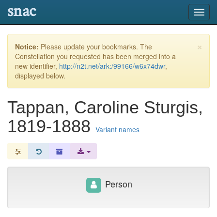
snac
Toggl
navig
×
Notice:
Please update your bookmarks. The
Constellation you requested has been merged into a
new identifier,
http://n2t.net/ark:/99166/w6x74dwr
,
displayed below.
Tappan, Caroline Sturgis,
1819-1888
Variant names
Person