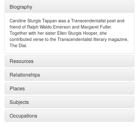
Biography
Caroline Sturgis Tappan was a Transcendentalist poet and
friend of Ralph Waldo Emerson and Margaret Fuller.
Together with her sister Ellen Sturgis Hooper, she
contributed verse to the Transcendentalist literary magazine,
The Dial.
Resources
Relationships
Places
Subjects
Occupations