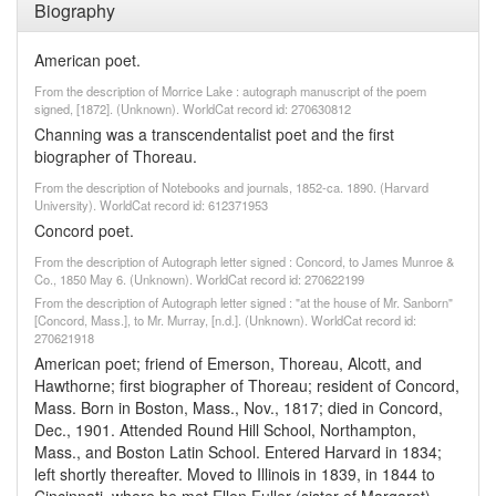
Biography
American poet.
From the description of Morrice Lake : autograph manuscript of the poem
signed, [1872]. (Unknown). WorldCat record id: 270630812
Channing was a transcendentalist poet and the first
biographer of Thoreau.
From the description of Notebooks and journals, 1852-ca. 1890. (Harvard
University). WorldCat record id: 612371953
Concord poet.
From the description of Autograph letter signed : Concord, to James Munroe &
Co., 1850 May 6. (Unknown). WorldCat record id: 270622199
From the description of Autograph letter signed : "at the house of Mr. Sanborn"
[Concord, Mass.], to Mr. Murray, [n.d.]. (Unknown). WorldCat record id:
270621918
American poet; friend of Emerson, Thoreau, Alcott, and
Hawthorne; first biographer of Thoreau; resident of Concord,
Mass. Born in Boston, Mass., Nov., 1817; died in Concord,
Dec., 1901. Attended Round Hill School, Northampton,
Mass., and Boston Latin School. Entered Harvard in 1834;
left shortly thereafter. Moved to Illinois in 1839, in 1844 to