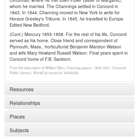
Cincinnati, where he met Ellen Fuller (sister of Margaret),
whom he married. The Channings settled in Concord in
1843. In 1844, Channing moved to New York to write for
Horace Greeley's Tribune. In 1845, he travelled to Europe.
Edited New Bedford.
(Cont.) Mercury 1855-1858. For the rest of his life, Concord
served as his home. Close friend and correspondent of
Plymouth, Mass., horticulturist Benjamin Marston Watson
and wife Mary Howland Russell Watson. Final years spent in
Concord home of F.B. Sanborn.
From the description of William Ellery Channing papers, 1843-1901. (Concord
Public Library). WorldCat record id: 34436455
Resources
Relationships
Places
Subjects