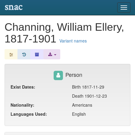
snac
Toggl
navig
Channing, William Ellery,
1817-1901
Variant names
Person
Exist Dates:
Birth 1817-11-29
Death 1901-12-23
Nationality:
Americans
Languages Used:
English