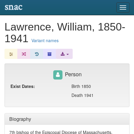
snac
Toggl
navig
Lawrence, William, 1850-
1941
Variant names
Person
Exist Dates:
Birth 1850
Death 1941
Biography
7th bishop of the Episcopal Diocese of Massachusetts.