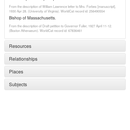
From the description of William Lawrence letter to Mrs. Forbes [manuscript],
1930 Apr 28. (University of Virginia). WorldCat record id: 256490554
Bishop of Massachusetts.
From the description of Draft petition to Governor Fuller, 1927 April 11-12.
(Boston Athenaeum). WorldCat record id: 67836461
Resources
Relationships
Places
Subjects