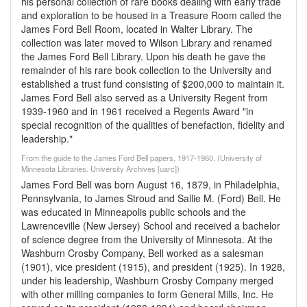
his personal collection of rare books dealing with early trade
and exploration to be housed in a Treasure Room called the
James Ford Bell Room, located in Walter Library. The
collection was later moved to Wilson Library and renamed
the James Ford Bell Library. Upon his death he gave the
remainder of his rare book collection to the University and
established a trust fund consisting of $200,000 to maintain it.
James Ford Bell also served as a University Regent from
1939-1960 and in 1961 received a Regents Award "in
special recognition of the qualities of benefaction, fidelity and
leadership."
From the guide to the James Ford Bell papers, 1917-1960, (University of
Minnesota Libraries. University Archives [uarc])
James Ford Bell was born August 16, 1879, in Philadelphia,
Pennsylvania, to James Stroud and Sallie M. (Ford) Bell. He
was educated in Minneapolis public schools and the
Lawrenceville (New Jersey) School and received a bachelor
of science degree from the University of Minnesota. At the
Washburn Crosby Company, Bell worked as a salesman
(1901), vice president (1915), and president (1925). In 1928,
under his leadership, Washburn Crosby Company merged
with other milling companies to form General Mills, Inc. He