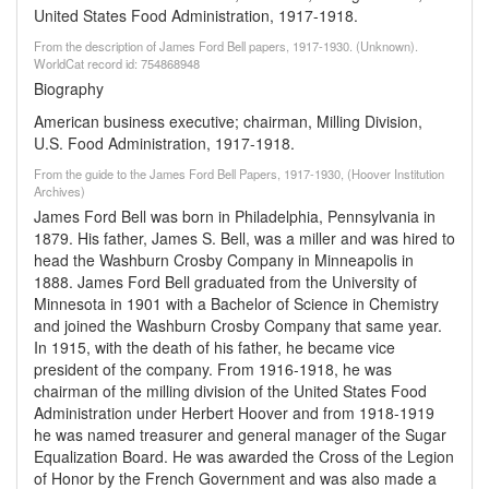
United States Food Administration, 1917-1918.
From the description of James Ford Bell papers, 1917-1930. (Unknown).
WorldCat record id: 754868948
Biography
American business executive; chairman, Milling Division,
U.S. Food Administration, 1917-1918.
From the guide to the James Ford Bell Papers, 1917-1930, (Hoover Institution
Archives)
James Ford Bell was born in Philadelphia, Pennsylvania in
1879. His father, James S. Bell, was a miller and was hired to
head the Washburn Crosby Company in Minneapolis in
1888. James Ford Bell graduated from the University of
Minnesota in 1901 with a Bachelor of Science in Chemistry
and joined the Washburn Crosby Company that same year.
In 1915, with the death of his father, he became vice
president of the company. From 1916-1918, he was
chairman of the milling division of the United States Food
Administration under Herbert Hoover and from 1918-1919
he was named treasurer and general manager of the Sugar
Equalization Board. He was awarded the Cross of the Legion
of Honor by the French Government and was also made a