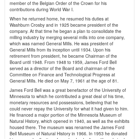
member of the Belgian Order of the Crown for his
contributions during World War I.
When he returned home, he resumed his duties at
Washburn Crosby and in 1925 became president of the
company. At that time he began a plan to consolidate the
milling industry by merging several mills into one company,
which was named General Mills. He was president of
General Mills from its inception until 1934. Upon his
retirement from president, he became Chairman of the
Board until 1948. From 1948 to 1959, James Ford Bell
served as a director of the Board and chairman of the
Committee on Finance and Technological Progress at
General Mills. He died on May 7, 1961 at the age of 81.
James Ford Bell was a great benefactor of the University of
Minnesota to which he contributed a great deal of his time,
monetary resources and possessions, believing that he
could never repay the University for what it had given to him.
He financed a major portion of the Minnesota Museum of
Natural History, which opened in 1940, as well as the exhibits
housed there. The museum was renamed the James Ford
Bell Museum of Natural History in 1966. In 1953 he donated