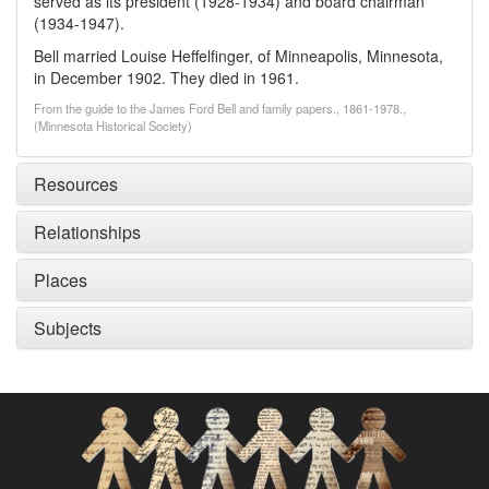
served as its president (1928-1934) and board chairman
(1934-1947).
Bell married Louise Heffelfinger, of Minneapolis, Minnesota,
in December 1902. They died in 1961.
From the guide to the James Ford Bell and family papers., 1861-1978.,
(Minnesota Historical Society)
Resources
Relationships
Places
Subjects