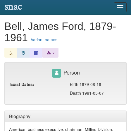
snac
Toggl
navig
Bell, James Ford, 1879-
1961
Variant names
Person
Exist Dates:
Birth 1879-08-16
Death 1961-05-07
Biography
American business executive; chairman, Milling Division,