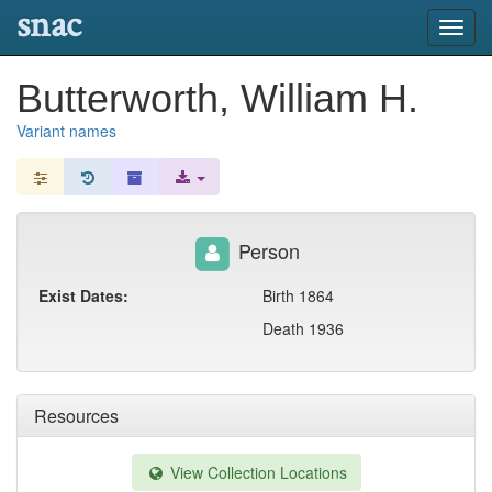
snac
Toggl
navig
Butterworth, William H.
Variant names
Person
Exist Dates:
Birth 1864
Death 1936
Resources
View Collection Locations