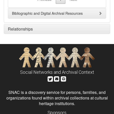
Bibliographic and Digital Archival Resources
Relationships
Social Networks and Archival Context
SNAC is a discovery service for persons, families, and
organizations found within archival collections at cultural
heritage institutions.
Sponsors