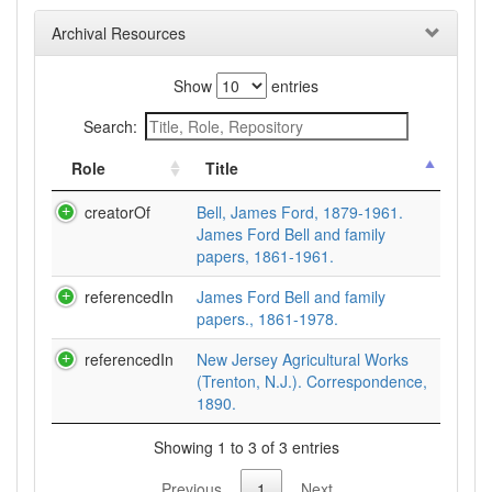
Archival Resources
Show
entries
Search:
Role
Title
creatorOf
Bell, James Ford, 1879-1961.
James Ford Bell and family
papers, 1861-1961.
referencedIn
James Ford Bell and family
papers., 1861-1978.
referencedIn
New Jersey Agricultural Works
(Trenton, N.J.). Correspondence,
1890.
Showing 1 to 3 of 3 entries
Previous
1
Next