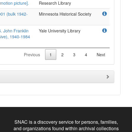
motion picture].
Research Library
001 (bulk 1942-
Minnesota Historical Society
. John Franklin
Yale University Library
sive), 1940-1984
Previous
1
2
3
4
Next
SNAC is a discovery service for persons, families,
and organizations found within archival collections