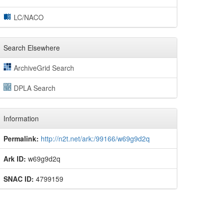
LC/NACO
Search Elsewhere
ArchiveGrid Search
DPLA Search
Information
Permalink:
http://n2t.net/ark:/99166/w69g9d2q
Ark ID:
w69g9d2q
SNAC ID:
4799159