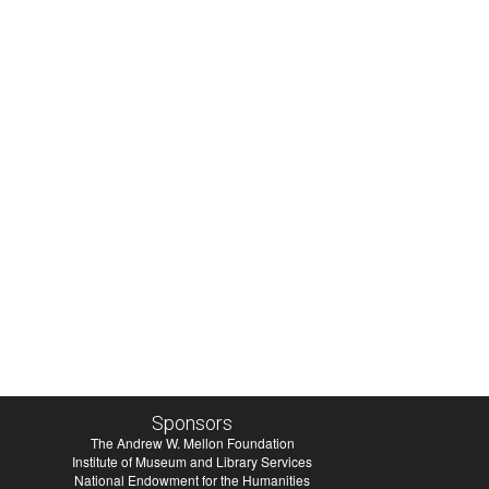
Sponsors
The Andrew W. Mellon Foundation
Institute of Museum and Library Services
National Endowment for the Humanities