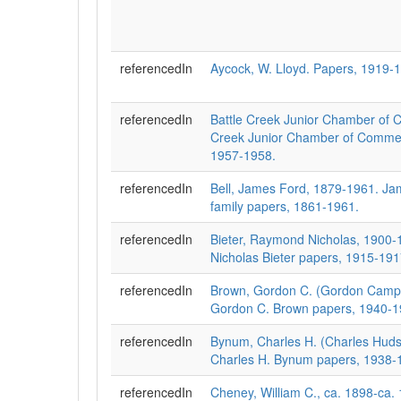
referencedIn
Aycock, W. Lloyd. Papers, 1919-
referencedIn
Battle Creek Junior Chamber of 
Creek Junior Chamber of Comme
1957-1958.
referencedIn
Bell, James Ford, 1879-1961. Ja
family papers, 1861-1961.
referencedIn
Bieter, Raymond Nicholas, 1900
Nicholas Bieter papers, 1915-19
referencedIn
Brown, Gordon C. (Gordon Campb
Gordon C. Brown papers, 1940-1
referencedIn
Bynum, Charles H. (Charles Huds
Charles H. Bynum papers, 1938-
referencedIn
Cheney, William C., ca. 1898-ca. 1