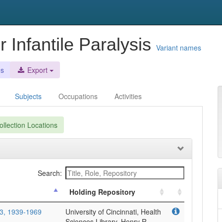
r Infantile Paralysis
Variant names
es
Export
Subjects
Occupations
Activities
llection Locations
Search:
Holding Repository
93, 1939-1969
University of Cincinnati, Health
Sciences Library, Henry R.