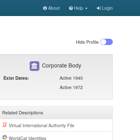
About
Help
Login
Hide
Profile
Corporate Body
Exist Dates:
Active 1940
Active 1972
Related Descriptions
Virtual International Authority File
WorldCat Identities