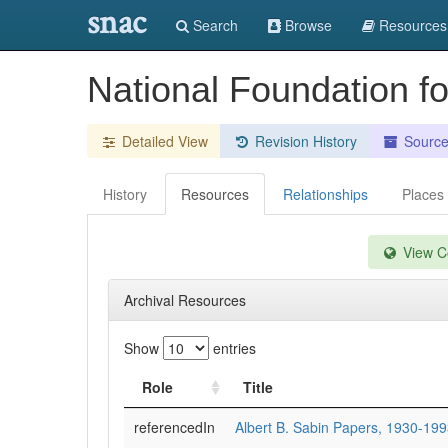
snac
Search
Browse
Resources
National Foundation fo
Detailed View
Revision History
Sourc
History
Resources
Relationships
Places
View Co
Archival Resources
Show
entries
Role
Title
referencedIn
Albert B. Sabin Papers, 1930-19