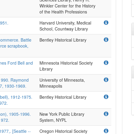
Winkler Center for the History
of the Health Professions
1951.
Harvard University, Medical
School, Countway Library
Commerce. Battle
Bentley Historical Library
rce scrapbook,
mes Ford Bell and
Minnesota Historical Society
Library
-1990. Raymond
University of Minnesota,
17, 1930-1969.
Minneapolis
ell), 1912-1975.
Bentley Historical Library
972.
on), 1905-1996.
New York Public Library
1972.
System, NYPL
977,. [Seattle --
Oregon Historical Society