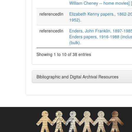
William Cheney -- home movies] [
referencedIn
Elizabeth Kenny papers., 1862-2
1952).
referencedIn
Enders, John Franklin, 1897-1985
Enders papers, 1916-1988 (inclu
(bulk).
Showing 1 to 10 of 38 entries
Bibliographic and Digital Archival Resources