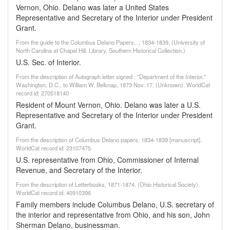
Vernon, Ohio. Delano was later a United States
Representative and Secretary of the Interior under President
Grant.
From the guide to the Columbus Delano Papers, ., 1834-1839, (University of
North Carolina at Chapel Hill. Library. Southern Historical Collection.)
U.S. Sec. of Interior.
From the description of Autograph letter signed : "Department of the Interior,"
Washington, D.C., to William W. Belknap, 1873 Nov. 17. (Unknown). WorldCat
record id: 270518140
Resident of Mount Vernon, Ohio. Delano was later a U.S.
Representative and Secretary of the Interior under President
Grant.
From the description of Columbus Delano papers, 1834-1839 [manuscript].
WorldCat record id: 23107475
U.S. representative from Ohio, Commissioner of Internal
Revenue, and Secretary of the Interior.
From the description of Letterbooks, 1871-1874. (Ohio Historical Society).
WorldCat record id: 40910396
Family members include Columbus Delano, U.S. secretary of
the interior and representative from Ohio, and his son, John
Sherman Delano, businessman.