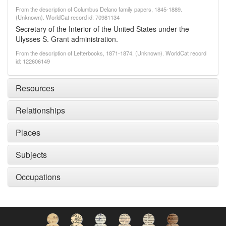
From the description of Columbus Delano family papers, 1845-1889.
(Unknown). WorldCat record id: 70981134
Secretary of the Interior of the United States under the
Ulysses S. Grant administration.
From the description of Letterbooks, 1871-1874. (Unknown). WorldCat record
id: 122606149
Resources
Relationships
Places
Subjects
Occupations