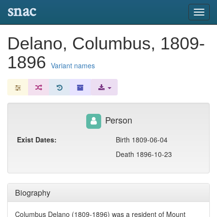
snac
Toggl
navig
Delano, Columbus, 1809-
1896
Variant names
Person
Exist Dates:
Birth 1809-06-04
Death 1896-10-23
Biography
Columbus Delano (1809-1896) was a resident of Mount