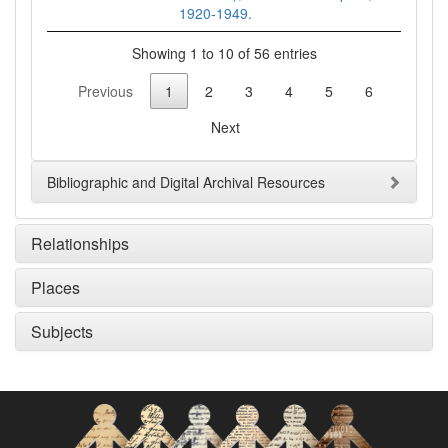
1920-1949.
Showing 1 to 10 of 56 entries
Previous
1
2
3
4
5
6
Next
Bibliographic and Digital Archival Resources
Relationships
Places
Subjects