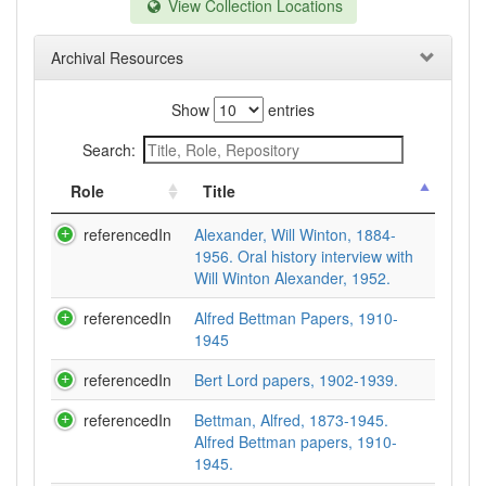
View Collection Locations
Archival Resources
Show
entries
Search:
Role
Title
referencedIn
Alexander, Will Winton, 1884-
1956. Oral history interview with
Will Winton Alexander, 1952.
referencedIn
Alfred Bettman Papers, 1910-
1945
referencedIn
Bert Lord papers, 1902-1939.
referencedIn
Bettman, Alfred, 1873-1945.
Alfred Bettman papers, 1910-
1945.