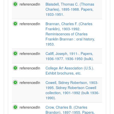
referencedIn
Blaisdell, Thomas C. (Thomas
Charles), 1895-1988. Papers,
1933-1951.
referencedIn
Brannan, Charles F. (Charles
Franklin), 1903-1992.
Reminiscences of Charles
Franklin Brannan : oral history,
1953.
referencedIn
Califf, Joseph, 1911-. Papers,
1936-1977. 1936-1950 (bulk).
referencedIn
College Art Association (U.S.).
Exhibit brochures, etc.
referencedIn
Cowell, Sidney Robertson, 1903-
1995. Sidney Robertson Cowell
collection, 1901-1992 (bulk 1936-
1990).
referencedIn
Crow, Charles B. (Charles
Brandon), 1897-1955. Papers,