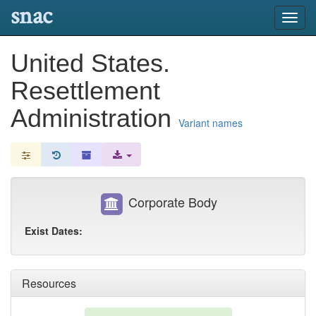
snac
Toggl
navig
United States.
Resettlement
Administration
Variant names
Corporate Body
Exist Dates:
Resources