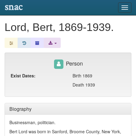
snac
Toggl
navig
Lord, Bert, 1869-1939.
Person
Exist Dates:
Birth 1869
Death 1939
Biography
Businessman, politician.
Bert Lord was born in Sanford, Broome County, New York,