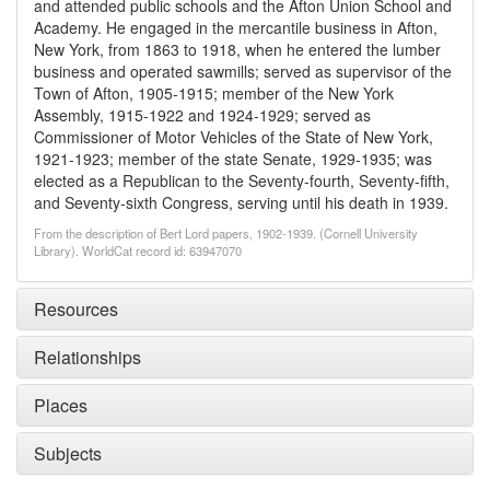
and attended public schools and the Afton Union School and
Academy. He engaged in the mercantile business in Afton,
New York, from 1863 to 1918, when he entered the lumber
business and operated sawmills; served as supervisor of the
Town of Afton, 1905-1915; member of the New York
Assembly, 1915-1922 and 1924-1929; served as
Commissioner of Motor Vehicles of the State of New York,
1921-1923; member of the state Senate, 1929-1935; was
elected as a Republican to the Seventy-fourth, Seventy-fifth,
and Seventy-sixth Congress, serving until his death in 1939.
From the description of Bert Lord papers, 1902-1939. (Cornell University
Library). WorldCat record id: 63947070
Resources
Relationships
Places
Subjects