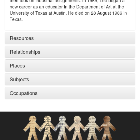
then took on industrial assignments. In 1965, Lee began a
new career as an educator in the Department of Art at the
University of Texas at Austin. He died on 28 August 1986 in
Texas.
Resources
Relationships
Places
Subjects
Occupations