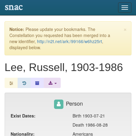
snac
Toggl
navig
×
Notice:
Please update your bookmarks. The
Constellation you requested has been merged into a
new identifier,
http://n2t.net/ark:/99166/w6hz25rt
,
displayed below.
Lee, Russell, 1903-1986
Person
Exist Dates:
Birth 1903-07-21
Death 1986-08-28
Nationality:
Americans