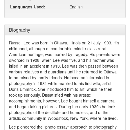
Languages Used:
English
Biography
Russell Lee was born in Ottawa, Illinois on 21 July 1903. His
childhood, although of comfortable middle-class rural
American heritage, was marred by tragedy. His parents were
divorced in 1908, when Lee was five, and his mother was
killed in an accident in 1913. Lee was then passed between
various relatives and guardians until he returned to Ottawa
to be raised by family friends. He became interested in
photography in 1931 while married to his first wife, artist
Doris Emmrick. She introduced him to art, which he then
took up seriously. Dissatisfied with his artistic
accomplishments, however, Lee bought himself a camera
and began taking pictures. During the early 1930s he took
photographs of the destitute and homeless, and of the
artistic community in Woodstock, New York, where he lived.
Lee pioneered the "photo essay" approach to photography,