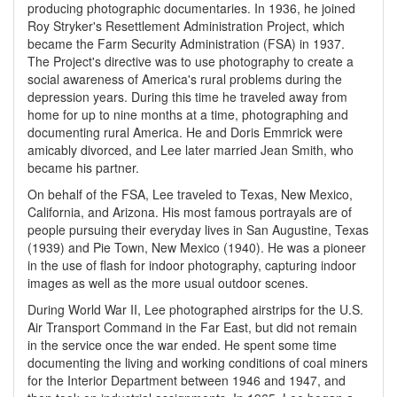
producing photographic documentaries. In 1936, he joined
Roy Stryker's Resettlement Administration Project, which
became the Farm Security Administration (FSA) in 1937.
The Project's directive was to use photography to create a
social awareness of America's rural problems during the
depression years. During this time he traveled away from
home for up to nine months at a time, photographing and
documenting rural America. He and Doris Emmrick were
amicably divorced, and Lee later married Jean Smith, who
became his partner.
On behalf of the FSA, Lee traveled to Texas, New Mexico,
California, and Arizona. His most famous portrayals are of
people pursuing their everyday lives in San Augustine, Texas
(1939) and Pie Town, New Mexico (1940). He was a pioneer
in the use of flash for indoor photography, capturing indoor
images as well as the more usual outdoor scenes.
During World War II, Lee photographed airstrips for the U.S.
Air Transport Command in the Far East, but did not remain
in the service once the war ended. He spent some time
documenting the living and working conditions of coal miners
for the Interior Department between 1946 and 1947, and