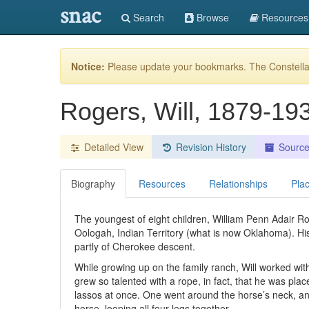
snac
Search
Browse
Resources
Notice:
Please update your bookmarks. The Constellat
Rogers, Will, 1879-1
Detailed View
Revision History
Sourc
Biography
Resources
Relationships
Pla
The youngest of eight children, William Penn Adair 
Oologah, Indian Territory (what is now Oklahoma). H
partly of Cherokee descent.
While growing up on the family ranch, Will worked wit
grew so talented with a rope, in fact, that he was pl
lassos at once. One went around the horse’s neck, ano
horse, looping all four legs together.