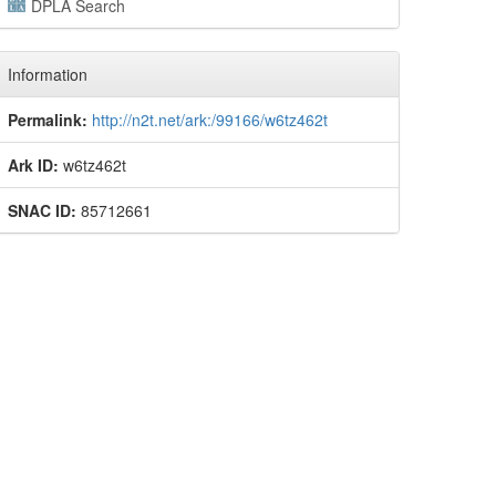
DPLA Search
Information
Permalink:
http://n2t.net/ark:/99166/w6tz462t
Ark ID:
w6tz462t
SNAC ID:
85712661