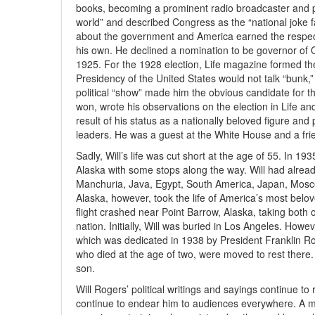
books, becoming a prominent radio broadcaster and pol
world” and described Congress as the “national joke fa
about the government and America earned the respect 
his own. He declined a nomination to be governor of
1925. For the 1928 election, Life magazine formed the
Presidency of the United States would not talk “bunk,” 
political “show” made him the obvious candidate for th
won, wrote his observations on the election in Life a
result of his status as a nationally beloved figure and
leaders. He was a guest at the White House and a fri
Sadly, Will’s life was cut short at the age of 55. In 19
Alaska with some stops along the way. Will had already
Manchuria, Java, Egypt, South America, Japan, Moscow 
Alaska, however, took the life of America’s most belove
flight crashed near Point Barrow, Alaska, taking both 
nation. Initially, Will was buried in Los Angeles. How
which was dedicated in 1938 by President Franklin Roo
who died at the age of two, were moved to rest there
son.
Will Rogers’ political writings and sayings continue to
continue to endear him to audiences everywhere. A musi