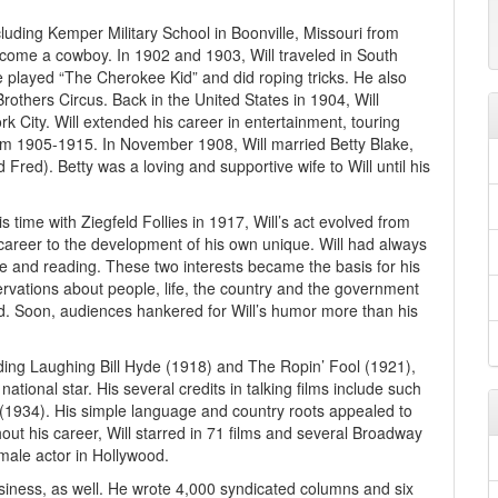
cluding Kemper Military School in Boonville, Missouri from
come a cowboy. In 1902 and 1903, Will traveled in South
e played “The Cherokee Kid” and did roping tricks. He also
rothers Circus. Back in the United States in 1904, Will
k City. Will extended his career in entertainment, touring
om 1905-1915. In November 1908, Will married Betty Blake,
 Fred). Betty was a loving and supportive wife to Will until his
is time with Ziegfeld Follies in 1917, Will’s act evolved from
is career to the development of his own unique. Will had always
ple and reading. These two interests became the basis for his
rvations about people, life, the country and the government
d. Soon, audiences hankered for Will’s humor more than his
cluding Laughing Bill Hyde (1918) and The Ropin’ Fool (1921),
tional star. His several credits in talking films include such
 (1934). His simple language and country roots appealed to
ut his career, Will starred in 71 films and several Broadway
male actor in Hollywood.
iness, as well. He wrote 4,000 syndicated columns and six