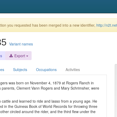
ion you requested has been merged into a new identifier,
http://n2t.n
935
Variant names
es
Export
ces
Subjects
Occupations
Activities
Rogers was born on November 4, 1879 at Rogers Ranch in
is parents, Clement Vann Rogers and Mary Schrimsher, were
h cattle and learned to ride and lasso from a young age. He
aced in the Guiness Book of World Records for throwing three
ther circled around the rider, and the third flew under the