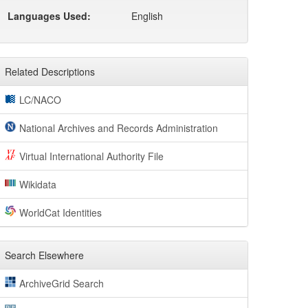
Languages Used:
English
Related Descriptions
LC/NACO
National Archives and Records Administration
Virtual International Authority File
Wikidata
WorldCat Identities
Search Elsewhere
ArchiveGrid Search