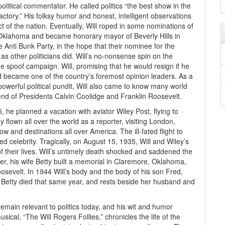
itical commentator. He called politics “the best show in the
ctory.” His folksy humor and honest, intelligent observations
of the nation. Eventually, Will roped in some nominations of
 Oklahoma and became honorary mayor of Beverly Hills in
 Anti Bunk Party, in the hope that their nominee for the
as other politicians did. Will’s no-nonsense spin on the
e spoof campaign. Will, promising that he would resign if he
nd became one of the country’s foremost opinion leaders. As a
 powerful political pundit, Will also came to know many world
end of Presidents Calvin Coolidge and Franklin Roosevelt.
35, he planned a vacation with aviator Wiley Post, flying to
 flown all over the world as a reporter, visiting London,
and destinations all over America. The ill-fated flight to
d celebrity. Tragically, on August 15, 1935, Will and Wiley’s
of their lives. Will’s untimely death shocked and saddened the
ever, his wife Betty built a memorial in Claremore, Oklahoma,
sevelt. In 1944 Will’s body and the body of his son Fred,
. Betty died that same year, and rests beside her husband and
 remain relevant to politics today, and his wit and humor
cal, “The Will Rogers Follies,” chronicles the life of the