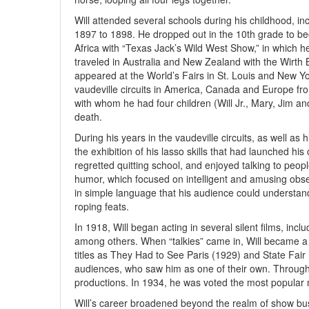
Will attended several schools during his childhood, in
1897 to 1898. He dropped out in the 10th grade to be
Africa with “Texas Jack’s Wild West Show,” in which h
traveled in Australia and New Zealand with the Wirth B
appeared at the World’s Fairs in St. Louis and New Yor
vaudeville circuits in America, Canada and Europe fr
with whom he had four children (Will Jr., Mary, Jim and
death.
During his years in the vaudeville circuits, as well as h
the exhibition of his lasso skills that had launched h
regretted quitting school, and enjoyed talking to peo
humor, which focused on intelligent and amusing obse
in simple language that his audience could understan
roping feats.
In 1918, Will began acting in several silent films, in
among others. When “talkies” came in, Will became a na
titles as They Had to See Paris (1929) and State Fair
audiences, who saw him as one of their own. Througho
productions. In 1934, he was voted the most popular 
Will’s career broadened beyond the realm of show bus