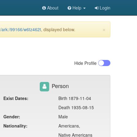
About
Help
Login
×
et/ark:/99166/w6tz462t
, displayed below.
Hide
Profile
Person
Exist Dates:
Birth 1879-11-04
Death 1935-08-15
Gender:
Male
Nationality:
Americans,
Native Americans