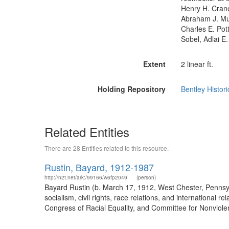
Henry H. Cran
Abraham J. Mus
Charles E. Pot
Sobel, Adlai E
Extent
2 linear ft.
Holding Repository
Bentley Histori
Related Entities
There are 28 Entities related to this resource.
Rustin, Bayard, 1912-1987
http://n2t.net/ark:/99166/w6fp2049
(person)
Bayard Rustin (b. March 17, 1912, West Chester, Penns
socialism, civil rights, race relations, and internationa
Congress of Racial Equality, and Committee for Nonviolen