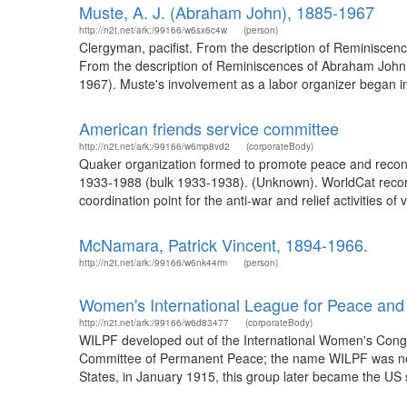
Muste, A. J. (Abraham John), 1885-1967
http://n2t.net/ark:/99166/w6sx6c4w
(person)
Clergyman, pacifist. From the description of Reminiscenc
From the description of Reminiscences of Abraham John M
1967). Muste's involvement as a labor organizer began in 
American friends service committee
http://n2t.net/ark:/99166/w6mp8vd2
(corporateBody)
Quaker organization formed to promote peace and reconci
1933-1988 (bulk 1933-1938). (Unknown). WorldCat recor
coordination point for the anti-war and relief activities of
McNamara, Patrick Vincent, 1894-1966.
http://n2t.net/ark:/99166/w6nk44rm
(person)
Women's International League for Peace an
http://n2t.net/ark:/99166/w6d83477
(corporateBody)
WILPF developed out of the International Women's Congre
Committee of Permanent Peace; the name WILPF was not 
States, in January 1915, this group later became the US