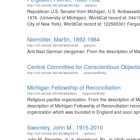
http://n2t.net/ark:/99166/w6m61npp
(person)
Republican U.S. Senator from Michigan, U.S. Ambassador 
1976. (University of Michigan). WorldCat record id: 3441
City of New York). WorldCat record id: 122565301 Fergus
Niemöller, Martin, 1892-1984
http://n2t.net/ark:/99166/w6dn4vs8
(person)
Anti-Nazi German clergyman. From the description of Mar
Central Committee for Conscientious Objecto
http://n2t.net/ark:/99166/w60s3xnk
(corporateBody)
Michigan Fellowship of Reconciliation
http://n2t.net/ark:/99166/w6qr9ptc
(corporateBody)
Religious pacifist organization. From the description of
description of Michigan Fellowship of Reconciliation reco
organization which was founded in England and soon spre
Swomley, John M., 1915-2010
http://n2t.net/ark:/99166/w6gx527b
(person)
John M. Swomley, Jr.; b. Harrisburg, Pa., in 1915; graduat