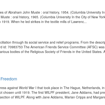
es of Abraham John Muste : oral history, 1954. (Columbia University I
uste : oral history, 1965. (Columbia University In the City of New Yo
1919. When he led strikes in the textile mills of Lawrenc...
liation through its social service and relief programs. From the descr
d id: 70983753 The American Friends Service Committee (AFSC) was 
 various bodies of the Religious Society of Friends in the United States. A
d Freedom
ss against World War I that took place in The Hague, Netherlands, in
chosen until 1919. The first WILPF president, Jane Addams, had pre
 section of WILPF. Along with Jane Addams, Marian Cripps and Margare