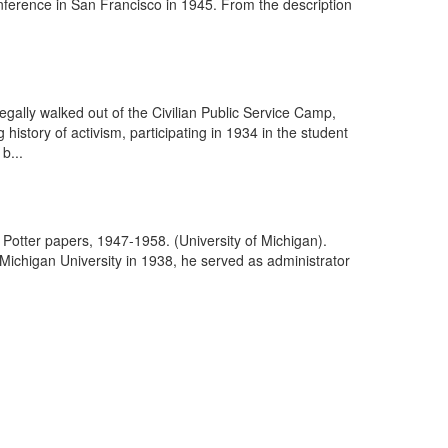
ference in San Francisco in 1945. From the description
egally walked out of the Civilian Public Service Camp,
istory of activism, participating in 1934 in the student
b...
otter papers, 1947-1958. (University of Michigan).
Michigan University in 1938, he served as administrator