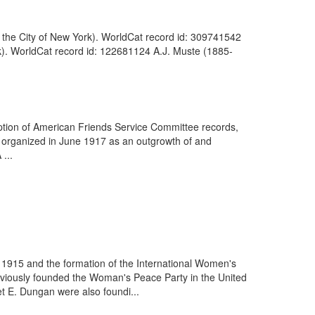
n the City of New York). WorldCat record id: 309741542
rk). WorldCat record id: 122681124 A.J. Muste (1885-
iption of American Friends Service Committee records,
organized in June 1917 as an outgrowth of and
 ...
 1915 and the formation of the International Women's
viously founded the Woman's Peace Party in the United
t E. Dungan were also foundi...