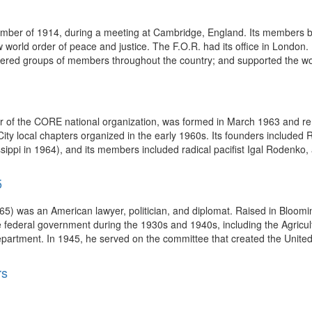
ember of 1914, during a meeting at Cambridge, England. Its members be
 world order of peace and justice. The F.O.R. had its office in London. I
ered groups of members throughout the country; and supported the work
 of the CORE national organization, was formed in March 1963 and re
ty local chapters organized in the early 1960s. Its founders included R
ssippi in 1964), and its members included radical pacifist Igal Rodenko, 
5
65) was an American lawyer, politician, and diplomat. Raised in Bloomi
 federal government during the 1930s and 1940s, including the Agricul
epartment. In 1945, he served on the committee that created the Unite
rs