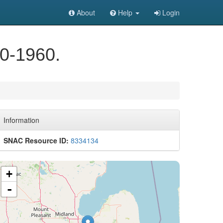
About
Help
Login
40-1960.
Information
SNAC Resource ID:
8334134
+
-