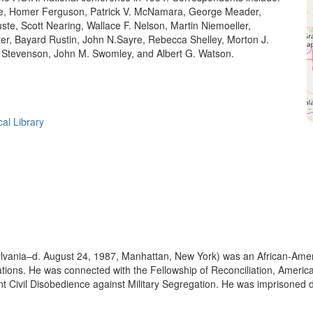
e, Homer Ferguson, Patrick V. McNamara, George Meader,
te, Scott Nearing, Wallace F. Nelson, Martin Niemoeller,
ter, Bayard Rustin, John N.Sayre, Rebecca Shelley, Morton J.
. Stevenson, John M. Swomley, and Albert G. Watson.
cal Library
ylvania–d. August 24, 1987, Manhattan, New York) was an African-Ame
l relations. He was connected with the Fellowship of Reconciliation, Ame
t Civil Disobedience against Military Segregation. He was imprisoned du