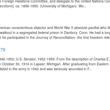
e Foreign Relations Committee, and delegate to the United Nations Con
croform]. ca. 1896-1950. (University of Michigan). Wo...
rican conscientious objector and World War II absolute pacifist who ill
lkout in a segregated federal prison in Danbury, Conn. He had a long h
he participated in the Journey of Reconciliation--the first freedom ride 
979
6-1952; U.S. Senator, 1952-1959. From the description of Charles E. P
 October 30, 1916 in Lapeer, Michigan. After graduating from Eastern 
isted in the army in 1942 and was seriously wounded in F...
.