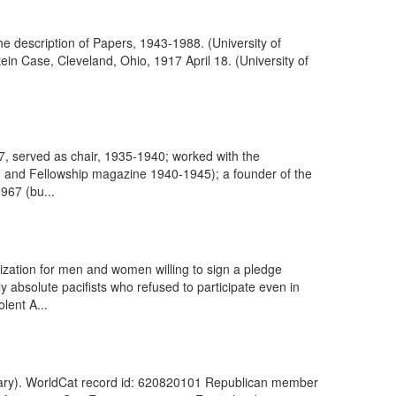
the description of Papers, 1943-1988. (University of
ein Case, Cleveland, Ohio, 1917 April 18. (University of
67, served as chair, 1935-1940; worked with the
4) and Fellowship magazine 1940-1945); a founder of the
967 (bu...
ization for men and women willing to sign a pledge
ly absolute pacifists who refused to participate even in
lent A...
brary). WorldCat record id: 620820101 Republican member