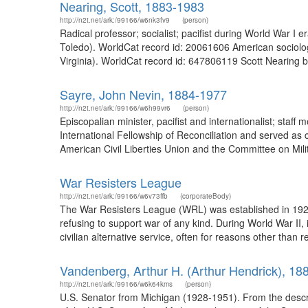
Nearing, Scott, 1883-1983
http://n2t.net/ark:/99166/w6nk3fv9
(person)
Radical professor; socialist; pacifist during World War I
Toledo). WorldCat record id: 20061606 American sociologis
Virginia). WorldCat record id: 647806119 Scott Nearing be
Sayre, John Nevin, 1884-1977
http://n2t.net/ark:/99166/w6h99vr6
(person)
Episcopalian minister, pacifist and internationalist; sta
International Fellowship of Reconciliation and served a
American Civil Liberties Union and the Committee on Mil
War Resisters League
http://n2t.net/ark:/99166/w6v73ffb
(corporateBody)
The War Resisters League (WRL) was established in 1923 
refusing to support war of any kind. During World War II, 
civilian alternative service, often for reasons other than
Vandenberg, Arthur H. (Arthur Hendrick), 18
http://n2t.net/ark:/99166/w6k64kms
(person)
U.S. Senator from Michigan (1928-1951). From the descr