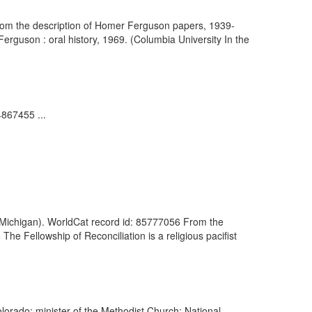
From the description of Homer Ferguson papers, 1939-
rguson : oral history, 1969. (Columbia University In the
4867455 ...
of Michigan). WorldCat record id: 85777056 From the
he Fellowship of Reconciliation is a religious pacifist
olorado; minister of the Methodist Church; National