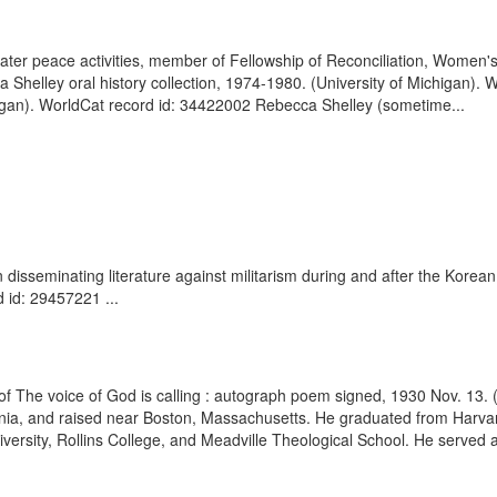
 later peace activities, member of Fellowship of Reconciliation, Women
Shelley oral history collection, 1974-1980. (University of Michigan). 
igan). WorldCat record id: 34422002 Rebecca Shelley (sometime...
disseminating literature against militarism during and after the Korea
 id: 29457221 ...
of The voice of God is calling : autograph poem signed, 1930 Nov. 1
ia, and raised near Boston, Massachusetts. He graduated from Harvard
rsity, Rollins College, and Meadville Theological School. He served a