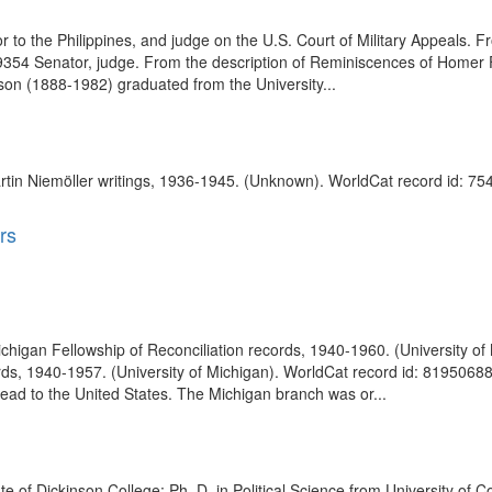
to the Philippines, and judge on the U.S. Court of Military Appeals. 
9354 Senator, judge. From the description of Reminiscences of Homer Fe
on (1888-1982) graduated from the University...
tin Niemöller writings, 1936-1945. (Unknown). WorldCat record id: 75
rs
 Michigan Fellowship of Reconciliation records, 1940-1960. (University 
rds, 1940-1957. (University of Michigan). WorldCat record id: 81950688 T
ad to the United States. The Michigan branch was or...
e of Dickinson College; Ph. D. in Political Science from University of C