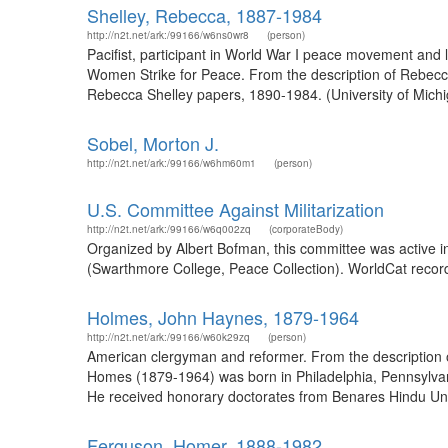
Shelley, Rebecca, 1887-1984
http://n2t.net/ark:/99166/w6ns0wr8
(person)
Pacifist, participant in World War I peace movement and
Women Strike for Peace. From the description of Rebecca 
Rebecca Shelley papers, 1890-1984. (University of Mich
Sobel, Morton J.
http://n2t.net/ark:/99166/w6hm60m1
(person)
U.S. Committee Against Militarization
http://n2t.net/ark:/99166/w6q002zq
(corporateBody)
Organized by Albert Bofman, this committee was active in 
(Swarthmore College, Peace Collection). WorldCat record
Holmes, John Haynes, 1879-1964
http://n2t.net/ark:/99166/w60k29zq
(person)
American clergyman and reformer. From the description 
Homes (1879-1964) was born in Philadelphia, Pennsylvan
He received honorary doctorates from Benares Hindu Unive
Ferguson, Homer, 1888-1982