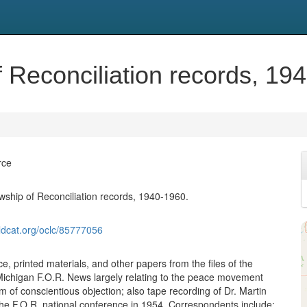
 Reconciliation records, 19
rce
wship of Reconciliation records, 1940-1960.
ldcat.org/oclc/85777056
, printed materials, and other papers from the files of the
 Michigan F.O.R. News largely relating to the peace movement
 of conscientious objection; also tape recording of Dr. Martin
the F.O.R. national conference in 1954. Correspondents include: