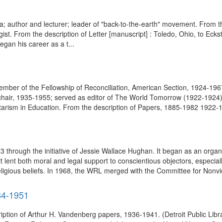
 era; author and lecturer; leader of "back-to-the-earth" movement. From 
t. From the description of Letter [manuscript] : Toledo, Ohio, to Eckst
gan his career as a t...
ff member of the Fellowship of Reconciliation, American Section, 1924-19
s chair, 1935-1955; served as editor of The World Tomorrow (1922-192
itarism in Education. From the description of Papers, 1885-1982 1922-1
through the initiative of Jessie Wallace Hughan. It began as an organ
it lent both moral and legal support to conscientious objectors, especial
 religious beliefs. In 1968, the WRL merged with the Committee for Nonvio
84-1951
iption of Arthur H. Vandenberg papers, 1936-1941. (Detroit Public Li