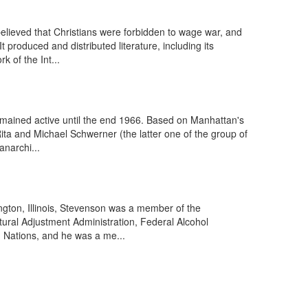
lieved that Christians were forbidden to wage war, and
t produced and distributed literature, including its
 of the Int...
mained active until the end 1966. Based on Manhattan's
ita and Michael Schwerner (the latter one of the group of
anarchi...
ngton, Illinois, Stevenson was a member of the
tural Adjustment Administration, Federal Alcohol
d Nations, and he was a me...