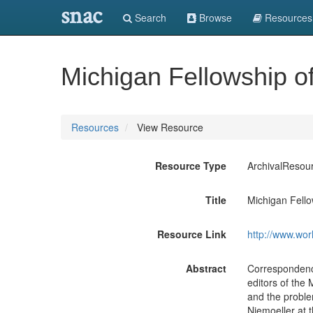
snac
Search
Browse
Resources
Michigan Fellowship of
Resources
View Resource
Resource Type
ArchivalResou
Title
Michigan Fello
Resource Link
http://www.wor
Abstract
Correspondence
editors of the
and the problem
Niemoeller at 