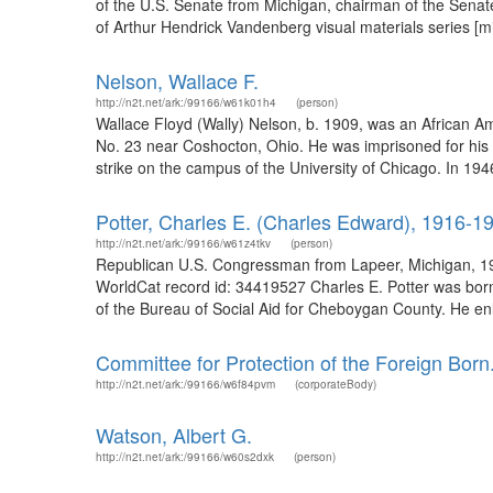
of the U.S. Senate from Michigan, chairman of the Senat
of Arthur Hendrick Vandenberg visual materials series [mi
Nelson, Wallace F.
http://n2t.net/ark:/99166/w61k01h4
(person)
Wallace Floyd (Wally) Nelson, b. 1909, was an African Ame
No. 23 near Coshocton, Ohio. He was imprisoned for his wa
strike on the campus of the University of Chicago. In 1946 
Potter, Charles E. (Charles Edward), 1916-1
http://n2t.net/ark:/99166/w61z4tkv
(person)
Republican U.S. Congressman from Lapeer, Michigan, 194
WorldCat record id: 34419527 Charles E. Potter was born
of the Bureau of Social Aid for Cheboygan County. He enl
Committee for Protection of the Foreign Born
http://n2t.net/ark:/99166/w6f84pvm
(corporateBody)
Watson, Albert G.
http://n2t.net/ark:/99166/w60s2dxk
(person)