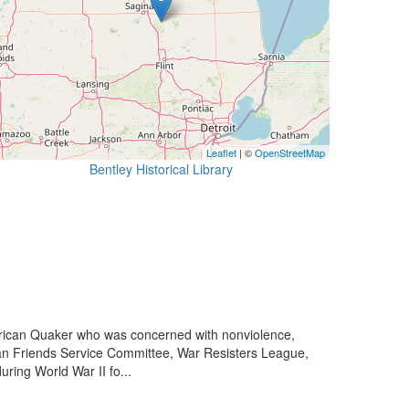
Leaflet
| ©
OpenStreetMap
Bentley Historical Library
rican Quaker who was concerned with nonviolence,
rican Friends Service Committee, War Resisters League,
ring World War II fo...