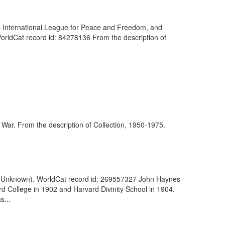
's International League for Peace and Freedom, and
WorldCat record id: 84278136 From the description of
n War. From the description of Collection, 1950-1975.
3. (Unknown). WorldCat record id: 269557327 John Haynes
 College in 1902 and Harvard Divinity School in 1904.
s...