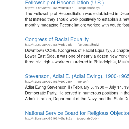
Fellowship of Reconciliation (U.S.)
http://n2t.net/ark:/99166/w68m8317
(corporateBody)
The Fellowship of Reconciliation was established in Dec
that instead they should work positively to establish a new
monthly magazine Reconciliation; worked with youth; fost
Congress of Racial Equality
http://n2t.net/ark:/99166/w6d904dp
(corporateBody)
Downtown CORE (Congress of Racial Equality), a chapter
Lower East Side, it was one of nearly a dozen New York Ci
three civil rights workers murdered in Philadelphia, Missi
Stevenson, Adlai E. (Adlai Ewing), 1900-196
http://n2t.net/ark:/99166/w697088x
(person)
Adlai Ewing Stevenson II (February 5, 1900 – July 14, 19
Democratic Party. He served in numerous positions in the
Administration, Department of the Navy, and the State D
National Service Board for Religious Objecto
http://n2t.net/ark:/99166/w6hq8s6z
(corporateBody)