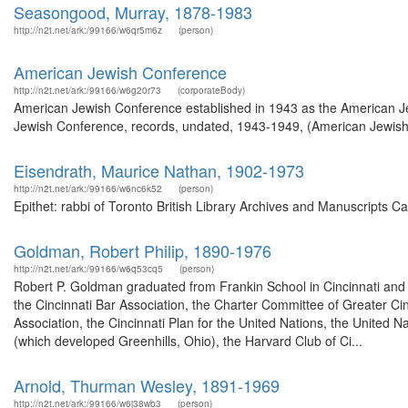
Seasongood, Murray, 1878-1983
http://n2t.net/ark:/99166/w6qr5m6z
(person)
American Jewish Conference
http://n2t.net/ark:/99166/w6g20r73
(corporateBody)
American Jewish Conference established in 1943 as the American Jew
Jewish Conference, records, undated, 1943-1949, (American Jewish Hi
Eisendrath, Maurice Nathan, 1902-1973
http://n2t.net/ark:/99166/w6nc6k52
(person)
Epithet: rabbi of Toronto British Library Archives and Manuscripts 
Goldman, Robert Philip, 1890-1976
http://n2t.net/ark:/99166/w6q53cq5
(person)
Robert P. Goldman graduated from Frankin School in Cincinnati and 
the Cincinnati Bar Association, the Charter Committee of Greater Cinc
Association, the Cincinnati Plan for the United Nations, the United
(which developed Greenhills, Ohio), the Harvard Club of Ci...
Arnold, Thurman Wesley, 1891-1969
http://n2t.net/ark:/99166/w6j38wb3
(person)