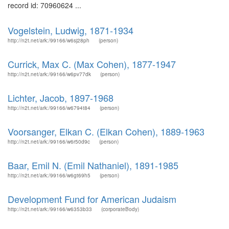
record id: 70960624 ...
Vogelstein, Ludwig, 1871-1934
http://n2t.net/ark:/99166/w6sj28ph
(person)
Currick, Max C. (Max Cohen), 1877-1947
http://n2t.net/ark:/99166/w6pv77dk
(person)
Lichter, Jacob, 1897-1968
http://n2t.net/ark:/99166/w6794t84
(person)
Voorsanger, Elkan C. (Elkan Cohen), 1889-1963
http://n2t.net/ark:/99166/w6r50d9c
(person)
Baar, Emil N. (Emil Nathaniel), 1891-1985
http://n2t.net/ark:/99166/w6gt69h5
(person)
Development Fund for American Judaism
http://n2t.net/ark:/99166/w6353b33
(corporateBody)