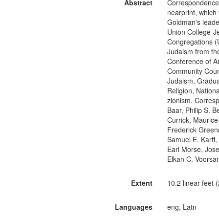
Abstract
Correspondence, 
nearprint, which
Goldman's leader
Union College-Je
Congregations (U
Judaism from th
Conference of A
Community Counc
Judaism, Graduat
Religion, Natio
zionism. Corresp
Baar, Philip S. 
Currick, Maurice
Frederick Greenm
Samuel E. Karff,
Earl Morse, Jose
Elkan C. Voorsan
Extent
10.2 linear feet
Languages
eng, Latn