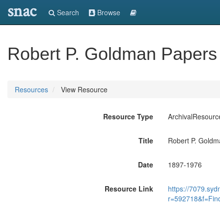
snac
Search
Browse
Robert P. Goldman Papers
Resources
View Resource
Resource Type
ArchivalResourc
Title
Robert P. Goldm
Date
1897-1976
Resource Link
https://7079.syd
r=592718&f=Fin