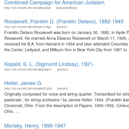
Combined Campaign for American Judaism
http://n2t.net/ark:/99166/w66x42qr
(corporateBody)
Roosevelt, Franklin D. (Franklin Delano), 1882-1945
http://n2t.net/ark:/99166/w61s7dgz
(person)
Franklin Delano Roosevelt was born on January 30, 1882, in Hyde P
Roosevelt. He married Anna Eleanor Roosevelt on March 17, 1905, and
received his B.A. from Harvard in 1904 and later attended Columbia
the Carter, Ledyard, and Milburn firm in New York City from 1907 to 1
Kopald, S. L. (Sigmund Lindsay), 1921-
http://n2t.net/ark:/99166/w6qn6w1c
(person)
Heller, James G.
http://n2t.net/ark:/99166/w6697p0q
(person)
Originally composed for voice and string quartet. Transcribed for str
pastorale : for string orchestra / by James Heller. 1934. (Franklin
Cincinnati, Ohio. From the description of Papers, 1905-1952. (Unkn
Ohio. ...
Monsky, Henry, 1890-1947