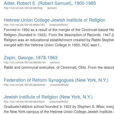
Adler, Robert S. (Robert Samuel), 1900-1985
http://n2t.net/ark:/99166/w6tf0kjz
(person)
Hebrew Union College-Jewish Institute of Religion
http://n2t.net/ark:/99166/w69p7r8v
(corporateBody)
Formed in 1950 as a result of the merger of the Cincinnati based H
Religion (founded in 1922). From the description of Records, 1947-
Religion was an educational establishment created by Rabbi Stephen 
merged with the Hebrew Union College in 1950; HUC was f...
Zepin, George, 1878-1963
http://n2t.net/ark:/99166/w608679s
(person)
Rabbi and communal executive, of Cincinnati, Ohio. From the descri
Federation of Reform Synagogues (New York, N.Y.)
http://n2t.net/ark:/99166/w6s806wv
(corporateBody)
Jewish Institute of Religion (New York, N.Y.)
http://n2t.net/ark:/99166/w6r25qv4
(corporateBody)
Graduate/rabbinic school founded in 1922 by Stephen S. Wise; merg
the New York campus of the Hebrew Union College-Jewish Institute 