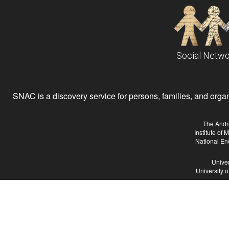
Social Netwo
SNAC is a discovery service for persons, families, and organiz
The Andr
Institute of
National En
Univer
University 