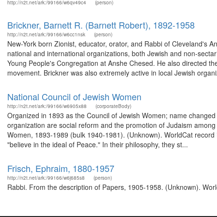
http://n2t.net/ark:/99166/w6qv49c4
(person)
Brickner, Barnett R. (Barnett Robert), 1892-1958
http://n2t.net/ark:/99166/w6cc1nsk
(person)
New-York born Zionist, educator, orator, and Rabbi of Cleveland's
national and international organizations, both Jewish and non-sectar
Young People's Congregation at Anshe Chesed. He also directed the 
movement. Brickner was also extremely active in local Jewish organiz
National Council of Jewish Women
http://n2t.net/ark:/99166/w6905x88
(corporateBody)
Organized in 1893 as the Council of Jewish Women; name changed i
organization are social reform and the promotion of Judaism among 
Women, 1893-1989 (bulk 1940-1981). (Unknown). WorldCat record id
"believe in the ideal of Peace." In their philosophy, they st...
Frisch, Ephraim, 1880-1957
http://n2t.net/ark:/99166/w6j685s8
(person)
Rabbi. From the description of Papers, 1905-1958. (Unknown). World