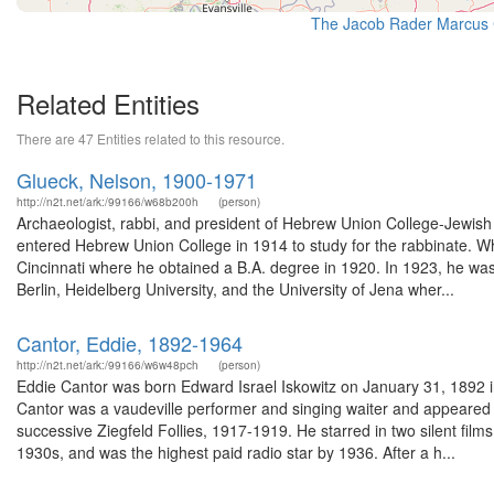
The Jacob Rader Marcus C
Related Entities
There are 47 Entities related to this resource.
Glueck, Nelson, 1900-1971
http://n2t.net/ark:/99166/w68b200h
(person)
Archaeologist, rabbi, and president of Hebrew Union College-Jewish 
entered Hebrew Union College in 1914 to study for the rabbinate. Wh
Cincinnati where he obtained a B.A. degree in 1920. In 1923, he was 
Berlin, Heidelberg University, and the University of Jena wher...
Cantor, Eddie, 1892-1964
http://n2t.net/ark:/99166/w6w48pch
(person)
Eddie Cantor was born Edward Israel Iskowitz on January 31, 1892 i
Cantor was a vaudeville performer and singing waiter and appeared i
successive Ziegfeld Follies, 1917-1919. He starred in two silent fil
1930s, and was the highest paid radio star by 1936. After a h...