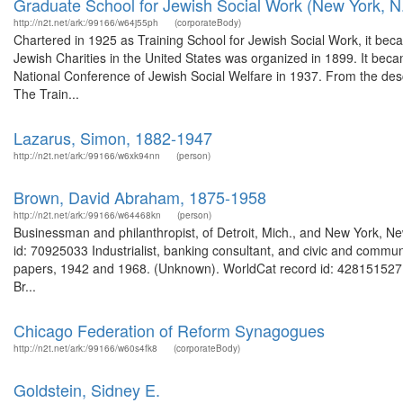
Graduate School for Jewish Social Work (New York, N.
http://n2t.net/ark:/99166/w64j55ph
(corporateBody)
Chartered in 1925 as Training School for Jewish Social Work, it be
Jewish Charities in the United States was organized in 1899. It bec
National Conference of Jewish Social Welfare in 1937. From the des
The Train...
Lazarus, Simon, 1882-1947
http://n2t.net/ark:/99166/w6xk94nn
(person)
Brown, David Abraham, 1875-1958
http://n2t.net/ark:/99166/w64468kn
(person)
Businessman and philanthropist, of Detroit, Mich., and New York, N
id: 70925033 Industrialist, banking consultant, and civic and commu
papers, 1942 and 1968. (Unknown). WorldCat record id: 428151527 
Br...
Chicago Federation of Reform Synagogues
http://n2t.net/ark:/99166/w60s4fk8
(corporateBody)
Goldstein, Sidney E.