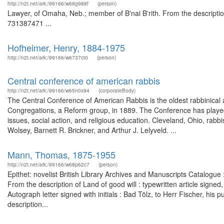
http://n2t.net/ark:/99166/w68g988f
(person)
Lawyer, of Omaha, Neb.; member of B'nai B'rith. From the descriptio
731387471 ...
Hofheimer, Henry, 1884-1975
http://n2t.net/ark:/99166/w6737ct0
(person)
Central conference of american rabbis
http://n2t.net/ark:/99166/w65n0x94
(corporateBody)
The Central Conference of American Rabbis is the oldest rabbinical 
Congregations, a Reform group, in 1889. The Conference has played an 
issues, social action, and religious education. Cleveland, Ohio, rab
Wolsey, Barnett R. Brickner, and Arthur J. Lelyveld. ...
Mann, Thomas, 1875-1955
http://n2t.net/ark:/99166/w68p62c7
(person)
Epithet: novelist British Library Archives and Manuscripts Catalog
From the description of Land of good will : typewritten article signe
Autograph letter signed with initials : Bad Tölz, to Herr Fischer, h
description...