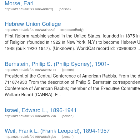
Morse, Earl
http://n2t.net/ark:/99166/w6dz0xjj
(person)
Hebrew Union College
http://n2t.net/ark:/99166/w6xh3z3f
(corporateBody)
First Reform rabbinic school in the United States, founded in 1875 i
of Religion (founded in 1922 in New York, N.Y.) to become Hebrew Un
1948 (bulk 1920-1947). (Unknown). WorldCat record id: 70960622 ..
Bernstein, Philip S. (Philip Sydney), 1901-
http://n2t.net/ark:/99166/w6vm51c1
(person)
President of the Central Conference of American Rabbis. From the de
711874930 From the description of Philip S. Bernstein corresponde
Conference of American Rabbis; member of the Executive Committee 
Welfare Board (CANRA). F...
Israel, Edward L., 1896-1941
http://n2t.net/ark:/99166/w6zw27vb
(person)
Weil, Frank L. (Frank Leopold), 1894-1957
http://n2t.net/ark:/99166/w66d6gbc
(person)