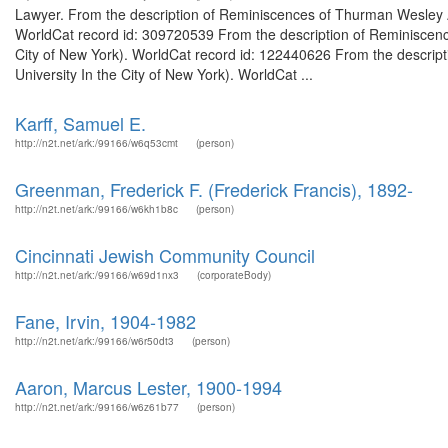
Lawyer. From the description of Reminiscences of Thurman Wesley Arn
WorldCat record id: 309720539 From the description of Reminiscence
City of New York). WorldCat record id: 122440626 From the descrip
University In the City of New York). WorldCat ...
Karff, Samuel E.
http://n2t.net/ark:/99166/w6q53cmt
(person)
Greenman, Frederick F. (Frederick Francis), 1892-
http://n2t.net/ark:/99166/w6kh1b8c
(person)
Cincinnati Jewish Community Council
http://n2t.net/ark:/99166/w69d1nx3
(corporateBody)
Fane, Irvin, 1904-1982
http://n2t.net/ark:/99166/w6r50dt3
(person)
Aaron, Marcus Lester, 1900-1994
http://n2t.net/ark:/99166/w6z61b77
(person)