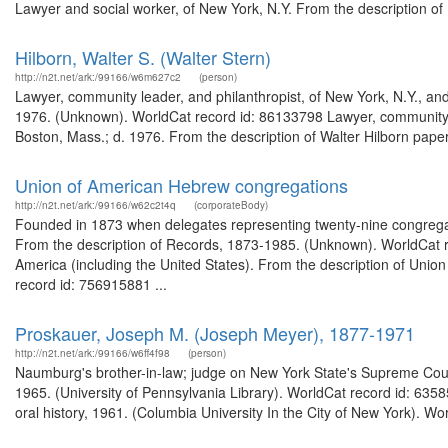
Lawyer and social worker, of New York, N.Y. From the description o
Hilborn, Walter S. (Walter Stern)
http://n2t.net/ark:/99166/w6m627c2
(person)
Lawyer, community leader, and philanthropist, of New York, N.Y., and
1976. (Unknown). WorldCat record id: 86133798 Lawyer, community lea
Boston, Mass.; d. 1976. From the description of Walter Hilborn pap
Union of American Hebrew congregations
http://n2t.net/ark:/99166/w62c2t4q
(corporateBody)
Founded in 1873 when delegates representing twenty-nine congregat
From the description of Records, 1873-1985. (Unknown). WorldCat 
America (including the United States). From the description of Un
record id: 756915881 ...
Proskauer, Joseph M. (Joseph Meyer), 1877-1971
http://n2t.net/ark:/99166/w6ff4f98
(person)
Naumburg's brother-in-law; judge on New York State's Supreme Cou
1965. (University of Pennsylvania Library). WorldCat record id: 63
oral history, 1961. (Columbia University In the City of New York). Wo