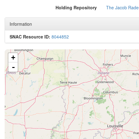
Holding Repository
The Jacob Rader
Information
SNAC Resource ID:
8044852
+
-