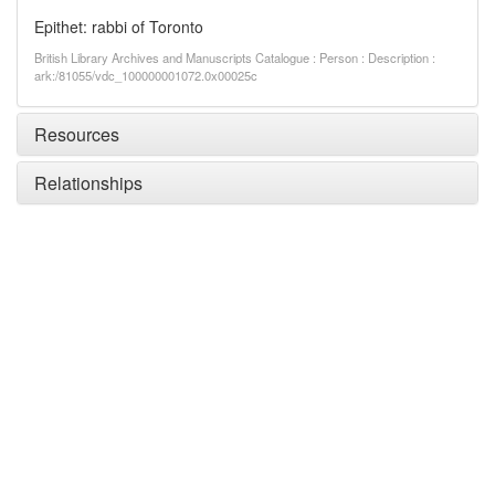
Epithet: rabbi of Toronto
British Library Archives and Manuscripts Catalogue : Person : Description :
ark:/81055/vdc_100000001072.0x00025c
Resources
Relationships