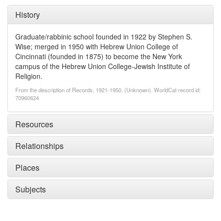
History
Graduate/rabbinic school founded in 1922 by Stephen S.
Wise; merged in 1950 with Hebrew Union College of
Cincinnati (founded in 1875) to become the New York
campus of the Hebrew Union College-Jewish Institute of
Religion.
From the description of Records, 1921-1950. (Unknown). WorldCat record id:
70960624
Resources
Relationships
Places
Subjects