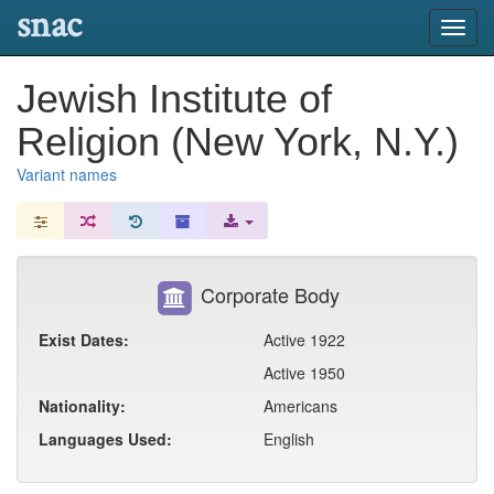
snac
Toggl
navig
Jewish Institute of
Religion (New York, N.Y.)
Variant names
Corporate Body
Exist Dates:
Active 1922
Active 1950
Nationality:
Americans
Languages Used:
English