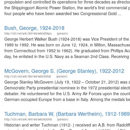
propulsion and controlled its operations for three decades as directo
the Shippingport Atomic Power Station, the world's first commercial p
four people who have been awarded two Congressional Gold ...
Bush, George, 1924-2018
http://n2t.net/ark:/99166/w60d5kpv
(person)
George Herbert Walker Bush (1924-2018) was Vice President of the U
1989 to 1992. He was born on June 12, 1924, in Milton, Massachus
from Connecticut from 1952 to 1962). He graduated from Phillips A
day, he enlisted in the U.S. Navy as a Seaman 2nd Class. Receiving 
McGovern, George S. (George Stanley), 1922-2012
http://n2t.net/ark:/99166/w6039fz6
(person)
George Stanley McGovern (July 19, 1922 – October 21, 2012) was an A
Democratic Party presidential nominee in the 1972 presidential ele
debater. He volunteered for the U.S. Army Air Forces upon the countr
German-occupied Europe from a base in Italy. Among the medals bes
Tuchman, Barbara W. (Barbara Wertheim), 1912-1989
http://n2t.net/ark:/99166/w6c930h6
(person)
Historian and writer Tuchman (1912- ) received an A.B. from Radcliff