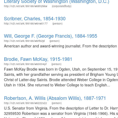
Literary Society of Washington (Washington, D.C.)
http://n2t.net/ark:/99166/w68h2kkw
(corporateBody)
Scribner, Charles, 1854-1930
http://n2t.net/ark:/99166/w6nw0177
(person)
Will, George F. (George Francis), 1884-1955
http://n2t.net/ark:/99166/w6rf62jd
(person)
American author and award-winning journalist. From the description 
Brodie, Fawn McKay, 1915-1981
http://n2t.net/ark:/99166/w60004pf
(person)
Fawn McKay Brodie was born in Ogden, Utah, on September 15, 1915.
Saints, with her grandfather serving as president of Brigham Young 
Christ of Latter-day Saints. Brodie attended Weber College in Ogden f
Utah in 1934. She returned to Weber College to teach English...
Robertson, A. Willis (Absalom Willis), 1887-1971
http://n2t.net/ark:/99166/w6222x2z
(person)
U.S. Senator from Virginia. From the description of Letter to Dr. Harr
32959530 Robertson was a senator from Virginia (1946-1966). His 