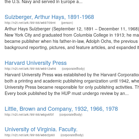
the U.S. Navy and served in Europe a...
Sulzberger, Arthur Hays, 1891-1968
http://n2t.net/ark:/99166/w69709mt
(person)
Arthur Hays Sulzberger (September 12, 1891 – December 11, 1968) 
New York City and graduated from Columbia College in 1913; he mar
became publisher when his father-in-law, Adolph Ochs, the previous
background reporting, pictures, and feature articles, and expanded its
Harvard University Press
http://n2t.net/ark:/99166/w6912wh6
(corporateBody)
Harvard University Press was established by the Harvard Corporation
both a printing and academic publishing organization until 1942, whe
University Press became responsible for only publishing activities.
Every book published by the HUP must undergo review by an...
Little, Brown and Company, 1932, 1966, 1978
http://n2t.net/ark:/99166/w6gv6f0f
(corporateBody)
University of Virginia. Faculty.
http://n2t.net/ark:/99166/w66r2p60
(corporateBody)