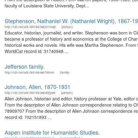
faculty of Louisiana State University, Dept...
Stephenson, Nathaniel W. (Nathaniel Wright), 1867-1
http://n2t.net/ark:/99166/w62z1mqb
(person)
Educator, historian, journalist, and writer. Stephenson was born in
became a professor of history and economics at the College of Char
historical works and novels. His wife was Martha Stephenson. From 
WorldCat record id: 31740948 ...
Jefferson family.
http://n2t.net/ark:/99166/w67t6hrm
(family)
Johnson, Allen, 1870-1931
http://n2t.net/ark:/99166/w6c82gw6
(person)
Allen Johnson, historian and editor, history professor at Yale, edito
From the description of Allen Johnson correspondence relating to C
78909707 From the description of Allen Johnson correspondence rel
record id: 702151893 ...
Aspen Institute for Humanistic Studies.