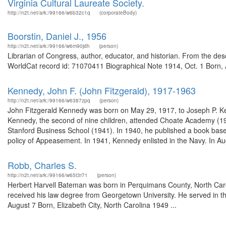
Virginia Cultural Laureate Society.
http://n2t.net/ark:/99166/w6b32c1q
(corporateBody)
Boorstin, Daniel J., 1956
http://n2t.net/ark:/99166/w6m90jdh
(person)
Librarian of Congress, author, educator, and historian. From the de
WorldCat record id: 71070411 Biographical Note 1914, Oct. 1 Born, A
Kennedy, John F. (John Fitzgerald), 1917-1963
http://n2t.net/ark:/99166/w6387zpq
(person)
John Fitzgerald Kennedy was born on May 29, 1917, to Joseph P. K
Kennedy, the second of nine children, attended Choate Academy (19
Stanford Business School (1941). In 1940, he published a book based 
policy of Appeasement. In 1941, Kennedy enlisted in the Navy. In Au
Robb, Charles S.
http://n2t.net/ark:/99166/w65t3r71
(person)
Herbert Harvell Bateman was born in Perquimans County, North Caro
received his law degree from Georgetown University. He served in t
August 7 Born, Elizabeth City, North Carolina 1949 ...