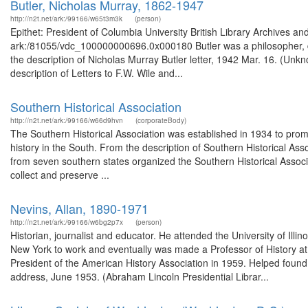
Butler, Nicholas Murray, 1862-1947
http://n2t.net/ark:/99166/w65t3m3k
(person)
Epithet: President of Columbia University British Library Archives an
ark:/81055/vdc_100000000696.0x000180 Butler was a philosopher, d
the description of Nicholas Murray Butler letter, 1942 Mar. 16. (Un
description of Letters to F.W. Wile and...
Southern Historical Association
http://n2t.net/ark:/99166/w66d9hvn
(corporateBody)
The Southern Historical Association was established in 1934 to promo
history in the South. From the description of Southern Historical A
from seven southern states organized the Southern Historical Associ
collect and preserve ...
Nevins, Allan, 1890-1971
http://n2t.net/ark:/99166/w6bg2p7x
(person)
Historian, journalist and educator. He attended the University of Ill
New York to work and eventually was made a Professor of History at
President of the American History Association in 1959. Helped foun
address, June 1953. (Abraham Lincoln Presidential Librar...