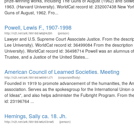
prize-winning works, including The Guns of August (1962) and Stilwe
1963. (Harvard University). WorldCat record id: 232007438 New York-
Guns of August, 1962. Fro...
Powell, Lewis F., 1907-1998
http://n2t.net/ark:/99166/w6jd4zbh
(person)
Lawyer and U.S. Supreme Court Associate Justice. From the descrip
Lee University). WorldCat record id: 36499084 From the description
University). WorldCat record id: 36498714 Powell was an alumnus of
Trustee, and a Justice of the United States...
American Council of Learned Societies. Meeting
http://n2t.net/ark:/99166/w6991z7t
(corporateBody)
Founded in 1919 to promote advancement of the humanities, the Ame
association. Serves as the spokesgroup for the International Union 
of Ideas", and also helps administer the Fulbright Program. From the
id: 23196764 ...
Hemings, Sally ca. 18. Jh.
http://n2t.net/ark:/99166/w6z03nw5
(person)