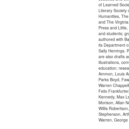
of Learned Socie
Literary Society
Humanities, The 
and The Virginia 
Press and Little
and students; gr
authored with Ba
its Department o
Sally Hemings. R
are also drafts a
illustrations, c
education; resea
Ammon, Louis Auc
Parks Boyd, Fawn
Warren Chappell,
Felix Frankfurte
Kennedy, Max Ler
Morison, Allan 
Willis Robertson,
Stephenson, Art
Warren, George 