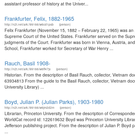
assistant professor of history at the Univer...
Frankfurter, Felix, 1882-1965
http://n2t.net/ark:/99166/w6cd1psb
(person)
Felix Frankfurter (November 15, 1882 – February 22, 1965) was an A
Supreme Court of the United States. Frankfurter served on the Supre
judgments of the Court. Frankfurter was born in Vienna, Austria, an
School, Frankfurter worked for Secretary of War Henry ...
Rauch, Basil 1908-
http://n2t.net/ark:/99166/w6ff47jx
(person)
Historian. From the description of Basil Rauch, collector, Vietnam d
63934813 From the guide to the Basil Rauch, collector, Vietnam docu
University Library) ...
Boyd, Julian P. (Julian Parks), 1903-1980
http://n2t.net/ark:/99166/w6jm2d2m
(person)
Librarian, Princeton University. From the description of Corresponde
WorldCat record id: 122619632 Boyd was Princeton University Libra
Jefferson publishing project. From the description of Julian P. Boyd
...