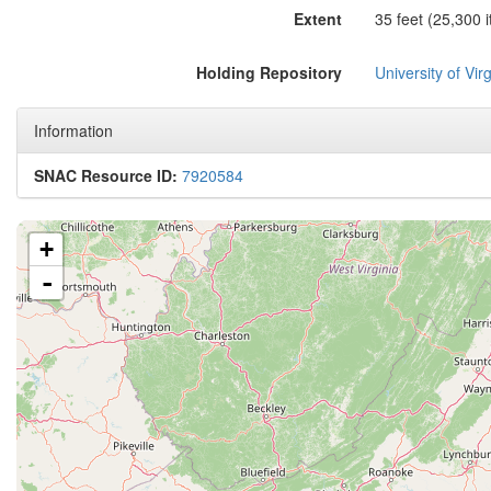
Extent
35 feet (25,300 
Holding Repository
University of Virg
Information
SNAC Resource ID:
7920584
+
-