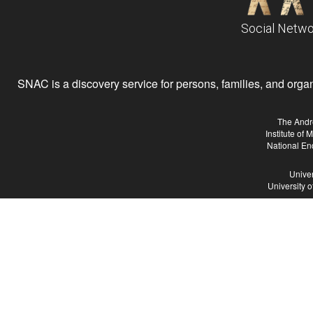
Social Netwo
SNAC is a discovery service for persons, families, and organiz
The Andr
Institute of
National En
Univer
University 