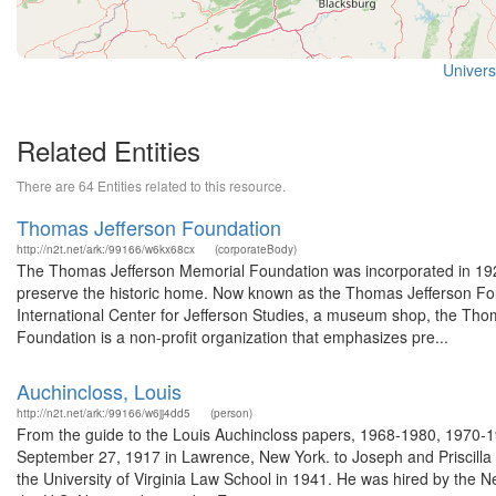
Universi
Related Entities
There are 64 Entities related to this resource.
Thomas Jefferson Foundation
http://n2t.net/ark:/99166/w6kx68cx
(corporateBody)
The Thomas Jefferson Memorial Foundation was incorporated in 1923.
preserve the historic home. Now known as the Thomas Jefferson Fou
International Center for Jefferson Studies, a museum shop, the Thoma
Foundation is a non-profit organization that emphasizes pre...
Auchincloss, Louis
http://n2t.net/ark:/99166/w6jj4dd5
(person)
From the guide to the Louis Auchincloss papers, 1968-1980, 1970-1
September 27, 1917 in Lawrence, New York. to Joseph and Priscilla
the University of Virginia Law School in 1941. He was hired by the Ne