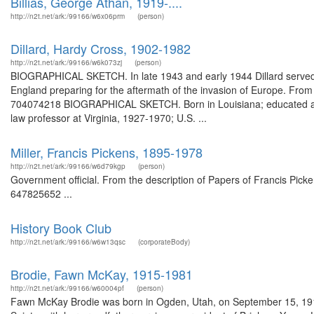
Billias, George Athan, 1919-....
http://n2t.net/ark:/99166/w6x06prm
(person)
Dillard, Hardy Cross, 1902-1982
http://n2t.net/ark:/99166/w6k073zj
(person)
BIOGRAPHICAL SKETCH. In late 1943 and early 1944 Dillard served as di
England preparing for the aftermath of the invasion of Europe. From 
704074218 BIOGRAPHICAL SKETCH. Born in Louisiana; educated at W
law professor at Virginia, 1927-1970; U.S. ...
Miller, Francis Pickens, 1895-1978
http://n2t.net/ark:/99166/w6d79kgp
(person)
Government official. From the description of Papers of Francis Picken
647825652 ...
History Book Club
http://n2t.net/ark:/99166/w6w13qsc
(corporateBody)
Brodie, Fawn McKay, 1915-1981
http://n2t.net/ark:/99166/w60004pf
(person)
Fawn McKay Brodie was born in Ogden, Utah, on September 15, 1915.