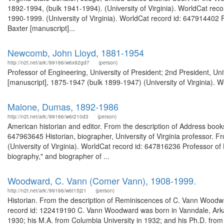
1892-1994, (bulk 1941-1994). (University of Virginia). WorldCat reco
1990-1999. (University of Virginia). WorldCat record id: 647914402 Fr
Baxter [manuscript]...
Newcomb, John Lloyd, 1881-1954
http://n2t.net/ark:/99166/w6x92gd7
(person)
Professor of Engineering, University of President; 2nd President, Un
[manuscript], 1875-1947 (bulk 1899-1947) (University of Virginia). W
Malone, Dumas, 1892-1986
http://n2t.net/ark:/99166/w6r210d3
(person)
American historian and editor. From the description of Address books
647963645 Historian, biographer, University of Virginia professor. 
(University of Virginia). WorldCat record id: 647816236 Professor of H
biography," and biographer of ...
Woodward, C. Vann (Comer Vann), 1908-1999.
http://n2t.net/ark:/99166/w6t15j21
(person)
Historian. From the description of Reminiscences of C. Vann Woodwar
record id: 122419190 C. Vann Woodward was born in Vanndale, Arka
1930; his M.A. from Columbia University in 1932; and his Ph.D. from 