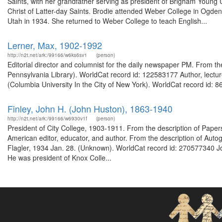
Saints, with her grandfather serving as president of Brigham Young 
Christ of Latter-day Saints. Brodie attended Weber College in Ogden f
Utah in 1934. She returned to Weber College to teach English...
Lerner, Max, 1902-1992
http://n2t.net/ark:/99166/w6ks6sv1
(person)
Editorial director and columnist for the daily newspaper PM. From th
Pennsylvania Library). WorldCat record id: 122583177 Author, lectur
(Columbia University In the City of New York). WorldCat record id: 8
Finley, John H. (John Huston), 1863-1940
http://n2t.net/ark:/99166/w6930v1f
(person)
President of City College, 1903-1911. From the description of Pap
American editor, educator, and author. From the description of Auto
Flagler, 1934 Jan. 28. (Unknown). WorldCat record id: 270577340 Joh
He was president of Knox Colle...