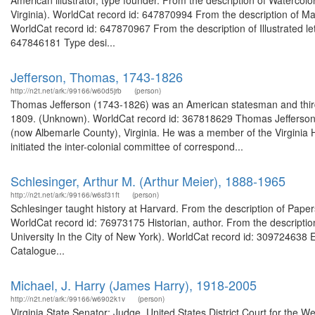
American illustrator, type founder. From the description of Watercol
Virginia). WorldCat record id: 647870994 From the description of Manu
WorldCat record id: 647870967 From the description of Illustrated let
647846181 Type desi...
Jefferson, Thomas, 1743-1826
http://n2t.net/ark:/99166/w60d5jrb
(person)
Thomas Jefferson (1743-1826) was an American statesman and third p
1809. (Unknown). WorldCat record id: 367818629 Thomas Jefferson (
(now Albemarle County), Virginia. He was a member of the Virginia 
initiated the inter-colonial committee of correspond...
Schlesinger, Arthur M. (Arthur Meier), 1888-1965
http://n2t.net/ark:/99166/w6sf31ft
(person)
Schlesinger taught history at Harvard. From the description of Papers
WorldCat record id: 76973175 Historian, author. From the descriptio
University In the City of New York). WorldCat record id: 309724638 Ep
Catalogue...
Michael, J. Harry (James Harry), 1918-2005
http://n2t.net/ark:/99166/w6902k1v
(person)
Virginia State Senator; Judge, United States District Court for the We