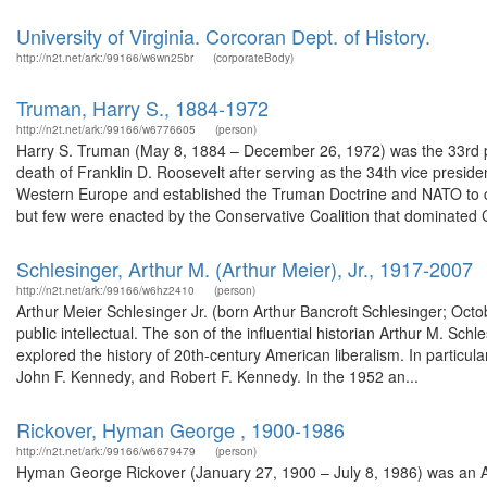
University of Virginia. Corcoran Dept. of History.
http://n2t.net/ark:/99166/w6wn25br
(corporateBody)
Truman, Harry S., 1884-1972
http://n2t.net/ark:/99166/w6776605
(person)
Harry S. Truman (May 8, 1884 – December 26, 1972) was the 33rd pr
death of Franklin D. Roosevelt after serving as the 34th vice presid
Western Europe and established the Truman Doctrine and NATO to 
but few were enacted by the Conservative Coalition that dominated 
Schlesinger, Arthur M. (Arthur Meier), Jr., 1917-2007
http://n2t.net/ark:/99166/w6hz2410
(person)
Arthur Meier Schlesinger Jr. (born Arthur Bancroft Schlesinger; Octo
public intellectual. The son of the influential historian Arthur M. Sch
explored the history of 20th-century American liberalism. In particu
John F. Kennedy, and Robert F. Kennedy. In the 1952 an...
Rickover, Hyman George , 1900-1986
http://n2t.net/ark:/99166/w6679479
(person)
Hyman George Rickover (January 27, 1900 – July 8, 1986) was an Adm