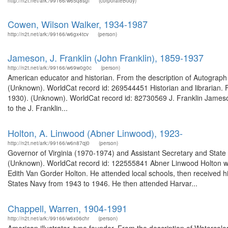
http://n2t.net/ark:/99166/w65q8sgf
(corporateBody)
Cowen, Wilson Walker, 1934-1987
http://n2t.net/ark:/99166/w6gx4tcv
(person)
Jameson, J. Franklin (John Franklin), 1859-1937
http://n2t.net/ark:/99166/w69w0g0c
(person)
American educator and historian. From the description of Autograph l
(Unknown). WorldCat record id: 269544451 Historian and librarian. 
1930). (Unknown). WorldCat record id: 82730569 J. Franklin Jameson
to the J. Franklin...
Holton, A. Linwood (Abner Linwood), 1923-
http://n2t.net/ark:/99166/w6n87qj0
(person)
Governor of Virginia (1970-1974) and Assistant Secretary and State
(Unknown). WorldCat record id: 122555841 Abner Linwood Holton w
Edith Van Gorder Holton. He attended local schools, then received h
States Navy from 1943 to 1946. He then attended Harvar...
Chappell, Warren, 1904-1991
http://n2t.net/ark:/99166/w6x06chr
(person)