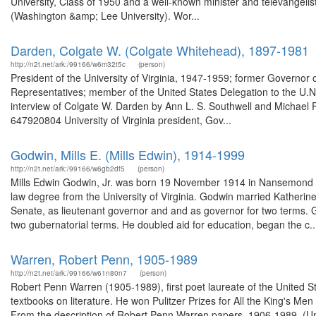
University, Class of 1950 and a well-known minister and televangelis
(Washington &amp; Lee University). Wor...
Darden, Colgate W. (Colgate Whitehead), 1897-1981
http://n2t.net/ark:/99166/w6m32t5c
(person)
President of the University of Virginia, 1947-1959; former Governor
Representatives; member of the United States Delegation to the U.N.
interview of Colgate W. Darden by Ann L. S. Southwell and Michael F. 
647920804 University of Virginia president, Gov...
Godwin, Mills E. (Mills Edwin), 1914-1999
http://n2t.net/ark:/99166/w6gb2df5
(person)
Mills Edwin Godwin, Jr. was born 19 November 1914 in Nansemond C
law degree from the University of Virginia. Godwin married Katherin
Senate, as lieutenant governor and and as governor for two terms. 
two gubernatorial terms. He doubled aid for education, began the c..
Warren, Robert Penn, 1905-1989
http://n2t.net/ark:/99166/w61n80n7
(person)
Robert Penn Warren (1905-1989), first poet laureate of the United Stat
textbooks on literature. He won Pulitzer Prizes for All the King's 
From the description of Robert Penn Warren papers, 1906-1989. (