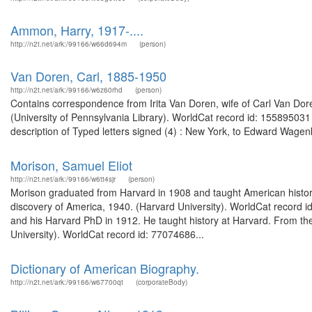
Ammon, Harry, 1917-....
http://n2t.net/ark:/99166/w66d694m
(person)
Van Doren, Carl, 1885-1950
http://n2t.net/ark:/99166/w6z60rhd
(person)
Contains correspondence from Irita Van Doren, wife of Carl Van Do
(University of Pennsylvania Library). WorldCat record id: 155895031
description of Typed letters signed (4) : New York, to Edward Wage
Morison, Samuel Eliot
http://n2t.net/ark:/99166/w6tt4sjr
(person)
Morison graduated from Harvard in 1908 and taught American history
discovery of America, 1940. (Harvard University). WorldCat record 
and his Harvard PhD in 1912. He taught history at Harvard. From the
University). WorldCat record id: 77074686...
Dictionary of American Biography.
http://n2t.net/ark:/99166/w67700qt
(corporateBody)