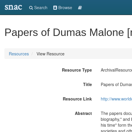
snac
Search
Browse
Papers of Dumas Malone [m
Resources
View Resource
Resource Type
ArchivalResourc
Title
Papers of Dumas
Resource Link
http://www.world
Abstract
The papers docum
biography," and 
his time" form th
societies and ot