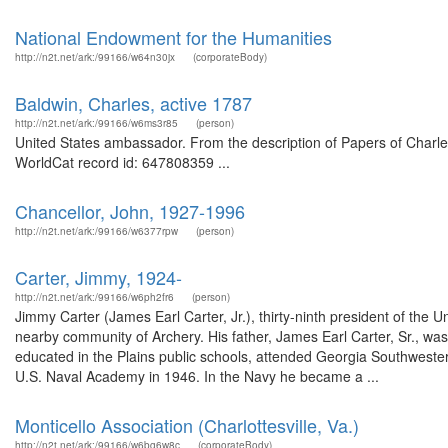
National Endowment for the Humanities
http://n2t.net/ark:/99166/w64n30jx
(corporateBody)
Baldwin, Charles, active 1787
http://n2t.net/ark:/99166/w6ms3r85
(person)
United States ambassador. From the description of Papers of Charles
WorldCat record id: 647808359 ...
Chancellor, John, 1927-1996
http://n2t.net/ark:/99166/w6377rpw
(person)
Carter, Jimmy, 1924-
http://n2t.net/ark:/99166/w6ph2fr6
(person)
Jimmy Carter (James Earl Carter, Jr.), thirty-ninth president of the 
nearby community of Archery. His father, James Earl Carter, Sr., wa
educated in the Plains public schools, attended Georgia Southwester
U.S. Naval Academy in 1946. In the Navy he became a ...
Monticello Association (Charlottesville, Va.)
http://n2t.net/ark:/99166/w6bg6w8c
(corporateBody)