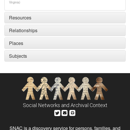
Virginia)
Resources
Relationships
Places
Subjects
Social Networks and Archival Context
SNAC is a discovery service for persons, families, and