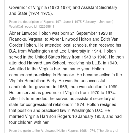
Governor of Virginia (1970-1974) and Assistant Secretary
and State (1974-1975).
From the description of Papers, 1971 June 1-1975 February. (Unknown).
WorldCat record id: 122555841
Abner Linwood Holton was born 21 September 1923 in
Roanoke, Virginia, to Abner Linwood Holton and Edith Van
Gorder Holton. He attended local schools, then received his
B.A. from Washington and Lee University in 1944. Holton
served in the United States Navy from 1943 to 1946. He then
attended Harvard Law School, receiving his LL.B. in 1949.
Admitted to the Virginia bar that same year, Holton
commenced practicing in Roanoke. He became active in the
Virginia Republican Party. He was the unsuccessful
candidate for governor in 1965, then won election in 1969.
Holton served as governor of Virginia from 1970 to 1974.
After his term ended, he served as assistant secretary of
state for congressional relations in 1974. Holton resigned
that position and practiced law in Washington D.C. He
married Virginia Harrison Rogers 10 January 1953, and had
four children with her.
From the guide to the A. Linwood Holton Papers, 1968-1974, (The Library of