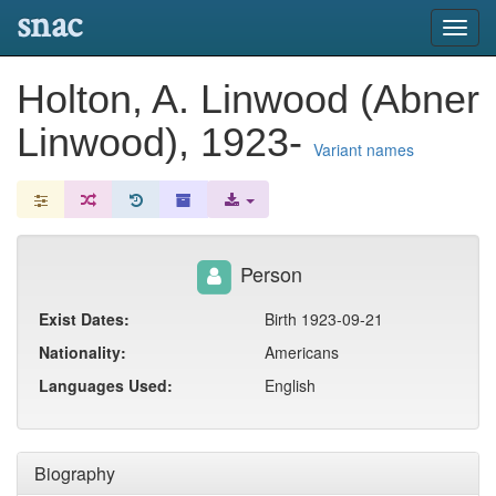
snac
Toggl
navig
Holton, A. Linwood (Abner
Linwood), 1923-
Variant names
Person
Exist Dates:
Birth 1923-09-21
Nationality:
Americans
Languages Used:
English
Biography