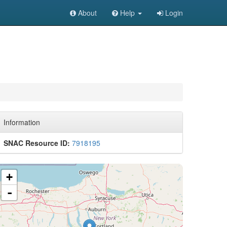
About
Help
Login
Information
SNAC Resource ID:
7918195
+
-