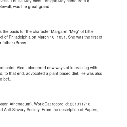
velist Louisa May Alcott. Abigail May came from a
ewall, was the great-grand...
 the basis for the character Margaret "Meg" of Little
 of Philadelphia on March 16, 1831. She was the first of
father (Brons...
ucator, Alcott pioneered new ways of interacting with
d, to that end, advocated a plant-based diet. He was also
g bef...
 (Boston Athenaeum). WorldCat record id: 231311718
d Anti-Slavery Society. From the description of Papers,