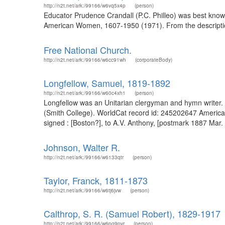
http://n2t.net/ark:/99166/w6vq5x4p
(person)
Educator Prudence Crandall (P.C. Philleo) was best known
American Women, 1607-1950 (1971). From the description
Free National Church.
http://n2t.net/ark:/99166/w6cc91wh
(corporateBody)
Longfellow, Samuel, 1819-1892
http://n2t.net/ark:/99166/w60c4xh1
(person)
Longfellow was an Unitarian clergyman and hymn writer. 
(Smith College). WorldCat record id: 245202647 America
signed : [Boston?], to A.V. Anthony, [postmark 1887 Mar
Johnson, Walter R.
http://n2t.net/ark:/99166/w6133qtr
(person)
Taylor, Franck, 1811-1873
http://n2t.net/ark:/99166/w6tj6jvw
(person)
Calthrop, S. R. (Samuel Robert), 1829-1917
http://n2t.net/ark:/99166/w6pg9pvr
(person)