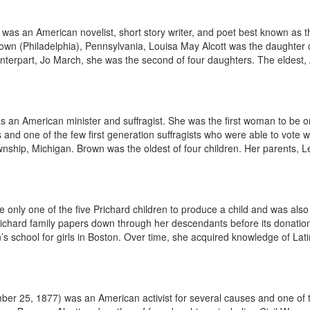
as an American novelist, short story writer, and poet best known as t
own (Philadelphia), Pennsylvania, Louisa May Alcott was the daughter 
nterpart, Jo March, she was the second of four daughters. The eldest,
an American minister and suffragist. She was the first woman to be or
 and one of the few first generation suffragists who were able to vot
ship, Michigan. Brown was the oldest of four children. Her parents, L
e only one of the five Prichard children to produce a child and was also
Prichard family papers down through her descendants before its donation
chool for girls in Boston. Over time, she acquired knowledge of Latin
r 25, 1877) was an American activist for several causes and one of the 