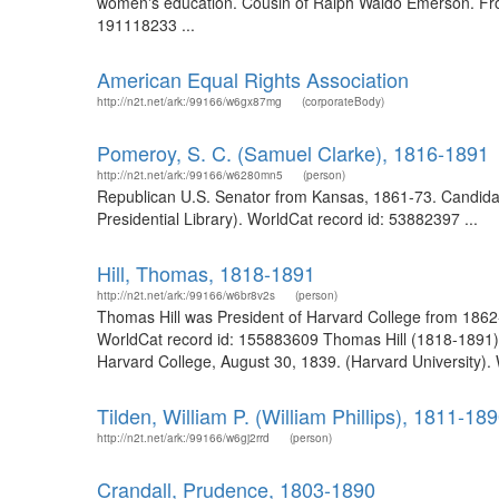
women's education. Cousin of Ralph Waldo Emerson. From t
191118233 ...
American Equal Rights Association
http://n2t.net/ark:/99166/w6gx87mg
(corporateBody)
Pomeroy, S. C. (Samuel Clarke), 1816-1891
http://n2t.net/ark:/99166/w6280mn5
(person)
Republican U.S. Senator from Kansas, 1861-73. Candidate
Presidential Library). WorldCat record id: 53882397 ...
Hill, Thomas, 1818-1891
http://n2t.net/ark:/99166/w6br8v2s
(person)
Thomas Hill was President of Harvard College from 1862-1
WorldCat record id: 155883609 Thomas Hill (1818-1891) 
Harvard College, August 30, 1839. (Harvard University).
Tilden, William P. (William Phillips), 1811-18
http://n2t.net/ark:/99166/w6gj2rrd
(person)
Crandall, Prudence, 1803-1890