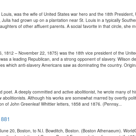
. Louis, was the wife of United States war hero and the 18th President
 Julia had grown up on a plantation near St. Louis in a typically Sou
hters of other affluent parents. A social favorite in that circle, she me
, 1812 – November 22, 1875) was the 18th vice president of the Unit
was a leading Republican, and a strong opponent of slavery. Wilson dev
llies which anti-slavery Americans saw as dominating the country. Origina
 poet. A deeply committed and active abolitionist, he wrote many of hi
w abolitionists. Although his works are somewhat marred by overtly polit
ion of John Greenleaf Whittier letters, 1858 and 1876. (Pennsy...
1881
 June 20, Boston, to N.I. Bowditch, Boston. (Boston Athenaeum). Worl