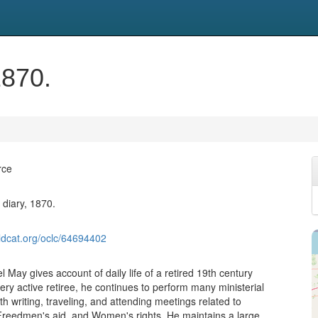
1870.
rce
diary, 1870.
ldcat.org/oclc/64694402
 May gives account of daily life of a retired 19th century
ery active retiree, he continues to perform many ministerial
th writing, traveling, and attending meetings related to
reedmen's aid, and Women's rights. He maintains a large