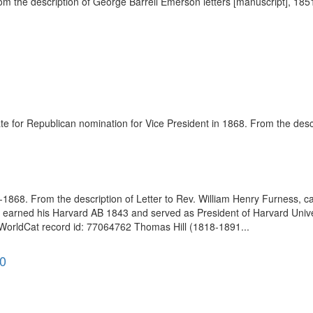
he description of George Barrell Emerson letters [manuscript], 1851-1
 for Republican nomination for Vice President in 1868. From the descr
868. From the description of Letter to Rev. William Henry Furness, ca
earned his Harvard AB 1843 and served as President of Harvard Unive
 WorldCat record id: 77064762 Thomas Hill (1818-1891...
90