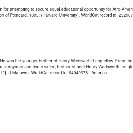
 for attempting to secure equal educational opportunity for Afro-Ameri
 of Postcard, 1883. (Harvard University). WorldCat record id: 232007
He was the younger brother of Henry Wadsworth Longfellow. From the d
n clergyman and hymn writer; brother of poet Henry Wadsworth Longfel
. 12]. (Unknown). WorldCat record id: 649496781 America...