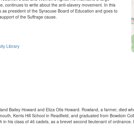
, continues to write about the anti-slavery movement. In this
s as president of the Syracuse Board of Education and goes to
support of the Suffrage cause.
ity Library
land Bailey Howard and Eliza Otis Howard. Rowland, a farmer, died wh
h, Kents Hill School in Readfield, and graduated from Bowdoin Colle
h in his class of 46 cadets, as a brevet second lieutenant of ordnance. 