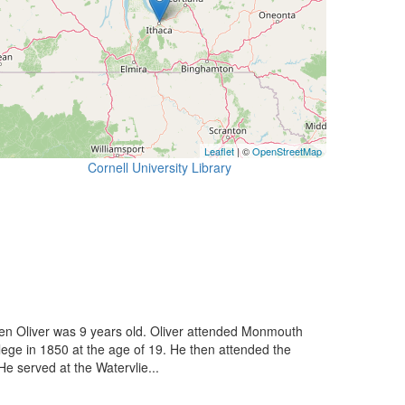
Leaflet
| ©
OpenStreetMap
Cornell University Library
en Oliver was 9 years old. Oliver attended Monmouth
ge in 1850 at the age of 19. He then attended the
He served at the Watervlie...