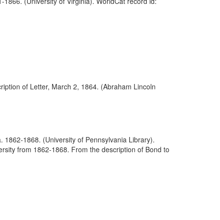
866. (University of Virginia). WorldCat record id:
iption of Letter, March 2, 1864. (Abraham Lincoln
. 1862-1868. (University of Pennsylvania Library).
rsity from 1862-1868. From the description of Bond to