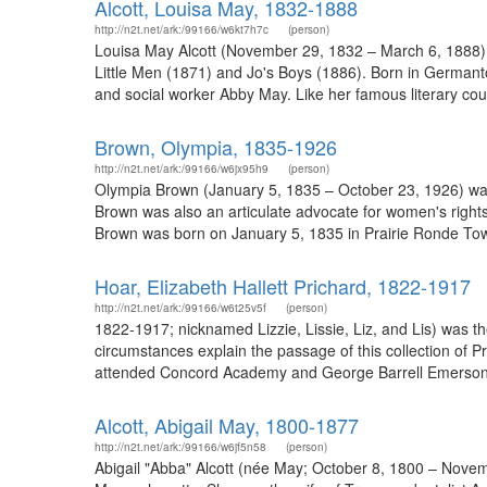
Alcott, Louisa May, 1832-1888
http://n2t.net/ark:/99166/w6kt7h7c
(person)
Louisa May Alcott (November 29, 1832 – March 6, 1888) w
Little Men (1871) and Jo's Boys (1886). Born in Germant
and social worker Abby May. Like her famous literary cou
Brown, Olympia, 1835-1926
http://n2t.net/ark:/99166/w6jx95h9
(person)
Olympia Brown (January 5, 1835 – October 23, 1926) was 
Brown was also an articulate advocate for women's rights
Brown was born on January 5, 1835 in Prairie Ronde Town
Hoar, Elizabeth Hallett Prichard, 1822-1917
http://n2t.net/ark:/99166/w6t25v5f
(person)
1822-1917; nicknamed Lizzie, Lissie, Liz, and Lis) was th
circumstances explain the passage of this collection of 
attended Concord Academy and George Barrell Emerson’s s
Alcott, Abigail May, 1800-1877
http://n2t.net/ark:/99166/w6jf5n58
(person)
Abigail "Abba" Alcott (née May; October 8, 1800 – Novembe