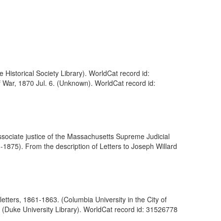
e Historical Society Library). WorldCat record id:
f War, 1870 Jul. 6. (Unknown). WorldCat record id:
ociate justice of the Massachusetts Supreme Judicial
875). From the description of Letters to Joseph Willard
etters, 1861-1863. (Columbia University in the City of
 (Duke University Library). WorldCat record id: 31526778