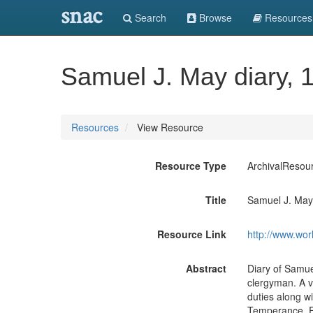
snac
Search
Browse
Resources
Samuel J. May diary, 
Resources
View Resource
Resource Type
ArchivalResou
Title
Samuel J. May 
Resource Link
http://www.wor
Abstract
Diary of Samuel
clergyman. A v
duties along wi
Temperance, F