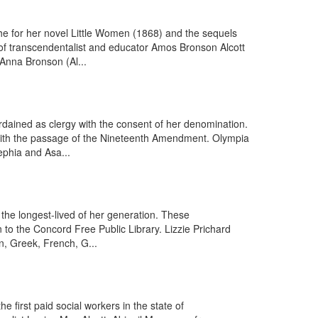
he for her novel Little Women (1868) and the sequels
of transcendentalist and educator Amos Bronson Alcott
 Anna Bronson (Al...
dained as clergy with the consent of her denomination.
e with the passage of the Nineteenth Amendment. Olympia
ephia and Asa...
 the longest-lived of her generation. These
 to the Concord Free Public Library. Lizzie Prichard
, Greek, French, G...
first paid social workers in the state of