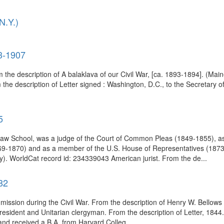
N.Y.)
3-1907
m the description of A balaklava of our Civil War, [ca. 1893-1894]. (Main
the description of Letter signed : Washington, D.C., to the Secretary o
5
w School, was a judge of the Court of Common Pleas (1849-1855), ass
9-1870) and as a member of the U.S. House of Representatives (1873-1
). WorldCat record id: 234339043 American jurist. From the de...
82
mission during the Civil War. From the description of Henry W. Bellows l
esident and Unitarian clergyman. From the description of Letter, 1844.
nd received a B.A. from Harvard Colleg...