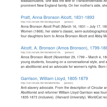
Massachusetts. She was the wife of Transcendentalist Am
prominent New England family. On her mother's side, she 
Pratt, Anna Bronson Alcott, 1831-1893
http://n2t.net/ark:/99166/w6gn8zp9
(person)
Anna Bronson Alcott Pratt (March 16, 1831 – July 17, 1893
Women (1868), her sister's classic, semi-autobiographic
four daughters born to Amos Bronson Alcott and Abby Ma
Alcott, A. Bronson (Amos Bronson), 1799-18
http://n2t.net/ark:/99166/w60m310k
(person)
Amos Bronson Alcott (November 29, 1799 – March 4, 1888)
young students, focusing on a conversational style, and 
an abolitionist and an advocate for women's rights. Born 
Garrison, William Lloyd, 1805-1879
http://n2t.net/ark:/99166/w65r5mbs
(person)
Anti-slavery advocate. From the description of Circular 
Abolitionist and reformer William Lloyd Garrison was foun
1835-1873 (inclusive). (Harvard University). WorldCat rec