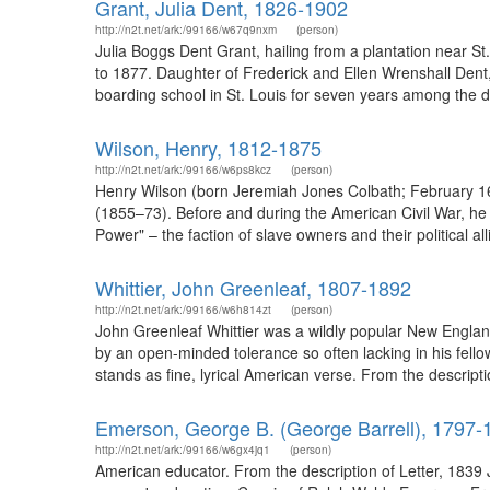
Grant, Julia Dent, 1826-1902
http://n2t.net/ark:/99166/w67q9nxm
(person)
Julia Boggs Dent Grant, hailing from a plantation near St
to 1877. Daughter of Frederick and Ellen Wrenshall Dent,
boarding school in St. Louis for seven years among the daug
Wilson, Henry, 1812-1875
http://n2t.net/ark:/99166/w6ps8kcz
(person)
Henry Wilson (born Jeremiah Jones Colbath; February 16
(1855–73). Before and during the American Civil War, he 
Power" – the faction of slave owners and their political a
Whittier, John Greenleaf, 1807-1892
http://n2t.net/ark:/99166/w6h814zt
(person)
John Greenleaf Whittier was a wildly popular New England
by an open-minded tolerance so often lacking in his fello
stands as fine, lyrical American verse. From the descript
Emerson, George B. (George Barrell), 1797-
http://n2t.net/ark:/99166/w6gx4jq1
(person)
American educator. From the description of Letter, 1839