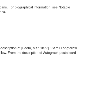
cans. For biographical information, see Notable
184 ...
escription of [Poem, Mar. 1877] / Sam.l Longfellow.
low. From the description of Autograph postal card