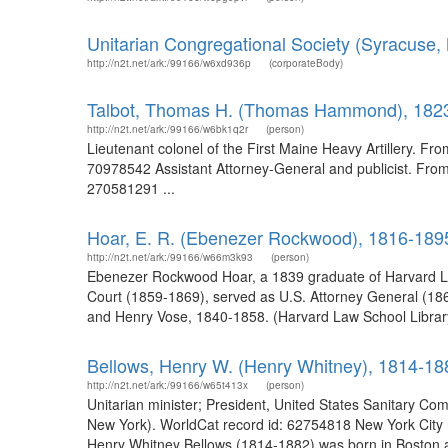
Unitarian Congregational Society (Syracuse, 
http://n2t.net/ark:/99166/w6xd936p
(corporateBody)
Talbot, Thomas H. (Thomas Hammond), 182
http://n2t.net/ark:/99166/w6bk1q2r
(person)
Lieutenant colonel of the First Maine Heavy Artillery. Fro
70978542 Assistant Attorney-General and publicist. From 
270581291 ...
Hoar, E. R. (Ebenezer Rockwood), 1816-189
http://n2t.net/ark:/99166/w66m3k93
(person)
Ebenezer Rockwood Hoar, a 1839 graduate of Harvard La
Court (1859-1869), served as U.S. Attorney General (186
and Henry Vose, 1840-1858. (Harvard Law School Library
Bellows, Henry W. (Henry Whitney), 1814-18
http://n2t.net/ark:/99166/w65t413x
(person)
Unitarian minister; President, United States Sanitary Com
New York). WorldCat record id: 62754818 New York City r
Henry Whitney Bellows (1814-1882) was born in Boston a