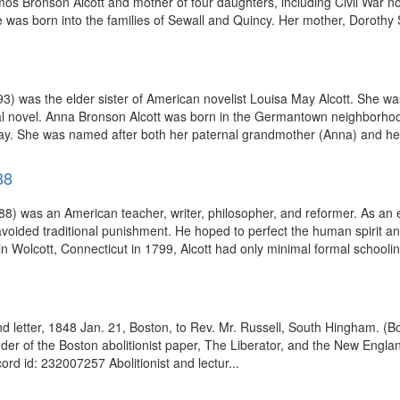
os Bronson Alcott and mother of four daughters, including Civil War no
was born into the families of Sewall and Quincy. Her mother, Dorothy S
) was the elder sister of American novelist Louisa May Alcott. She was
al novel. Anna Bronson Alcott was born in the Germantown neighborhood
y. She was named after both her paternal grandmother (Anna) and her 
88
 was an American teacher, writer, philosopher, and reformer. As an ed
avoided traditional punishment. He hoped to perfect the human spirit an
in Wolcott, Connecticut in 1799, Alcott had only minimal formal schoolin
and letter, 1848 Jan. 21, Boston, to Rev. Mr. Russell, South Hingham.
der of the Boston abolitionist paper, The Liberator, and the New Englan
ord id: 232007257 Abolitionist and lectur...