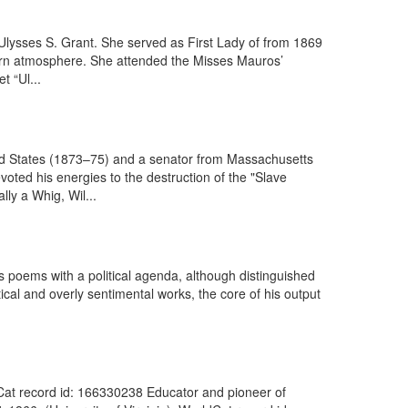
, Ulysses S. Grant. She served as First Lady of from 1869
thern atmosphere. She attended the Misses Mauros’
t “Ul...
ed States (1873–75) and a senator from Massachusetts
oted his energies to the destruction of the "Slave
lly a Whig, Wil...
s poems with a political agenda, although distinguished
ical and overly sentimental works, the core of his output
dCat record id: 166330238 Educator and pioneer of