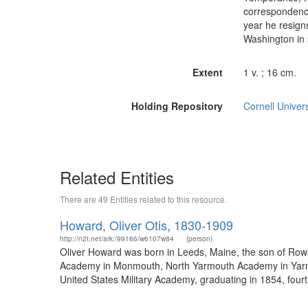
correspondence
year he resign
Washington in 
Extent
1 v. ; 16 cm.
Holding Repository
Cornell Univers
Related Entities
There are 49 Entities related to this resource.
Howard, Oliver Otis, 1830-1909
http://n2t.net/ark:/99166/w6107w84
(person)
Oliver Howard was born in Leeds, Maine, the son of Row
Academy in Monmouth, North Yarmouth Academy in Yarmout
United States Military Academy, graduating in 1854, fourt