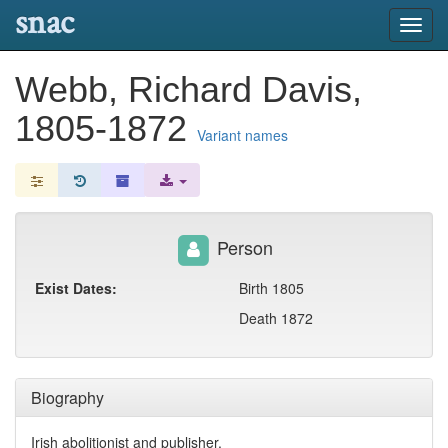
snac
Toggl
navig
Webb, Richard Davis,
1805-1872
Variant names
Person
Exist Dates:
Birth 1805
Death 1872
Biography
Irish abolitionist and publisher.