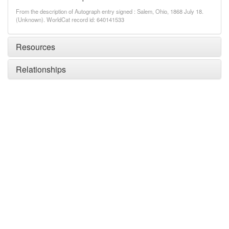
From the description of Autograph entry signed : Salem, Ohio, 1868 July 18.
(Unknown). WorldCat record id: 640141533
Resources
Relationships