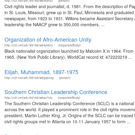
http://n2t.net/ark:/99166/w6s46r5z
(person)
Civil rights leader and journalist; d. 1981. From the description o
in St. Louis, Missouri, grew up in St. Paul, Minnesota and graduate
newspaper, from 1923 to 1931. Wilkins became Assistant Secretary
leadership the NAACP grew to 350,000 members. ...
Organization of Afro-American Unity
http://n2t.net/ark:/99166/w64j48nx
(corporateBody)
Black nationalist organization launched by Malcolm X in 1964. From 
1965. (New York Public Library). WorldCat record id: 472223219 ...
Elijah, Muhammad, 1897-1975
http://n2t.net/ark:/99166/w6gq6zvg
(person)
Southern Christian Leadership Conference
http://n2t.net/ark:/99166/w6qv7ctx
(corporateBody)
The Southern Christian Leadership Conference (SCLC) is a national o
across the world. It played a prominent role in the civil rights move
president, Martin Luther King, Jr. Origins of the SCLC can be trac
civil rights groups met in Atlanta on 10-11 January 1957 to form ...