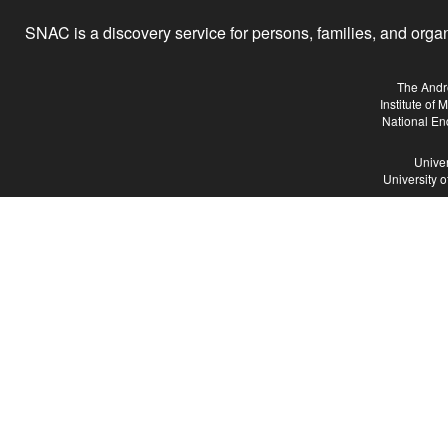
SNAC is a discovery service for persons, families, and organiz
The Andr
Institute of
National En
Univer
University 