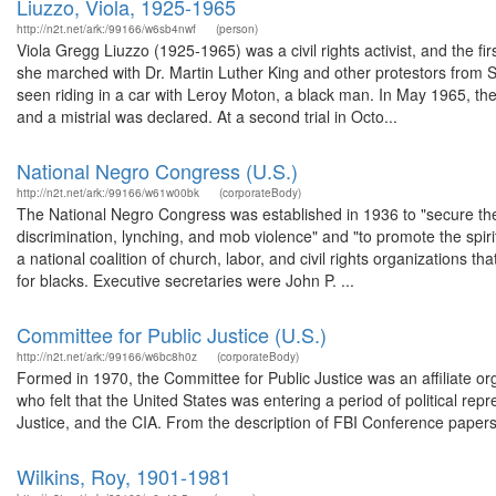
Liuzzo, Viola, 1925-1965
http://n2t.net/ark:/99166/w6sb4nwf
(person)
Viola Gregg Liuzzo (1925-1965) was a civil rights activist, and the f
she marched with Dr. Martin Luther King and other protestors from
seen riding in a car with Leroy Moton, a black man. In May 1965, the t
and a mistrial was declared. At a second trial in Octo...
National Negro Congress (U.S.)
http://n2t.net/ark:/99166/w61w00bk
(corporateBody)
The National Negro Congress was established in 1936 to "secure the
discrimination, lynching, and mob violence" and "to promote the spi
a national coalition of church, labor, and civil rights organizations t
for blacks. Executive secretaries were John P. ...
Committee for Public Justice (U.S.)
http://n2t.net/ark:/99166/w6bc8h0z
(corporateBody)
Formed in 1970, the Committee for Public Justice was an affiliate o
who felt that the United States was entering a period of political rep
Justice, and the CIA. From the description of FBI Conference papers,
Wilkins, Roy, 1901-1981