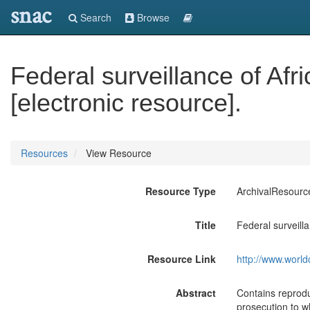
snac
Search
Browse
Federal surveillance of Af
[electronic resource].
Resources
View Resource
Resource Type
ArchivalResourc
Title
Federal surveill
Resource Link
http://www.world
Abstract
Contains reprodu
prosecution to w