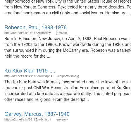
neighborhood of New York City in the United States House of Represe
from New York to Congress. Re-elected for nearly three decades, Pow
a national spokesman on civil rights and social issues. He also urg...
Robeson, Paul, 1898-1976
http://n2t.net/ark:/99166/w6fc5sfw
(person)
Born in Princeton, New Jersey, on April 9, 1898, Paul Robeson was a
from the 1920s to the 1960s. Known worldwide during the 1930s and 
that surrounded him during the McCarthy era. Robeson was a talente
held the record for the ...
Ku Klux Klan 1915-....
http://n2t.net/ark:/99166/w6x38p5s
(corporateBody)
The Ku Klux Klan was formally incorporated under the laws of the st
the earlier post Civil War Reconstruction Era unincorporated Ku Klu
incorporated at a late date as a separate entity. The stated purpose 
other races and religions. From the descript...
Garvey, Marcus, 1887-1940
http://n2t.net/ark:/99166/w6vt1sg1
(person)