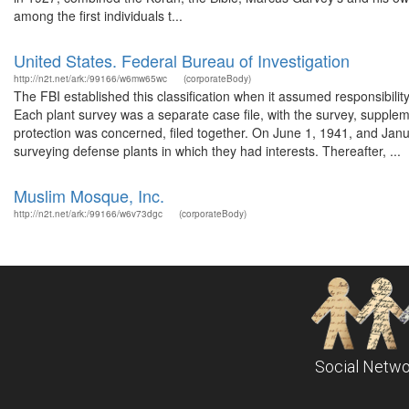
among the first individuals t...
United States. Federal Bureau of Investigation
http://n2t.net/ark:/99166/w6mw65wc
(corporateBody)
The FBI established this classification when it assumed responsibilit
Each plant survey was a separate case file, with the survey, supplem
protection was concerned, filed together. On June 1, 1941, and Janu
surveying defense plants in which they had interests. Thereafter, ...
Muslim Mosque, Inc.
http://n2t.net/ark:/99166/w6v73dgc
(corporateBody)
Social Netwo