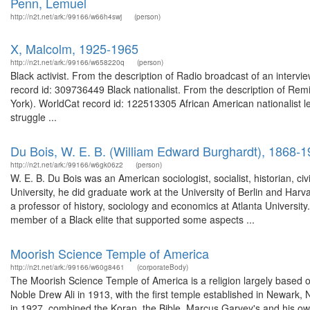
Penn, Lemuel
http://n2t.net/ark:/99166/w66h4swj
(person)
X, Malcolm, 1925-1965
http://n2t.net/ark:/99166/w658220q
(person)
Black activist. From the description of Radio broadcast of an interv
record id: 309736449 Black nationalist. From the description of Remi
York). WorldCat record id: 122513305 African American nationalist le
struggle ...
Du Bois, W. E. B. (William Edward Burghardt), 1868-
http://n2t.net/ark:/99166/w6gk06z2
(person)
W. E. B. Du Bois was an American sociologist, socialist, historian, civi
University, he did graduate work at the University of Berlin and Har
a professor of history, sociology and economics at Atlanta Universit
member of a Black elite that supported some aspects ...
Moorish Science Temple of America
http://n2t.net/ark:/99166/w60g8461
(corporateBody)
The Moorish Science Temple of America is a religion largely based on 
Noble Drew Ali in 1913, with the first temple established in Newark
in 1927, combined the Koran, the Bible, Marcus Garvey's and his ow