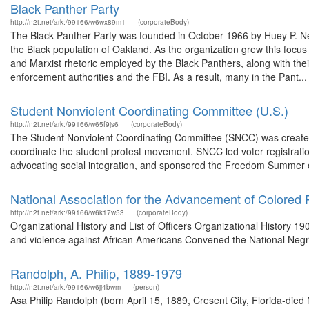
Black Panther Party
http://n2t.net/ark:/99166/w6wx89m1
(corporateBody)
The Black Panther Party was founded in October 1966 by Huey P. New
the Black population of Oakland. As the organization grew this focu
and Marxist rhetoric employed by the Black Panthers, along with thei
enforcement authorities and the FBI. As a result, many in the Pant...
Student Nonviolent Coordinating Committee (U.S.)
http://n2t.net/ark:/99166/w65f9js6
(corporateBody)
The Student Nonviolent Coordinating Committee (SNCC) was created i
coordinate the student protest movement. SNCC led voter registration 
advocating social integration, and sponsored the Freedom Summer of
National Association for the Advancement of Colored 
http://n2t.net/ark:/99166/w6k17w53
(corporateBody)
Organizational History and List of Officers Organizational History 190
and violence against African Americans Convened the National Negr
Randolph, A. Philip, 1889-1979
http://n2t.net/ark:/99166/w6jj4bwm
(person)
Asa Philip Randolph (born April 15, 1889, Cresent City, Florida-died 