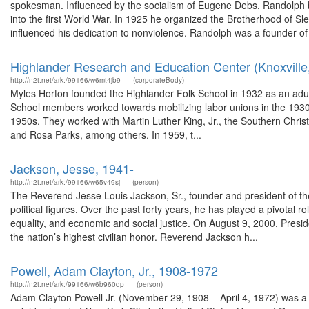
spokesman. Influenced by the socialism of Eugene Debs, Randolph
into the first World War. In 1925 he organized the Brotherhood of S
influenced his dedication to nonviolence. Randolph was a founder of 
Highlander Research and Education Center (Knoxville,
http://n2t.net/ark:/99166/w6mt4jb9
(corporateBody)
Myles Horton founded the Highlander Folk School in 1932 as an adul
School members worked towards mobilizing labor unions in the 1930s 
1950s. They worked with Martin Luther King, Jr., the Southern Chr
and Rosa Parks, among others. In 1959, t...
Jackson, Jesse, 1941-
http://n2t.net/ark:/99166/w65v49sj
(person)
The Reverend Jesse Louis Jackson, Sr., founder and president of the 
political figures. Over the past forty years, he has played a pivotal 
equality, and economic and social justice. On August 9, 2000, Presi
the nation’s highest civilian honor. Reverend Jackson h...
Powell, Adam Clayton, Jr., 1908-1972
http://n2t.net/ark:/99166/w6b960dp
(person)
Adam Clayton Powell Jr. (November 29, 1908 – April 4, 1972) was a 