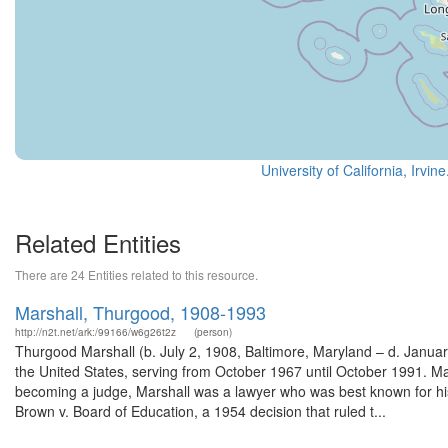
University of California, Irvin
Related Entities
There are 24 Entities related to this resource.
Marshall, Thurgood, 1908-1993
http://n2t.net/ark:/99166/w6g26t2z
(person)
Thurgood Marshall (b. July 2, 1908, Baltimore, Maryland – d. Janua
the United States, serving from October 1967 until October 1991. Mars
becoming a judge, Marshall was a lawyer who was best known for his 
Brown v. Board of Education, a 1954 decision that ruled t...