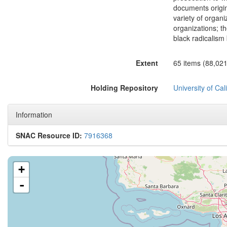
documents origina
variety of organi
organizations; t
black radicalis
Extent
65 items (88,02
Holding Repository
University of Cal
Information
SNAC Resource ID:
7916368
+
-