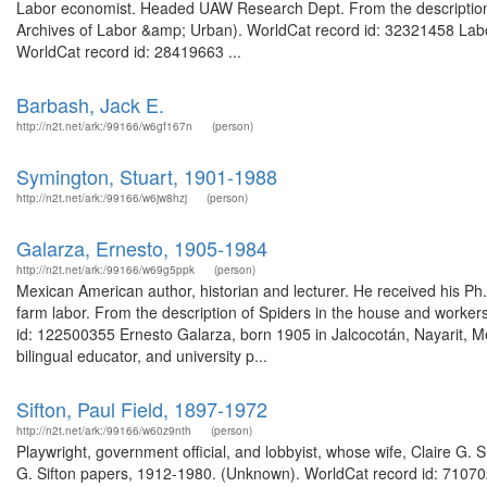
Labor economist. Headed UAW Research Dept. From the description o
Archives of Labor &amp; Urban). WorldCat record id: 32321458 Labor
WorldCat record id: 28419663 ...
Barbash, Jack E.
http://n2t.net/ark:/99166/w6gf167n
(person)
Symington, Stuart, 1901-1988
http://n2t.net/ark:/99166/w6jw8hzj
(person)
Galarza, Ernesto, 1905-1984
http://n2t.net/ark:/99166/w69g5ppk
(person)
Mexican American author, historian and lecturer. He received his Ph
farm labor. From the description of Spiders in the house and workers
id: 122500355 Ernesto Galarza, born 1905 in Jalcocotán, Nayarit, Me
bilingual educator, and university p...
Sifton, Paul Field, 1897-1972
http://n2t.net/ark:/99166/w60z9nth
(person)
Playwright, government official, and lobbyist, whose wife, Claire G. S
G. Sifton papers, 1912-1980. (Unknown). WorldCat record id: 71070273