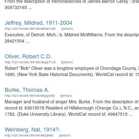
From the description of Reminiscences of James Barron Carey : oral h
309732165 ...
Jeffrey, Mildred, 1911-2004
http://n2t.net/ark:/99166/w69w1xvb
(person)
Executive, of Detroit, Mich.; b. Mildred McWilliams. From the descri
28421504 ...
Oliver, Robert C.D.
http://n2t.net/ark:/99166/w6gq71cd
(person)
Robert "Bob" Oliver was a longtime employee of Onondaga County, N
1990. (New York State Historical Documents). WorldCat record id: 1
Burke, Thomas A.
http://n2t.net/ark:/99166/w6pg3d8j
(person)
Manager and husband of singer Mrs. Burke. From the description of 
record id: 63615078 Resident of Hillsborough (Orange Co.), N.C., an
1782. (Duke University Library). WorldCat record id: 49647515 ...
Weinberg, Nat, 1914?-
http://n2t.net/ark:/99166/w62j9f9s
(person)