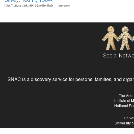
http://n2t.net/ark:/99166/w6hx4fwb
(person)
Social Netwo
SNAC is a discovery service for persons, families, and organiz
The Andr
Institute of
National En
Univer
University 