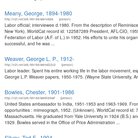
Meany, George, 1894-1980
http://n2t.net/ark:/99166/w6nv9jvk
(person)
Labor official; interviewee d.1980. From the description of Reminisc
New York). WorldCat record id: 122587289 President, AFL-CIO, 19
Federation of Labor (A.F. of L.) in 1952. His efforts to unite his orga
successful, and he was ...
Weaver, George L. P., 1912-
http://n2t.net/ark:/99166/w6md22c2
(person)
Labor leader. Spent his entire working life in the labor movement, espe
George L.P. Weaver papers, 1950-1975. (Wayne State University, Ar
Bowles, Chester, 1901-1986
http://n2t.net/ark:/99166/w69h69wf
(person)
United States ambassador to India, 1951-1953 and 1963-1969. From
opportunities : mimeograph, 1952. (Unknown). WorldCat record id: 7
Massachusetts. He graduated from Yale University in 1924 (B.S.) and
1929. Bowles served in the Office of Price Administration ...
Silvey, Ted F., 1904-