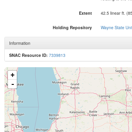
Extent
42.5 linear ft. (
Holding Repository
Wayne State Univ
Information
SNAC Resource ID:
7339813
+
-