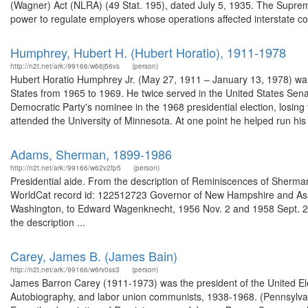
(Wagner) Act (NLRA) (49 Stat. 195), dated July 5, 1935. The Suprem
power to regulate employers whose operations affected interstate c
Humphrey, Hubert H. (Hubert Horatio), 1911-1978
http://n2t.net/ark:/99166/w66j56vs
(person)
Hubert Horatio Humphrey Jr. (May 27, 1911 – January 13, 1978) was 
States from 1965 to 1969. He twice served in the United States Se
Democratic Party's nominee in the 1968 presidential election, losi
attended the University of Minnesota. At one point he helped run his 
Adams, Sherman, 1899-1986
http://n2t.net/ark:/99166/w62v2fp5
(person)
Presidential aide. From the description of Reminiscences of Sherman 
WorldCat record id: 122512723 Governor of New Hampshire and Assist
Washington, to Edward Wagenknecht, 1956 Nov. 2 and 1958 Sept. 22
the description ...
Carey, James B. (James Bain)
http://n2t.net/ark:/99166/w6rv0ss3
(person)
James Barron Carey (1911-1973) was the president of the United Ele
Autobiography, and labor union communists, 1938-1968. (Pennsylvani