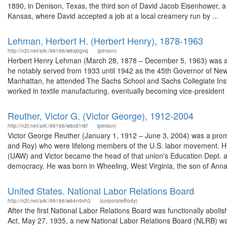
1890, in Denison, Texas, the third son of David Jacob Eisenhower, a 
Kansas, where David accepted a job at a local creamery run by ...
Lehman, Herbert H. (Herbert Henry), 1878-1963
http://n2t.net/ark:/99166/w6xj0gvq
(person)
Herbert Henry Lehman (March 28, 1878 – December 5, 1963) was an 
he notably served from 1933 until 1942 as the 45th Governor of N
Manhattan, he attended The Sachs School and Sachs Collegiate Insti
worked in textile manufacturing, eventually becoming vice-president 
Reuther, Victor G. (Victor George), 1912-2004
http://n2t.net/ark:/99166/w6cd1r8f
(person)
Victor George Reuther (January 1, 1912 – June 3, 2004) was a promi
and Roy) who were lifelong members of the U.S. labor movement. Hi
(UAW) and Victor became the head of that union's Education Dept. an
democracy. He was born in Wheeling, West Virginia, the son of Anna 
United States. National Labor Relations Board
http://n2t.net/ark:/99166/w64n9vh3
(corporateBody)
After the first National Labor Relations Board was functionally aboli
Act, May 27, 1935, a new National Labor Relations Board (NLRB) wa