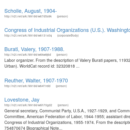
Scholle, August, 1904-
http://n2t.net/ark:/99166/w67d5s9k
(person)
Congress of Industrial Organizations (U.S.). Washingto
http://n2t.net/ark:/99166/w6131x0q
(corporateBody)
Burati, Valery, 1907-1988.
http://n2t.net/ark:/99166/w6kw8j6d
(person)
Labor organizer. From the description of Valery Burati papers, 1193
Urban). WorldCat record id: 32320818 ...
Reuther, Walter, 1907-1970
http://n2t.net/ark:/99166/w64f1rdd
(person)
Lovestone, Jay
http://n2t.net/ark:/99166/w6h70gd2
(person)
General secretary, Communist Party, U.S.A., 1927-1929, and Commun
Committee, American Federation of Labor, 1944-1955; assistant direc
Congress of Industrial Organizations, 1955-1974. From the descript
754870674 Biographical Note...