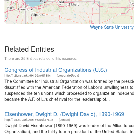
Wayne State University
Related Entities
There are 25 Entities related to this resource.
Congress of Industrial Organizations (U.S.)
http://n2t.net/ark:/99166/w6j788vr
(corporateBody)
The Committee for Industrial Organization was formed by the preside
dissatisfied with the American Federation of Labor's unwillingness to 
suspended the ten unions which proceeded to organize an independe
became the A.F. of L.'s chief rival for the leadership of...
Eisenhower, Dwight D. (Dwight David), 1890-1969
http://n2t.net/ark:/99166/w6k17x25
(person)
Dwight David Eisenhower (1890-1969) was leader of the Allied force
Organization), and the thirty-fourth president of the United States