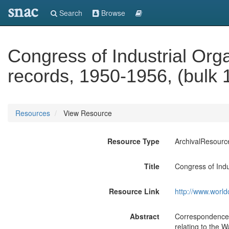
snac
Search
Browse
Congress of Industrial Org
records, 1950-1956, (bulk 
Resources
View Resource
Resource Type
ArchivalResourc
Title
Congress of Indu
Resource Link
http://www.world
Abstract
Correspondence, 
relating to the W