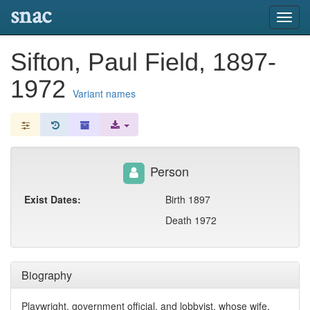
snac
Toggl
navig
Sifton, Paul Field, 1897-
1972
Variant names
Person
Exist Dates:
Birth 1897
Death 1972
Biography
Playwright, government official, and lobbyist, whose wife,