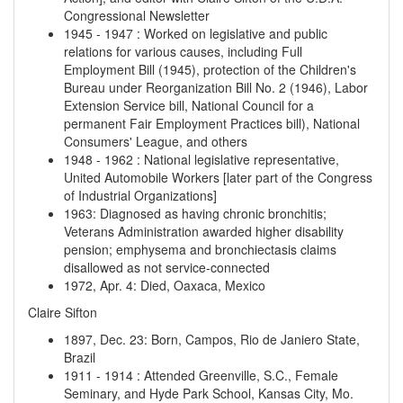
Congressional Newsletter
1945
-
1947
:
Worked on legislative and public
relations for various causes, including Full
Employment Bill (1945), protection of the Children's
Bureau under Reorganization Bill No. 2 (1946), Labor
Extension Service bill, National Council for a
permanent Fair Employment Practices bill), National
Consumers' League, and others
1948
-
1962
:
National legislative representative,
United Automobile Workers [later part of the Congress
of Industrial Organizations]
1963
:
Diagnosed as having chronic bronchitis;
Veterans Administration awarded higher disability
pension; emphysema and bronchiectasis claims
disallowed as not service-connected
1972, Apr. 4
:
Died, Oaxaca, Mexico
Claire Sifton
1897, Dec. 23
:
Born, Campos, Rio de Janiero State,
Brazil
1911
-
1914
:
Attended Greenville, S.C., Female
Seminary, and Hyde Park School, Kansas City, Mo.