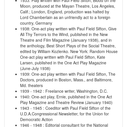
1933
:
Play written with Paul Field Sifton, Blood on the
Moon, produced at the Mayan Theatre, Los Angeles,
Calif.; London, England, production was halted by
Lord Chamberlain as an unfriendly act to a foreign
country, Germany
1938
:
One-act play written with Paul Field Sifton, Give
All Thy Terrors to the Wind, published in the New
Theatre and Film Magazine (January 1938), and in
the anthology, Best Short Plays of the Social Theatre,
edited by William Kozlenko. New York: Random House
One-act play written with Paul Field Sifton, Kate
Larsen, published in the One Act Play Magazine
(June-July 1938)
1939
:
One-act play written with Paul Field Sifton, The
Doctors, produced in Boston, Mass., and Baltimore,
Md. theaters
1939
-
1942
:
Freelance writer, Washington, D.C.
1940
:
One-act play, Ernie, published in the One Act
Play Magazine and Theatre Review (January 1940)
1943
-
1945
:
Coeditor with Paul Field Sifton of the
U.D.A.Congressional Newsletter, for the Union for
Democratic Action
1946
-
1948
:
Editorial consultant for the National