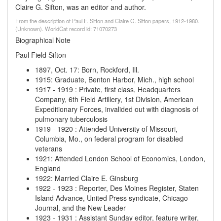
Claire G. Sifton, was an editor and author.
From the description of Paul F. Sifton and Claire G. Sifton papers, 1912-1980.
(Unknown). WorldCat record id: 71070273
Biographical Note
Paul Field Sifton
1897, Oct. 17
:
Born, Rockford, Ill.
1915
:
Graduate, Benton Harbor, Mich., high school
1917
-
1919
:
Private, first class, Headquarters
Company, 6th Field Artillery, 1st Division, American
Expeditionary Forces, invalided out with diagnosis of
pulmonary tuberculosis
1919
-
1920
:
Attended University of Missouri,
Columbia, Mo., on federal program for disabled
veterans
1921
:
Attended London School of Economics, London,
England
1922
:
Married Claire E. Ginsburg
1922
-
1923
:
Reporter, Des Moines Register, Staten
Island Advance, United Press syndicate, Chicago
Journal, and the New Leader
1923
-
1931
:
Assistant Sunday editor, feature writer,