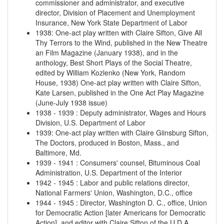
commissioner and administrator, and executive
director, Division of Placement and Unemployment
Insurance, New York State Department of Labor
1938
:
One-act play written with Claire Sifton, Give All
Thy Terrors to the Wind, published in the New Theatre
an Film Magazine (January 1938), and in the
anthology, Best Short Plays of the Social Theatre,
edited by William Kozlenko (New York, Random
House, 1938)
One-act play written with Claire Sifton,
Kate Larsen, published in the One Act Play Magazine
(June-July 1938 issue)
1938
-
1939
:
Deputy administrator, Wages and Hours
Division, U.S. Department of Labor
1939
:
One-act play written with Claire Giinsburg Sifton,
The Doctors, produced in Boston, Mass., and
Baltimore, Md.
1939
-
1941
:
Consumers' counsel, Bituminous Coal
Administration, U.S. Department of the Interior
1942
-
1945
:
Labor and public relations director,
National Farmers' Union, Washington, D.C., office
1944
-
1945
:
Director, Washington D. C., office, Union
for Democratic Action [later Americans for Democratic
Action], and editor with Claire Sifton of the U.D.A.