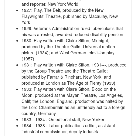
and reporter, New York World
1927
:
Play, The Belt, produced by the New
Playwrights' Theatre, published by Macaulay, New
York
1929
:
Veterans Administration ruled tuberculosis that
his was arrested; awarded reduced disability pension
1930
:
Play written with Claire Sifton, Midnight,
produced by the Theatre Guild; Universal motion
picture (1934); and West German television play
(1957)
1931
:
Play written with Claire Sifton, 1931---, produced
by the Group Theatre and the Theatre Guild;
published by Farrar & Rinehart, New York; and
produced in London as The Age of Plenty (1933)
1933
:
Play written with Claire Sifton, Blood on the
Moon, produced at the Mayan Theatre, Los Angeles,
Calif; the London, England, production was halted by
the Lord Chamberlain as an unfriendly act to a foreign
country, Germany
1933
-
1934
:
On editorial staff, New Yorker
1934
-
1938
:
Labor publications editor, assistant
industrial commissioner, deputy industrial