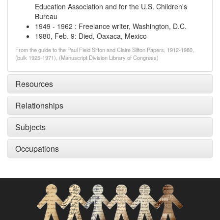
Education Association and for the U.S. Children's
Bureau
1949
-
1962
:
Freelance writer, Washington, D.C.
1980, Feb. 9
:
Died, Oaxaca, Mexico
From the guide to the Paul Field Sifton and Claire Sifton Papers, 1912-1980,
(bulk 1925-1971), (Manuscript Division Library of Congress)
Resources
Relationships
Subjects
Occupations