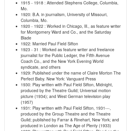
1915
-
1918
:
Attended Stephens College, Columbia,
Mo.
1920
:
B.A. in journalism, University of Missouri,
Columbia, Mo.
1920
-
1922
:
Worked in Chicago, Ill., as feature writer
for Montgomery Ward and Co., and the Saturday
Blade
1922
:
Married Paul Field Sifton
1923
-
31
:
Worked as feature writer and freelance
journalist for the Public Ledger, the Fifth Avenue
Coach Co., and the New York Evening World
syndicate, and others
1929
:
Published under the name of Claire Morton The
Perfect Baby. New York: Vanguard Press
1930
:
Play written with Paul Field Sifton, Midnight,
produced by the Theatre Guild; Universal motion
picture (1934); and West German television play
(1957)
1931
:
Play written with Paul Field Sifton, 1931---,
produced by the Group Theatre and the Theatre
Guild; published by Farrar & Rinehart, New York; and
produced in London as The Age of Plenty (1933)