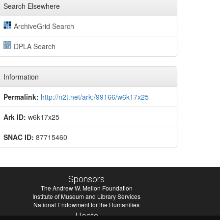
Search Elsewhere
ArchiveGrid Search
DPLA Search
Information
Permalink:
http://n2t.net/ark:/99166/w6k17x25
Ark ID:
w6k17x25
SNAC ID:
87715460
Sponsors
The Andrew W. Mellon Foundation
Institute of Museum and Library Services
National Endowment for the Humanities
Hosts