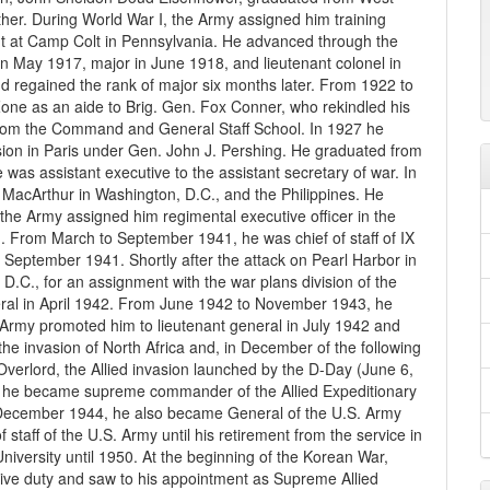
ther. During World War I, the Army assigned him training
 at Camp Colt in Pennsylvania. He advanced through the
 in May 1917, major in June 1918, and lieutenant colonel in
d regained the rank of major six months later. From 1922 to
ne as an aide to Brig. Gen. Fox Conner, who rekindled his
d from the Command and General Staff School. In 1927 he
on in Paris under Gen. John J. Pershing. He graduated from
as assistant executive to the assistant secretary of war. In
MacArthur in Washington, D.C., and the Philippines. He
the Army assigned him regimental executive officer in the
sion. From March to September 1941, he was chief of staff of IX
 September 1941. Shortly after the attack on Pearl Harbor in
C., for an assignment with the war plans division of the
ral in April 1942. From June 1942 to November 1943, he
rmy promoted him to lieutenant general in July 1942 and
he invasion of North Africa and, in December of the following
verlord, the Allied invasion launched by the D-Day (June 6,
, he became supreme commander of the Allied Expeditionary
n December 1944, he also became General of the U.S. Army
f staff of the U.S. Army until his retirement from the service in
iversity until 1950. At the beginning of the Korean War,
ive duty and saw to his appointment as Supreme Allied