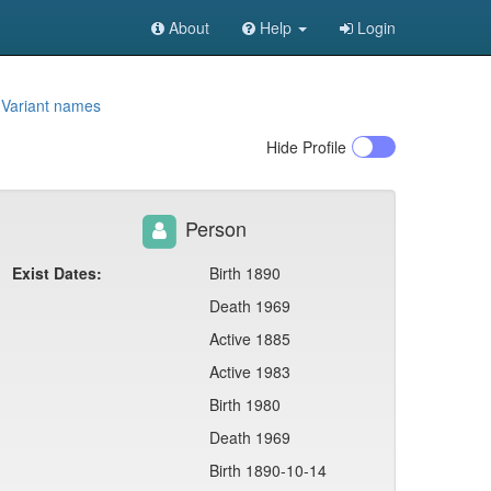
About
Help
Login
9
Variant names
Hide
Profile
Person
Exist Dates:
Birth 1890
Death 1969
Active 1885
Active 1983
Birth 1980
Death 1969
Birth 1890-10-14