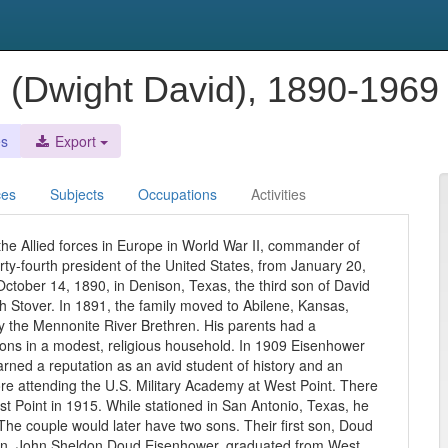
. (Dwight David), 1890-196
es
Export
ces
Subjects
Occupations
Activities
he Allied forces in Europe in World War II, commander of
rty-fourth president of the United States, from January 20,
tober 14, 1890, in Denison, Texas, the third son of David
h Stover. In 1891, the family moved to Abilene, Kansas,
y the Mennonite River Brethren. His parents had a
ons in a modest, religious household. In 1909 Eisenhower
ned a reputation as an avid student of history and an
re attending the U.S. Military Academy at West Point. There
 Point in 1915. While stationed in San Antonio, Texas, he
e couple would later have two sons. Their first son, Doud
son, John Sheldon Doud Eisenhower, graduated from West