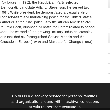
O) forces. In 1952, the Republican Party selected
d Democratic candidate Adlai E. Stevenson. He served two
 1961. While president, he demonstrated a casual style of
al conservatism and maintaining peace for the United States.
n America at the time, particularly the African American civil
o Little Rock, Arkansas, to settle the unrest related to school
ident, he warned of the growing "military-industrial complex"
tions included six Distinguished Service Medals and the
ng Crusade in Europe (1949) and Mandate for Change (1963).
SNAC is a discovery service for persons, families,
and organizations found within archival collections
at cultural heritage institutions.