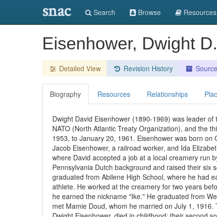
snac
Search
Browse
Resources
Eisenhower, Dwight D
Detailed View
Revision History
Sourc
Biography
Resources
Relationships
Pla
Dwight David Eisenhower (1890-1969) was leader of t
NATO (North Atlantic Treaty Organization), and the thi
1953, to January 20, 1961. Eisenhower was born on Oc
Jacob Eisenhower, a railroad worker, and Ida Elizabet
where David accepted a job at a local creamery run b
Pennsylvania Dutch background and raised their six s
graduated from Abilene High School, where he had ear
athlete. He worked at the creamery for two years befo
he earned the nickname "Ike." He graduated from West
met Mamie Doud, whom he married on July 1, 1916. Th
Dwight Eisenhower, died in childhood; their second 