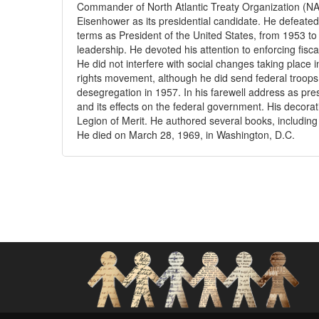
Commander of North Atlantic Treaty Organization (NAT
Eisenhower as its presidential candidate. He defeate
terms as President of the United States, from 1953 to
leadership. He devoted his attention to enforcing fisc
He did not interfere with social changes taking place i
rights movement, although he did send federal troops t
desegregation in 1957. In his farewell address as pres
and its effects on the federal government. His decora
Legion of Merit. He authored several books, includi
He died on March 28, 1969, in Washington, D.C.