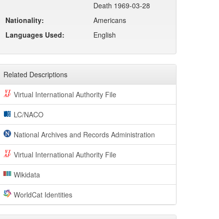
Death 1969-03-28
Nationality:
Americans
Languages Used:
English
Related Descriptions
Virtual International Authority File
LC/NACO
National Archives and Records Administration
Virtual International Authority File
Wikidata
WorldCat Identities