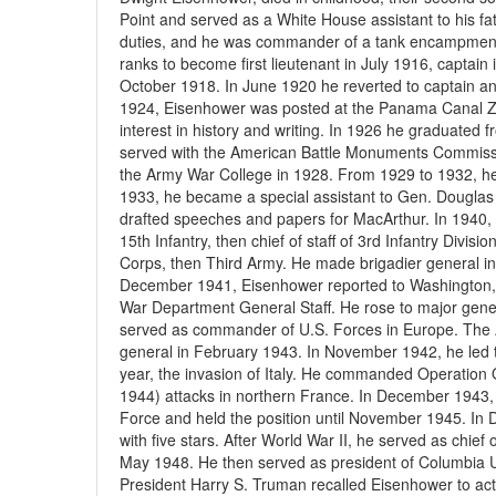
Point and served as a White House assistant to his fa
duties, and he was commander of a tank encampment
ranks to become first lieutenant in July 1916, captain
October 1918. In June 1920 he reverted to captain an
1924, Eisenhower was posted at the Panama Canal Zo
interest in history and writing. In 1926 he graduate
served with the American Battle Monuments Commissi
the Army War College in 1928. From 1929 to 1932, he w
1933, he became a special assistant to Gen. Douglas 
drafted speeches and papers for MacArthur. In 1940, 
15th Infantry, then chief of staff of 3rd Infantry Divi
Corps, then Third Army. He made brigadier general in
December 1941, Eisenhower reported to Washington, D.
War Department General Staff. He rose to major gene
served as commander of U.S. Forces in Europe. The A
general in February 1943. In November 1942, he led t
year, the invasion of Italy. He commanded Operation O
1944) attacks in northern France. In December 1943
Force and held the position until November 1945. I
with five stars. After World War II, he served as chief o
May 1948. He then served as president of Columbia Un
President Harry S. Truman recalled Eisenhower to act