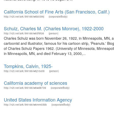
California School of Fine Arts (San Francisco, Calif.)
http://n2t.net/ark:/99166/w6b039tj
(corporateBody)
Schulz, Charles M. (Charles Monroe), 1922-2000
http://n2t.net/ark:/99166/w65f9fz6
(person)
Charles Schulz was born November 26, 1922, in Minneapolis, MN, a
cartoonist and illustrator, famous for his cartoon strip, 'Peanuts.' 
of Charles Schulz Papers 1962. (University of Minnesota, Minneapo
in Minneapolis, MN, and died February 13, 2000,...
Tompkins, Calvin, 1925-
http://n2t.net/ark:/99166/w6j10x09
(person)
California academy of sciences
http://n2t.net/ark:/99166/w6wd8739
(corporateBody)
United States Information Agency
http://n2t.net/ark:/99166/w6mm03bb
(corporateBody)