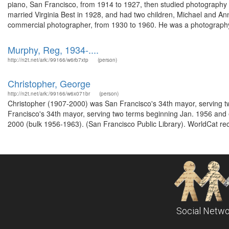
piano, San Francisco, from 1914 to 1927, then studied photography 
married Virginia Best in 1928, and had two children, Michael and 
commercial photographer, from 1930 to 1960. He was a photography
Murphy, Reg, 1934-....
http://n2t.net/ark:/99166/w6rb7xtp
(person)
Christopher, George
http://n2t.net/ark:/99166/w6x071br
(person)
Christopher (1907-2000) was San Francisco's 34th mayor, serving 
Francisco's 34th mayor, serving two terms beginning Jan. 1956 and
2000 (bulk 1956-1963). (San Francisco Public Library). WorldCat rec
Social Netwo