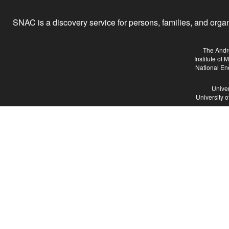
SNAC is a discovery service for persons, families, and organiz
The Andr
Institute of
National En
Univer
University 