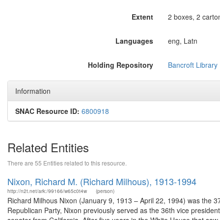
Extent
2 boxes, 2 carton
Languages
eng, Latn
Holding Repository
Bancroft Library
Information
SNAC Resource ID:
6800918
Related Entities
There are 55 Entities related to this resource.
Nixon, Richard M. (Richard Milhous), 1913-1994
http://n2t.net/ark:/99166/w65c0t4w
(person)
Richard Milhous Nixon (January 9, 1913 – April 22, 1994) was the 37
Republican Party, Nixon previously served as the 36th vice presiden