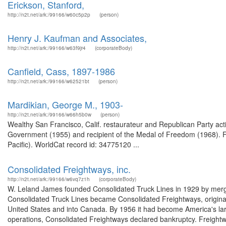
Erickson, Stanford,
http://n2t.net/ark:/99166/w60c5p2p
(person)
Henry J. Kaufman and Associates,
http://n2t.net/ark:/99166/w63f9jr4
(corporateBody)
Canfield, Cass, 1897-1986
http://n2t.net/ark:/99166/w62521bt
(person)
Mardikian, George M., 1903-
http://n2t.net/ark:/99166/w66h5b0w
(person)
Wealthy San Francisco, Calif. restaurateur and Republican Party ac
Government (1955) and recipient of the Medal of Freedom (1968). Fr
Pacific). WorldCat record id: 34775120 ...
Consolidated Freightways, inc.
http://n2t.net/ark:/99166/w6vq7z1h
(corporateBody)
W. Leland James founded Consolidated Truck Lines in 1929 by merging
Consolidated Truck Lines became Consolidated Freightways, original
United States and into Canada. By 1956 it had become America's lar
operations, Consolidated Freightways declared bankruptcy. Freightw