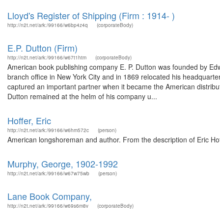
Lloyd's Register of Shipping (Firm : 1914- )
http://n2t.net/ark:/99166/w6bp4z4q
(corporateBody)
E.P. Dutton (Firm)
http://n2t.net/ark:/99166/w67t1htm
(corporateBody)
American book publishing company E. P. Dutton was founded by Edw
branch office in New York City and in 1869 relocated his headquarte
captured an important partner when it became the American distributo
Dutton remained at the helm of his company u...
Hoffer, Eric
http://n2t.net/ark:/99166/w6hm572c
(person)
American longshoreman and author. From the description of Eric Ho
Murphy, George, 1902-1992
http://n2t.net/ark:/99166/w67w75wb
(person)
Lane Book Company,
http://n2t.net/ark:/99166/w69s6m8v
(corporateBody)