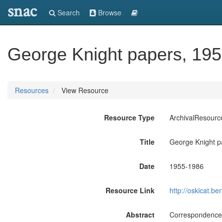
snac
Search
Browse
George Knight papers, 195
Resources
View Resource
Resource Type
ArchivalResourc
Title
George Knight p
Date
1955-1986
Resource Link
http://oskicat.
Abstract
Correspondence,