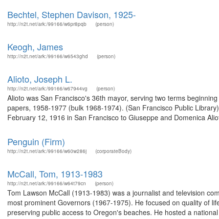
Bechtel, Stephen Davison, 1925-
http://n2t.net/ark:/99166/w6pr8pqb
(person)
Keogh, James
http://n2t.net/ark:/99166/w6543ghd
(person)
Alioto, Joseph L.
http://n2t.net/ark:/99166/w67944vg
(person)
Alioto was San Francisco's 36th mayor, serving two terms beginning 
papers, 1958-1977 (bulk 1968-1974). (San Francisco Public Library
February 12, 1916 in San Francisco to Giuseppe and Domenica Alioto.
Penguin (Firm)
http://n2t.net/ark:/99166/w60w286j
(corporateBody)
McCall, Tom, 1913-1983
http://n2t.net/ark:/99166/w64t79cn
(person)
Tom Lawson McCall (1913-1983) was a journalist and television com
most prominent Governors (1967-1975). He focused on quality of life i
preserving public access to Oregon's beaches. He hosted a national 