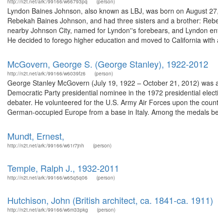
http://n2t.net/ark:/99166/w66793pq
(person)
Lyndon Baines Johnson, also known as LBJ, was born on August 27, 1
Rebekah Baines Johnson, and had three sisters and a brother: Rebe
nearby Johnson City, named for Lyndon''s forebears, and Lyndon en
He decided to forego higher education and moved to California with a
McGovern, George S. (George Stanley), 1922-2012
http://n2t.net/ark:/99166/w6039fz6
(person)
George Stanley McGovern (July 19, 1922 – October 21, 2012) was an A
Democratic Party presidential nominee in the 1972 presidential ele
debater. He volunteered for the U.S. Army Air Forces upon the countr
German-occupied Europe from a base in Italy. Among the medals bes
Mundt, Ernest,
http://n2t.net/ark:/99166/w61r7jnh
(person)
Temple, Ralph J., 1932-2011
http://n2t.net/ark:/99166/w65q5q06
(person)
Hutchison, John (British architect, ca. 1841-ca. 1911)
http://n2t.net/ark:/99166/w6m33pkg
(person)