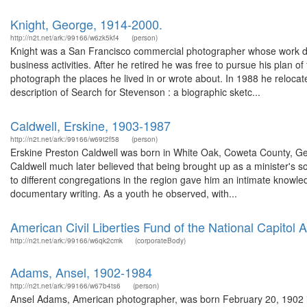
Knight, George, 1914-2000.
http://n2t.net/ark:/99166/w6zk5kf4
(person)
Knight was a San Francisco commercial photographer whose work do
business activities. After he retired he was free to pursue his plan 
photograph the places he lived in or wrote about. In 1988 he relocat
description of Search for Stevenson : a biographic sketc...
Caldwell, Erskine, 1903-1987
http://n2t.net/ark:/99166/w69t2f58
(person)
Erskine Preston Caldwell was born in White Oak, Coweta County, Georg
Caldwell much later believed that being brought up as a minister's so
to different congregations in the region gave him an intimate knowledg
documentary writing. As a youth he observed, with...
American Civil Liberties Fund of the National Capitol A
http://n2t.net/ark:/99166/w6qk2cmk
(corporateBody)
Adams, Ansel, 1902-1984
http://n2t.net/ark:/99166/w67b4ts6
(person)
Ansel Adams, American photographer, was born February 20, 1902 in