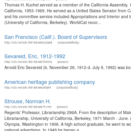
Thomas H. Kuchel served as a member of the California Assembly, 193
California, 1953-1969. He served as a United States Senator from C
and his committee service included Appropriations and Interior and 
(University of California, Berkeley). WorldCat recor...
San Francisco (Calif.). Board of Supervisors
http://n2t.net/ark:/99166/w62c2q88
(corporateBody)
Sevareid, Eric, 1912-1992
http://n2t.net/ark:/99166/w67b4tmz
(person)
Arnold Eric Sevareid (b. November 26, 1912-d. July 9, 1992) was bor
American heritage publishing company
http://n2t.net/ark:/99166/w6z65j94
(corporateBody)
Strouse, Norman H.
http://n2t.net/ark:/99166/w67h1mtr
(person)
Regents' Professor, Librarianship 296A. From the description of Mat
Librarianship, University of California, Berkeley, 1971 March - Ju
Olympia, Washington in 1906. A high school graduate, he went to wor
national advertising. In 1949 he began a ...