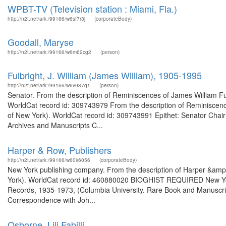
WPBT-TV (Television station : Miami, Fla.)
http://n2t.net/ark:/99166/w6sf7r3j
(corporateBody)
Goodall, Maryse
http://n2t.net/ark:/99166/w6m62cg2
(person)
Fulbright, J. William (James William), 1905-1995
http://n2t.net/ark:/99166/w6v987q1
(person)
Senator. From the description of Reminiscences of James William Fulb
WorldCat record id: 309743979 From the description of Reminiscences
of New York). WorldCat record id: 309743991 Epithet: Senator Chair
Archives and Manuscripts C...
Harper & Row, Publishers
http://n2t.net/ark:/99166/w60k6056
(corporateBody)
New York publishing company. From the description of Harper &amp;
York). WorldCat record id: 460880020 BIOGHIST REQUIRED New Yor
Records, 1935-1973, (Columbia University. Rare Book and Manuscript 
Correspondence with Joh...
Osborne, Lili Fabilli,