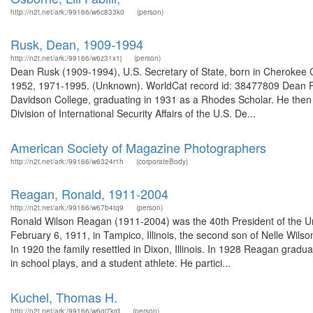
http://n2t.net/ark:/99166/w6c833k0
(person)
Rusk, Dean, 1909-1994
http://n2t.net/ark:/99166/w6z31x1j
(person)
Dean Rusk (1909-1994), U.S. Secretary of State, born in Cherokee Co
1952, 1971-1995. (Unknown). WorldCat record id: 38477809 Dean R
Davidson College, graduating in 1931 as a Rhodes Scholar. He then 
Division of International Security Affairs of the U.S. De...
American Society of Magazine Photographers
http://n2t.net/ark:/99166/w6324r1h
(corporateBody)
Reagan, Ronald, 1911-2004
http://n2t.net/ark:/99166/w67b4tq9
(person)
Ronald Wilson Reagan (1911-2004) was the 40th President of the Un
February 6, 1911, in Tampico, Illinois, the second son of Nelle Wil
In 1920 the family resettled in Dixon, Illinois. In 1928 Reagan gra
in school plays, and a student athlete. He partici...
Kuchel, Thomas H.
http://n2t.net/ark:/99166/w6qj7krd
(person)