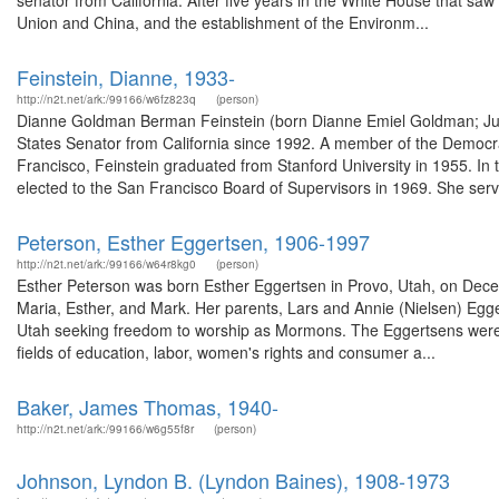
senator from California. After five years in the White House that saw
Union and China, and the establishment of the Environm...
Feinstein, Dianne, 1933-
http://n2t.net/ark:/99166/w6fz823q
(person)
Dianne Goldman Berman Feinstein (born Dianne Emiel Goldman; June
States Senator from California since 1992. A member of the Democr
Francisco, Feinstein graduated from Stanford University in 1955. In
elected to the San Francisco Board of Supervisors in 1969. She serv
Peterson, Esther Eggertsen, 1906-1997
http://n2t.net/ark:/99166/w64r8kg0
(person)
Esther Peterson was born Esther Eggertsen in Provo, Utah, on Decem
Maria, Esther, and Mark. Her parents, Lars and Annie (Nielsen) Egge
Utah seeking freedom to worship as Mormons. The Eggertsens were 
fields of education, labor, women's rights and consumer a...
Baker, James Thomas, 1940-
http://n2t.net/ark:/99166/w6g55f8r
(person)
Johnson, Lyndon B. (Lyndon Baines), 1908-1973