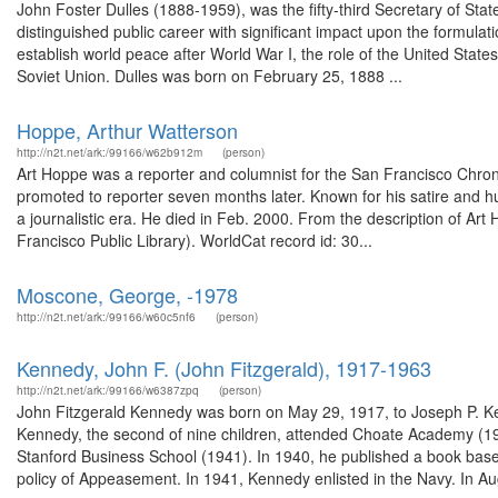
John Foster Dulles (1888-1959), was the fifty-third Secretary of Sta
distinguished public career with significant impact upon the formulati
establish world peace after World War I, the role of the United Stat
Soviet Union. Dulles was born on February 25, 1888 ...
Hoppe, Arthur Watterson
http://n2t.net/ark:/99166/w62b912m
(person)
Art Hoppe was a reporter and columnist for the San Francisco Chron
promoted to reporter seven months later. Known for his satire and h
a journalistic era. He died in Feb. 2000. From the description of A
Francisco Public Library). WorldCat record id: 30...
Moscone, George, -1978
http://n2t.net/ark:/99166/w60c5nf6
(person)
Kennedy, John F. (John Fitzgerald), 1917-1963
http://n2t.net/ark:/99166/w6387zpq
(person)
John Fitzgerald Kennedy was born on May 29, 1917, to Joseph P. K
Kennedy, the second of nine children, attended Choate Academy (19
Stanford Business School (1941). In 1940, he published a book based 
policy of Appeasement. In 1941, Kennedy enlisted in the Navy. In Au