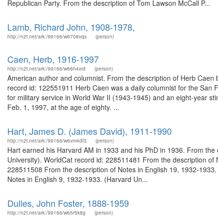
Republican Party. From the description of Tom Lawson McCall P...
Lamb, Richard John, 1908-1978,
http://n2t.net/ark:/99166/w6708vqs
(person)
Caen, Herb, 1916-1997
http://n2t.net/ark:/99166/w66h4xrd
(person)
American author and columnist. From the description of Herb Caen bo
record id: 122551911 Herb Caen was a daily columnist for the San Fra
for military service in World War II (1943-1945) and an eight-year s
Feb. 1, 1997, at the age of eighty. ...
Hart, James D. (James David), 1911-1990
http://n2t.net/ark:/99166/w6vm4df3
(person)
Hart earned his Harvard AM in 1933 and his PhD in 1936. From the d
University). WorldCat record id: 228511481 From the description of 
228511508 From the description of Notes in English 19, 1932-1933. 
Notes in English 9, 1932-1933. (Harvard Un...
Dulles, John Foster, 1888-1959
http://n2t.net/ark:/99166/w65r5k8g
(person)