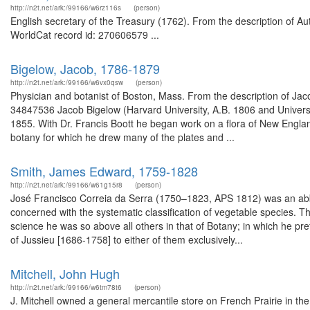
http://n2t.net/ark:/99166/w6rz116s
(person)
English secretary of the Treasury (1762). From the description of A
WorldCat record id: 270606579 ...
Bigelow, Jacob, 1786-1879
http://n2t.net/ark:/99166/w6vx0qsw
(person)
Physician and botanist of Boston, Mass. From the description of Jaco
34847536 Jacob Bigelow (Harvard University, A.B. 1806 and Univers
1855. With Dr. Francis Boott he began work on a flora of New Engl
botany for which he drew many of the plates and ...
Smith, James Edward, 1759-1828
http://n2t.net/ark:/99166/w61g15r8
(person)
José Francisco Correia da Serra (1750–1823, APS 1812) was an abbot,
concerned with the systematic classification of vegetable species. 
science he was so above all others in that of Botany; in which he 
of Jussieu [1686-1758] to either of them exclusively...
Mitchell, John Hugh
http://n2t.net/ark:/99166/w6tm78t6
(person)
J. Mitchell owned a general mercantile store on French Prairie in the