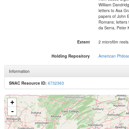
William Dandridg
letters to Asa Gr
papers of John E
Romans; letters 
da Serra, Peter
Extent
2 microfilm reels
Holding Repository
American Philoso
Information
SNAC Resource ID:
6732363
+
-