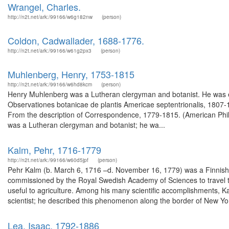
Wrangel, Charles.
http://n2t.net/ark:/99166/w6g182nw
(person)
Coldon, Cadwallader, 1688-1776.
http://n2t.net/ark:/99166/w61g2px3
(person)
Muhlenberg, Henry, 1753-1815
http://n2t.net/ark:/99166/w6hd8kcm
(person)
Henry Muhlenberg was a Lutheran clergyman and botanist. He was ele
Observationes botanicae de plantis Americae septentrionalis, 1807-
From the description of Correspondence, 1779-1815. (American Phi
was a Lutheran clergyman and botanist; he wa...
Kalm, Pehr, 1716-1779
http://n2t.net/ark:/99166/w60d5jpf
(person)
Pehr Kalm (b. March 6, 1716 –d. November 16, 1779) was a Finnish ex
commissioned by the Royal Swedish Academy of Sciences to travel to
useful to agriculture. Among his many scientific accomplishments, Kal
scientist; he described this phenomenon along the border of New Yo.
Lea, Isaac, 1792-1886