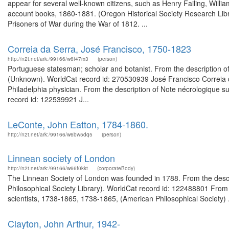
appear for several well-known citizens, such as Henry Failing, Willia
account books, 1860-1881. (Oregon Historical Society Research Libr
Prisoners of War during the War of 1812. ...
Correia da Serra, José Francisco, 1750-1823
http://n2t.net/ark:/99166/w6f47rx3
(person)
Portuguese statesman; scholar and botanist. From the description of
(Unknown). WorldCat record id: 270530939 José Francisco Correia d
Philadelphia physician. From the description of Note nécrologique s
record id: 122539921 J...
LeConte, John Eatton, 1784-1860.
http://n2t.net/ark:/99166/w6bw5dq5
(person)
Linnean society of London
http://n2t.net/ark:/99166/w66f0kkt
(corporateBody)
The Linnean Society of London was founded in 1788. From the descr
Philosophical Society Library). WorldCat record id: 122488801 Fro
scientists, 1738-1865, 1738-1865, (American Philosophical Society) .
Clayton, John Arthur, 1942-