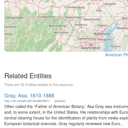
American Phi
Related Entities
There are 32 Entities related to this resource.
Gray, Asa, 1810-1888
http://n2t.net/ark:/99166/w65f9k1r
(person)
Often called the “Father of American Botany,” Asa Gray was instrumen
and, to some extent, in the United States. His relationships with E
central clearing house for the identification of plants from newly e
European botanical sciences. Gray regularly reviewed new Euro...