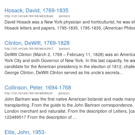
Hosack, David, 1769-1835
http://n2t.net/ark:/99166/w63z8xpk
(person)
David Hosack was a New York physician and horticulturist; he was el
Hosack letters and papers, 1795-1835, 1795-1835, (American Philoso
Clinton, DeWitt, 1769-1828
http://n2t.net/ark:/99166/w6zx29c7
(person)
DeWitt Clinton (March 2, 1769 – February 11, 1828) was an American
York City and sixth Governor of New York. In this last capacity, he wa
candidate for the American presidency in the election of 1812, ch
George Clinton, DeWitt Clinton served as his uncle's secreta...
Collinson, Peter, 1694-1768
http://n2t.net/ark:/99166/w6td9zxh
(person)
John Bartram was the first native American botanist and made many j
transplanting. From the guide to the John Bartram correspondence,
London merchant and naturalist. From the description of Letters, [ca
122489517 From the description of ...
Ellis, John, 1953-