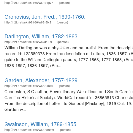
http://n2t.net/ark:/99166/w6hq4gv7
(person)
Gronovius, Joh. Fred., 1690-1760.
http://n2t.net/ark:/99166/w62r5tv2
(person)
Darlington, William, 1782-1863
http://n2t.net/ark:/99166/w6xd10rk
(person)
William Darlington was a physician and naturalist. From the descrip
record id: 122589373 From the description of Letters, 1836-1857. (
guide to the William Darlington papers, 1777-1863, 1777-1863, (Ameri
1836-1857, 1836-1857, (Am...
Garden, Alexander, 1757-1829
http://n2t.net/ark:/99166/w6p84bz0
(person)
Charleston, S.C author, Revolutionary War officer, and South Carolin
Carolina Historical Society). WorldCat record id: 36865813 Charleston
From the description of Letter : to General [Pinckney], 1819 Oct. 19
Garden w...
Swainson, William, 1789-1855
http://n2t.net/ark:/99166/w6qn88m9
(person)