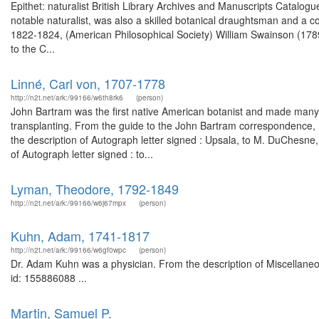
Epithet: naturalist British Library Archives and Manuscripts Catal
notable naturalist, was also a skilled botanical draughtsman and a c
1822-1824, (American Philosophical Society) William Swainson (178
to the C...
Linné, Carl von, 1707-1778
http://n2t.net/ark:/99166/w6th8rk6
(person)
John Bartram was the first native American botanist and made many j
transplanting. From the guide to the John Bartram correspondence,
the description of Autograph letter signed : Upsala, to M. DuChesn
of Autograph letter signed : to...
Lyman, Theodore, 1792-1849
http://n2t.net/ark:/99166/w6j67mpx
(person)
Kuhn, Adam, 1741-1817
http://n2t.net/ark:/99166/w6gf0wpc
(person)
Dr. Adam Kuhn was a physician. From the description of Miscellaneou
id: 155886088 ...
Martin, Samuel P.