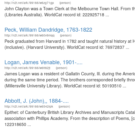
http://n2t.net/ark:/99166/w6zg71gp
(person)
John Clayton was a Town Clerk at the Melbourne Town Hall. From the
(Libraries Australia). WorldCat record id: 222925718 ...
Peck, William Dandridge, 1763-1822
http://n2t.net/ark:/99166/w60v9mqq
(person)
Peck graduated from Harvard in 1782 and taught natural history at 
(inclusive). (Harvard University). WorldCat record id: 76972837 ...
Logan, James Venable, 1901-....
http://n2t.net/ark:/99166/w6tt62jt
(person)
James Logan was a resident of Gallatin County, Ill. during the Ameri
during the same time period. The brothers corresponded briefly thr
(Millersville University Library). WorldCat record id: 50193510 ...
Abbott, J. (John),, 1884-....
http://n2t.net/ark:/99166/w6542rpk
(person)
Epithet: of Canterbury British Library Archives and Manuscripts Ca
association with Phillips Academy. From the description of Poems, [
122318650 ...