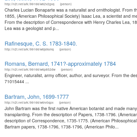
http://n2t.net/ark:/99166/w62v2gxq
(person)
Charles Lucian Bonaparte was a naturalist and ornithologist. From 
1855, (American Philosophical Society) Isaac Lea, a scientist and m
From the description of Correspondence with Henry Charles Lea, 188
Lea was a geologist and p...
Rafinesque, C. S. 1783-1840.
http://n2t.net/ark:/99166/w6js9smq
(person)
Romans, Bernard, 1741?-approximately 1784
http://n2t.net/ark:/99166/w6p852dw
(person)
Engineer, naturalist, army officer, author, and surveyor. From the 
71015444 ...
Bartram, John, 1699-1777
http://n2t.net/ark:/99166/w6rv0qpx
(person)
John Bartram was the first native American botanist and made many j
transplanting. From the description of Papers, 1738-1796. (America
description of Correspondence, 1735-1775. (American Philosophical 
Bartram papers, 1738-1796, 1738-1796, (American Philo...