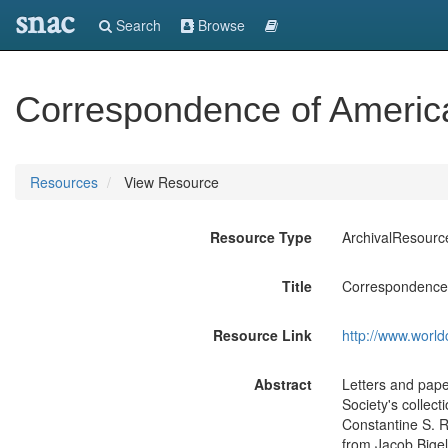
snac
Search
Browse
Correspondence of America
Resources
View Resource
Resource Type
ArchivalResourc
Title
Correspondence 
Resource Link
http://www.world
Abstract
Letters and pape
Society's collec
Constantine S. R
from Jacob Bigel