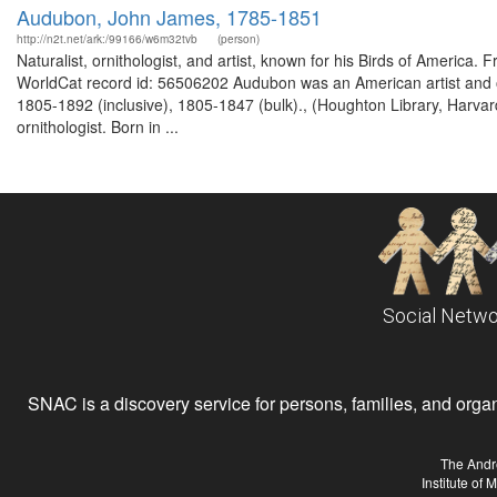
Audubon, John James, 1785-1851
http://n2t.net/ark:/99166/w6m32tvb
(person)
Naturalist, ornithologist, and artist, known for his Birds of America
WorldCat record id: 56506202 Audubon was an American artist and o
1805-1892 (inclusive), 1805-1847 (bulk)., (Houghton Library, Harva
ornithologist. Born in ...
Social Netwo
SNAC is a discovery service for persons, families, and organiz
The Andr
Institute of