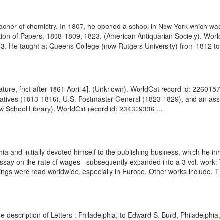
cher of chemistry. In 1807, he opened a school in New York which was
ption of Papers, 1808-1809, 1823. (American Antiquarian Society). Wo
03. He taught at Queens College (now Rutgers University) from 1812 to
nature, [not after 1861 April 4]. (Unknown). WorldCat record id: 22601
tives (1813-1816), U.S. Postmaster General (1823-1829), and an asso
w School Library). WorldCat record id: 234339336 ...
 and initially devoted himself to the publishing business, which he inhe
Essay on the rate of wages - subsequently expanded into a 3 vol. work:
gs were read worldwide, especially in Europe. Other works include, The
 description of Letters : Philadelphia, to Edward S. Burd, Philadelph