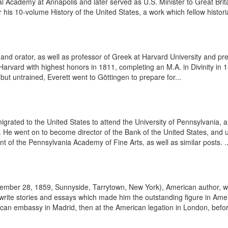
l Academy at Annapolis and later served as U.S. Minister to Great Br
s 10-volume History of the United States, a work which fellow histori
d orator, as well as professor of Greek at Harvard University and pre
vard with highest honors in 1811, completing an M.A. in Divinity in 181
 but untrained, Everett went to Göttingen to prepare for...
igrated to the United States to attend the University of Pennsylvania,
ir. He went on to become director of the Bank of the United States, and
ent of the Pennsylvania Academy of Fine Arts, as well as similar posts. ..
vember 28, 1859, Sunnyside, Tarrytown, New York), American author, wro
ite stories and essays which made him the outstanding figure in Americ
ican embassy in Madrid, then at the American legation in London, before