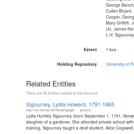
George Bancrof
Cullen Bryant,
Cooper, Georg
Mary Griffith,
(4), James Kent
L.H. Sigourney
Extent
1 box.
Holding Repository
University of P
Related Entities
There are 39 Entities related to this resource.
Sigourney, Lydia Howard, 1791-1865
http://n2t.net/ark:/99166/w63g5gbr
(person)
Lydia Huntley Sigourney (born September 1, 1791, Norwic
daughter of a gardener. She attended private school with 
training, Sigourney taught a deaf student, Alice Cogswell, 