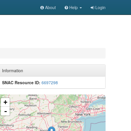
About
Help
Login
Information
SNAC Resource ID:
6697298
+
-