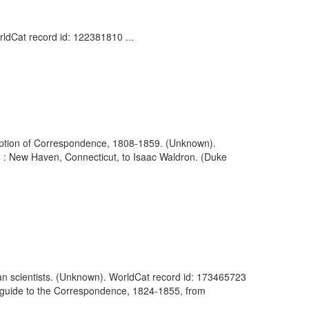
ldCat record id: 122381810 ...
ription of Correspondence, 1808-1859. (Unknown).
8 : New Haven, Connecticut, to Isaac Waldron. (Duke
an scientists. (Unknown). WorldCat record id: 173465723
e guide to the Correspondence, 1824-1855, from