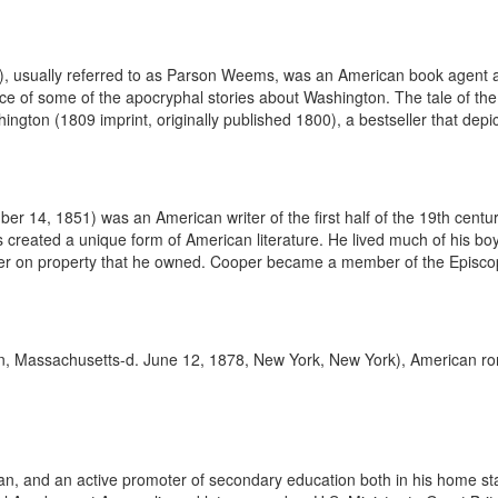
usually referred to as Parson Weems, was an American book agent an
f some of the apocryphal stories about Washington. The tale of the cherry
ashington (1809 imprint, originally published 1800), a bestseller that depi
4, 1851) was an American writer of the first half of the 19th century.
 created a unique form of American literature. He lived much of his boy
er on property that he owned. Cooper became a member of the Episcopa
 Massachusetts-d. June 12, 1878, New York, New York), American roman
 and an active promoter of secondary education both in his home state