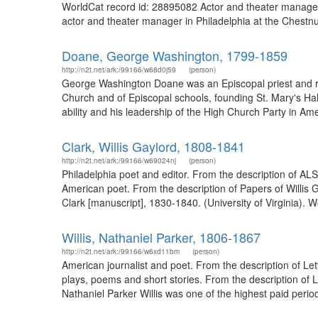
WorldCat record id: 28895082 Actor and theater manage
actor and theater manager in Philadelphia at the Chestnu
Doane, George Washington, 1799-1859
http://n2t.net/ark:/99166/w68d0j59
(person)
George Washington Doane was an Episcopal priest and rec
Church and of Episcopal schools, founding St. Mary's Hall
ability and his leadership of the High Church Party in Ame
Clark, Willis Gaylord, 1808-1841
http://n2t.net/ark:/99166/w69024nj
(person)
Philadelphia poet and editor. From the description of A
American poet. From the description of Papers of Willis G
Clark [manuscript], 1830-1840. (University of Virginia). 
Willis, Nathaniel Parker, 1806-1867
http://n2t.net/ark:/99166/w6xd11bm
(person)
American journalist and poet. From the description of Lett
plays, poems and short stories. From the description of 
Nathaniel Parker Willis was one of the highest paid periodic