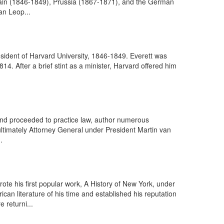
itain (1846-1849), Prussia (1867-1871), and the German
an Leop...
sident of Harvard University, 1846-1849. Everett was
4. After a brief stint as a minister, Harvard offered him
 and proceeded to practice law, author numerous
 ultimately Attorney General under President Martin van
.
te his first popular work, A History of New York, under
an literature of his time and established his reputation
 returni...