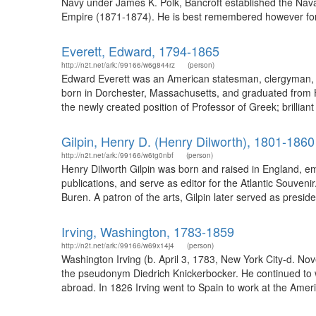
Navy under James K. Polk, Bancroft established the Nava
Empire (1871-1874). He is best remembered however for hi
Everett, Edward, 1794-1865
http://n2t.net/ark:/99166/w6g844rz
(person)
Edward Everett was an American statesman, clergyman, an
born in Dorchester, Massachusetts, and graduated from Har
the newly created position of Professor of Greek; brilliant
Gilpin, Henry D. (Henry Dilworth), 1801-1860
http://n2t.net/ark:/99166/w6tg0nbf
(person)
Henry Dilworth Gilpin was born and raised in England, em
publications, and serve as editor for the Atlantic Souven
Buren. A patron of the arts, Gilpin later served as presid
Irving, Washington, 1783-1859
http://n2t.net/ark:/99166/w69x14j4
(person)
Washington Irving (b. April 3, 1783, New York City-d. No
the pseudonym Diedrich Knickerbocker. He continued to wr
abroad. In 1826 Irving went to Spain to work at the Amer