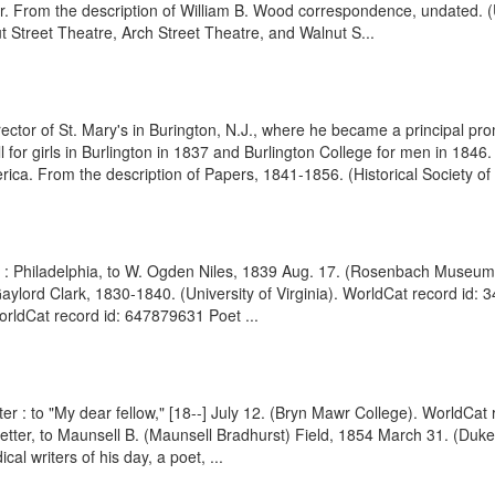
r. From the description of William B. Wood correspondence, undated.
t Street Theatre, Arch Street Theatre, and Walnut S...
tor of St. Mary's in Burington, N.J., where he became a principal pr
 for girls in Burlington in 1837 and Burlington College for men in 1846
rica. From the description of Papers, 1841-1856. (Historical Society of .
LS : Philadelphia, to W. Ogden Niles, 1839 Aug. 17. (Rosenbach Museu
aylord Clark, 1830-1840. (University of Virginia). WorldCat record id: 
WorldCat record id: 647879631 Poet ...
er : to "My dear fellow," [18--] July 12. (Bryn Mawr College). WorldCat 
Letter, to Maunsell B. (Maunsell Bradhurst) Field, 1854 March 31. (Duk
al writers of his day, a poet, ...