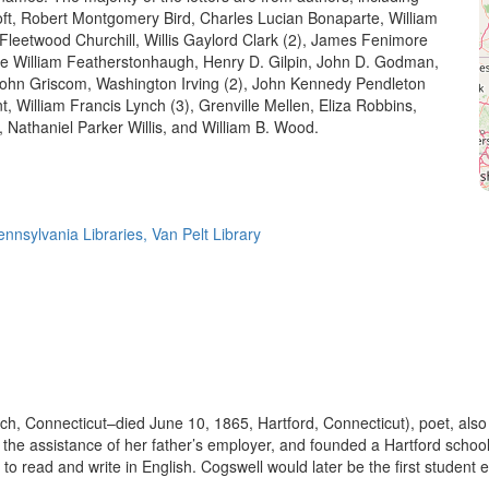
t, Robert Montgomery Bird, Charles Lucian Bonaparte, William
 Fleetwood Churchill, Willis Gaylord Clark (2), James Fenimore
e William Featherstonhaugh, Henry D. Gilpin, John D. Godman,
 John Griscom, Washington Irving (2), John Kennedy Pendleton
, William Francis Lynch (3), Grenville Mellen, Eliza Robbins,
, Nathaniel Parker Willis, and William B. Wood.
ennsylvania Libraries, Van Pelt Library
h, Connecticut–died June 10, 1865, Hartford, Connecticut), poet, also 
the assistance of her father’s employer, and founded a Hartford school f
to read and write in English. Cogswell would later be the first student en