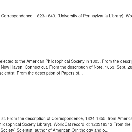
f Correspondence, 1823-1849. (University of Pennsylvania Library). Wor
 elected to the American Philosophical Society in 1805. From the desc
 New Haven, Connecticut. From the description of Note, 1853, Sept. 2
ientist. From the description of Papers of...
gist. From the description of Correspondence, 1824-1855, from Americ
hilosophical Society Library). WorldCat record id: 122316342 From th
Society) Scientist; author of American Ornithology and o...