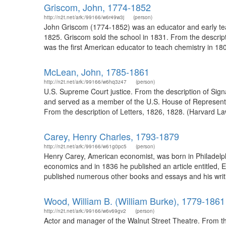
Griscom, John, 1774-1852
http://n2t.net/ark:/99166/w6r49w3j
(person)
John Griscom (1774-1852) was an educator and early tea
1825. Griscom sold the school in 1831. From the descri
was the first American educator to teach chemistry in 18
McLean, John, 1785-1861
http://n2t.net/ark:/99166/w6hq3z47
(person)
U.S. Supreme Court justice. From the description of Sig
and served as a member of the U.S. House of Representa
From the description of Letters, 1826, 1828. (Harvard La
Carey, Henry Charles, 1793-1879
http://n2t.net/ark:/99166/w61g0pc5
(person)
Henry Carey, American economist, was born in Philadelphia
economics and in 1836 he published an article entitled, 
published numerous other books and essays and his writin
Wood, William B. (William Burke), 1779-1861
http://n2t.net/ark:/99166/w6v69gv2
(person)
Actor and manager of the Walnut Street Theatre. From the