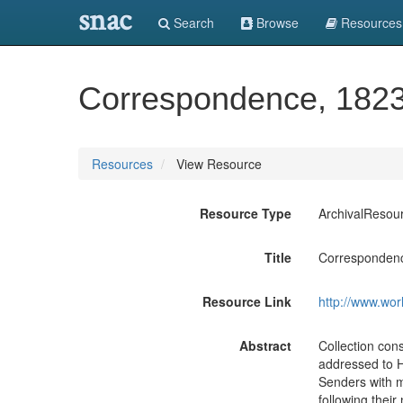
snac
Search
Browse
Resources
Correspondence, 1823
Resources
View Resource
Resource Type
ArchivalResou
Title
Correspondenc
Resource Link
http://www.wor
Abstract
Collection cons
addressed to H
Senders with m
following their