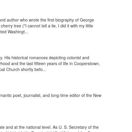
d author who wrote the first biography of George
 tree ("I cannot tell a lie, I did it with my little
cted Washingt...
 His historical romances depicting colonist and
hood and the last fifteen years of life in Cooperstown,
l Church shortly befo...
tic poet, journalist, and long-time editor of the New
 and at the national level. As U. S. Secretary of the