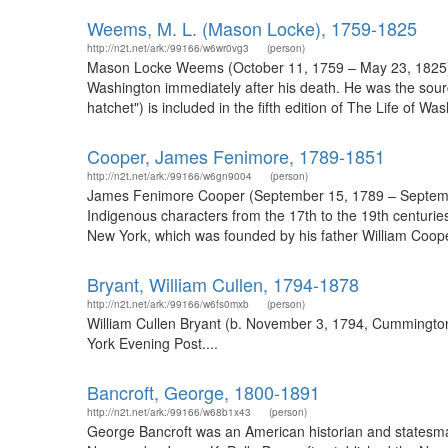
Weems, M. L. (Mason Locke), 1759-1825
http://n2t.net/ark:/99166/w6wr0vg3
(person)
Mason Locke Weems (October 11, 1759 – May 23, 1825), 
Washington immediately after his death. He was the source o
hatchet") is included in the fifth edition of The Life of W
Cooper, James Fenimore, 1789-1851
http://n2t.net/ark:/99166/w6gn9004
(person)
James Fenimore Cooper (September 15, 1789 – September 1
Indigenous characters from the 17th to the 19th centuries
New York, which was founded by his father William Coop
Bryant, William Cullen, 1794-1878
http://n2t.net/ark:/99166/w6fs0mxb
(person)
William Cullen Bryant (b. November 3, 1794, Cummington,
York Evening Post....
Bancroft, George, 1800-1891
http://n2t.net/ark:/99166/w68b1x43
(person)
George Bancroft was an American historian and statesman,