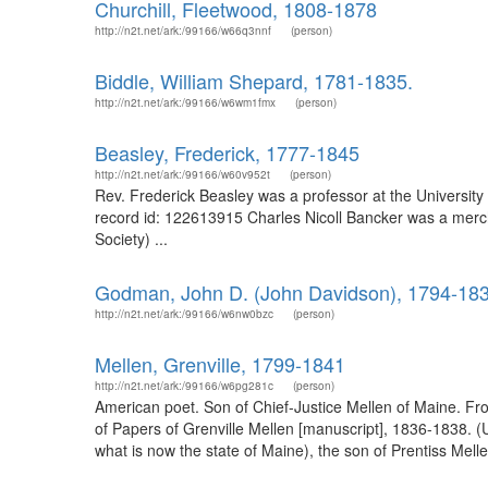
Churchill, Fleetwood, 1808-1878
http://n2t.net/ark:/99166/w66q3nnf
(person)
Biddle, William Shepard, 1781-1835.
http://n2t.net/ark:/99166/w6wm1fmx
(person)
Beasley, Frederick, 1777-1845
http://n2t.net/ark:/99166/w60v952t
(person)
Rev. Frederick Beasley was a professor at the University
record id: 122613915 Charles Nicoll Bancker was a merch
Society) ...
Godman, John D. (John Davidson), 1794-18
http://n2t.net/ark:/99166/w6nw0bzc
(person)
Mellen, Grenville, 1799-1841
http://n2t.net/ark:/99166/w6pg281c
(person)
American poet. Son of Chief-Justice Mellen of Maine. Fr
of Papers of Grenville Mellen [manuscript], 1836-1838. (
what is now the state of Maine), the son of Prentiss Mel