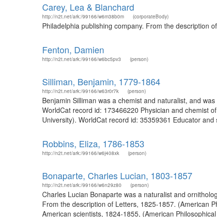
Carey, Lea & Blanchard
http://n2t.net/ark:/99166/w6m38b0m
(corporateBody)
Philadelphia publishing company. From the description o
Fenton, Damien
http://n2t.net/ark:/99166/w6bc5pv3
(person)
Silliman, Benjamin, 1779-1864
http://n2t.net/ark:/99166/w63r0r7k
(person)
Benjamin Silliman was a chemist and naturalist, and was
WorldCat record id: 173466220 Physician and chemist of
University). WorldCat record id: 35359361 Educator and sc
Robbins, Eliza, 1786-1853
http://n2t.net/ark:/99166/w6j408xk
(person)
Bonaparte, Charles Lucian, 1803-1857
http://n2t.net/ark:/99166/w6n29z80
(person)
Charles Lucian Bonaparte was a naturalist and ornitholo
From the description of Letters, 1825-1857. (American P
American scientists, 1824-1855, (American Philosophical 