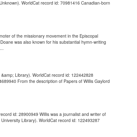
 (Unknown). WorldCat record id: 70981416 Canadian-born
omoter of the missionary movement in the Episcopal
. Doane was also known for his substantial hymn-writing
..
m &amp; Library). WorldCat record id: 122442828
34689940 From the description of Papers of Willis Gaylord
record id: 28900949 Willis was a journalist and writer of
e University Library). WorldCat record id: 122493287