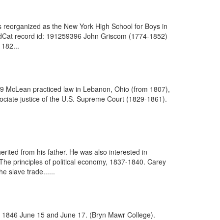
 reorganized as the New York High School for Boys in
rldCat record id: 191259396 John Griscom (1774-1852)
 182...
579 McLean practiced law in Lebanon, Ohio (from 1807),
ciate justice of the U.S. Supreme Court (1829-1861).
rited from his father. He was also interested in
 The principles of political economy, 1837-1840. Carey
 slave trade......
ia, 1846 June 15 and June 17. (Bryn Mawr College).