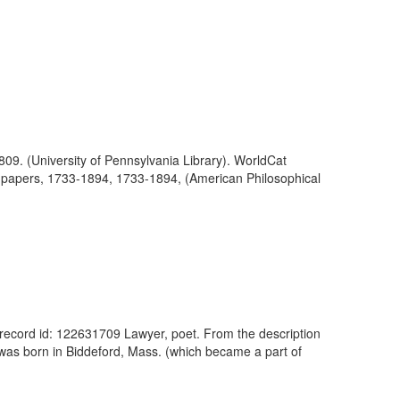
809. (University of Pennsylvania Library). WorldCat
ly papers, 1733-1894, 1733-1894, (American Philosophical
 record id: 122631709 Lawyer, poet. From the description
n was born in Biddeford, Mass. (which became a part of