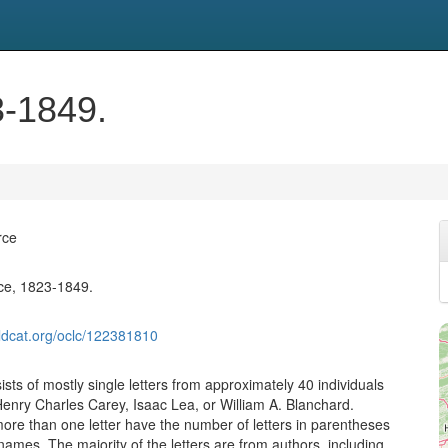
-1849.
rce
e, 1823-1849.
ldcat.org/oclc/122381810
ists of mostly single letters from approximately 40 individuals
enry Charles Carey, Isaac Lea, or William A. Blanchard.
ore than one letter have the number of letters in parentheses
 names. The majority of the letters are from authors, including