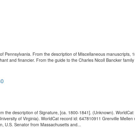
 of Pennsylvania. From the description of Miscellaneous manuscripts, 1
ant and financier. From the guide to the Charles Nicoll Bancker fami
30
om the description of Signature, [ca. 1800-1841]. (Unknown). WorldCat
University of Virginia). WorldCat record id: 647810911 Grenville Melle
len, U.S. Senator from Massachusetts and...