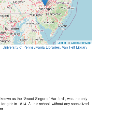
Leaflet
| ©
OpenStreetMap
University of Pennsylvania Libraries, Van Pelt Library
known as the “Sweet Singer of Hartford", was the only
or girls in 1814. At this school, without any specialized
r...