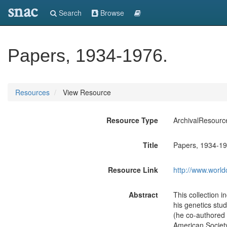
snac
Search
Browse
Papers, 1934-1976.
Resources
View Resource
Resource Type
ArchivalResourc
Title
Papers, 1934-19
Resource Link
http://www.world
Abstract
This collection 
his genetics stu
(he co-authored a
American Society