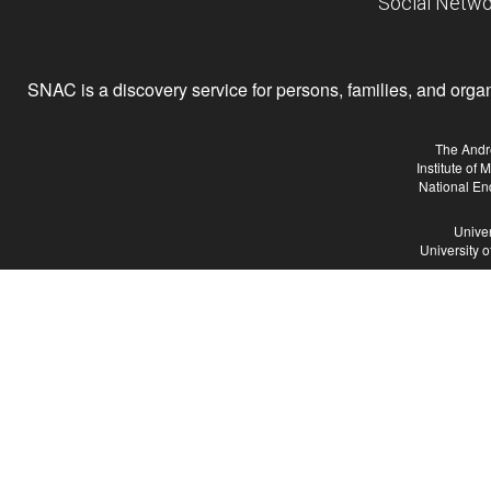
Social Netwo
SNAC is a discovery service for persons, families, and organiz
The Andr
Institute of
National En
Univer
University 