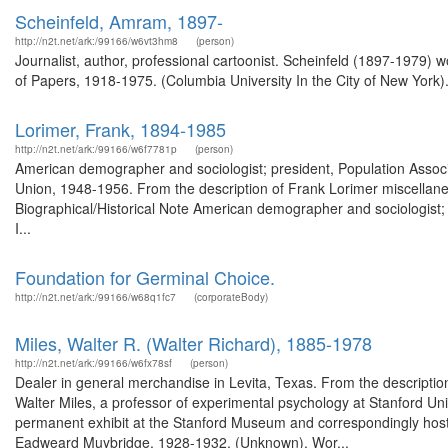
Scheinfeld, Amram, 1897-
http://n2t.net/ark:/99166/w6vt3hm8
(person)
Journalist, author, professional cartoonist. Scheinfeld (1897-1979) 
of Papers, 1918-1975. (Columbia University In the City of New York)
Lorimer, Frank, 1894-1985
http://n2t.net/ark:/99166/w6f7781p
(person)
American demographer and sociologist; president, Population Associa
Union, 1948-1956. From the description of Frank Lorimer miscella
Biographical/Historical Note American demographer and sociologist; 
I...
Foundation for Germinal Choice.
http://n2t.net/ark:/99166/w68q1fc7
(corporateBody)
Miles, Walter R. (Walter Richard), 1885-1978
http://n2t.net/ark:/99166/w6fx78sf
(person)
Dealer in general merchandise in Levita, Texas. From the descripti
Walter Miles, a professor of experimental psychology at Stanford Un
permanent exhibit at the Stanford Museum and correspondingly host
Eadweard Muybridge, 1928-1932. (Unknown). Wor...