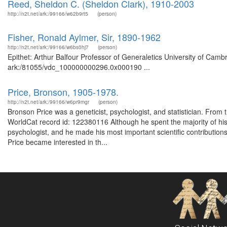
Reed, Sheldon C. (Sheldon Clark), 1910-2003
http://n2t.net/ark:/99166/w62b9rt5
(person)
Fisher, Ronald Aylmer, Sir, 1890-1962
http://n2t.net/ark:/99166/w6bs0hj7
(person)
Epithet: Arthur Balfour Professor of Generaletics University of Camb
ark:/81055/vdc_100000000296.0x000190 ...
Price, Bronson, 1905-1978.
http://n2t.net/ark:/99166/w6pr9mgr
(person)
Bronson Price was a geneticist, psychologist, and statistician. From
WorldCat record id: 122380116 Although he spent the majority of his 
psychologist, and he made his most important scientific contribution
Price became interested in th...