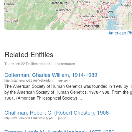
American Phi
Related Entities
There are 22 Entities related to this resource.
Cotterman, Charles William, 1914-1989
http://n2t.net/ark:/99166/w6kk9dgm
(person)
The American Society of Human Genetics was founded in 1948 by Her
by the American Society of Human Genetics, 1978-1988. From the g
1981, (American Philosophical Society) ...
Challman, Robert C. (Robert Chester), 1906-
http://n2t.net/ark:/99166/w6vd8pp0
(person)
Terman, Lewis M. (Lewis Madison), 1877-1956