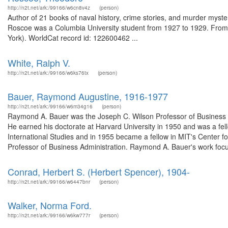
http://n2t.net/ark:/99166/w6cn8v4z
(person)
Author of 21 books of naval history, crime stories, and murder mysteri
Roscoe was a Columbia University student from 1927 to 1929. From t
York). WorldCat record id: 122600462 ...
White, Ralph V.
http://n2t.net/ark:/99166/w6ks76tx
(person)
Bauer, Raymond Augustine, 1916-1977
http://n2t.net/ark:/99166/w6m34g16
(person)
Raymond A. Bauer was the Joseph C. Wilson Professor of Business Ad
He earned his doctorate at Harvard University in 1950 and was a fel
International Studies and in 1955 became a fellow in MIT's Center f
Professor of Business Administration. Raymond A. Bauer's work focu
Conrad, Herbert S. (Herbert Spencer), 1904-
http://n2t.net/ark:/99166/w6447bnr
(person)
Walker, Norma Ford.
http://n2t.net/ark:/99166/w6kw777r
(person)