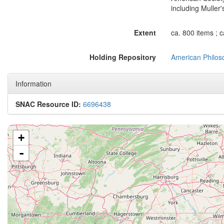
including Muller
Extent
ca. 800 items ; 
Holding Repository
American Philoso
Information
SNAC Resource ID:
6696438
+
-