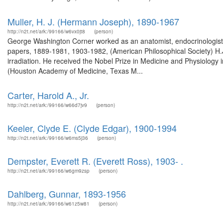
Muller, H. J. (Hermann Joseph), 1890-1967
http://n2t.net/ark:/99166/w6vx0jt8
(person)
George Washington Corner worked as an anatomist, endocrinologist,
papers, 1889-1981, 1903-1982, (American Philosophical Society) H.J. 
irradiation. He received the Nobel Prize in Medicine and Physiology i
(Houston Academy of Medicine, Texas M...
Carter, Harold A., Jr.
http://n2t.net/ark:/99166/w66d7jv9
(person)
Keeler, Clyde E. (Clyde Edgar), 1900-1994
http://n2t.net/ark:/99166/w6ms5j36
(person)
Dempster, Everett R. (Everett Ross), 1903- .
http://n2t.net/ark:/99166/w6gm9zsp
(person)
Dahlberg, Gunnar, 1893-1956
http://n2t.net/ark:/99166/w61z5w81
(person)