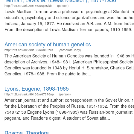
http://n2t.net/ark:/99166/w6js9zkb
(person)
Lewis Madison Terman was a professor of psychology at Stanford 
education, psychology and science organizations and was the autho
Indiana, January 15, 1877. He received an A.B. and A.M. from India
From the description of Lewis Madison Terman papers, 1910-1959. (
American society of human genetics
http://n2t.net/ark:/99166/w6808z9z
(corporateBody)
The American Society of Human Genetics was founded in 1948 by Her
description of Archives, 1948-1981. (American Philosophical Socie
Genetics was founded in 1948 by Herluf H. Strandskov, Charles Cot
Genetics, 1978-1988. From the guide to the...
Lyons, Eugene, 1898-1985
http://n2t.net/ark:/99166/w67376np
(person)
American journalist and author; correspondent in the Soviet Union,
for the Liberation of the Peoples of Russia, 1951-1952. From the d
754872158 Eugene Lyons (1898-1985) was Russian-born journalist 
pageant, and Reader's digest. A student of Soviet affa...
Roscoe, Theodore