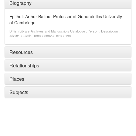
Biography
Epithet: Arthur Balfour Professor of Generaletics University
of Cambridge
British Library Archives and Manuscripts Catalogue : Person : Description :
ark:/81055/vdc_100000000296.0x000190
Resources
Relationships
Places
Subjects