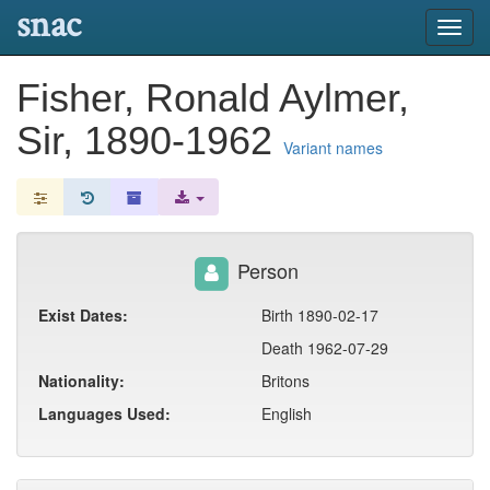
snac
Toggl
navig
Fisher, Ronald Aylmer,
Sir, 1890-1962
Variant names
Person
Exist Dates:
Birth 1890-02-17
Death 1962-07-29
Nationality:
Britons
Languages Used:
English