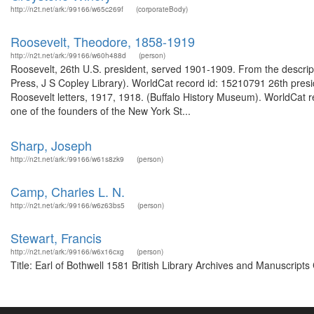
http://n2t.net/ark:/99166/w65c269f
(corporateBody)
Roosevelt, Theodore, 1858-1919
http://n2t.net/ark:/99166/w60h488d
(person)
Roosevelt, 26th U.S. president, served 1901-1909. From the descrip
Press, J S Copley Library). WorldCat record id: 15210791 26th pres
Roosevelt letters, 1917, 1918. (Buffalo History Museum). WorldCa
one of the founders of the New York St...
Sharp, Joseph
http://n2t.net/ark:/99166/w61s8zk9
(person)
Camp, Charles L. N.
http://n2t.net/ark:/99166/w6z63bs5
(person)
Stewart, Francis
http://n2t.net/ark:/99166/w6x16cxg
(person)
Title: Earl of Bothwell 1581 British Library Archives and Manuscrip