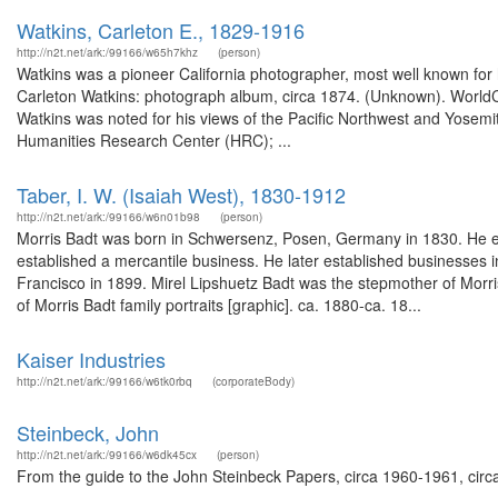
Watkins, Carleton E., 1829-1916
http://n2t.net/ark:/99166/w65h7khz
(person)
Watkins was a pioneer California photographer, most well known for
Carleton Watkins: photograph album, circa 1874. (Unknown). World
Watkins was noted for his views of the Pacific Northwest and Yosemi
Humanities Research Center (HRC); ...
Taber, I. W. (Isaiah West), 1830-1912
http://n2t.net/ark:/99166/w6n01b98
(person)
Morris Badt was born in Schwersenz, Posen, Germany in 1830. He e
established a mercantile business. He later established businesses
Francisco in 1899. Mirel Lipshuetz Badt was the stepmother of Morri
of Morris Badt family portraits [graphic]. ca. 1880-ca. 18...
Kaiser Industries
http://n2t.net/ark:/99166/w6tk0rbq
(corporateBody)
Steinbeck, John
http://n2t.net/ark:/99166/w6dk45cx
(person)
From the guide to the John Steinbeck Papers, circa 1960-1961, circa