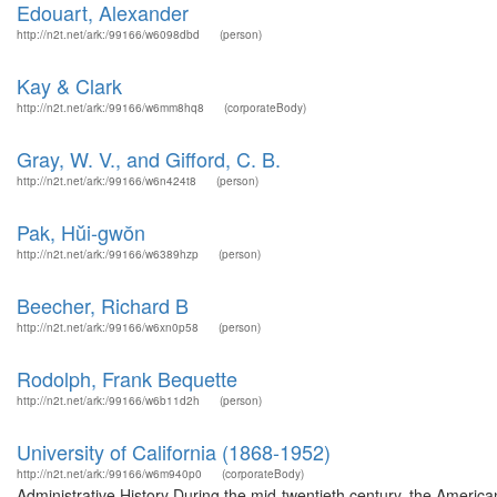
Edouart, Alexander
http://n2t.net/ark:/99166/w6098dbd
(person)
Kay & Clark
http://n2t.net/ark:/99166/w6mm8hq8
(corporateBody)
Gray, W. V., and Gifford, C. B.
http://n2t.net/ark:/99166/w6n424t8
(person)
Pak, Hŭi-gwŏn
http://n2t.net/ark:/99166/w6389hzp
(person)
Beecher, Richard B
http://n2t.net/ark:/99166/w6xn0p58
(person)
Rodolph, Frank Bequette
http://n2t.net/ark:/99166/w6b11d2h
(person)
University of California (1868-1952)
http://n2t.net/ark:/99166/w6m940p0
(corporateBody)
Administrative History During the mid-twentieth century, the Americ