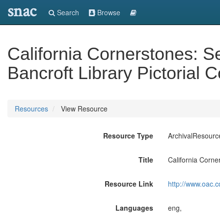
snac
Search
Browse
California Cornerstones: 
Bancroft Library Pictorial C
Resources
View Resource
Resource Type
ArchivalResourc
Title
California Corne
Resource Link
http://www.oac.c
Languages
eng,