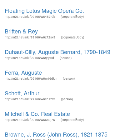
Floating Lotus Magic Opera Co.
http://n2t.net/ark:/99166/w6457r9k
(corporateBody)
Britten & Rey
http://n2t.net/ark:/99166/w6z72sx9
(corporateBody)
Duhaut-Cilly, Auguste Bernard, 1790-1849
http://n2t.net/ark:/99166/w6rj6p6d
(person)
Ferra, Auguste
http://n2t.net/ark:/99166/w6m16dkm
(person)
Schott, Arthur
http://n2t.net/ark:/99166/w6ch1zmf
(person)
Mitchell & Co. Real Estate
http://n2t.net/ark:/99166/w6680j76
(corporateBody)
Browne, J. Ross (John Ross), 1821-1875