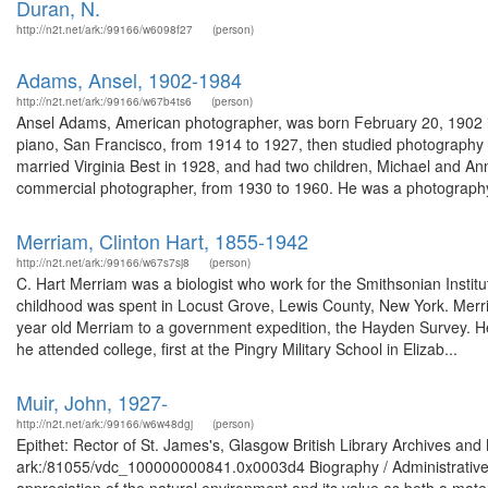
Duran, N.
http://n2t.net/ark:/99166/w6098f27
(person)
Adams, Ansel, 1902-1984
http://n2t.net/ark:/99166/w67b4ts6
(person)
Ansel Adams, American photographer, was born February 20, 1902 in
piano, San Francisco, from 1914 to 1927, then studied photography 
married Virginia Best in 1928, and had two children, Michael and 
commercial photographer, from 1930 to 1960. He was a photography
Merriam, Clinton Hart, 1855-1942
http://n2t.net/ark:/99166/w67s7sj8
(person)
C. Hart Merriam was a biologist who work for the Smithsonian Insti
childhood was spent in Locust Grove, Lewis County, New York. Merri
year old Merriam to a government expedition, the Hayden Survey. He
he attended college, first at the Pingry Military School in Elizab...
Muir, John, 1927-
http://n2t.net/ark:/99166/w6w48dgj
(person)
Epithet: Rector of St. James's, Glasgow British Library Archives and
ark:/81055/vdc_100000000841.0x0003d4 Biography / Administrative 