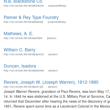
N.B. Blackstone Co.
http://n2t.net/ark:/99166/w63c843k
(corporateBody)
Palmer & Rey Type Foundry
http://n2t.net/ark:/99166/w69q55j0
(corporateBody)
Mathews, A. E.
http://n2t.net/ark:/99166/w6xf38r0
(person)
William C. Barry
http://n2t.net/ark:/99166/w63p4c32
(person)
Duncan, Isadora
http://n2t.net/ark:/99166/w68x5mkk
(person)
Revere, Joseph W. (Joseph Warren), 1812-1880
http://n2t.net/ark:/99166/w6251qf2
(person)
Joseph Warren Revere, grandson of Paul Revere, was born May 17, 1
14. In 1846 he was stationed at the U.S. Military Post at Sonoma, Cal
returned that December after hearing the news of the discovery of 
1851, Revere spent some time as a Lieutenant Colonel in the Mexica