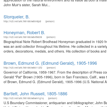
appreciation of the natural environment and its value as both a ma
John Muir's sister, Sarah Mui...
Storqueler, B.
http://n2t.net/ark:/99166/w6tn9jzd
(person)
Honeyman, Robert B.
http://n2t.net/ark:/99166/w6vf9639
(person)
Biographical Note Robert Brodhead Honeyman graduated in 1920 fro
was an avid collector throughout his lifetime. He collected in a variet
orders, decorations, medals, and others. His collection of books and m
Brown, Edmund G. (Edmund Gerald), 1905-1996
http://n2t.net/ark:/99166/w66112f2
(person)
Governor of California, 1959-1967. From the description of Press 
Gerald "Pat" Brown (1905-1996), born in San Francisco, Calif., was t
of Brown, Edmund G. (Edmund Gerald), 1905-1996 (U.S. National Arc
Bartlett, John Russell, 1805-1886
http://n2t.net/ark:/99166/w6wm1g1q
(person)
U.S Boundary Commissioner, antiquarian and bibliographer; John Bar