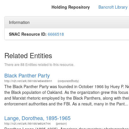
Holding Repository
Bancroft Library
Information
SNAC Resource ID:
6666518
Related Entities
There are 88 Entities related to this resource.
Black Panther Party
http://n2t.net/ark:/99166/w6wx89m1
(corporateBody)
The Black Panther Party was founded in October 1966 by Huey P. New
the Black population of Oakland. As the organization grew this focu
and Marxist rhetoric employed by the Black Panthers, along with thei
enforcement authorities and the FBI. As a result, many in the Pant...
Lange, Dorothea, 1895-1965
http://n2t.net/ark:/99166/w6tz4744
(person)