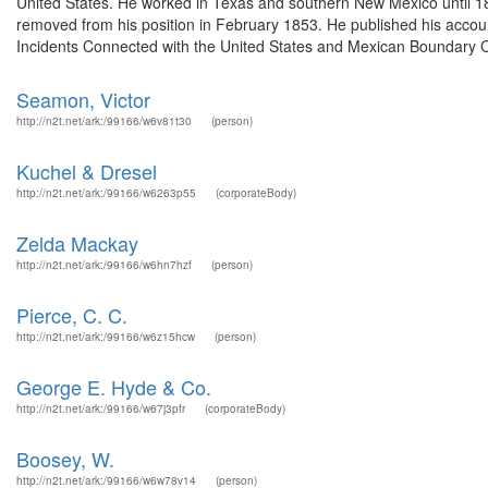
United States. He worked in Texas and southern New Mexico until 1
removed from his position in February 1853. He published his accoun
Incidents Connected with the United States and Mexican Boundary C
Seamon, Victor
http://n2t.net/ark:/99166/w6v81t30
(person)
Kuchel & Dresel
http://n2t.net/ark:/99166/w6263p55
(corporateBody)
Zelda Mackay
http://n2t.net/ark:/99166/w6hn7hzf
(person)
Pierce, C. C.
http://n2t.net/ark:/99166/w6z15hcw
(person)
George E. Hyde & Co.
http://n2t.net/ark:/99166/w67j3pfr
(corporateBody)
Boosey, W.
http://n2t.net/ark:/99166/w6w78v14
(person)