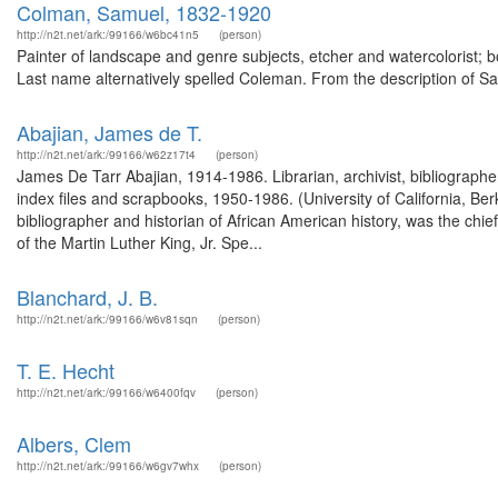
Colman, Samuel, 1832-1920
http://n2t.net/ark:/99166/w6bc41n5
(person)
Painter of landscape and genre subjects, etcher and watercolorist; 
Last name alternatively spelled Coleman. From the description of 
Abajian, James de T.
http://n2t.net/ark:/99166/w62z17t4
(person)
James De Tarr Abajian, 1914-1986. Librarian, archivist, bibliographer
index files and scrapbooks, 1950-1986. (University of California, B
bibliographer and historian of African American history, was the chief
of the Martin Luther King, Jr. Spe...
Blanchard, J. B.
http://n2t.net/ark:/99166/w6v81sqn
(person)
T. E. Hecht
http://n2t.net/ark:/99166/w6400fqv
(person)
Albers, Clem
http://n2t.net/ark:/99166/w6gv7whx
(person)