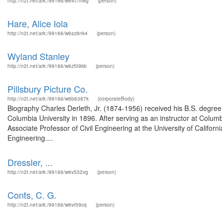
http://n2t.net/ark:/99166/w64t7m9g
(person)
Hare, Alice Iola
http://n2t.net/ark:/99166/w6sz8nk4
(person)
Wyland Stanley
http://n2t.net/ark:/99166/w6zf09kb
(person)
Pillsbury Picture Co.
http://n2t.net/ark:/99166/w6b6387k
(corporateBody)
Biography Charles Derleth, Jr. (1874-1956) received his B.S. degree 
Columbia University in 1896. After serving as an instructor at Colum
Associate Professor of Civil Engineering at the University of Califor
Engineering....
Dressler, ...
http://n2t.net/ark:/99166/w6v532vg
(person)
Conts, C. G.
http://n2t.net/ark:/99166/w6vr59cq
(person)