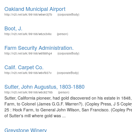
Oakland Municipal Airport
http://n2t.net/ark:/99166/w6wn3j7b
(corporateBody)
Boot, J.
http://n2t.net/ark:/99166/w6zx3vkx
(person)
Farm Security Administration.
http://n2t.net/ark:/99166/w6f88hg4
(corporateBody)
Calif. Carpet Co.
http://n2t.net/ark:/99166/w6vf937v
(corporateBody)
Sutter, John Augustus, 1803-1880
http://n2t.net/ark:/99166/w6c8276b
(person)
Sutter, California pioneer, had gold discovered on his estate in 18
Farm, to Colonel (James G.G.F. Warren?). (Copley Press, J S Cople
25 : Hock Farm, to General John Wilson, San Francisco. (Copley Pr
of Sutter's mill where gold was ...
Greystone Winery