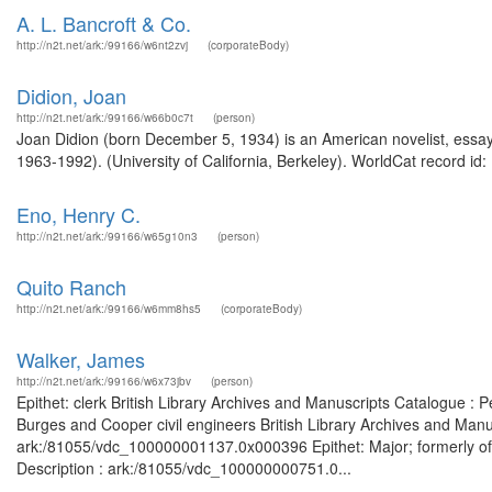
A. L. Bancroft & Co.
http://n2t.net/ark:/99166/w6nt2zvj
(corporateBody)
Didion, Joan
http://n2t.net/ark:/99166/w66b0c7t
(person)
Joan Didion (born December 5, 1934) is an American novelist, essay
1963-1992). (University of California, Berkeley). WorldCat record id:
Eno, Henry C.
http://n2t.net/ark:/99166/w65g10n3
(person)
Quito Ranch
http://n2t.net/ark:/99166/w6mm8hs5
(corporateBody)
Walker, James
http://n2t.net/ark:/99166/w6x73jbv
(person)
Epithet: clerk British Library Archives and Manuscripts Catalogue :
Burges and Cooper civil engineers British Library Archives and Manus
ark:/81055/vdc_100000001137.0x000396 Epithet: Major; formerly of 
Description : ark:/81055/vdc_100000000751.0...