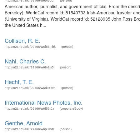
http://n2t.net/ark:/99166/w6pr90qf
(person)
American author, journalist, and government official. From the descri
Berkeley). WorldCat record id: 81540733 Irish-American traveler and
(University of Virginia). WorldCat record id: 52128935 John Ross Br
the United States h...
Collison, R. E.
http://n2t.net/ark:/99166/w6f88mbk
(person)
Nahl, Charles C.
http://n2t.net/ark:/99166/w6tn9js5
(person)
Hecht, T. E.
http://n2t.net/ark:/99166/w6d91kx5
(person)
International News Photos, Inc.
http://n2t.net/ark:/99166/w6f59t0x
(corporateBody)
Genthe, Arnold
http://n2t.net/ark:/99166/w6j22bdr
(person)