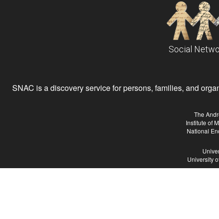
Social Netwo
SNAC is a discovery service for persons, families, and organiz
The Andr
Institute of
National En
Univer
University 