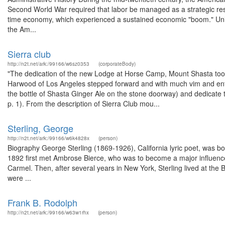
Second World War required that labor be managed as a strategic reso
time economy, which experienced a sustained economic "boom." Unlike
the Am...
Sierra club
http://n2t.net/ark:/99166/w6sz0353
(corporateBody)
"The dedication of the new Lodge at Horse Camp, Mount Shasta took
Harwood of Los Angeles stepped forward and with much vim and ent
the bottle of Shasta Ginger Ale on the stone doorway) and dedicate the
p. 1). From the description of Sierra Club mou...
Sterling, George
http://n2t.net/ark:/99166/w6k4828x
(person)
Biography George Sterling (1869-1926), California lyric poet, was bo
1892 first met Ambrose Bierce, who was to become a major influence 
Carmel. Then, after several years in New York, Sterling lived at the
were ...
Frank B. Rodolph
http://n2t.net/ark:/99166/w63w1rhx
(person)