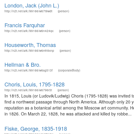
London, Jack (John L.)
http://n2t.net/ark:/99166/w67t9wdt
(person)
Francis Farquhar
http://n2t.net/ark:/99166/w6n424qx
(person)
Houseworth, Thomas
http://n2t.net/ark:/99166/w6mh9xnp
(person)
Hellman & Bro.
http://n2t.net/ark:/99166/w6sg513f
(corporateBody)
Choris, Louis, 1795-1828
http://n2t.net/ark:/99166/w6796r3t
(person)
In 1815, Louis (or Ludovik/Ludwig) Choris (1795-1828) was invited to
find a northwest passage through North America. Although only 20 y
reputation as a botanical artist among the Moscow art community. He
in 1826. On March 22, 1828, he was attacked and killed by robbe...
Fiske, George, 1835-1918