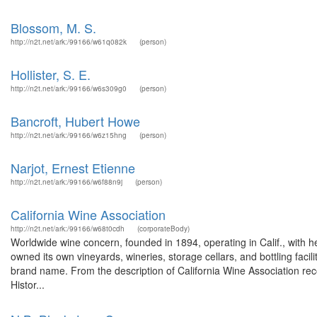
Blossom, M. S.
http://n2t.net/ark:/99166/w61q082k
(person)
Hollister, S. E.
http://n2t.net/ark:/99166/w6s309g0
(person)
Bancroft, Hubert Howe
http://n2t.net/ark:/99166/w6z15hng
(person)
Narjot, Ernest Etienne
http://n2t.net/ark:/99166/w6f88n9j
(person)
California Wine Association
http://n2t.net/ark:/99166/w68t0cdh
(corporateBody)
Worldwide wine concern, founded in 1894, operating in Calif., with 
owned its own vineyards, wineries, storage cellars, and bottling faci
brand name. From the description of California Wine Association rec
Histor...