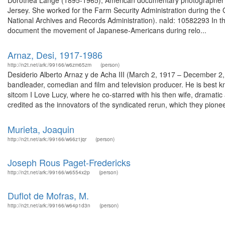
Dorothea Lange (1895-1965), American documentary photographer a
Jersey. She worked for the Farm Security Administration during the
National Archives and Records Administration). naId: 10582293 In t
document the movement of Japanese-Americans during relo...
Arnaz, Desi, 1917-1986
http://n2t.net/ark:/99166/w6zm65zm
(person)
Desiderio Alberto Arnaz y de Acha III (March 2, 1917 – December 2
bandleader, comedian and film and television producer. He is best kn
sitcom I Love Lucy, where he co-starred with his then wife, dramatic
credited as the innovators of the syndicated rerun, which they pionee
Murieta, Joaquin
http://n2t.net/ark:/99166/w66z1jqr
(person)
Joseph Rous Paget-Fredericks
http://n2t.net/ark:/99166/w6554x2p
(person)
Duflot de Mofras, M.
http://n2t.net/ark:/99166/w64p1d3n
(person)