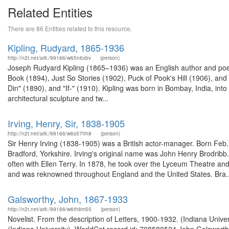
Related Entities
There are 86 Entities related to this resource.
Kipling, Rudyard, 1865-1936
http://n2t.net/ark:/99166/w65n6xbv
(person)
Joseph Rudyard Kipling (1865–1936) was an English author and poet.
Book (1894), Just So Stories (1902), Puck of Pook's Hill (1906), a
Din" (1890), and "If-" (1910). Kipling was born in Bombay, India, into 
architectural sculpture and tw...
Irving, Henry, Sir, 1838-1905
http://n2t.net/ark:/99166/w6s57hh8
(person)
Sir Henry Irving (1838-1905) was a British actor-manager. Born Feb. 
Bradford, Yorkshire. Irving's original name was John Henry Brodrib
often with Ellen Terry. In 1878, he took over the Lyceum Theatre and
and was reknowned throughout England and the United States. Bra..
Galsworthy, John, 1867-1933
http://n2t.net/ark:/99166/w6th8m55
(person)
Novelist. From the description of Letters, 1900-1932. (Indiana Univ