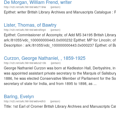
De Morgan, William Frend, writer
http://n2t.net/ark:/99166/w6z719rw
(person)
Epithet: writer British Library Archives and Manuscripts Catalogue 
Lister, Thomas, of Bawtry
http://n2t.net/ark:/99166/w6nd5rg4
(person)
Epithet: Commissioner of Accompts; of Add MS 34195 British Library
ark:/81055/vdc_100000000443.0x000232 Epithet: MP for Lincoln; of 
Description : ark:/81055/vdc_100000000443.0x000237 Epithet: of Bawt
Curzon, George Nathaniel, , 1859-1925
http://n2t.net/ark:/99166/w6zx213b
(person)
George Nathaniel Curzon was born at Kedleston Hall, Derbyshire, in
was appointed assistant private secretary to the Marquis of Salisbur
1886, he was elected Conservative Member of Parliament for the So
secretary of state for India, and from 1895 to 1898, as ...
Baring, Evelyn
http://n2t.net/ark:/99166/w6tv4dh3
(person)
Title: 1st Earl of Cromer British Library Archives and Manuscripts 