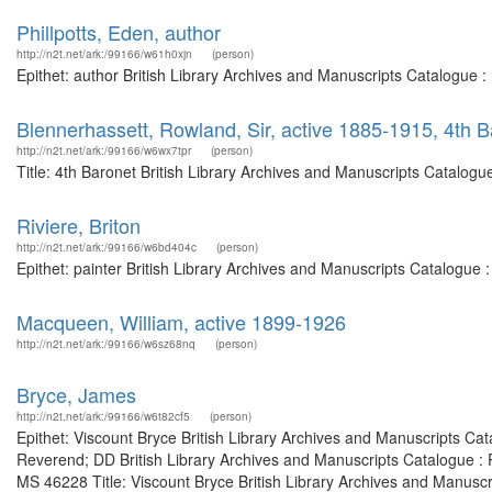
Phillpotts, Eden, author
http://n2t.net/ark:/99166/w61h0xjn
(person)
Epithet: author British Library Archives and Manuscripts Catalogue 
Blennerhassett, Rowland, Sir, active 1885-1915, 4th B
http://n2t.net/ark:/99166/w6wx7tpr
(person)
Title: 4th Baronet British Library Archives and Manuscripts Catalog
Riviere, Briton
http://n2t.net/ark:/99166/w6bd404c
(person)
Epithet: painter British Library Archives and Manuscripts Catalogue
Macqueen, William, active 1899-1926
http://n2t.net/ark:/99166/w6sz68nq
(person)
Bryce, James
http://n2t.net/ark:/99166/w6t82cf5
(person)
Epithet: Viscount Bryce British Library Archives and Manuscripts C
Reverend; DD British Library Archives and Manuscripts Catalogue :
MS 46228 Title: Viscount Bryce British Library Archives and Manusc