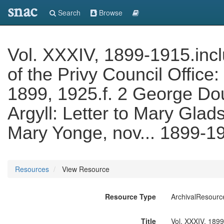
snac
Search
Browse
Vol. XXXIV, 1899-1915.incl
of the Privy Council Office
1899, 1925.f. 2 George Do
Argyll: Letter to Mary Glads
Mary Yonge, nov... 1899-1
Resources
View Resource
Resource Type
ArchivalResourc
Title
Vol. XXXIV, 1899-