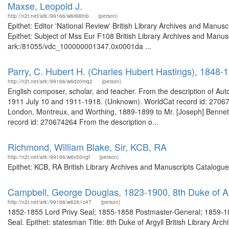
Maxse, Leopold J.
http://n2t.net/ark:/99166/w6r88fnb
(person)
Epithet: Editor 'National Review' British Library Archives and Man
Epithet: Subject of Mss Eur F108 British Library Archives and Manusc
ark:/81055/vdc_100000001347.0x0001da ...
Parry, C. Hubert H. (Charles Hubert Hastings), 1848-
http://n2t.net/ark:/99166/w6dz0mq2
(person)
English composer, scholar, and teacher. From the description of Aut
1911 July 10 and 1911-1918. (Unknown). WorldCat record id: 2706742
London, Montreux, and Worthing, 1889-1899 to Mr. [Joseph] Benne
record id: 270674264 From the description o...
Richmond, William Blake, Sir, KCB, RA
http://n2t.net/ark:/99166/w6v50ngf
(person)
Epithet: KCB, RA British Library Archives and Manuscripts Catalogu
Campbell, George Douglas, 1823-1900, 8th Duke of Ar
http://n2t.net/ark:/99166/w6261c47
(person)
1852-1855 Lord Privy Seal; 1855-1858 Postmaster-General; 1859-186
Seal. Epithet: statesman Title: 8th Duke of Argyll British Library Ar