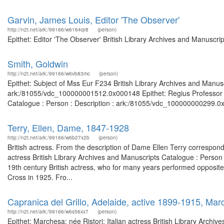
Garvin, James Louis, Editor 'The Observer'
http://n2t.net/ark:/99166/w6164qr8
(person)
Epithet: Editor 'The Observer' British Library Archives and Manuscr
Smith, Goldwin
http://n2t.net/ark:/99166/w6vb83mc
(person)
Epithet: Subject of Mss Eur F234 British Library Archives and Manusc
ark:/81055/vdc_100000001512.0x000148 Epithet: Regius Professor of
Catalogue : Person : Description : ark:/81055/vdc_100000000299.0x
Terry, Ellen, Dame, 1847-1928
http://n2t.net/ark:/99166/w6b27x2b
(person)
British actress. From the description of Dame Ellen Terry correspon
actress British Library Archives and Manuscripts Catalogue : Pers
19th century British actress, who for many years performed oppos
Cross in 1925. Fro...
Capranica del Grillo, Adelaide, active 1899-1915, March
http://n2t.net/ark:/99166/w6s56xx7
(person)
Epithet: Marchesa; née Ristori; Italian actress British Library Archi