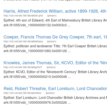
Harris, Alfred Frederick William, active 1899-1926, 4t
http://n2t.net/ark:/99166/w6581g43
(person)
Epithet: 4th son of Edward, 4th Earl of Malmesbury British Library A
ark:/81055/vdc_100000000132.0x0003c3 ...
Cowper, Francis Thomas De Grey Cowper, 7th earl, 
http://n2t.net/ark:/99166/w6b95qxq
(person)
Epithet: politician and landowner Title: 7th Earl Cowper British Libr
ark:/81055/vdc_100000001083.0x000126 ...
Knowles, James Thomas, Sir, KCVO, Editor of the 'Nin
http://n2t.net/ark:/99166/w6tg0327
(person)
Epithet: KCVO, Editor of the 'Nineteenth Century' British Library Arc
ark:/81055/vdc_100000000210.0x000048 ...
Reid, Robert Threshie, Earl Loreburn, Lord Chancellor
http://n2t.net/ark:/99166/w6rz9kxv
(person)
Epithet: Earl Loreburn, Lord Chancellor British Library Archives and
ark:/81055/vdc_100000000976.0x000226 ...