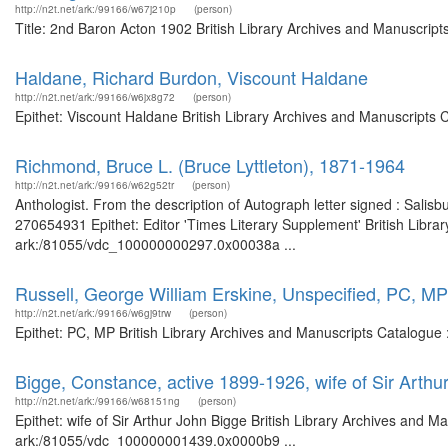
http://n2t.net/ark:/99166/w67j210p
(person)
Title: 2nd Baron Acton 1902 British Library Archives and Manuscrip
Haldane, Richard Burdon, Viscount Haldane
http://n2t.net/ark:/99166/w6jx8g72
(person)
Epithet: Viscount Haldane British Library Archives and Manuscripts
Richmond, Bruce L. (Bruce Lyttleton), 1871-1964
http://n2t.net/ark:/99166/w62g52tr
(person)
Anthologist. From the description of Autograph letter signed : Salis
270654931 Epithet: Editor 'Times Literary Supplement' British Librar
ark:/81055/vdc_100000000297.0x00038a ...
Russell, George William Erskine, Unspecified, PC, MP
http://n2t.net/ark:/99166/w6gj9trw
(person)
Epithet: PC, MP British Library Archives and Manuscripts Catalogue
Bigge, Constance, active 1899-1926, wife of Sir Arthu
http://n2t.net/ark:/99166/w68151ng
(person)
Epithet: wife of Sir Arthur John Bigge British Library Archives and M
ark:/81055/vdc_100000001439.0x0000b9 ...