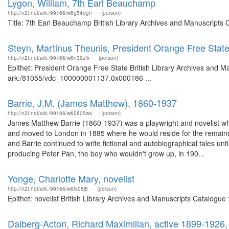
Lygon, William, 7th Earl Beauchamp
http://n2t.net/ark:/99166/w6g54dgn
(person)
Title: 7th Earl Beauchamp British Library Archives and Manuscripts
Steyn, Martinus Theunis, President Orange Free Stat
http://n2t.net/ark:/99166/w6n39zfk
(person)
Epithet: President Orange Free State British Library Archives and Ma
ark:/81055/vdc_100000001137.0x000186 ...
Barrie, J.M. (James Matthew), 1860-1937
http://n2t.net/ark:/99166/w62805wx
(person)
James Matthew Barrie (1860-1937) was a playwright and novelist who
and moved to London in 1885 where he would reside for the remainder o
and Barrie continued to write fictional and autobiographical tales unt
producing Peter Pan, the boy who wouldn't grow up, in 190...
Yonge, Charlotte Mary, novelist
http://n2t.net/ark:/99166/w6fs08j8
(person)
Epithet: novelist British Library Archives and Manuscripts Catalogu
Dalberg-Acton, Richard Maximilian, active 1899-1926