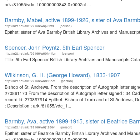
ark:/81055/vdc_100000000843.0x0002cf ...
Barmby, Mabel, active 1899-1926, sister of Ava Barm
http://n2t.net/ark:/99166/w6j20nt3
(person)
Epithet: sister of Ava Barmby British Library Archives and Manuscri
Spencer, John Poyntz, 5th Earl Spencer
http://n2t.net/ark:/99166/w60h44bn
(person)
Title: 5th Earl Spencer British Library Archives and Manuscripts Ca
Wilkinson, G. H. (George Howard), 1833-1907
http://n2t.net/ark:/99166/w6835hdt
(person)
Bishop of St. Andrews. From the description of Autograph letter sign
270861173 From the description of Autograph letter signed : 34 Ca
record id: 270867614 Epithet: Bishop of Truro and of St Andrews, D
: Description : ark:/81055/vdc_1...
Barmby, Ava, active 1899-1915, sister of Beatrice Ba
http://n2t.net/ark:/99166/w6jn256v
(person)
Epithet: sister of Beatrice Barmby British Library Archives and Manus
ark:/81055/vdc_100000000814.0x000076 ...