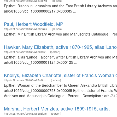
http://n2t.net/ark:/99166/w6s28bwg
(person)
Epithet: Bishop in Jerusalem and the East British Library Archives a
ark:/81055/vdc_100000000217.0x0000f5 ...
Paul, Herbert Woodfield, MP
http://n2t.net/ark:/99166/w6290675
(person)
Epithet: MP British Library Archives and Manuscripts Catalogue : P
Hawker, Mary Elizabeth, active 1870-1925, alias 'Lanoe
http://n2t.net/ark:/99166/w63z8crv
(person)
Epithet: alias 'Lanoe Falconer', writer British Library Archives and M
ark:/81055/vdc_100000001124.0x000125 ...
Knollys, Elizabeth Charlotte, sister of Francis Woman
http://n2t.net/ark:/99166/w67x6kxq
(person)
Epithet: Woman of the Bedchamber to Queen Alexandra British Librar
ark:/81055/vdc_100000000753.0x0000f5 Epithet: sister of Francis W
Archives and Manuscripts Catalogue : Person : Description : ark:/
Marshal, Herbert Menzies, active 1899-1915, artist
http://n2t.net/ark:/99166/w68q6ktm
(person)