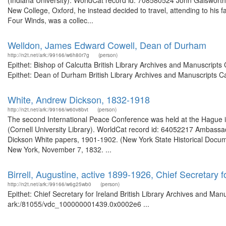
(Indiana University). WorldCat record id: 708580524 John Galsworth
New College, Oxford, he instead decided to travel, attending to his f
Four Winds, was a collec...
Welldon, James Edward Cowell, Dean of Durham
http://n2t.net/ark:/99166/w6h80r7g
(person)
Epithet: Bishop of Calcutta British Library Archives and Manuscrip
Epithet: Dean of Durham British Library Archives and Manuscripts C
White, Andrew Dickson, 1832-1918
http://n2t.net/ark:/99166/w60v8bvt
(person)
The second International Peace Conference was held at the Hague 
(Cornell University Library). WorldCat record id: 64052217 Ambassado
Dickson White papers, 1901-1902. (New York State Historical Docu
New York, November 7, 1832. ...
Birrell, Augustine, active 1899-1926, Chief Secretary f
http://n2t.net/ark:/99166/w6g25wb0
(person)
Epithet: Chief Secretary for Ireland British Library Archives and Man
ark:/81055/vdc_100000001439.0x0002e6 ...