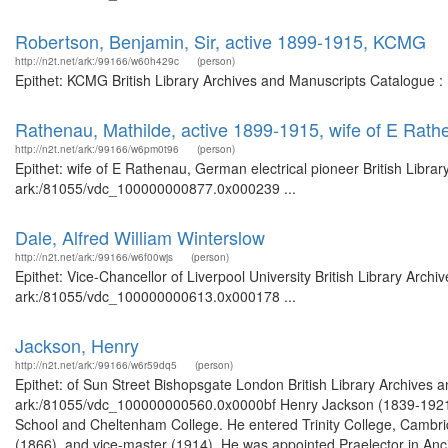
Robertson, Benjamin, Sir, active 1899-1915, KCMG
http://n2t.net/ark:/99166/w60h429c
(person)
Epithet: KCMG British Library Archives and Manuscripts Catalogue 
Rathenau, Mathilde, active 1899-1915, wife of E Rath
http://n2t.net/ark:/99166/w6pm0t96
(person)
Epithet: wife of E Rathenau, German electrical pioneer British Libra
ark:/81055/vdc_100000000877.0x000239 ...
Dale, Alfred William Winterslow
http://n2t.net/ark:/99166/w6f00wjs
(person)
Epithet: Vice-Chancellor of Liverpool University British Library Arch
ark:/81055/vdc_100000000613.0x000178 ...
Jackson, Henry
http://n2t.net/ark:/99166/w6r59dq5
(person)
Epithet: of Sun Street Bishopsgate London British Library Archives a
ark:/81055/vdc_100000000560.0x0000bf Henry Jackson (1839-1921) w
School and Cheltenham College. He entered Trinity College, Cambridg
(1866), and vice-master (1914). He was appointed Praelector in Ancie