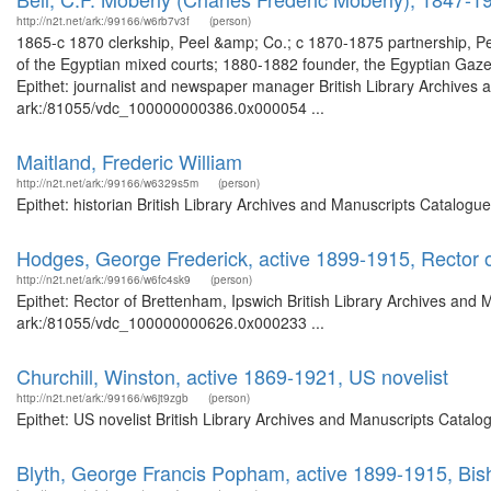
http://n2t.net/ark:/99166/w6rb7v3f
(person)
1865-c 1870 clerkship, Peel &amp; Co.; c 1870-1875 partnership, 
of the Egyptian mixed courts; 1880-1882 founder, the Egyptian Ga
Epithet: journalist and newspaper manager British Library Archives 
ark:/81055/vdc_100000000386.0x000054 ...
Maitland, Frederic William
http://n2t.net/ark:/99166/w6329s5m
(person)
Epithet: historian British Library Archives and Manuscripts Catalog
Hodges, George Frederick, active 1899-1915, Rector 
http://n2t.net/ark:/99166/w6fc4sk9
(person)
Epithet: Rector of Brettenham, Ipswich British Library Archives and 
ark:/81055/vdc_100000000626.0x000233 ...
Churchill, Winston, active 1869-1921, US novelist
http://n2t.net/ark:/99166/w6jt9zgb
(person)
Epithet: US novelist British Library Archives and Manuscripts Catal
Blyth, George Francis Popham, active 1899-1915, Bis