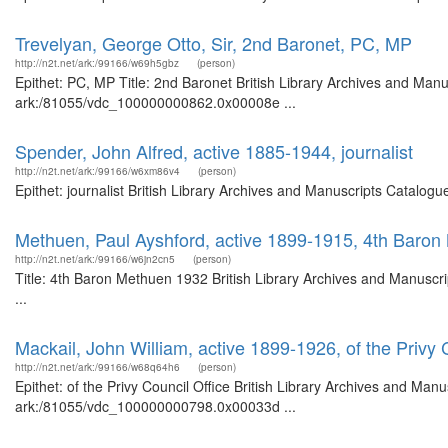
Trevelyan, George Otto, Sir, 2nd Baronet, PC, MP
http://n2t.net/ark:/99166/w69h5gbz
(person)
Epithet: PC, MP Title: 2nd Baronet British Library Archives and Manu
ark:/81055/vdc_100000000862.0x00008e ...
Spender, John Alfred, active 1885-1944, journalist
http://n2t.net/ark:/99166/w6xm86v4
(person)
Epithet: journalist British Library Archives and Manuscripts Catalo
Methuen, Paul Ayshford, active 1899-1915, 4th Baro
http://n2t.net/ark:/99166/w6jn2cn5
(person)
Title: 4th Baron Methuen 1932 British Library Archives and Manusc
...
Mackail, John William, active 1899-1926, of the Privy 
http://n2t.net/ark:/99166/w68q64h6
(person)
Epithet: of the Privy Council Office British Library Archives and Manu
ark:/81055/vdc_100000000798.0x00033d ...