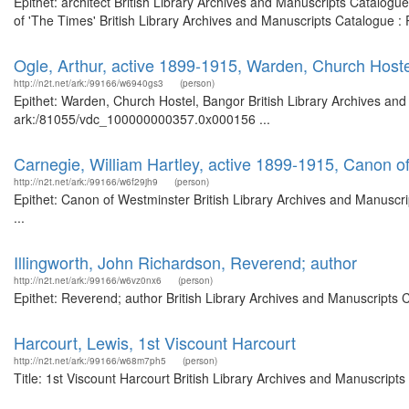
Epithet: architect British Library Archives and Manuscripts Catalog
of 'The Times' British Library Archives and Manuscripts Catalogue 
Ogle, Arthur, active 1899-1915, Warden, Church Host
http://n2t.net/ark:/99166/w6940gs3
(person)
Epithet: Warden, Church Hostel, Bangor British Library Archives and
ark:/81055/vdc_100000000357.0x000156 ...
Carnegie, William Hartley, active 1899-1915, Canon o
http://n2t.net/ark:/99166/w6f29jh9
(person)
Epithet: Canon of Westminster British Library Archives and Manusc
...
Illingworth, John Richardson, Reverend; author
http://n2t.net/ark:/99166/w6vz0nx6
(person)
Epithet: Reverend; author British Library Archives and Manuscripts
Harcourt, Lewis, 1st Viscount Harcourt
http://n2t.net/ark:/99166/w68m7ph5
(person)
Title: 1st Viscount Harcourt British Library Archives and Manuscrip