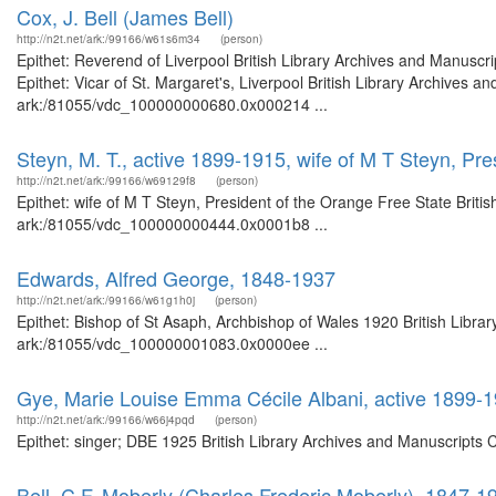
Cox, J. Bell (James Bell)
http://n2t.net/ark:/99166/w61s6m34
(person)
Epithet: Reverend of Liverpool British Library Archives and Manusc
Epithet: Vicar of St. Margaret's, Liverpool British Library Archives a
ark:/81055/vdc_100000000680.0x000214 ...
Steyn, M. T., active 1899-1915, wife of M T Steyn, Pre
http://n2t.net/ark:/99166/w69129f8
(person)
Epithet: wife of M T Steyn, President of the Orange Free State Briti
ark:/81055/vdc_100000000444.0x0001b8 ...
Edwards, Alfred George, 1848-1937
http://n2t.net/ark:/99166/w61g1h0j
(person)
Epithet: Bishop of St Asaph, Archbishop of Wales 1920 British Librar
ark:/81055/vdc_100000001083.0x0000ee ...
Gye, Marie Louise Emma Cécile Albani, active 1899-
http://n2t.net/ark:/99166/w66j4pqd
(person)
Epithet: singer; DBE 1925 British Library Archives and Manuscripts
Bell, C.F. Moberly (Charles Frederic Moberly), 1847-1