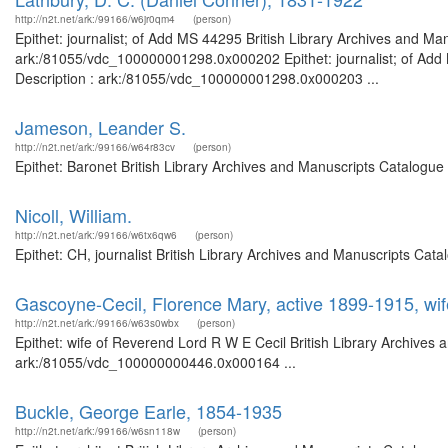
http://n2t.net/ark:/99166/w6jr0qm4
(person)
Epithet: journalist; of Add MS 44295 British Library Archives and Man
ark:/81055/vdc_100000001298.0x000202 Epithet: journalist; of Add 
Description : ark:/81055/vdc_100000001298.0x000203 ...
Jameson, Leander S.
http://n2t.net/ark:/99166/w64r83cv
(person)
Epithet: Baronet British Library Archives and Manuscripts Catalogu
Nicoll, William.
http://n2t.net/ark:/99166/w6tx6qw6
(person)
Epithet: CH, journalist British Library Archives and Manuscripts Ca
Gascoyne-Cecil, Florence Mary, active 1899-1915, wi
http://n2t.net/ark:/99166/w63s0wbx
(person)
Epithet: wife of Reverend Lord R W E Cecil British Library Archives 
ark:/81055/vdc_100000000446.0x000164 ...
Buckle, George Earle, 1854-1935
http://n2t.net/ark:/99166/w6sn118w
(person)