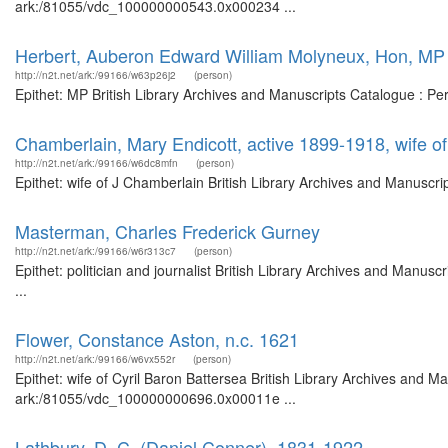
ark:/81055/vdc_100000000543.0x000234 ...
Herbert, Auberon Edward William Molyneux, Hon, MP
http://n2t.net/ark:/99166/w63p26j2
(person)
Epithet: MP British Library Archives and Manuscripts Catalogue : P
Chamberlain, Mary Endicott, active 1899-1918, wife o
http://n2t.net/ark:/99166/w6dc8mfn
(person)
Epithet: wife of J Chamberlain British Library Archives and Manuscr
Masterman, Charles Frederick Gurney
http://n2t.net/ark:/99166/w6r313c7
(person)
Epithet: politician and journalist British Library Archives and Man
...
Flower, Constance Aston, n.c. 1621
http://n2t.net/ark:/99166/w6vx552r
(person)
Epithet: wife of Cyril Baron Battersea British Library Archives and M
ark:/81055/vdc_100000000696.0x00011e ...
Lathbury, D. C. (Daniel Conner), 1831-1922