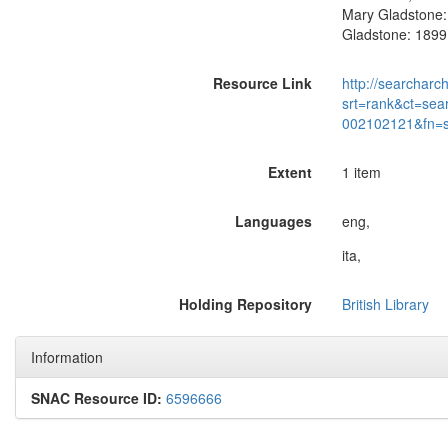
Mary Gladstone: 
Gladstone: 1899.
Resource Link
http://searcharc
srt=rank&ct=sea
002102121&fn=
Extent
1 item
Languages
eng,
ita,
Holding Repository
British Library
Information
SNAC Resource ID:
6596666