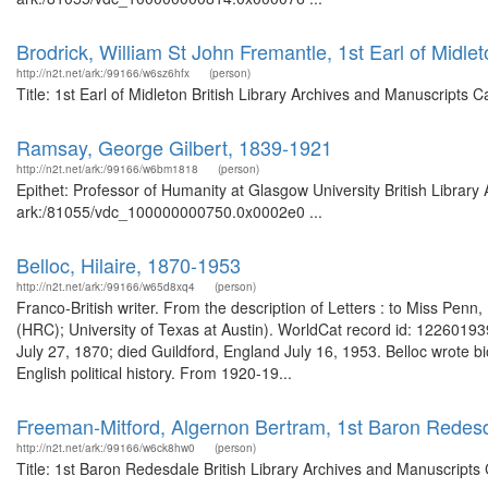
Brodrick, William St John Fremantle, 1st Earl of Midle
http://n2t.net/ark:/99166/w6sz6hfx
(person)
Title: 1st Earl of Midleton British Library Archives and Manuscript
Ramsay, George Gilbert, 1839-1921
http://n2t.net/ark:/99166/w6bm1818
(person)
Epithet: Professor of Humanity at Glasgow University British Library
ark:/81055/vdc_100000000750.0x0002e0 ...
Belloc, Hilaire, 1870-1953
http://n2t.net/ark:/99166/w65d8xq4
(person)
Franco-British writer. From the description of Letters : to Miss P
(HRC); University of Texas at Austin). WorldCat record id: 122601939
July 27, 1870; died Guildford, England July 16, 1953. Belloc wrote
English political history. From 1920-19...
Freeman-Mitford, Algernon Bertram, 1st Baron Redes
http://n2t.net/ark:/99166/w6ck8hw0
(person)
Title: 1st Baron Redesdale British Library Archives and Manuscript