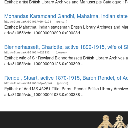
Epithet: artist British Library Archives and Manuscripts Catalogue :
Mohandas Karamcand Gandhi, Mahatma, Indian stat
http://n2t.net/ark:/99166/w6649z93
(person)
Epithet: Mahatma, Indian statesman British Library Archives and Man
ark:/81055/vdc_100000000299.0x00028d ...
Blennerhassett, Charlotte, active 1899-1915, wife of 
http://n2t.net/ark:/99166/w623332r
(person)
Epithet: wife of Sir Rowland Blennerhassett British Library Archives
ark:/81055/vdc_100000000126.0x000309 ...
Rendel, Stuart, active 1870-1915, Baron Rendel, of 
http://n2t.net/ark:/99166/w6pw6pw6
(person)
Epithet: of Add MS 46251 Title: Baron Rendel British Library Archive
ark:/81055/vdc_100000001033.0x000388 ...