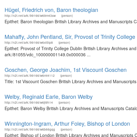
Hügel, Friedrich von, Baron theologian
http://n2t.net/ark:/99166/w69m43sw
(person)
Epithet: Baron theologian British Library Archives and Manuscripts
Mahaffy, John Pentland, Sir, Provost of Trinity College
http://n2t.net/ark:/99166/w6xt5tp8
(person)
Epithet: Provost of Trinity College Dublin British Library Archives an
ark:/81055/vdc_100000001149.0x000036 ...
Goschen, George Joachim, 1st Viscount Goschen
http://n2t.net/ark:/99166/w6mt4112
(person)
Title: 1st Viscount Goschen British Library Archives and Manuscrip
Welby, Reginald Earle, Baron Welby
http://n2t.net/ark:/99166/w6jt9h14
(person)
Epithet: Baron Welby British Library Archives and Manuscripts Cata
Winnington-Ingram, Arthur Foley, Bishop of London
http://n2t.net/ark:/99166/w6b66gqg
(person)
Epithet: Bishop of London British Library Archives and Manuscripts