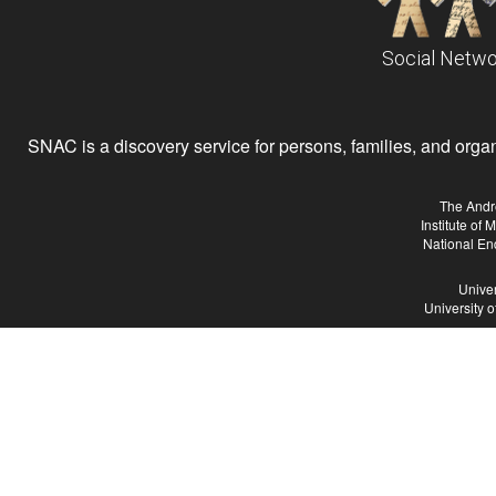
Social Netwo
SNAC is a discovery service for persons, families, and organiz
The Andr
Institute of
National En
Univer
University 