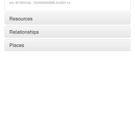
ark:/81055/vdc_100000000696.0x00011e
Resources
Relationships
Places