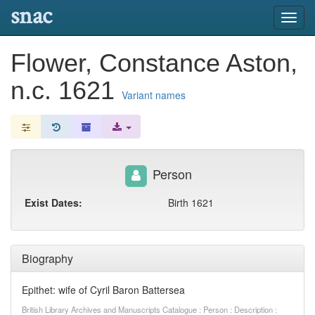
snac
Toggl
navig
Flower, Constance Aston,
n.c. 1621
Variant names
Person
Exist Dates:
Birth 1621
Biography
Epithet: wife of Cyril Baron Battersea
British Library Archives and Manuscripts Catalogue : Person : Description :