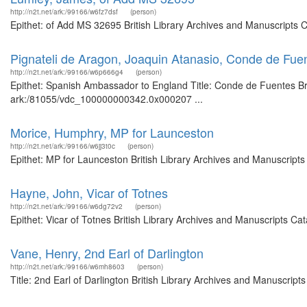
http://n2t.net/ark:/99166/w6fz7dsf
(person)
Epithet: of Add MS 32695 British Library Archives and Manuscripts 
Pignateli de Aragon, Joaquin Atanasio, Conde de Fu
http://n2t.net/ark:/99166/w6p666g4
(person)
Epithet: Spanish Ambassador to England Title: Conde de Fuentes Brit
ark:/81055/vdc_100000000342.0x000207 ...
Morice, Humphry, MP for Launceston
http://n2t.net/ark:/99166/w6jj3t0c
(person)
Epithet: MP for Launceston British Library Archives and Manuscript
Hayne, John, Vicar of Totnes
http://n2t.net/ark:/99166/w6dg72v2
(person)
Epithet: Vicar of Totnes British Library Archives and Manuscripts C
Vane, Henry, 2nd Earl of Darlington
http://n2t.net/ark:/99166/w6mh8603
(person)
Title: 2nd Earl of Darlington British Library Archives and Manuscri