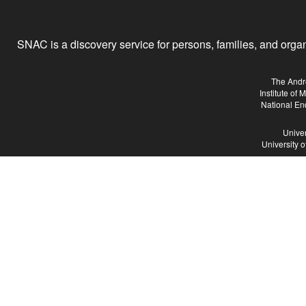
SNAC is a discovery service for persons, families, and organiz
The Andr
Institute of
National En
Univer
University 