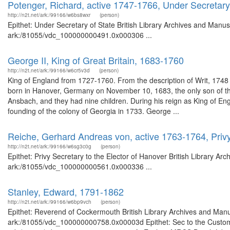
Potenger, Richard, active 1747-1766, Under Secretary
http://n2t.net/ark:/99166/w6bs8wxr
(person)
Epithet: Under Secretary of State British Library Archives and Manusc
ark:/81055/vdc_100000000491.0x000306 ...
George II, King of Great Britain, 1683-1760
http://n2t.net/ark:/99166/w6cr5v3d
(person)
King of England from 1727-1760. From the description of Writ, 17
born in Hanover, Germany on November 10, 1683, the only son of th
Ansbach, and they had nine children. During his reign as King of En
founding of the colony of Georgia in 1733. George ...
Reiche, Gerhard Andreas von, active 1763-1764, Privy
http://n2t.net/ark:/99166/w6sg3c0g
(person)
Epithet: Privy Secretary to the Elector of Hanover British Library Ar
ark:/81055/vdc_100000000561.0x000336 ...
Stanley, Edward, 1791-1862
http://n2t.net/ark:/99166/w6bp9vch
(person)
Epithet: Reverend of Cockermouth British Library Archives and Manus
ark:/81055/vdc_100000000758.0x00003d Epithet: Sec to the Customs?