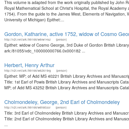
This volume is adapted from the work originally published by John
Royal Mathematical School at Christ's Hospital, the Royal Academy 
1754). From the guide to the James West, Elements of Navigation, W
University of Michigan) Epithet:...
Gordon, Katharine, active 1752, widow of Cosmo Geo
http://n2t.net/ark:/99166/w6rw14sz
(person)
Epithet: widow of Cosmo George, 3rd Duke of Gordon British Library
ark:/81055/vdc_100000000766.0x000182 ...
Herbert, Henry Arthur
http://n2t.net/ark:/99166/w62619rg
(person)
Epithet: MP; of Add MS 40221 British Library Archives and Manuscr
Title: 1st Earl of Powis British Library Archives and Manuscripts C
MP; of Add MS 43252 British Library Archives and Manuscripts Catal
Cholmondeley, George, 2nd Earl of Cholmondeley
http://n2t.net/ark:/99166/w6h80zcr
(person)
Title: 3rd Earl of Cholmondeley British Library Archives and Manus
Title: 2nd Earl of Cholmondeley British Library Archives and Manus
...