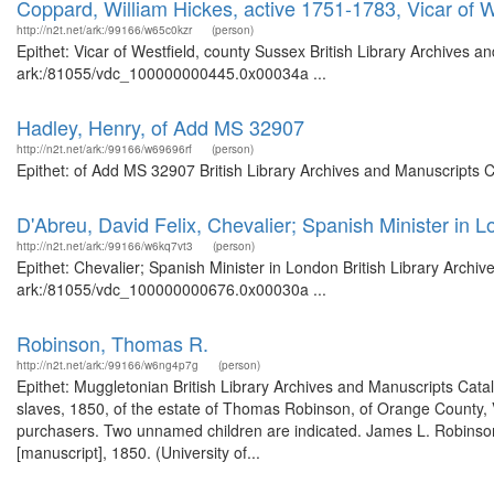
Coppard, William Hickes, active 1751-1783, Vicar of W
http://n2t.net/ark:/99166/w65c0kzr
(person)
Epithet: Vicar of Westfield, county Sussex British Library Archives a
ark:/81055/vdc_100000000445.0x00034a ...
Hadley, Henry, of Add MS 32907
http://n2t.net/ark:/99166/w69696rf
(person)
Epithet: of Add MS 32907 British Library Archives and Manuscripts 
D'Abreu, David Felix, Chevalier; Spanish Minister in 
http://n2t.net/ark:/99166/w6kq7vt3
(person)
Epithet: Chevalier; Spanish Minister in London British Library Archi
ark:/81055/vdc_100000000676.0x00030a ...
Robinson, Thomas R.
http://n2t.net/ark:/99166/w6ng4p7g
(person)
Epithet: Muggletonian British Library Archives and Manuscripts Cat
slaves, 1850, of the estate of Thomas Robinson, of Orange County, V
purchasers. Two unnamed children are indicated. James L. Robinson, 
[manuscript], 1850. (University of...