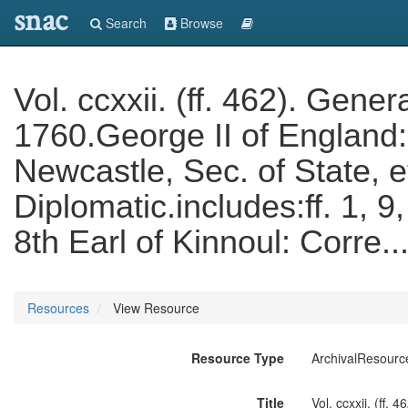
snac
Search
Browse
Vol. ccxxii. (ff. 462). Gen
1760.George II of England
Newcastle, Sec. of State, 
Diplomatic.includes:ff. 1, 
8th Earl of Kinnoul: Corre.
Resources
View Resource
Resource Type
ArchivalResourc
Title
Vol. ccxxii. (ff