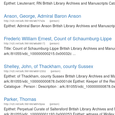
Epithet: Lieutenant; RN British Library Archives and Manuscripts C
Anson, George, Admiral Baron Anson
http://n2t.net/ark:/99166/w67t7s3s
(person)
Epithet: Admiral Baron Anson British Library Archives and Manuscri
Frederic William Ernest, Count of Schaumburg-Lippe
http://n2t.net/ark:/99166/w6s8617j
(person)
Title: Count of Schaumburg-Lippe British Library Archives and Manus
ark:/81055/vdc_100000000215.0x00032c ...
Shelley, John, of Thackham, county Sussex
http://n2t.net/ark:/99166/w691230z
(person)
Epithet: of Thackham, county Sussex British Library Archives and Ma
ark:/81055/vdc_100000000878.0x0001d4 Epithet: Keeper of the Record
Catalogue : Person : Description : ark:/81055/vdc_100000000878.0x0
Parker, Thomas
http://n2t.net/ark:/99166/w6hr3pss
(person)
Epithet: Perpetual Curate of Saltersford British Library Archives and
ark:/81055/vdc_100000001193.0x000253 Epithet: witness of Wolley C