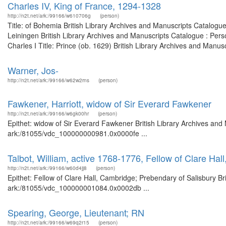
Charles IV, King of France, 1294-1328
http://n2t.net/ark:/99166/w610706g
(person)
Title: of Bohemia British Library Archives and Manuscripts Catalogu
Leiningen British Library Archives and Manuscripts Catalogue : Per
Charles I Title: Prince (ob. 1629) British Library Archives and Manus
Warner, Jos-
http://n2t.net/ark:/99166/w62w2rns
(person)
Fawkener, Harriott, widow of Sir Everard Fawkener
http://n2t.net/ark:/99166/w6gk00hr
(person)
Epithet: widow of Sir Everard Fawkener British Library Archives and 
ark:/81055/vdc_100000000981.0x0000fe ...
Talbot, William, active 1768-1776, Fellow of Clare Ha
http://n2t.net/ark:/99166/w60d4jj8
(person)
Epithet: Fellow of Clare Hall, Cambridge; Prebendary of Salisbury Br
ark:/81055/vdc_100000001084.0x0002db ...
Spearing, George, Lieutenant; RN
http://n2t.net/ark:/99166/w69q2r15
(person)