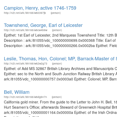
Campion, Henry, active 1746-1759
http://n2t.net/ark:/99166/w60397jb
(person)
Townshend, George, Earl of Leicester
http://n2t.net/ark:/99166/w6cw4b9w
(person)
Epithet: 1st Earl of Leicester, 2nd Marquess Townshend Title: 12th 
Description : ark:/81055/vdc_100000000699.0x000368 Title: Earl of L
Description : ark:/81055/vdc_100000000266.0x0002ba Epithet: Field
Leslie, Thomas, Hon, Colonel; MP, Barrack-Master of 
http://n2t.net/ark:/99166/w62w2g73
(person)
Epithet: of Add MS 32867 British Library Archives and Manuscripts
Epithet: sec to the North and South Junction Railway British Library
ark:/81055/vdc_100000000757.0x0003a0 Epithet: Colonel; MP, Barrack
Bell, William
http://n2t.net/ark:/99166/w6dg6n7n
(person)
California gold miner. From the guide to the Letter to John H. Bell, 
Hurt Seamen's Office; afterwards Steward of Greenwich Hospital Brit
ark:/81055/vdc_100000001164.0x00000a Epithet: of the Irish Ordnanc