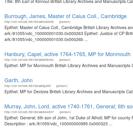
Title: 8th Earl of Kinnoul British Library Archives and Manuscripts
Burrough, James, Master of Caius Coll., Cambridge
http://n2t.net/ark:/99166/w63z82mb
(person)
Epithet: Master of Caius Coll., Cambridge British Library Archives a
ark:/81055/vdc_100000001030.0x000263 Epithet: Justice of CP Britis
ark:/81055/vdc_100000001030.0x00026b ...
Hanbury, Capel, active 1764-1765, MP for Monmouth
http://n2t.net/ark:/99166/w68h8m0z
(person)
Epithet: MP for Monmouth British Library Archives and Manuscripts 
Garth, John
http://n2t.net/ark:/99166/w6fg46tf
(person)
Epithet: MP for Devizes British Library Archives and Manuscripts Ca
Murray, John, Lord, active 1740-1761, General; 6th son
http://n2t.net/ark:/99166/w6844dm7
(person)
Epithet: General; 6th son of John, 1st Duke of Atholl; MP for county
Description : ark:/81055/vdc_100000000985.0x000323 ...