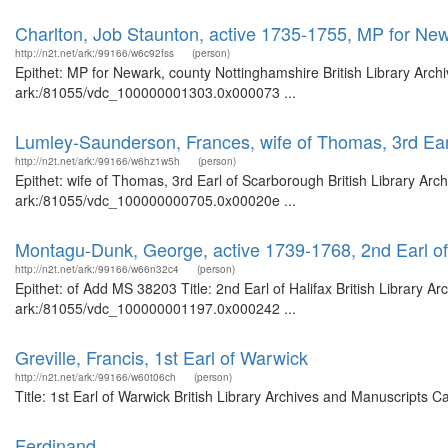
Charlton, Job Staunton, active 1735-1755, MP for Ne
http://n2t.net/ark:/99166/w6c92fss
(person)
Epithet: MP for Newark, county Nottinghamshire British Library Arch
ark:/81055/vdc_100000001303.0x000073 ...
Lumley-Saunderson, Frances, wife of Thomas, 3rd Ear
http://n2t.net/ark:/99166/w6hz1w5h
(person)
Epithet: wife of Thomas, 3rd Earl of Scarborough British Library Arc
ark:/81055/vdc_100000000705.0x00020e ...
Montagu-Dunk, George, active 1739-1768, 2nd Earl of
http://n2t.net/ark:/99166/w66n32c4
(person)
Epithet: of Add MS 38203 Title: 2nd Earl of Halifax British Library A
ark:/81055/vdc_100000001197.0x000242 ...
Greville, Francis, 1st Earl of Warwick
http://n2t.net/ark:/99166/w60t06ch
(person)
Title: 1st Earl of Warwick British Library Archives and Manuscripts
Ferdinand