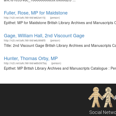
Fuller, Rose, MP for Maidstone
http://n2t.net/ark:/99166/w62s415j
(person)
Epithet: MP for Maidstone British Library Archives and Manuscripts
Gage, William Hall, 2nd Viscount Gage
http://n2t.net/ark:/99166/w6z998f5
(person)
Title: 2nd Viscount Gage British Library Archives and Manuscripts 
Hunter, Thomas Orby, MP
http://n2t.net/ark:/99166/w6b097bq
(person)
Epithet: MP British Library Archives and Manuscripts Catalogue : P
Social Netwo