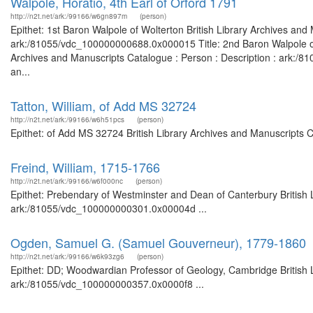
Walpole, Horatio, 4th Earl of Orford 1791
http://n2t.net/ark:/99166/w6gn897m
(person)
Epithet: 1st Baron Walpole of Wolterton British Library Archives and
ark:/81055/vdc_100000000688.0x000015 Title: 2nd Baron Walpole of Wo
Archives and Manuscripts Catalogue : Person : Description : ark:/81
an...
Tatton, William, of Add MS 32724
http://n2t.net/ark:/99166/w6h51pcs
(person)
Epithet: of Add MS 32724 British Library Archives and Manuscripts 
Freind, William, 1715-1766
http://n2t.net/ark:/99166/w6f000nc
(person)
Epithet: Prebendary of Westminster and Dean of Canterbury British L
ark:/81055/vdc_100000000301.0x00004d ...
Ogden, Samuel G. (Samuel Gouverneur), 1779-1860
http://n2t.net/ark:/99166/w6k93zg6
(person)
Epithet: DD; Woodwardian Professor of Geology, Cambridge British L
ark:/81055/vdc_100000000357.0x0000f8 ...