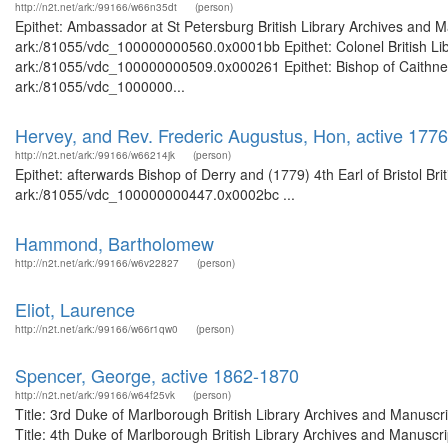
http://n2t.net/ark:/99166/w66n35dt
(person)
Epithet: Ambassador at St Petersburg British Library Archives and M
ark:/81055/vdc_100000000560.0x0001bb Epithet: Colonel British Libr
ark:/81055/vdc_100000000509.0x000261 Epithet: Bishop of Caithness 
ark:/81055/vdc_1000000...
Hervey, and Rev. Frederic Augustus, Hon, active 1776-
http://n2t.net/ark:/99166/w66214jk
(person)
Epithet: afterwards Bishop of Derry and (1779) 4th Earl of Bristol Br
ark:/81055/vdc_100000000447.0x0002bc ...
Hammond, Bartholomew
http://n2t.net/ark:/99166/w6v22827
(person)
Eliot, Laurence
http://n2t.net/ark:/99166/w66r1qw0
(person)
Spencer, George, active 1862-1870
http://n2t.net/ark:/99166/w64f25vk
(person)
Title: 3rd Duke of Marlborough British Library Archives and Manusc
Title: 4th Duke of Marlborough British Library Archives and Manusc