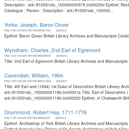
Description : ark:/81055/vdc_100000000978.0x00025d Epithet: Recto
Catalogue : Person : Description : ark:/81055/vdc_100000...
Yorke, Joseph, Baron Dover
http://n2t.net/ark:/99166/w6rw10dc
(person)
Epithet: Baron Dover British Library Archives and Manuscripts Cata
Wyndham, Charles, 2nd Earl of Egremont
http://n2t.net/ark:/99166/w6p08hf3
(person)
Title: 2nd Earl of Egremont British Library Archives and Manuscript
Cavendish, William, 1964-
http://n2t.net/ark:/99166/w6sk1dzq
(person)
Title: 4th Earl and (1694) 1st Duke of Devonshire British Library Ar
ark:/81055/vdc_100000001196.0x00001a Title: Earl of Devonshire (16
ark:/81055/vdc_100000001196.0x000020 Epithet: of Chatsworth Britis
Drummond, Robert Hay, 1711-1776
http://n2t.net/ark:/99166/w6tb352t
(person)
Epithet: Archbishop of York British Library Archives and Manuscrip