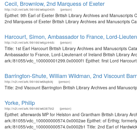
Cecil, Brownlow, 2nd Marquess of Exeter
http://n2t.net/ark:/99166/w6sp040h
(person)
Epithet: 9th Earl of Exeter British Library Archives and Manuscript
2nd Marquess of Exeter British Library Archives and Manuscripts C
Harcourt, Simon, Ambassador to France, Lord-Lieutena
http://n2t.net/ark:/99166/w6gz44dc
(person)
Title: 1st Earl Harcourt British Library Archives and Manuscripts C
Ambassador to France, Lord-Lieutenant of Ireland British Library Ar
ark:/81055/vdc_100000001299.0x0000f1 Epithet: first Lord Harcourt B
Barrington-Shute, William Wildman, 2nd Viscount Barr
http://n2t.net/ark:/99166/w6kq8ckj
(person)
Title: 2nd Viscount Barrington British Library Archives and Manuscr
Yorke, Philip
http://n2t.net/ark:/99166/w6387bt2
(person)
Epithet: afterwards MP for Helston and Grantham British Library Arc
ark:/81055/vdc_100000000574.0x0002ae Epithet: of Erthig; formerly 
ark:/81055/vdc_100000000574.0x0002b1 Title: 2nd Earl of Hardwicke 