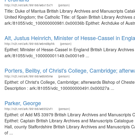
http://n2t.net/ark:/99166/w6x15x7r
(person)
Title: Duke of Mantua British Library Archives and Manuscripts Cat
United Kingdom; the Catholic Title: of Spain British Library Archives
ark:/81055/vdc_100000000981.0x00036b Epithet: Archduke of Austria 
Alt, Justus Heinrich, Minister of Hesse-Cassel in Engl
http://n2t.net/ark:/99166/w6md8phk
(person)
Epithet: Minister of Hesse-Cassel in England British Library Archive
ark:/81055/vdc_100000001149.0x0001e9 ...
Porters, Beilby, of Christ's College, Cambridge; afte
http://n2t.net/ark:/99166/w6b95rrw
(person)
Epithet: of Christ's College, Cambridge; afterwards Bishop of Chest
Description : ark:/81055/vdc_100000000491.0x00027a ...
Parker, George
http://n2t.net/ark:/99166/w6552vf1
(person)
Epithet: of Add MS 33979 British Library Archives and Manuscripts
Epithet: Captain British Library Archives and Manuscripts Catalogu
Hall, county Staffordshire British Library Archives and Manuscripts
of ...