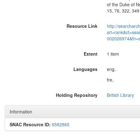
of the Duke of Ne
15, 76, 322, 349
Resource Link
http://searcharc
srt=rank&ct=sea
002026974&fn=
Extent
1 item
Languages
eng,
fre,
Holding Repository
British Library
Information
SNAC Resource ID:
6582865