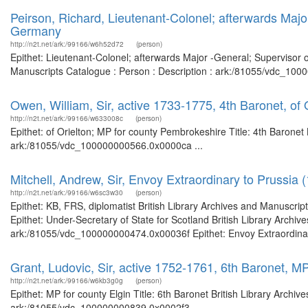
Peirson, Richard, Lieutenant-Colonel; afterwards Majo
Germany
http://n2t.net/ark:/99166/w6h52d72
(person)
Epithet: Lieutenant-Colonel; afterwards Major -General; Supervisor 
Manuscripts Catalogue : Person : Description : ark:/81055/vdc_100
Owen, William, Sir, active 1733-1775, 4th Baronet, of
http://n2t.net/ark:/99166/w633008c
(person)
Epithet: of Orielton; MP for county Pembrokeshire Title: 4th Baronet 
ark:/81055/vdc_100000000566.0x0000ca ...
Mitchell, Andrew, Sir, Envoy Extraordinary to Prussia 
http://n2t.net/ark:/99166/w6sc3w30
(person)
Epithet: KB, FRS, diplomatist British Library Archives and Manuscr
Epithet: Under-Secretary of State for Scotland British Library Archiv
ark:/81055/vdc_100000000474.0x00036f Epithet: Envoy Extraordinary 
Grant, Ludovic, Sir, active 1752-1761, 6th Baronet, MP
http://n2t.net/ark:/99166/w6kb3g0g
(person)
Epithet: MP for county Elgin Title: 6th Baronet British Library Archi
ark:/81055/vdc_100000000839.0x0002f3 ...