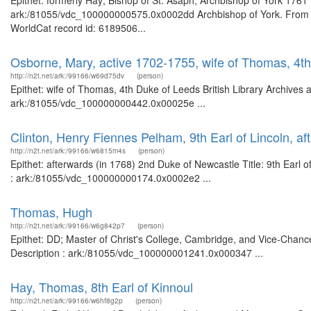
Epithet: formerly Hay; Bishop of St. Asaph; Archbishop of York 1761 
ark:/81055/vdc_100000000575.0x0002dd Archbishop of York. From t
WorldCat record id: 6189506...
Osborne, Mary, active 1702-1755, wife of Thomas, 4t
http://n2t.net/ark:/99166/w69d75dv
(person)
Epithet: wife of Thomas, 4th Duke of Leeds British Library Archives 
ark:/81055/vdc_100000000442.0x00025e ...
Clinton, Henry Fiennes Pelham, 9th Earl of Lincoln, a
http://n2t.net/ark:/99166/w6815m4s
(person)
Epithet: afterwards (in 1768) 2nd Duke of Newcastle Title: 9th Earl o
: ark:/81055/vdc_100000000174.0x0002e2 ...
Thomas, Hugh
http://n2t.net/ark:/99166/w6g842p7
(person)
Epithet: DD; Master of Christ's College, Cambridge, and Vice-Chance
Description : ark:/81055/vdc_100000001241.0x000347 ...
Hay, Thomas, 8th Earl of Kinnoul
http://n2t.net/ark:/99166/w6hf8g2p
(person)