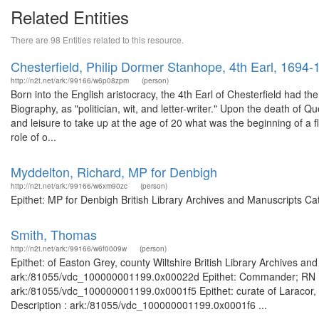
Related Entities
There are 98 Entities related to this resource.
Chesterfield, Philip Dormer Stanhope, 4th Earl, 1694-
http://n2t.net/ark:/99166/w6p08zpm
(person)
Born into the English aristocracy, the 4th Earl of Chesterfield had the
Biography, as "politician, wit, and letter-writer." Upon the death of Q
and leisure to take up at the age of 20 what was the beginning of a flu
role of o...
Myddelton, Richard, MP for Denbigh
http://n2t.net/ark:/99166/w6xm90zc
(person)
Epithet: MP for Denbigh British Library Archives and Manuscripts C
Smith, Thomas
http://n2t.net/ark:/99166/w6f0009w
(person)
Epithet: of Easton Grey, county Wiltshire British Library Archives an
ark:/81055/vdc_100000001199.0x00022d Epithet: Commander; RN Brit
ark:/81055/vdc_100000001199.0x0001f5 Epithet: curate of Laracor, c
Description : ark:/81055/vdc_100000001199.0x0001f6 ...