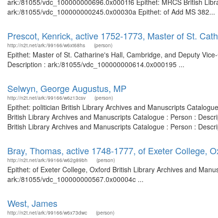
ark:/81055/vdc_100000000696.0x0001f6 Epithet: MRCS British Librar
ark:/81055/vdc_100000000245.0x00030a Epithet: of Add MS 382...
Prescot, Kenrick, active 1752-1773, Master of St. Cat
http://n2t.net/ark:/99166/w6xt68hs
(person)
Epithet: Master of St. Catharine's Hall, Cambridge, and Deputy Vice
Description : ark:/81055/vdc_100000000614.0x000195 ...
Selwyn, George Augustus, MP
http://n2t.net/ark:/99166/w6z13csv
(person)
Epithet: politician British Library Archives and Manuscripts Catalo
British Library Archives and Manuscripts Catalogue : Person : Descr
British Library Archives and Manuscripts Catalogue : Person : Desc
Bray, Thomas, active 1748-1777, of Exeter College, O
http://n2t.net/ark:/99166/w62g89bh
(person)
Epithet: of Exeter College, Oxford British Library Archives and Manus
ark:/81055/vdc_100000000567.0x00004c ...
West, James
http://n2t.net/ark:/99166/w6x73dwc
(person)