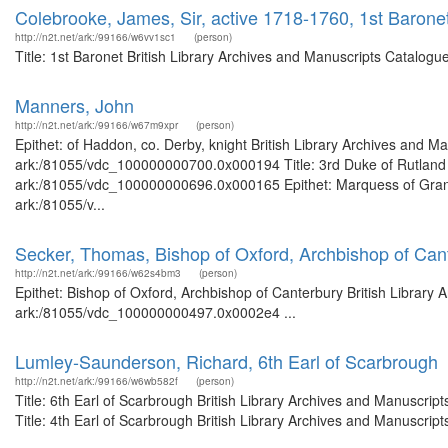
Colebrooke, James, Sir, active 1718-1760, 1st Barone
http://n2t.net/ark:/99166/w6vv1sc1
(person)
Title: 1st Baronet British Library Archives and Manuscripts Catalog
Manners, John
http://n2t.net/ark:/99166/w67m9xpr
(person)
Epithet: of Haddon, co. Derby, knight British Library Archives and Ma
ark:/81055/vdc_100000000700.0x000194 Title: 3rd Duke of Rutland Br
ark:/81055/vdc_100000000696.0x000165 Epithet: Marquess of Granby 
ark:/81055/v...
Secker, Thomas, Bishop of Oxford, Archbishop of Can
http://n2t.net/ark:/99166/w62s4bm3
(person)
Epithet: Bishop of Oxford, Archbishop of Canterbury British Library 
ark:/81055/vdc_100000000497.0x0002e4 ...
Lumley-Saunderson, Richard, 6th Earl of Scarbrough
http://n2t.net/ark:/99166/w6wb582f
(person)
Title: 6th Earl of Scarbrough British Library Archives and Manuscr
Title: 4th Earl of Scarbrough British Library Archives and Manuscri