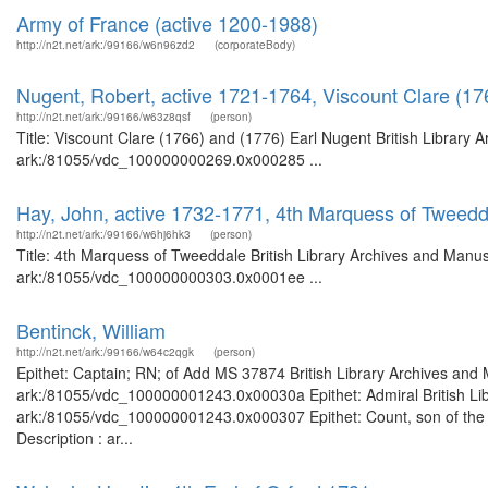
Army of France (active 1200-1988)
http://n2t.net/ark:/99166/w6n96zd2
(corporateBody)
Nugent, Robert, active 1721-1764, Viscount Clare (17
http://n2t.net/ark:/99166/w63z8qsf
(person)
Title: Viscount Clare (1766) and (1776) Earl Nugent British Library 
ark:/81055/vdc_100000000269.0x000285 ...
Hay, John, active 1732-1771, 4th Marquess of Tweedd
http://n2t.net/ark:/99166/w6hj6hk3
(person)
Title: 4th Marquess of Tweeddale British Library Archives and Manusc
ark:/81055/vdc_100000000303.0x0001ee ...
Bentinck, William
http://n2t.net/ark:/99166/w64c2qgk
(person)
Epithet: Captain; RN; of Add MS 37874 British Library Archives and 
ark:/81055/vdc_100000001243.0x00030a Epithet: Admiral British Libr
ark:/81055/vdc_100000001243.0x000307 Epithet: Count, son of the 1s
Description : ar...