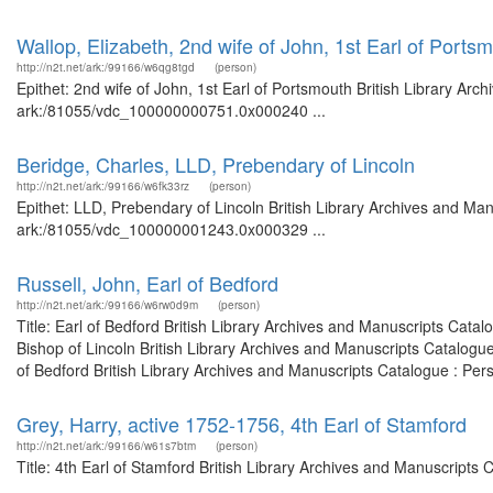
Wallop, Elizabeth, 2nd wife of John, 1st Earl of Ports
http://n2t.net/ark:/99166/w6qg8tgd
(person)
Epithet: 2nd wife of John, 1st Earl of Portsmouth British Library Arc
ark:/81055/vdc_100000000751.0x000240 ...
Beridge, Charles, LLD, Prebendary of Lincoln
http://n2t.net/ark:/99166/w6fk33rz
(person)
Epithet: LLD, Prebendary of Lincoln British Library Archives and Man
ark:/81055/vdc_100000001243.0x000329 ...
Russell, John, Earl of Bedford
http://n2t.net/ark:/99166/w6rw0d9m
(person)
Title: Earl of Bedford British Library Archives and Manuscripts Cat
Bishop of Lincoln British Library Archives and Manuscripts Catalog
of Bedford British Library Archives and Manuscripts Catalogue : Per
Grey, Harry, active 1752-1756, 4th Earl of Stamford
http://n2t.net/ark:/99166/w61s7btm
(person)
Title: 4th Earl of Stamford British Library Archives and Manuscript