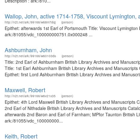
Description : ark:/810...
Wallop, John, active 1714-1758, Viscount Lymington, 
http://n2t.net/ark:/99166/w68m7dqj
(person)
Epithet: afterwards 1st Earl of Portsmouth Title: Viscount Lymington 
ark:/81055/vdc_100000000751.0x000248 ...
Ashburnham, John
http://n2t.net/ark:/99166/w60103ds
(person)
Title: 2nd Earl of Ashburnham British Library Archives and Manusc
Title: 1st Earl Ashburnham British Library Archives and Manuscrip
Epithet: first Lord Ashburnham British Library Archives and Manuscri
Maxwell, Robert
http://n2t.net/ark:/99166/w6v21x35
(person)
Epithet: 4th Lord Maxwell British Library Archives and Manuscripts
2nd Earl of Nithsdale British Library Archives and Manuscripts Cat
afterwards 2nd Baron and Earl of Farnham; MPfor Taunton British Li
ark:/81055/vdc_100000000...
Keith, Robert