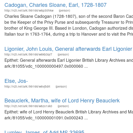
Cadogan, Charles Sloane, Earl, 1728-1807
http://n2t.net/ark:/99166/w6p30hkw
(person)
Charles Sloane Cadogan (1728-1807), son of the second Baron Cad
be the Keeper of the Privy Purse and subsequently Treasurer to Pr
brother of King George III. Based in London, Cadogan authorized di
Italian tour in 1763-1764, during a trip to Hanover and to visit the Pri
Ligonier, John Louis, General afterwards Earl Ligonier
http://n2t.net/ark:/99166/w6kb3qr7
(person)
Epithet: General afterwards Earl Ligonier British Library Archives an
ark:/81055/vdc_100000000497.0x000060 ...
Else, Jos-
http://n2t.net/ark:/99166/w6vj5drt
(person)
Beauclerk, Martha, wife of Lord Henry Beauclerk
http://n2t.net/ark:/99166/w6zx1xk0
(person)
Epithet: wife of Lord Henry Beauclerk British Library Archives and M
ark:/81055/vdc_100000001091.0x000243 ...
Lumley, James, of Add MS 32695