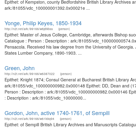
Epithet: of Kempston, county Bedfordshire British Library Archives a
ark:/81055/vdc_100000001392.0x00021e ...
Yonge, Philip Keyes, 1850-1934
http://n2t.net/ark:/99166/w6jd9bss
(person)
Epithet: Master of Jesus College, Cambridge, afterwards Bishop succ
Catalogue : Person : Description : ark:/81055/vdc_100000000574.0
Pensacola. Received his law degree from the University of Georgi
States Lumber Company, 1890-1903. ...
Green, John
http://n2t.net/ark:/99166/w6387022
(person)
Epithet: Knight 1874; Consul General at Bucharest British Library Ar
ark:/81055/vdc_100000000982.0x000148 Epithet: DD, Dean and (1761)
Person : Description : ark:/81055/vdc_100000000982.0x000146 Epith
: Description : ark:/81055/vdc_10000000...
Gordon, John, active 1740-1761, of Sempill
http://n2t.net/ark:/99166/w61k9q94
(person)
Epithet: of Sempill British Library Archives and Manuscripts Catalo