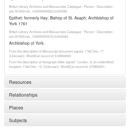
British Library Archives and Manuscripts Catalogue : Person : Description :
ark:/81055/vdc_100000000622.0x00039f
Epithet: formerly Hay; Bishop of St. Asaph; Archbishop of
York 1761
British Library Archives and Manuscripts Catalogue : Person : Description :
ark:/81055/vdc_100000000575.0x0002dd
Archbishop of York.
From the description of Manuscript document signed, 1762 Dec. 17.
(Unknown). WorldCat record id: 618950659
From the description of Autograph letter signed : London, to an unidentified
recipient, 1762 Dec. 15. (Unknown). WorldCat record id: 270994251
Resources
Relationships
Places
Subjects