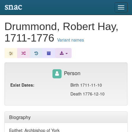
snac
Toggl
navig
Drummond, Robert Hay,
1711-1776
Variant names
Person
Exist Dates:
Birth 1711-11-10
Death 1776-12-10
Biography
Epithet: Archbishop of York