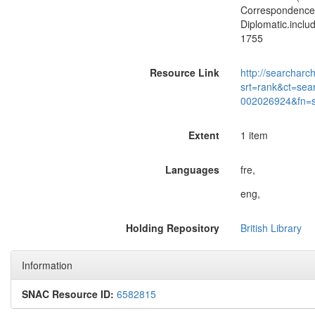
Correspondence o
Diplomatic.inclu
1755
Resource Link
http://searcharc
srt=rank&ct=sea
002026924&fn=
Extent
1 item
Languages
fre,
eng,
Holding Repository
British Library
Information
SNAC Resource ID:
6582815