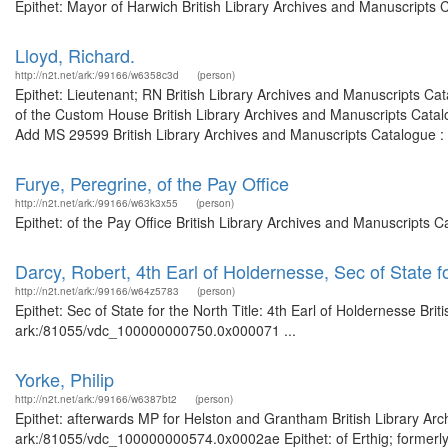
Epithet: Mayor of Harwich British Library Archives and Manuscripts
Lloyd, Richard.
http://n2t.net/ark:/99166/w6358c3d
(person)
Epithet: Lieutenant; RN British Library Archives and Manuscripts C
of the Custom House British Library Archives and Manuscripts Cata
Add MS 29599 British Library Archives and Manuscripts Catalogue :
Furye, Peregrine, of the Pay Office
http://n2t.net/ark:/99166/w63k3x55
(person)
Epithet: of the Pay Office British Library Archives and Manuscripts
Darcy, Robert, 4th Earl of Holdernesse, Sec of State f
http://n2t.net/ark:/99166/w64z5783
(person)
Epithet: Sec of State for the North Title: 4th Earl of Holdernesse Bri
ark:/81055/vdc_100000000750.0x000071 ...
Yorke, Philip
http://n2t.net/ark:/99166/w6387bt2
(person)
Epithet: afterwards MP for Helston and Grantham British Library Arc
ark:/81055/vdc_100000000574.0x0002ae Epithet: of Erthig; formerly 