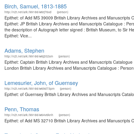
Birch, Samuel, 1813-1885
http://n2t.net/ark:/99166/w6rj76xd
(person)
Epithet: of Add MS 39009 British Library Archives and Manuscripts
Epithet: JP British Library Archives and Manuscripts Catalogue : P
the description of Autograph letter signed : British Museum, to Si
Epithet: Vice...
Adams, Stephen
http://n2t.net/ark:/99166/w6j202sm
(person)
Epithet: Captain British Library Archives and Manuscripts Catalogu
London British Library Archives and Manuscripts Catalogue : Perso
Lemesurier, John, of Guernsey
http://n2t.net/ark:/99166/w69d73pm
(person)
Epithet: of Guernsey British Library Archives and Manuscripts Cata
Penn, Thomas
http://n2t.net/ark:/99166/w64v6knh
(person)
Epithet: of Add MS 32710 British Library Archives and Manuscripts 