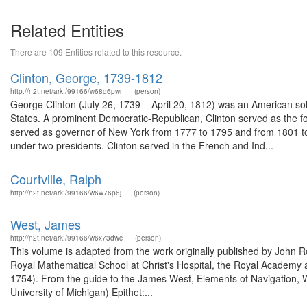
Related Entities
There are 109 Entities related to this resource.
Clinton, George, 1739-1812
http://n2t.net/ark:/99166/w68q6pwr
(person)
George Clinton (July 26, 1739 – April 20, 1812) was an American so
States. A prominent Democratic-Republican, Clinton served as the fou
served as governor of New York from 1777 to 1795 and from 1801 to 1
under two presidents. Clinton served in the French and Ind...
Courtville, Ralph
http://n2t.net/ark:/99166/w6w76p6j
(person)
West, James
http://n2t.net/ark:/99166/w6x73dwc
(person)
This volume is adapted from the work originally published by John
Royal Mathematical School at Christ's Hospital, the Royal Academy 
1754). From the guide to the James West, Elements of Navigation, W
University of Michigan) Epithet:...