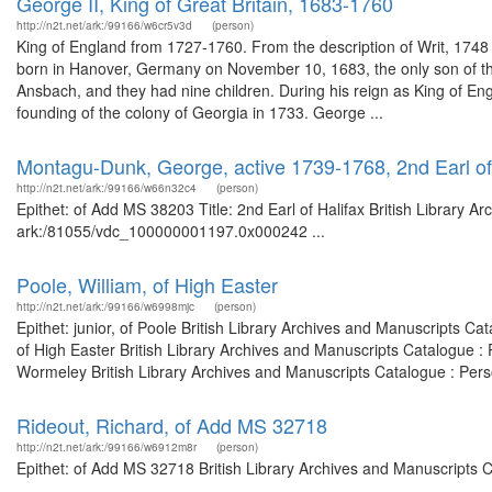
George II, King of Great Britain, 1683-1760
http://n2t.net/ark:/99166/w6cr5v3d
(person)
King of England from 1727-1760. From the description of Writ, 17
born in Hanover, Germany on November 10, 1683, the only son of th
Ansbach, and they had nine children. During his reign as King of En
founding of the colony of Georgia in 1733. George ...
Montagu-Dunk, George, active 1739-1768, 2nd Earl of
http://n2t.net/ark:/99166/w66n32c4
(person)
Epithet: of Add MS 38203 Title: 2nd Earl of Halifax British Library A
ark:/81055/vdc_100000001197.0x000242 ...
Poole, William, of High Easter
http://n2t.net/ark:/99166/w6998mjc
(person)
Epithet: junior, of Poole British Library Archives and Manuscripts 
of High Easter British Library Archives and Manuscripts Catalogue 
Wormeley British Library Archives and Manuscripts Catalogue : Per
Rideout, Richard, of Add MS 32718
http://n2t.net/ark:/99166/w6912m8r
(person)
Epithet: of Add MS 32718 British Library Archives and Manuscripts 