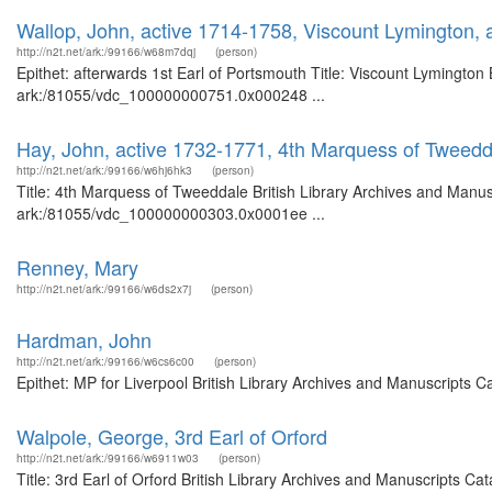
Wallop, John, active 1714-1758, Viscount Lymington, 
http://n2t.net/ark:/99166/w68m7dqj
(person)
Epithet: afterwards 1st Earl of Portsmouth Title: Viscount Lymington 
ark:/81055/vdc_100000000751.0x000248 ...
Hay, John, active 1732-1771, 4th Marquess of Tweedd
http://n2t.net/ark:/99166/w6hj6hk3
(person)
Title: 4th Marquess of Tweeddale British Library Archives and Manusc
ark:/81055/vdc_100000000303.0x0001ee ...
Renney, Mary
http://n2t.net/ark:/99166/w6ds2x7j
(person)
Hardman, John
http://n2t.net/ark:/99166/w6cs6c00
(person)
Epithet: MP for Liverpool British Library Archives and Manuscripts 
Walpole, George, 3rd Earl of Orford
http://n2t.net/ark:/99166/w6911w03
(person)
Title: 3rd Earl of Orford British Library Archives and Manuscripts 