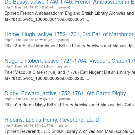
De Bussy, active 1740-1745, French Ambassador in 
http://n2t.net/ark:/99166/w6bh2tkd
(person)
Epithet: French Ambassador in England British Library Archives and 
ark:/81055/vdc_100000001109.0x000051 ...
Home, Hugh, active 1752-1761, 3rd Earl of Marchmon
http://n2t.net/ark:/99166/w6xh9jzz
(person)
Title: 3rd Earl of Marchmont British Library Archives and Manuscrip
Nugent, Robert, active 1721-1764, Viscount Clare (17
http://n2t.net/ark:/99166/w63z8qsf
(person)
Title: Viscount Clare (1766) and (1776) Earl Nugent British Library 
ark:/81055/vdc_100000000269.0x000285 ...
Digby, Edward, active 1752-1761, 6th Baron Digby
http://n2t.net/ark:/99166/w6g54t9c
(person)
Title: 6th Baron Digby British Library Archives and Manuscripts Cat
Hibbins, Lucius Henry, Reverend; LL. D
http://n2t.net/ark:/99166/w6xq778k
(person)
Epithet: Reverend; LL.D British Library Archives and Manuscripts C