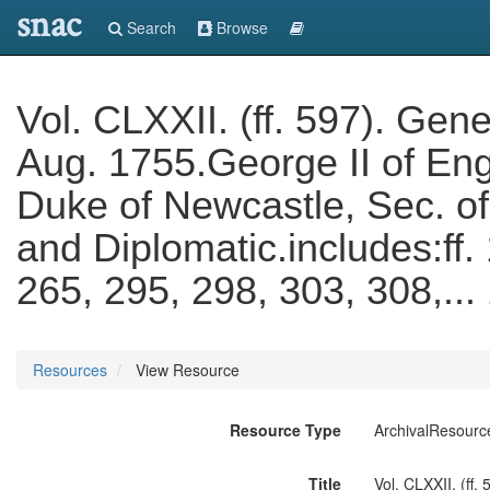
snac
Search
Browse
Vol. CLXXII. (ff. 597). Ge
Aug. 1755.George II of En
Duke of Newcastle, Sec. of
and Diplomatic.includes:ff.
265, 295, 298, 303, 308,..
Resources
View Resource
Resource Type
ArchivalResourc
Title
Vol. CLXXII. (ff