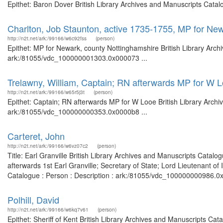
Epithet: Baron Dover British Library Archives and Manuscripts Cata
Charlton, Job Staunton, active 1735-1755, MP for Ne
http://n2t.net/ark:/99166/w6c92fss
(person)
Epithet: MP for Newark, county Nottinghamshire British Library Arch
ark:/81055/vdc_100000001303.0x000073 ...
Trelawny, William, Captain; RN afterwards MP for W 
http://n2t.net/ark:/99166/w65r5j3t
(person)
Epithet: Captain; RN afterwards MP for W Looe British Library Archi
ark:/81055/vdc_100000000353.0x0000b8 ...
Carteret, John
http://n2t.net/ark:/99166/w6vz07c2
(person)
Title: Earl Granville British Library Archives and Manuscripts Cata
afterwards 1st Earl Granville; Secretary of State; Lord Lieutenant of
Catalogue : Person : Description : ark:/81055/vdc_100000000986.0x00
Polhill, David
http://n2t.net/ark:/99166/w6kq7v61
(person)
Epithet: Sheriff of Kent British Library Archives and Manuscripts C