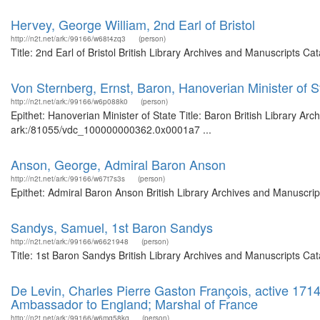
Hervey, George William, 2nd Earl of Bristol
http://n2t.net/ark:/99166/w68t4zq3
(person)
Title: 2nd Earl of Bristol British Library Archives and Manuscripts 
Von Sternberg, Ernst, Baron, Hanoverian Minister of S
http://n2t.net/ark:/99166/w6p088k0
(person)
Epithet: Hanoverian Minister of State Title: Baron British Library Ar
ark:/81055/vdc_100000000362.0x0001a7 ...
Anson, George, Admiral Baron Anson
http://n2t.net/ark:/99166/w67t7s3s
(person)
Epithet: Admiral Baron Anson British Library Archives and Manuscri
Sandys, Samuel, 1st Baron Sandys
http://n2t.net/ark:/99166/w6621948
(person)
Title: 1st Baron Sandys British Library Archives and Manuscripts C
De Levin, Charles Pierre Gaston François, active 171
Ambassador to England; Marshal of France
http://n2t.net/ark:/99166/w6mq58kg
(person)