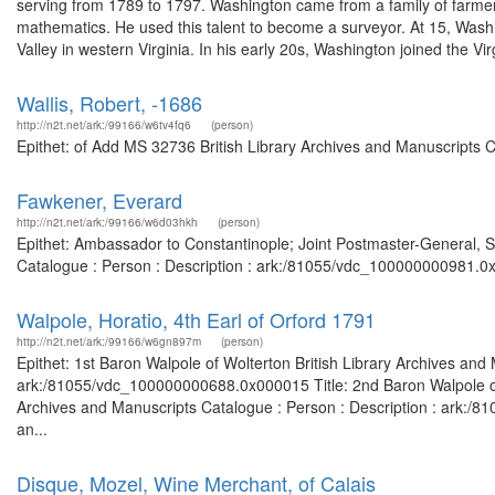
serving from 1789 to 1797. Washington came from a family of farmer
mathematics. He used this talent to become a surveyor. At 15, Wash
Valley in western Virginia. In his early 20s, Washington joined the Virg
Wallis, Robert, -1686
http://n2t.net/ark:/99166/w6tv4fq6
(person)
Epithet: of Add MS 32736 British Library Archives and Manuscripts 
Fawkener, Everard
http://n2t.net/ark:/99166/w6d03hkh
(person)
Epithet: Ambassador to Constantinople; Joint Postmaster-General, S
Catalogue : Person : Description : ark:/81055/vdc_100000000981.0x
Walpole, Horatio, 4th Earl of Orford 1791
http://n2t.net/ark:/99166/w6gn897m
(person)
Epithet: 1st Baron Walpole of Wolterton British Library Archives and
ark:/81055/vdc_100000000688.0x000015 Title: 2nd Baron Walpole of Wo
Archives and Manuscripts Catalogue : Person : Description : ark:/81
an...
Disque, Mozel, Wine Merchant, of Calais