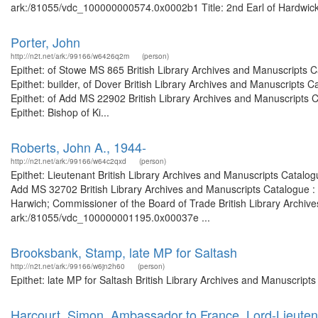
ark:/81055/vdc_100000000574.0x0002b1 Title: 2nd Earl of Hardwicke 
Porter, John
http://n2t.net/ark:/99166/w6426q2m
(person)
Epithet: of Stowe MS 865 British Library Archives and Manuscripts
Epithet: builder, of Dover British Library Archives and Manuscript
Epithet: of Add MS 22902 British Library Archives and Manuscripts
Epithet: Bishop of Ki...
Roberts, John A., 1944-
http://n2t.net/ark:/99166/w64c2qxd
(person)
Epithet: Lieutenant British Library Archives and Manuscripts Catal
Add MS 32702 British Library Archives and Manuscripts Catalogue :
Harwich; Commissioner of the Board of Trade British Library Archive
ark:/81055/vdc_100000001195.0x00037e ...
Brooksbank, Stamp, late MP for Saltash
http://n2t.net/ark:/99166/w6jn2h60
(person)
Epithet: late MP for Saltash British Library Archives and Manuscrip
Harcourt, Simon, Ambassador to France, Lord-Lieutena