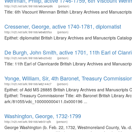
Wenman, Philip, active 1746-1759, 6th Viscount Wen
http://n2t.net/ark:/99166/w6cw4p8k
(person)
Title: 6th Viscount Wenman British Library Archives and Manuscript
Cressener, George, active 1740-1781, diplomatist
http://n2t.net/ark:/99166/w6wb5fsx
(person)
Epithet: diplomatist British Library Archives and Manuscripts Catal
De Burgh, John Smith, active 1701, 11th Earl of Clanr
http://n2t.net/ark:/99166/w6vz0vdz
(person)
Title: 11th Earl of Clanricarde British Library Archives and Manusc
Yonge, William, Sir, 4th Baronet, Treasury Commissio
http://n2t.net/ark:/99166/w6j144c7
(person)
Epithet: of Add MS 28885 British Library Archives and Manuscripts
Epithet: Treasury Commissioner Title: 4th Baronet British Library Ar
ark:/81055/vdc_100000000411.0x000196 ...
Washington, George, 1732-1799
http://n2t.net/ark:/99166/w6r31qfk
(person)
George Washington (b. Feb. 22, 1732, Westmoreland County, Va.-d. D