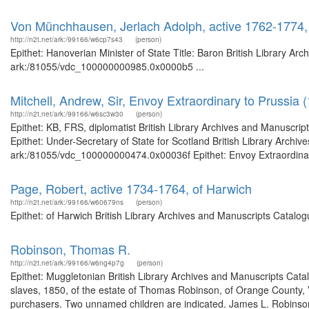
Von Münchhausen, Jerlach Adolph, active 1762-1774, 
http://n2t.net/ark:/99166/w6cp7s43
(person)
Epithet: Hanoverian Minister of State Title: Baron British Library Ar
ark:/81055/vdc_100000000985.0x0000b5 ...
Mitchell, Andrew, Sir, Envoy Extraordinary to Prussia 
http://n2t.net/ark:/99166/w6sc3w30
(person)
Epithet: KB, FRS, diplomatist British Library Archives and Manuscr
Epithet: Under-Secretary of State for Scotland British Library Archiv
ark:/81055/vdc_100000000474.0x00036f Epithet: Envoy Extraordinary 
Page, Robert, active 1734-1764, of Harwich
http://n2t.net/ark:/99166/w60679ns
(person)
Epithet: of Harwich British Library Archives and Manuscripts Catal
Robinson, Thomas R.
http://n2t.net/ark:/99166/w6ng4p7g
(person)
Epithet: Muggletonian British Library Archives and Manuscripts Cat
slaves, 1850, of the estate of Thomas Robinson, of Orange County, V
purchasers. Two unnamed children are indicated. James L. Robinson, 