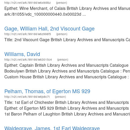
http://n2t.net/ark:/99166/w6xt69bz
(person)
Epithet: Wine Merchant, of Calais British Library Archives and Manus
ark:/81055/vdc_100000000440.0x00023d ...
Gage, William Hall, 2nd Viscount Gage
http://n2t.net/ark:/99166/w6z998f5
(person)
Title: 2nd Viscount Gage British Library Archives and Manuscripts 
Williams, David
http://n2t.net/ark:/99166/w63015c4
(person)
Epithet: Captain British Library Archives and Manuscripts Catalogue
Bodeulywn British Library Archives and Manuscripts Catalogue : Per
Custom House British Library Archives and Manuscripts Catalogue :
Pelham, Thomas, of Egerton MS 929
http://n2t.net/ark:/99166/w6jx8c7t
(person)
Title: 1st Earl of Chichester British Library Archives and Manuscri
Epithet: of Egerton MS 929 British Library Archives and Manuscript
1st Baron Pelham of Laughton British Library Archives and Manuscript
Waldegrave, James, 1st Earl Waldegrave