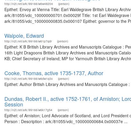
http://n2t.net/ark:/99166/w6w48204
(person)
Epithet: Envoy at Vienna Title: Earl Waldegrave British Library Arch
ark:/81055/vdc_100000000701.0x00029f Title: 1st Earl Waldegrave Br
ark:/81055/vdc_100000000835.0x000107 Epithet: governor to the Princ
Walpole, Edward
http://n2t.net/ark:/99166/w61p7qdr
(person)
Epithet: K B British Library Archives and Manuscripts Catalogue : 
16th Light Dragoons British Library Archives and Manuscripts Catal
KB; Chief Secretary of Ireland; MP for Yarmouth British Library Arch
Cooke, Thomas, active 1735-1737, Author
http://n2t.net/ark:/99166/w6dw1q3x
(person)
Epithet: Author British Library Archives and Manuscripts Catalogue
Dundas, Robert II., active 1752-1761, of Arniston; Lor
Session
http://n2t.net/ark:/99166/w6k17g54
(person)
Epithet: of Arniston; Lord Advocate of Scotland, and Lord President 
Person : Description : ark:/81055/vdc_100000000684.0x00037e ...