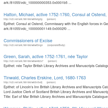
ark:/81055/vdc_100000000353.0x0001b5 ...
Hatton, Michael, active 1752-1760, Consul at Ostend,
http://n2t.net/ark:/99166/w6fs0g2g
(person)
Epithet: Consul at Ostend, Commissary with the English forces in Ge
ark:/81055/vdc_100000001149.0x0002f0 ...
Commissioners of Excise
http://n2t.net/ark:/99166/w6wf3ngn
(corporateBody)
Green, Sarah, active 1752-1761, née Taylor
http://n2t.net/ark:/99166/w6w482x7
(person)
Epithet: née Taylor British Library Archives and Manuscripts Catal
Tinwald, Charles Erskine, Lord, 1680-1763
http://n2t.net/ark:/99166/w65n5vdj
(person)
Epithet: of Lincoln's Inn British Library Archives and Manuscripts 
Lord Justice Clerk of Scotland British Library Archives and Manusc
Title: Earl of Mar British Library Archives and Manuscripts Catalogue