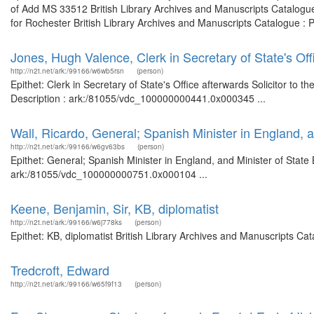
of Add MS 33512 British Library Archives and Manuscripts Catalogu
for Rochester British Library Archives and Manuscripts Catalogue : 
Jones, Hugh Valence, Clerk in Secretary of State's Offi
http://n2t.net/ark:/99166/w6wb5rsn
(person)
Epithet: Clerk in Secretary of State's Office afterwards Solicitor to 
Description : ark:/81055/vdc_100000000441.0x000345 ...
Wall, Ricardo, General; Spanish Minister in England, a
http://n2t.net/ark:/99166/w6gv63bs
(person)
Epithet: General; Spanish Minister in England, and Minister of State 
ark:/81055/vdc_100000000751.0x000104 ...
Keene, Benjamin, Sir, KB, diplomatist
http://n2t.net/ark:/99166/w6j778ks
(person)
Epithet: KB, diplomatist British Library Archives and Manuscripts C
Tredcroft, Edward
http://n2t.net/ark:/99166/w65f9f13
(person)