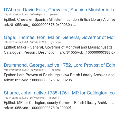
D'Abreu, David Felix, Chevalier; Spanish Minister in 
http://n2t.net/ark:/99166/w6kq7vt3
(person)
Epithet: Chevalier; Spanish Minister in London British Library Archi
ark:/81055/vdc_100000000676.0x00030a ...
Gage, Thomas, Hon, Major -General, Governor of Mon
http://n2t.net/ark:/99166/w6n11331
(person)
Epithet: Major - General, Governor of Montreal and Massachusetts, 
Catalogue : Person : Description : ark:/81055/vdc_100000000388.0x
Drummond, George, active 1752, Lord Provost of Edi
http://n2t.net/ark:/99166/w6q33q40
(person)
Epithet: Lord Provost of Edinburgh 1754 British Library Archives and
ark:/81055/vdc_100000000575.0x00029b ...
Sharpe, John, active 1735-1761, MP for Callington, c
http://n2t.net/ark:/99166/w6v51cjd
(person)
Epithet: MP for Callington, county Cornwall British Library Archives 
ark:/81055/vdc_100000000878.0x00002f ...