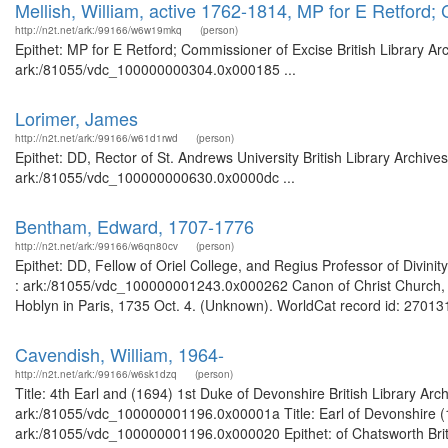
Mellish, William, active 1762-1814, MP for E Retford;
http://n2t.net/ark:/99166/w6w19mkq
(person)
Epithet: MP for E Retford; Commissioner of Excise British Library Ar
ark:/81055/vdc_100000000304.0x000185 ...
Lorimer, James
http://n2t.net/ark:/99166/w61d1rwd
(person)
Epithet: DD, Rector of St. Andrews University British Library Archive
ark:/81055/vdc_100000000630.0x0000dc ...
Bentham, Edward, 1707-1776
http://n2t.net/ark:/99166/w6qn80cv
(person)
Epithet: DD, Fellow of Oriel College, and Regius Professor of Divinit
: ark:/81055/vdc_100000001243.0x000262 Canon of Christ Church, Oxf
Hoblyn in Paris, 1735 Oct. 4. (Unknown). WorldCat record id: 270131
Cavendish, William, 1964-
http://n2t.net/ark:/99166/w6sk1dzq
(person)
Title: 4th Earl and (1694) 1st Duke of Devonshire British Library Ar
ark:/81055/vdc_100000001196.0x00001a Title: Earl of Devonshire (16
ark:/81055/vdc_100000001196.0x000020 Epithet: of Chatsworth Britis