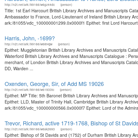
http://n2t.net/ark:/99166/w6gz44dc
(person)
Title: 1st Earl Harcourt British Library Archives and Manuscripts C
Ambassador to France, Lord-Lieutenant of Ireland British Library Ar
ark:/81055/vdc_100000001299.0x0000f1 Epithet: first Lord Harcourt B
Harris, John, -1699?
http://n2t.net/ark:/99166/w68t4jjw
(person)
Epithet: Muggletonian British Library Archives and Manuscripts Cat
Waterford British Library Archives and Manuscripts Catalogue : Per
merchant, of London British Library Archives and Manuscripts Cata
DD, Warden ...
Oxenden, George, Sir, of Add MS 19026
http://n2t.net/ark:/99166/w61933tc
(person)
Epithet: MP Title: 5th Baronet British Library Archives and Manusc
Epithet: LLD, Master of Trinity Hall, Cambridge British Library Archi
ark:/81055/vdc_100000000566.0x0000f7 Epithet: Lord of the Admiralty
Trevor, Richard, active 1719-1768, Bishop of St Davi
http://n2t.net/ark:/99166/w6sk2693
(person)
Epithet: Bishop of St Davids and (1752) of Durham British Library Ar