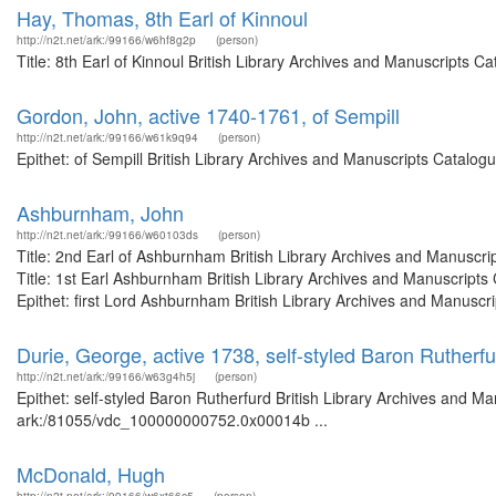
Hay, Thomas, 8th Earl of Kinnoul
http://n2t.net/ark:/99166/w6hf8g2p
(person)
Title: 8th Earl of Kinnoul British Library Archives and Manuscripts
Gordon, John, active 1740-1761, of Sempill
http://n2t.net/ark:/99166/w61k9q94
(person)
Epithet: of Sempill British Library Archives and Manuscripts Catalo
Ashburnham, John
http://n2t.net/ark:/99166/w60103ds
(person)
Title: 2nd Earl of Ashburnham British Library Archives and Manusc
Title: 1st Earl Ashburnham British Library Archives and Manuscrip
Epithet: first Lord Ashburnham British Library Archives and Manuscri
Durie, George, active 1738, self-styled Baron Rutherfu
http://n2t.net/ark:/99166/w63g4h5j
(person)
Epithet: self-styled Baron Rutherfurd British Library Archives and Ma
ark:/81055/vdc_100000000752.0x00014b ...
McDonald, Hugh