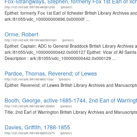
Fox-Strangways, Stephen, formerly Fox 1st Earl of Ilc
http://n2t.net/ark:/99166/w6q91p5b
(person)
Epithet: formerly Fox 1st Earl of Ilchester British Library Archives a
ark:/81055/vdc_100000000696.0x00000f ...
Orme, Robert
http://n2t.net/ark:/99166/w6mb0msm
(person)
Epithet: Captain; ADC to General Braddock British Library Archives 
ark:/81055/vdc_100000000442.0x000127 Epithet: Vicar of All Saints 
Description : ark:/81055/vdc_100000000442.0x000129 ...
Pardoe, Thomas, Reverend; of Lewes
http://n2t.net/ark:/99166/w6tc10qv
(person)
Epithet: Reverend; of Lewes British Library Archives and Manuscrip
Booth, George, active 1685-1744, 2nd Earl of Warring
http://n2t.net/ark:/99166/w61d26k4
(person)
Title: 2nd Earl of Warrington British Library Archives and Manuscri
Davies, Griffith, 1788-1855
http://n2t.net/ark:/99166/w6bh2s7h
(person)