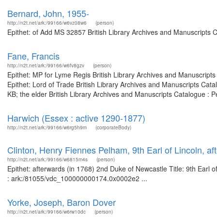
Bernard, John, 1955-
http://n2t.net/ark:/99166/w6vz08w6
(person)
Epithet: of Add MS 32857 British Library Archives and Manuscripts 
Fane, Francis
http://n2t.net/ark:/99166/w6fv8gzv
(person)
Epithet: MP for Lyme Regis British Library Archives and Manuscrip
Epithet: Lord of Trade British Library Archives and Manuscripts Ca
KB; the elder British Library Archives and Manuscripts Catalogue : 
Harwich (Essex : active 1290-1877)
http://n2t.net/ark:/99166/w6rg5h9m
(corporateBody)
Clinton, Henry Fiennes Pelham, 9th Earl of Lincoln, a
http://n2t.net/ark:/99166/w6815m4s
(person)
Epithet: afterwards (in 1768) 2nd Duke of Newcastle Title: 9th Earl o
: ark:/81055/vdc_100000000174.0x0002e2 ...
Yorke, Joseph, Baron Dover
http://n2t.net/ark:/99166/w6rw10dc
(person)