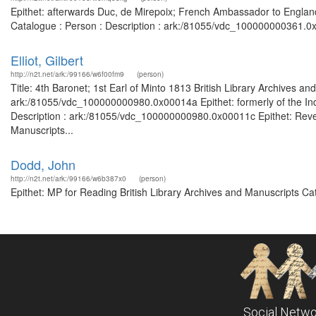
Epithet: afterwards Duc, de Mirepoix; French Ambassador to England;
Catalogue : Person : Description : ark:/81055/vdc_100000000361.0x
Elliot, Gilbert
http://n2t.net/ark:/99166/w6f00fm9
(person)
Title: 4th Baronet; 1st Earl of Minto 1813 British Library Archives a
ark:/81055/vdc_100000000980.0x00014a Epithet: formerly of the India
Description : ark:/81055/vdc_100000000980.0x00011c Epithet: Rever
Manuscripts...
Dodd, John
http://n2t.net/ark:/99166/w6b387x0
(person)
Epithet: MP for Reading British Library Archives and Manuscripts C
Social Netwo