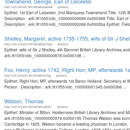
Townshend, George, Earl of Leicester
http://n2t.net/ark:/99166/w6cw4b9w
(person)
Epithet: 1st Earl of Leicester, 2nd Marquess Townshend Title: 12th 
Description : ark:/81055/vdc_100000000699.0x000368 Title: Earl of L
Description : ark:/81055/vdc_100000000266.0x0002ba Epithet: Field
Shelley, Margaret, active 1735-1755, wife of Sir J Shel
http://n2t.net/ark:/99166/w62g7hgd
(person)
Epithet: wife of Sir J Shelley, 4th Baronet British Library Archives a
ark:/81055/vdc_100000000878.0x0001d8 ...
Fox, Henry, active 1742, Right Hon; MP, afterwards 1s
http://n2t.net/ark:/99166/w6nx03gj
(person)
Epithet: Right Hon; MP, afterwards 1st Baron Holland; Secretary at 
Person : Description : ark:/81055/vdc_100000001345.0x0003b6 ...
Watson, Thomas
http://n2t.net/ark:/99166/w61s6hb1
(person)
Epithet: Minister of Bilton, Holderness British Library Archives and 
ark:/81055/vdc_100000000979.0x000195 Thomas Watson was born in
Cambridge in 1825. Watson became a leading physician in London, 
was a Professor at University College, London, 1828-1831, and at Ki