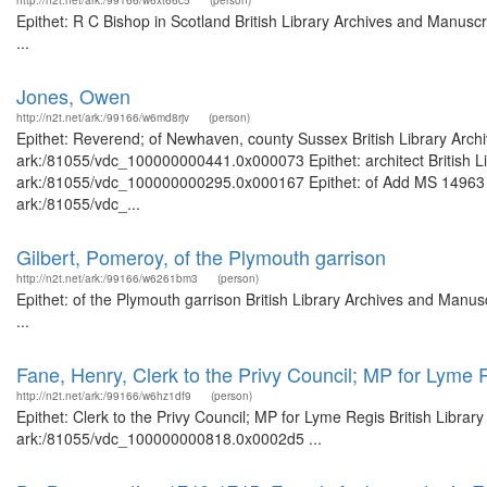
http://n2t.net/ark:/99166/w6xt66c5
(person)
Epithet: R C Bishop in Scotland British Library Archives and Manus
...
Jones, Owen
http://n2t.net/ark:/99166/w6md8rjv
(person)
Epithet: Reverend; of Newhaven, county Sussex British Library Archi
ark:/81055/vdc_100000000441.0x000073 Epithet: architect British Li
ark:/81055/vdc_100000000295.0x000167 Epithet: of Add MS 14963 Bri
ark:/81055/vdc_...
Gilbert, Pomeroy, of the Plymouth garrison
http://n2t.net/ark:/99166/w6261bm3
(person)
Epithet: of the Plymouth garrison British Library Archives and Man
...
Fane, Henry, Clerk to the Privy Council; MP for Lyme 
http://n2t.net/ark:/99166/w6hz1df9
(person)
Epithet: Clerk to the Privy Council; MP for Lyme Regis British Librar
ark:/81055/vdc_100000000818.0x0002d5 ...