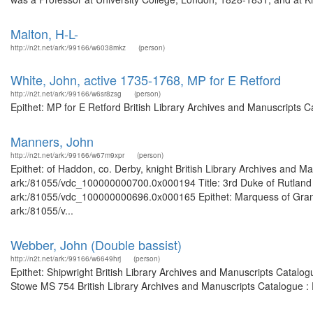
Malton, H-L-
http://n2t.net/ark:/99166/w6038mkz
(person)
White, John, active 1735-1768, MP for E Retford
http://n2t.net/ark:/99166/w6sr8zsg
(person)
Epithet: MP for E Retford British Library Archives and Manuscripts
Manners, John
http://n2t.net/ark:/99166/w67m9xpr
(person)
Epithet: of Haddon, co. Derby, knight British Library Archives and Ma
ark:/81055/vdc_100000000700.0x000194 Title: 3rd Duke of Rutland Br
ark:/81055/vdc_100000000696.0x000165 Epithet: Marquess of Granby 
ark:/81055/v...
Webber, John (Double bassist)
http://n2t.net/ark:/99166/w6649hrj
(person)
Epithet: Shipwright British Library Archives and Manuscripts Catalo
Stowe MS 754 British Library Archives and Manuscripts Catalogue :