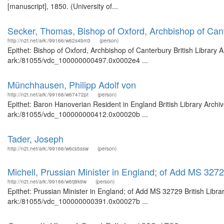
[manuscript], 1850. (University of...
Secker, Thomas, Bishop of Oxford, Archbishop of Can
http://n2t.net/ark:/99166/w62s4bm3
(person)
Epithet: Bishop of Oxford, Archbishop of Canterbury British Library 
ark:/81055/vdc_100000000497.0x0002e4 ...
Münchhausen, Philipp Adolf von
http://n2t.net/ark:/99166/w67472pt
(person)
Epithet: Baron Hanoverian Resident in England British Library Archi
ark:/81055/vdc_100000000412.0x00020b ...
Tader, Joseph
http://n2t.net/ark:/99166/w6cs5ssw
(person)
Michell, Prussian Minister in England; of Add MS 327
http://n2t.net/ark:/99166/w6tj8k9w
(person)
Epithet: Prussian Minister in England; of Add MS 32729 British Libra
ark:/81055/vdc_100000000391.0x00027b ...