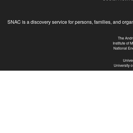
SNAC is a discovery service for persons, families, and organiz
The Andr
Institute of
National En
Univer
University 