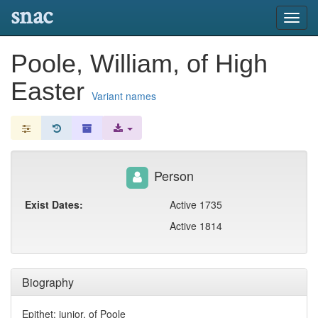
snac
Toggl
navig
Poole, William, of High
Easter
Variant names
Person
Exist Dates:
Active 1735
Active 1814
Biography
Epithet: junior, of Poole