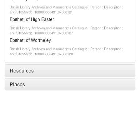
British Library Archives and Manuscripts Catalogue : Person : Description :
ark:/81055/vdc_100000000491.0x000121
Epithet: of High Easter
British Library Archives and Manuscripts Catalogue : Person : Description :
ark:/81055/vdc_100000000491.0x000127
Epithet: of Wormeley
British Library Archives and Manuscripts Catalogue : Person : Description :
ark:/81055/vdc_100000000491.0x000128
Resources
Places