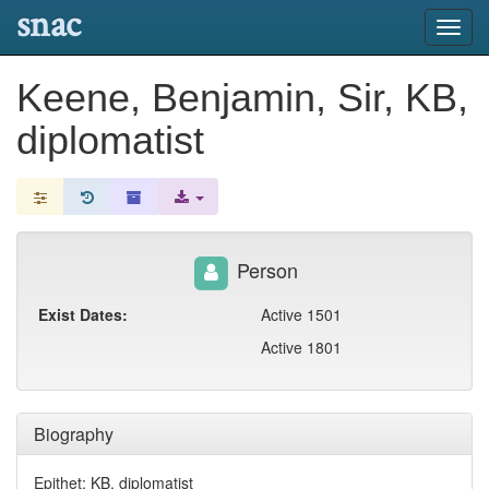
snac
Toggl
navig
Keene, Benjamin, Sir, KB,
diplomatist
Person
Exist Dates:
Active 1501
Active 1801
Biography
Epithet: KB, diplomatist