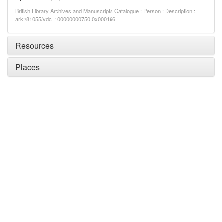
British Library Archives and Manuscripts Catalogue : Person : Description :
ark:/81055/vdc_100000000750.0x000166
Resources
Places