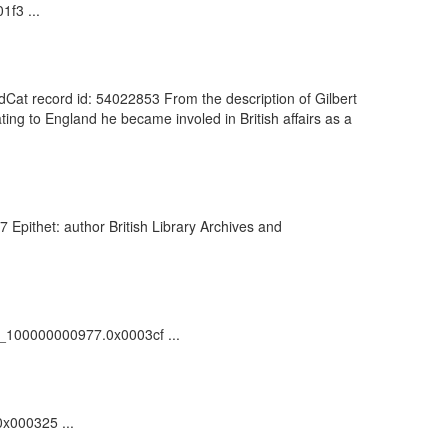
1f3 ...
rldCat record id: 54022853 From the description of Gilbert
ing to England he became involed in British affairs as a
Epithet: author British Library Archives and
vdc_100000000977.0x0003cf ...
0x000325 ...