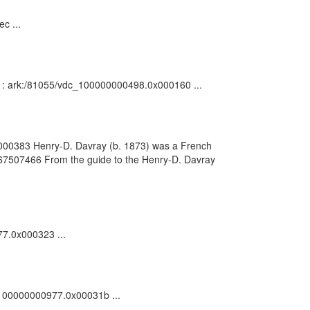
c ...
on : ark:/81055/vdc_100000000498.0x000160 ...
0x000383 Henry-D. Davray (b. 1873) was a French
 367507466 From the guide to the Henry-D. Davray
77.0x000323 ...
dc_100000000977.0x00031b ...