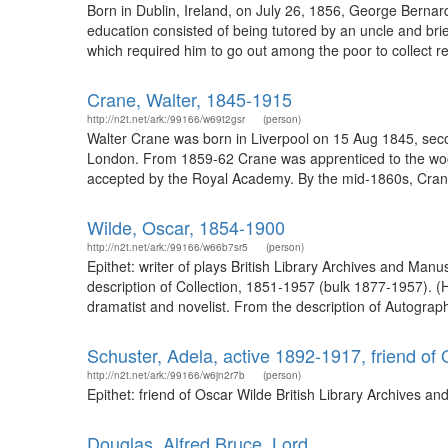
Born in Dublin, Ireland, on July 26, 1856, George Bernar
education consisted of being tutored by an uncle and brie
which required him to go out among the poor to collect rent
Crane, Walter, 1845-1915
http://n2t.net/ark:/99166/w69t2gsr
(person)
Walter Crane was born in Liverpool on 15 Aug 1845, seco
London. From 1859-62 Crane was apprenticed to the wood 
accepted by the Royal Academy. By the mid-1860s, Crane w
Wilde, Oscar, 1854-1900
http://n2t.net/ark:/99166/w66b7sr5
(person)
Epithet: writer of plays British Library Archives and Man
description of Collection, 1851-1957 (bulk 1877-1957). 
dramatist and novelist. From the description of Autograph 
Schuster, Adela, active 1892-1917, friend of
http://n2t.net/ark:/99166/w6jn2r7b
(person)
Epithet: friend of Oscar Wilde British Library Archives 
Douglas, Alfred Bruce, Lord