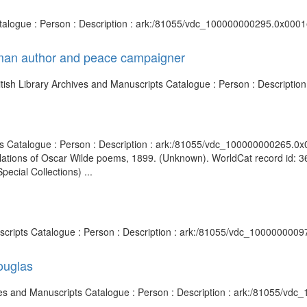
Catalogue : Person : Description : ark:/81055/vdc_100000000295.0x0001e
rman author and peace campaigner
ish Library Archives and Manuscripts Catalogue : Person : Descripti
ripts Catalogue : Person : Description : ark:/81055/vdc_100000000265.
nslations of Oscar Wilde poems, 1899. (Unknown). WorldCat record id:
ecial Collections) ...
uscripts Catalogue : Person : Description : ark:/81055/vdc_1000000009
ouglas
hives and Manuscripts Catalogue : Person : Description : ark:/81055/v