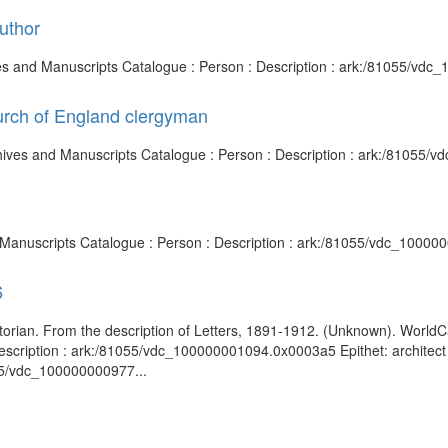
uthor
chives and Manuscripts Catalogue : Person : Description : ark:/81055/v
urch of England clergyman
chives and Manuscripts Catalogue : Person : Description : ark:/81055
nd Manuscripts Catalogue : Person : Description : ark:/81055/vdc_1000
6
t historian. From the description of Letters, 1891-1912. (Unknown). Worl
scription : ark:/81055/vdc_100000001094.0x0003a5 Epithet: architect art
055/vdc_100000000977...