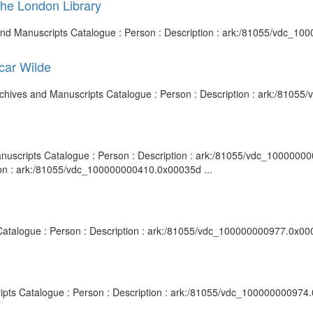
the London Library
s and Manuscripts Catalogue : Person : Description : ark:/81055/vdc_1
scar Wilde
y Archives and Manuscripts Catalogue : Person : Description : ark:/810
nuscripts Catalogue : Person : Description : ark:/81055/vdc_10000000098
ion : ark:/81055/vdc_100000000410.0x00035d ...
s Catalogue : Person : Description : ark:/81055/vdc_100000000977.0x000
scripts Catalogue : Person : Description : ark:/81055/vdc_100000000974