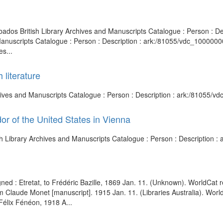
arbados British Library Archives and Manuscripts Catalogue : Person :
d Manuscripts Catalogue : Person : Description : ark:/81055/vdc_10000
s...
 literature
 Archives and Manuscripts Catalogue : Person : Description : ark:/81055
r of the United States in Vienna
ish Library Archives and Manuscripts Catalogue : Person : Description
signed : Etretat, to Frédéric Bazille, 1869 Jan. 11. (Unknown). World
from Claude Monet [manuscript]. 1915 Jan. 11. (Libraries Australia). Wo
élix Fénéon, 1918 A...