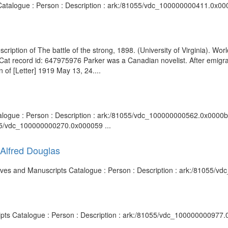
 Catalogue : Person : Description : ark:/81055/vdc_100000000411.0x000
scription of The battle of the strong, 1898. (University of Virginia). Wo
dCat record id: 647975976 Parker was a Canadian novelist. After emigrat
of [Letter] 1919 May 13, 24....
talogue : Person : Description : ark:/81055/vdc_100000000562.0x0000b7 
055/vdc_100000000270.0x000059 ...
d Alfred Douglas
rchives and Manuscripts Catalogue : Person : Description : ark:/81055/
ripts Catalogue : Person : Description : ark:/81055/vdc_100000000977.