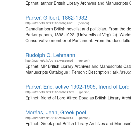
Epithet: author British Library Archives and Manuscripts
Parker, Gilbert, 1862-1932
http://n2t.net/ark:/99166/w6bg2mrt
(person)
Canadian born British novelist and politician. From the de
Parker papers, 1898-1922. (University of Virginia). Worl
Conservative member of Parliament. From the description 
Rudolph C. Lehmann
http://n2t.net/ark:/99166/w6s856sd
(person)
Epithet: MP British Library Archives and Manuscripts Ca
Manuscripts Catalogue : Person : Description : ark:/81
Parker, Eric, active 1902-1905, friend of Lor
http://n2t.net/ark:/99166/w6bd42vm
(person)
Epithet: friend of Lord Alfred Douglas British Library A
Moréas, Jean, Greek poet
http://n2t.net/ark:/99166/w66v0k44
(person)
Epithet: Greek poet British Library Archives and Manusc