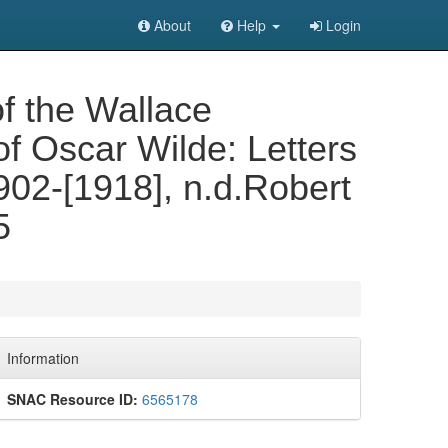
About
Help
Login
of the Wallace
of Oscar Wilde: Letters
902-[1918], n.d.Robert
5
Information
SNAC Resource ID:
6565178