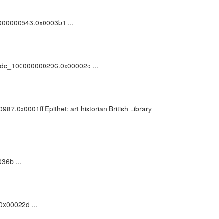
00000000543.0x0003b1 ...
55/vdc_100000000296.0x00002e ...
7.0x0001ff Epithet: art historian British Library
36b ...
.0x00022d ...