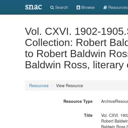
snac
Search
Browse
Resources
Vol. CXVI. 1902-1905.S
Collection: Robert Bal
to Robert Baldwin Ross
Baldwin Ross, literary
Resources
View Resource
Resource Type
ArchivalResou
Title
Vol. CXVI. 1902
Robert Baldwin
Baldwin Ross f