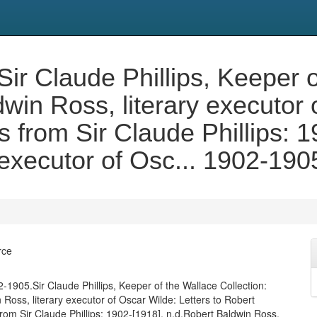
ir Claude Phillips, Keeper 
dwin Ross, literary executor 
 from Sir Claude Phillips: 1
 executor of Osc... 1902-190
rce
-1905.Sir Claude Phillips, Keeper of the Wallace Collection:
 Ross, literary executor of Oscar Wilde: Letters to Robert
rom Sir Claude Phillips: 1902-[1918], n.d.Robert Baldwin Ross,