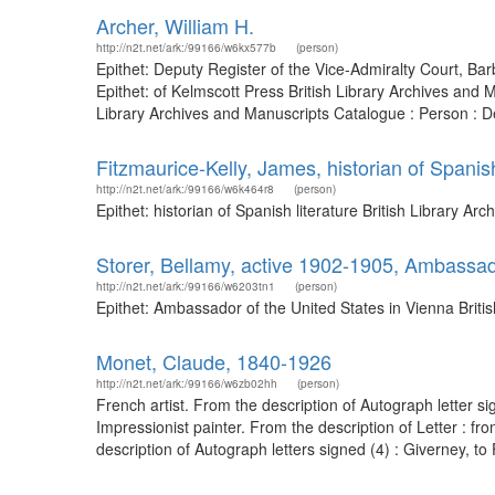
Archer, William H.
http://n2t.net/ark:/99166/w6kx577b
(person)
Epithet: Deputy Register of the Vice-Admiralty Court, B
Epithet: of Kelmscott Press British Library Archives an
Library Archives and Manuscripts Catalogue : Person : De
Fitzmaurice-Kelly, James, historian of Spanish
http://n2t.net/ark:/99166/w6k464r8
(person)
Epithet: historian of Spanish literature British Library
Storer, Bellamy, active 1902-1905, Ambassado
http://n2t.net/ark:/99166/w6203tn1
(person)
Epithet: Ambassador of the United States in Vienna Brit
Monet, Claude, 1840-1926
http://n2t.net/ark:/99166/w6zb02hh
(person)
French artist. From the description of Autograph letter 
Impressionist painter. From the description of Letter : 
description of Autograph letters signed (4) : Giverney, to F