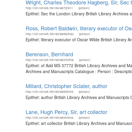
Wright, Charles Theodore Hagberg, Sir, Sec 
http://n2t.net/ark:/99166/w67j23n1
(person)
Epithet: Sec the London Library British Library Archive
Ross, Robert Baldwin, literary executor of O
http://n2t.net/ark:/99166/w6969vqv
(person)
Epithet: literary executor of Oscar Wilde British Librar
Berenson, Bernhard
http://n2t.net/ark:/99166/w6330fhw
(person)
Epithet: of Add MS 37772 British Library Archives and Ma
Archives and Manuscripts Catalogue : Person : Descript
Millard, Christopher Sclater, author
http://n2t.net/ark:/99166/w66f6549
(person)
Epithet: author British Library Archives and Manuscript
Lane, Hugh Percy, Sir, art collector
http://n2t.net/ark:/99166/w6xh9tms
(person)
Epithet: art collector British Library Archives and Manu