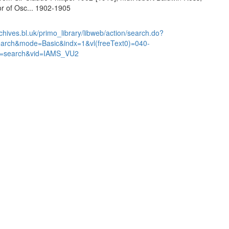
or of Osc... 1902-1905
chives.bl.uk/primo_library/libweb/action/search.do?
earch&mode=Basic&indx=1&vl(freeText0)=040-
=search&vid=IAMS_VU2