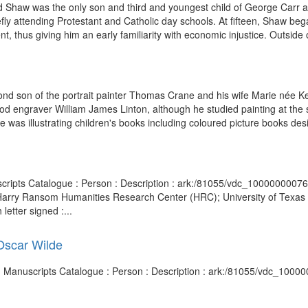
d Shaw was the only son and third and youngest child of George Carr a
fly attending Protestant and Catholic day schools. At fifteen, Shaw beg
, thus giving him an early familiarity with economic injustice. Outside o
nd son of the portrait painter Thomas Crane and his wife Marie née Kea
engraver William James Linton, although he studied painting at the sa
as illustrating children's books including coloured picture books desi
uscripts Catalogue : Person : Description : ark:/81055/vdc_10000000076
(Harry Ransom Humanities Research Center (HRC); University of Texas a
letter signed :...
 Oscar Wilde
and Manuscripts Catalogue : Person : Description : ark:/81055/vdc_100