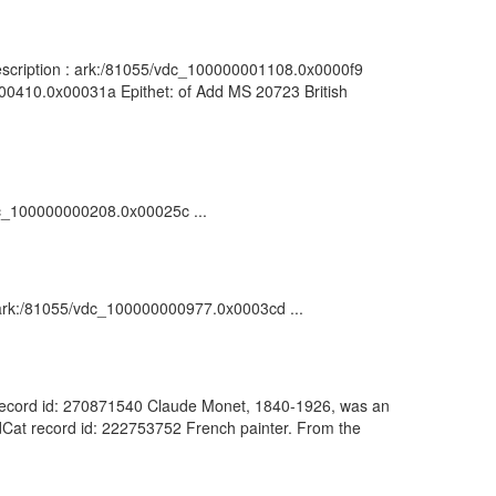
 Description : ark:/81055/vdc_100000001108.0x0000f9
0000410.0x00031a Epithet: of Add MS 20723 British
/vdc_100000000208.0x00025c ...
 : ark:/81055/vdc_100000000977.0x0003cd ...
Cat record id: 270871540 Claude Monet, 1840-1926, was an
rldCat record id: 222753752 French painter. From the