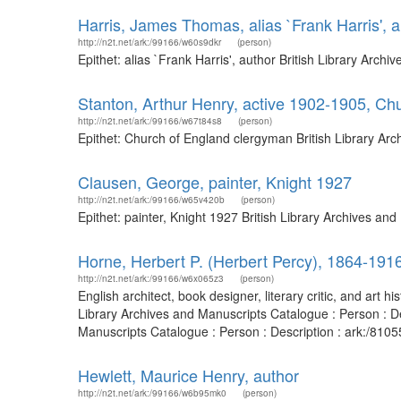
Harris, James Thomas, alias `Frank Harris', a
http://n2t.net/ark:/99166/w60s9dkr
(person)
Epithet: alias `Frank Harris', author British Library Ar
Stanton, Arthur Henry, active 1902-1905, Ch
http://n2t.net/ark:/99166/w67t84s8
(person)
Epithet: Church of England clergyman British Library Ar
Clausen, George, painter, Knight 1927
http://n2t.net/ark:/99166/w65v420b
(person)
Epithet: painter, Knight 1927 British Library Archives a
Horne, Herbert P. (Herbert Percy), 1864-191
http://n2t.net/ark:/99166/w6x065z3
(person)
English architect, book designer, literary critic, and ar
Library Archives and Manuscripts Catalogue : Person : De
Manuscripts Catalogue : Person : Description : ark:/81
Hewlett, Maurice Henry, author
http://n2t.net/ark:/99166/w6b95mk0
(person)