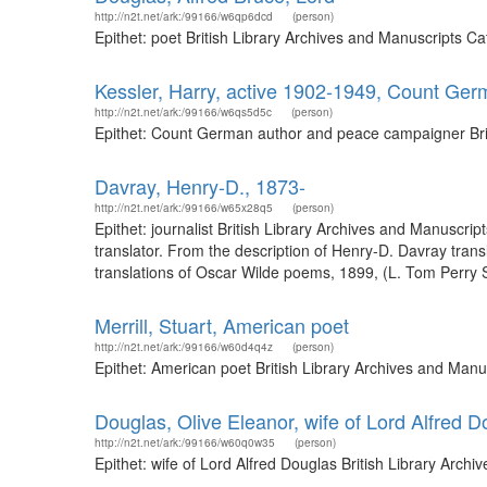
http://n2t.net/ark:/99166/w6qp6dcd
(person)
Epithet: poet British Library Archives and Manuscripts 
Kessler, Harry, active 1902-1949, Count Ge
http://n2t.net/ark:/99166/w6qs5d5c
(person)
Epithet: Count German author and peace campaigner Brit
Davray, Henry-D., 1873-
http://n2t.net/ark:/99166/w65x28q5
(person)
Epithet: journalist British Library Archives and Manusc
translator. From the description of Henry-D. Davray tra
translations of Oscar Wilde poems, 1899, (L. Tom Perry Sp
Merrill, Stuart, American poet
http://n2t.net/ark:/99166/w60d4q4z
(person)
Epithet: American poet British Library Archives and Man
Douglas, Olive Eleanor, wife of Lord Alfred D
http://n2t.net/ark:/99166/w60q0w35
(person)
Epithet: wife of Lord Alfred Douglas British Library Arc