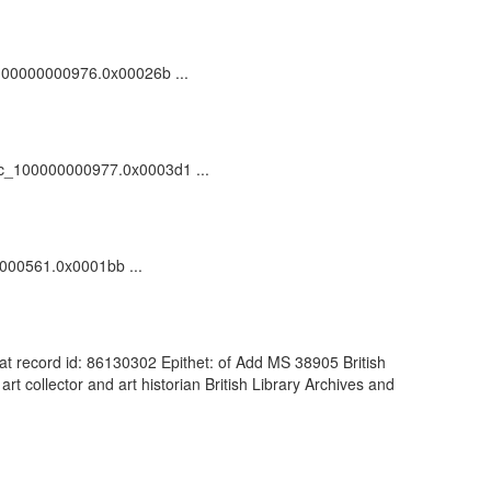
dc_100000000976.0x00026b ...
/vdc_100000000977.0x0003d1 ...
00000561.0x0001bb ...
dCat record id: 86130302 Epithet: of Add MS 38905 British
 collector and art historian British Library Archives and