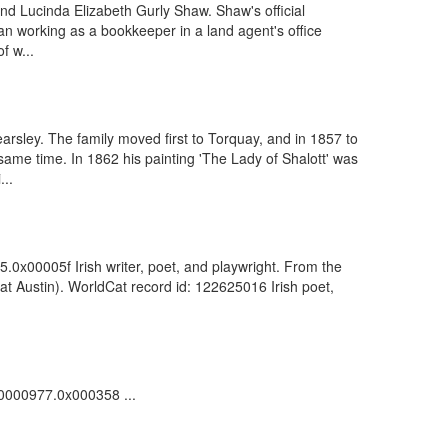
nd Lucinda Elizabeth Gurly Shaw. Shaw's official
an working as a bookkeeper in a land agent's office
f w...
rsley. The family moved first to Torquay, and in 1857 to
me time. In 1862 his painting 'The Lady of Shalott' was
...
5.0x00005f Irish writer, poet, and playwright. From the
t Austin). WorldCat record id: 122625016 Irish poet,
000000977.0x000358 ...