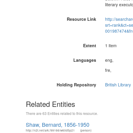
literary execut
Resource Link
http://searchar
srt=rank&ct=s
001987474&fn
Extent
1 item
Languages
eng,
fre,
Holding Repository
British Library
Related Entities
There are 63 Entities related to this resource.
Shaw, Bernard, 1856-1950
http://n2t.net/ark:/99166/w60d5p21
(person)